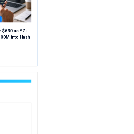
r $630 as YZi
00M into Hash