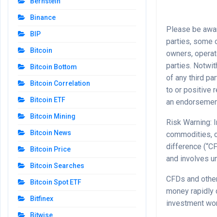
Bernstein
Binance
Please be aware
BIP
parties, some o
Bitcoin
owners, operat
parties. Notwit
Bitcoin Bottom
of any third pa
Bitcoin Correlation
to or positive
Bitcoin ETF
an endorsement
Bitcoin Mining
Risk Warning: I
Bitcoin News
commodities, c
difference (“CF
Bitcoin Price
and involves un
Bitcoin Searches
CFDs and other
Bitcoin Spot ETF
money rapidly 
Bitfinex
investment wor
Bitwise