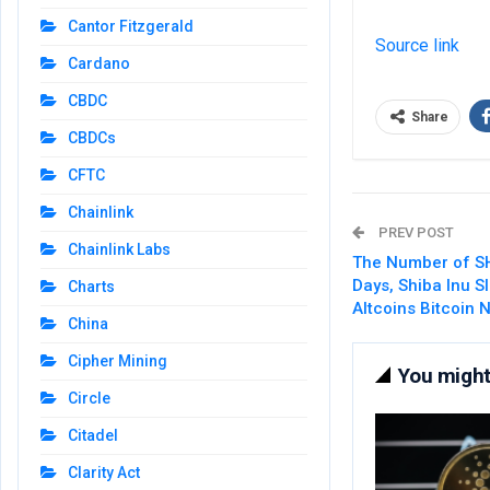
Cantor Fitzgerald
Source link
Cardano
CBDC
Share
CBDCs
CFTC
Chainlink
PREV POST
Chainlink Labs
The Number of SH
Days, Shiba Inu S
Charts
Altcoins Bitcoin 
China
Cipher Mining
You might 
Circle
Citadel
Clarity Act