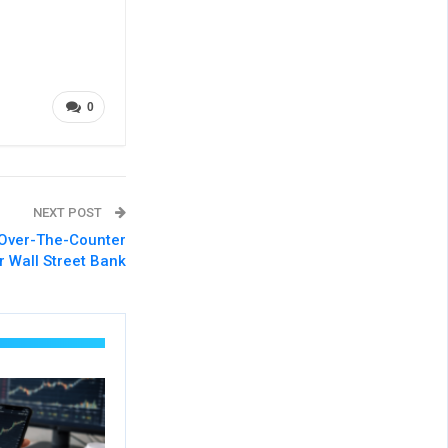
0
NEXT POST
Over-The-Counter
r Wall Street Bank