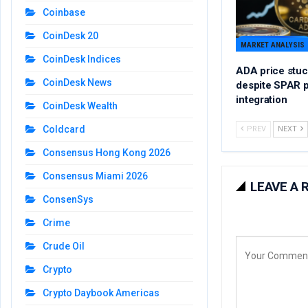
Coinbase
CoinDesk 20
MARKET ANALYSIS
CoinDesk Indices
ADA price stuc
CoinDesk News
despite SPAR 
integration
CoinDesk Wealth
Coldcard
PREV
NEXT
Consensus Hong Kong 2026
Consensus Miami 2026
LEAVE A 
ConsenSys
Crime
Crude Oil
Crypto
Crypto Daybook Americas