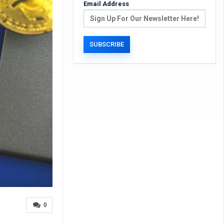
Email Address
0