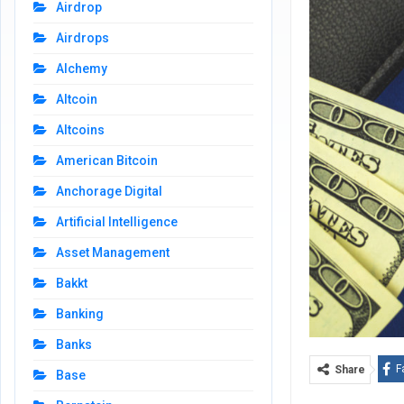
Airdrop
Airdrops
Alchemy
Altcoin
Altcoins
American Bitcoin
Anchorage Digital
Artificial Intelligence
Asset Management
Bakkt
Banking
Banks
F
Share
Base