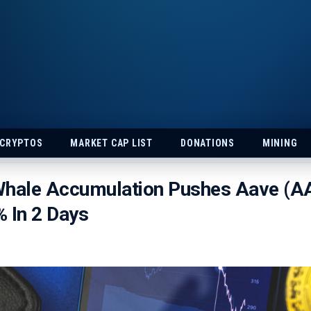
 CRYPTOS
MARKET CAP LIST
DONATIONS
MINING
Whale Accumulation Pushes Aave (A
 In 2 Days