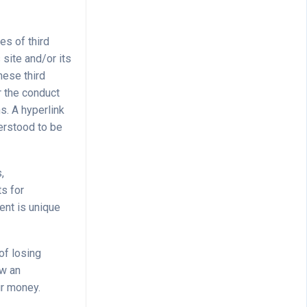
es of third
 site and/or its
hese third
r the conduct
ns. A hyperlink
derstood to be
,
ts for
ent is unique
of losing
ow an
ur money.