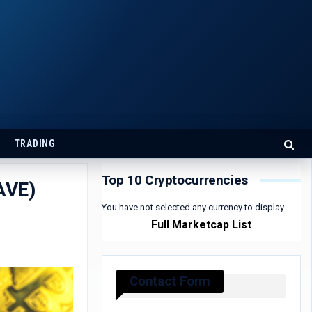
TRADING
Top 10 Cryptocurrencies
AVE)
You have not selected any currency to display
Full Marketcap List
Contact Form