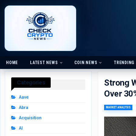
HOME
LATEST NEWS
COIN NEWS
TRENDING
Strong 
Categories
Over 30%
Aave
Abra
MARKET ANALYSIS
Acquisition
AI