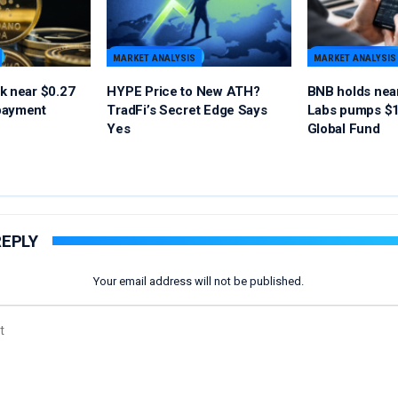
MARKET ANALYSIS
MARKET ANALYSIS
k near $0.27
HYPE Price to New ATH?
BNB holds nea
payment
TradFi’s Secret Edge Says
Labs pumps $1
Yes
Global Fund
REPLY
Your email address will not be published.