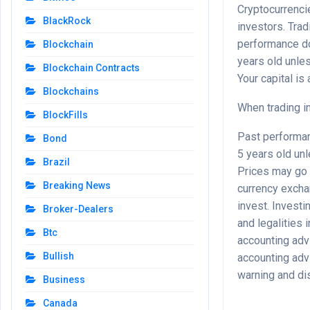
Cryptocurrencie
BlackRock
investors. Tra
performance do
Blockchain
years old unle
Blockchain Contracts
Your capital is a
Blockchains
When trading in
BlockFills
Past performanc
Bond
5 years old un
Brazil
Prices may go 
Breaking News
currency excha
invest. Investi
Broker-Dealers
and legalities 
Btc
accounting advi
Bullish
accounting advi
warning and di
Business
Canada