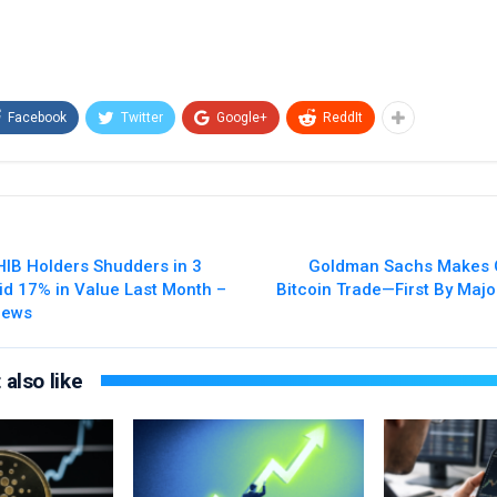
Facebook
Twitter
Google+
ReddIt
IB Holders Shudders in 3
Goldman Sachs Makes 
lid 17% in Value Last Month –
Bitcoin Trade—First By Majo
News
also like