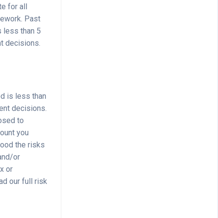
e for all
mework. Past
s less than 5
t decisions.
d is less than
ent decisions.
osed to
mount you
tood the risks
 and/or
x or
d our full risk