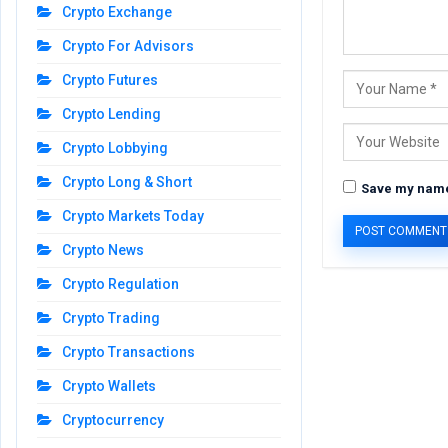
Crypto Exchange
Crypto For Advisors
Crypto Futures
Crypto Lending
Crypto Lobbying
Crypto Long & Short
Save my name,
Crypto Markets Today
Crypto News
Crypto Regulation
Crypto Trading
Crypto Transactions
Crypto Wallets
Cryptocurrency