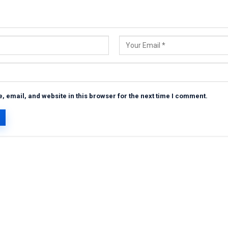
 email, and website in this browser for the next time I comment.