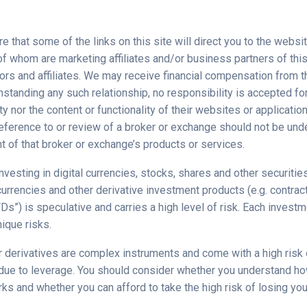
 that some of the links on this site will direct you to the websit
f whom are marketing affiliates and/or business partners of this
ors and affiliates. We may receive financial compensation from t
hstanding any such relationship, no responsibility is accepted fo
rty nor the content or functionality of their websites or applicatio
 reference to or review of a broker or exchange should not be un
 of that broker or exchange’s products or services.
nvesting in digital currencies, stocks, shares and other securities
urrencies and other derivative investment products (e.g. contrac
Ds”) is speculative and carries a high level of risk. Each investm
ique risks.
 derivatives are complex instruments and come with a high risk 
due to leverage. You should consider whether you understand h
ks and whether you can afford to take the high risk of losing yo