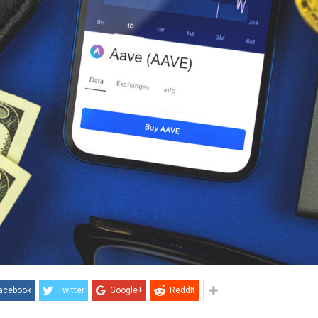
acebook
Twitter
Google+
ReddIt