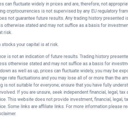
s can fluctuate widely in prices and are, therefore, not appropriat
ding cryptocurrencies is not supervised by any EU regulatory fra
es not guarantee future results. Any trading history presented i
ss otherwise stated and may not suffice as a basis for investmen
t risk.
 stocks your capital is at risk.
e is not an indication of future results. Trading history presente
less otherwise stated and may not suffice as a basis for investm
down as well as up, prices can fluctuate widely, you may be exp
nge rate fluctuations and you may lose all of or more than the a
ng is not suitable for everyone; ensure that you have fully unders
involved. If you are unsure, seek independent financial, legal, tax
ce. This website does not provide investment, financial, legal, ta
ce. Some links are affiliate links. For more information please rea
sclaimer.