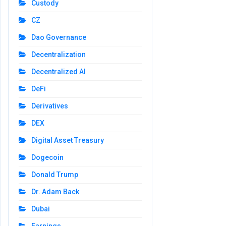
Custody
CZ
Dao Governance
Decentralization
Decentralized AI
DeFi
Derivatives
DEX
Digital Asset Treasury
Dogecoin
Donald Trump
Dr. Adam Back
Dubai