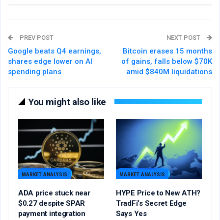
PREV POST
NEXT POST
Google beats Q4 earnings,
Bitcoin erases 15 months
shares edge lower on AI
of gains, falls below $70K
spending plans
amid $840M liquidations
You might also like
MARKET ANALYSIS
MARKET ANALYSIS
ADA price stuck near
HYPE Price to New ATH?
$0.27 despite SPAR
TradFi’s Secret Edge
payment integration
Says Yes