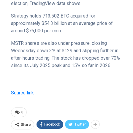
election, TradingView data shows.
Strategy holds 713,502 BTC acquired for
approximately $54.3 billion at an average price of
around $76,000 per coin.
MSTR shares are also under pressure, closing
Wednesday down 3% at $129 and slipping further in
after-hours trading. The stock has dropped over 70%
since its July 2025 peak and 15% so far in 2026.
Source link
0
Facebook
Twitter
Share