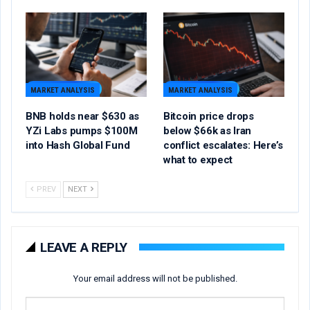
MARKET ANALYSIS
MARKET ANALYSIS
BNB holds near $630 as
Bitcoin price drops
YZi Labs pumps $100M
below $66k as Iran
into Hash Global Fund
conflict escalates: Here’s
what to expect
PREV
NEXT
LEAVE A REPLY
Your email address will not be published.