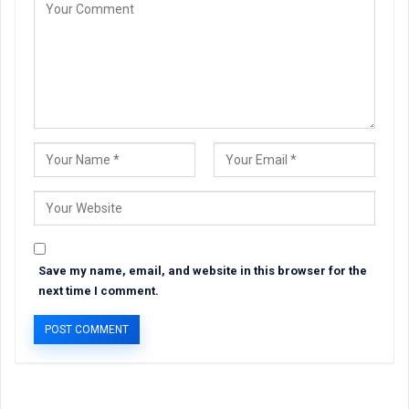
Save my name, email, and website in this browser for the
next time I comment.