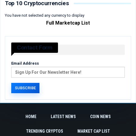
Top 10 Cryptocurrencies
You have not selected any currency to display
Full Marketcap List
Contact Form
Email Address
HOME
LATEST NEWS
COIN NEWS
TRENDING CRYPTOS
MARKET CAP LIST