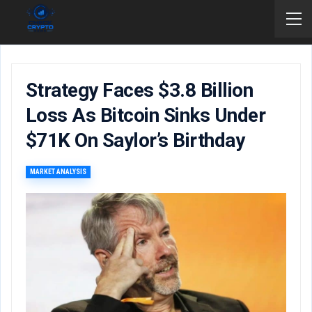
Strategy Faces $3.8 Billion
Loss As Bitcoin Sinks Under
$71K On Saylor’s Birthday
MARKET ANALYSIS