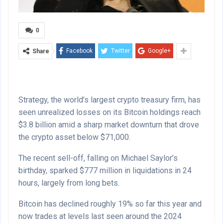
0
Facebook
Twitter
Google+
Share
Strategy, the world’s largest crypto treasury firm, has
seen unrealized losses on its Bitcoin holdings reach
$3.8 billion amid a sharp market downturn that drove
the crypto asset below $71,000.
The recent sell-off, falling on Michael Saylor’s
birthday, sparked $777 million in liquidations in 24
hours, largely from long bets.
Bitcoin has declined roughly 19% so far this year and
now trades at levels last seen around the 2024