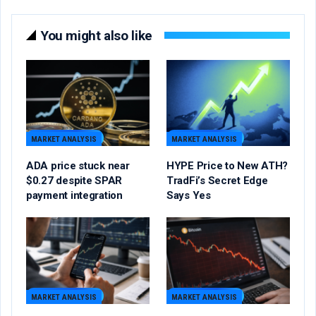
You might also like
MARKET ANALYSIS
MARKET ANALYSIS
ADA price stuck near
HYPE Price to New ATH?
$0.27 despite SPAR
TradFi’s Secret Edge
payment integration
Says Yes
MARKET ANALYSIS
MARKET ANALYSIS