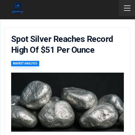
Spot Silver Reaches Record
High Of $51 Per Ounce
MARKET ANALYSIS