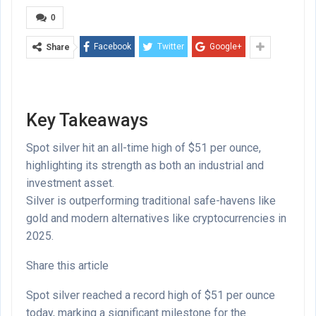
0
Facebook
Twitter
Google+
Share
Key Takeaways
Spot silver hit an all-time high of $51 per ounce,
highlighting its strength as both an industrial and
investment asset.
Silver is outperforming traditional safe-havens like
gold and modern alternatives like cryptocurrencies in
2025.
Share this article
Spot silver reached a record high of $51 per ounce
today, marking a significant milestone for the