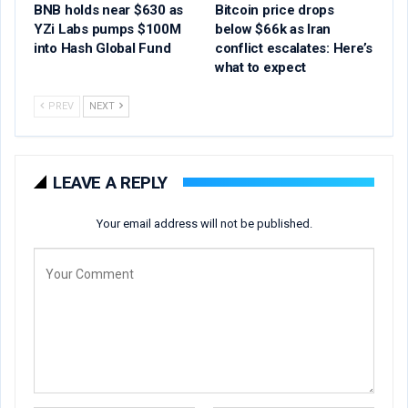
BNB holds near $630 as
Bitcoin price drops
YZi Labs pumps $100M
below $66k as Iran
into Hash Global Fund
conflict escalates: Here’s
what to expect
PREV
NEXT
LEAVE A REPLY
Your email address will not be published.