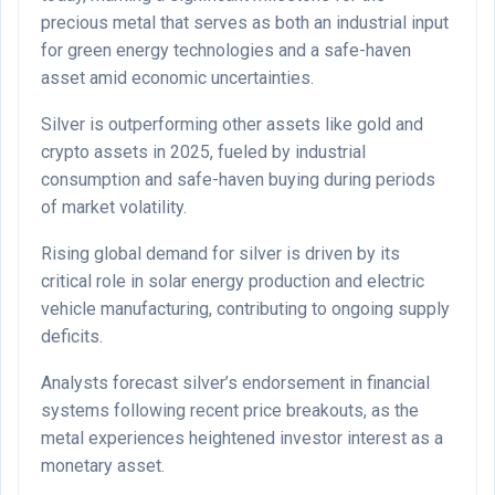
precious metal that serves as both an industrial input
for green energy technologies and a safe-haven
asset amid economic uncertainties.
Silver is outperforming other assets like gold and
crypto assets in 2025, fueled by industrial
consumption and safe-haven buying during periods
of market volatility.
Rising global demand for silver is driven by its
critical role in solar energy production and electric
vehicle manufacturing, contributing to ongoing supply
deficits.
Analysts forecast silver’s endorsement in financial
systems following recent price breakouts, as the
metal experiences heightened investor interest as a
monetary asset.