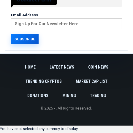
Email Address
HOME
LATEST NEWS
COIN NEWS
TRENDING CRYPTOS
MARKET CAP LIST
DONATIONS
MINING
TRADING
© 2026 - . All Rights Reserved.
You have not selected any currency to display