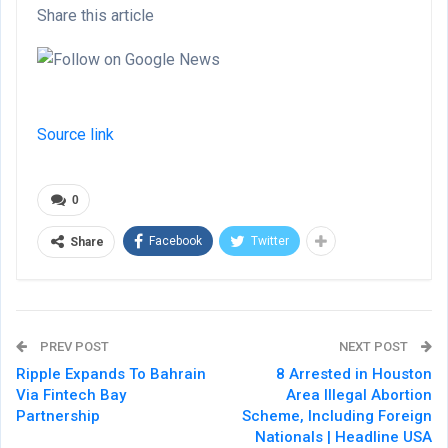
Share this article
Source link
0
Facebook
Twitter
Share
PREV POST
NEXT POST
Ripple Expands To Bahrain
8 Arrested in Houston
Via Fintech Bay
Area Illegal Abortion
Partnership
Scheme, Including Foreign
Nationals | Headline USA