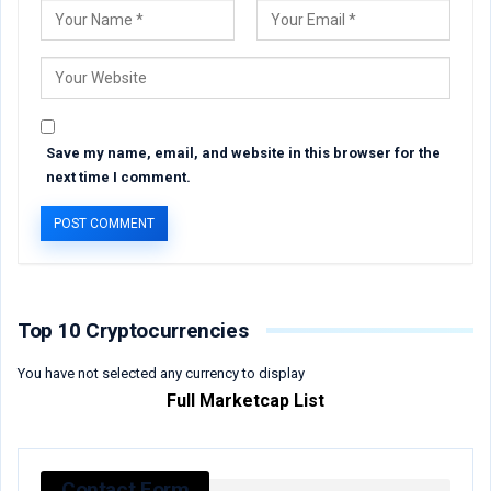
Save my name, email, and website in this browser for the
next time I comment.
Top 10 Cryptocurrencies
You have not selected any currency to display
Full Marketcap List
Contact Form