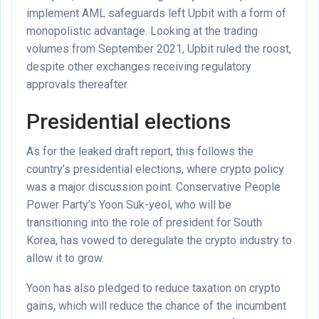
implement AML safeguards left Upbit with a form of
monopolistic advantage. Looking at the trading
volumes from September 2021, Upbit ruled the roost,
despite other exchanges receiving regulatory
approvals thereafter.
Presidential elections
As for the leaked draft report, this follows the
country’s presidential elections, where crypto policy
was a major discussion point. Conservative People
Power Party’s Yoon Suk-yeol, who will be
transitioning into the role of president for South
Korea, has vowed to deregulate the crypto industry to
allow it to grow.
Yoon has also pledged to reduce taxation on crypto
gains, which will reduce the chance of the incumbent