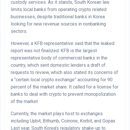
custody services. As it stands, South Korean law
limits local banks from operating crypto related
businesses, despite traditional banks in Korea
looking for new revenue sources in nonbanking
sectors.
However, a KFB representative said that the leaked
report was not finalized. KFB is the largest
representative body of commercial banks in the
country, which sent domestic lenders a draft of
requests to review, which also stated its concerns of
a “certain local crypto exchange” accounting for 90
percent of the market share. It called for a license for
banks to deal with crypto to prevent monopolization
of the market.
Currently, the market plays host to exchanges
including Upbit, Bithumb, Coinone, Korbit, and Gopax.
Last year, South Korea’s regulatory shake-up to