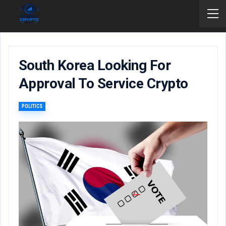
South Korea Looking For
Approval To Service Crypto
POLITICS