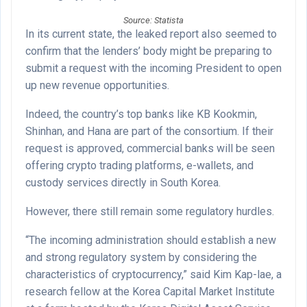
Source: Statista
In its current state, the leaked report also seemed to
confirm that the lenders’ body might be preparing to
submit a request with the incoming President to open
up new revenue opportunities.
Indeed, the country’s top banks like KB Kookmin,
Shinhan, and Hana are part of the consortium. If their
request is approved, commercial banks will be seen
offering crypto trading platforms, e-wallets, and
custody services directly in South Korea.
However, there still remain some regulatory hurdles.
“The incoming administration should establish a new
and strong regulatory system by considering the
characteristics of cryptocurrency,” said Kim Kap-lae, a
research fellow at the Korea Capital Market Institute