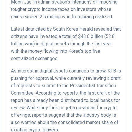
Moon Jae-in administration’s intentions of imposing
tougher crypto income taxes on investors whose
gains exceed 2.5 million won from being realized.
Latest data cited by South Korea Herald revealed that
citizens have invested a total of $43.6 billion (52.8
trillion won) in digital assets through the last year,
with the money flowing into Korea’s top five
centralized exchanges.
As interest in digital assets continues to grow, KFB is
pushing for approval, while currently reviewing a draft
of requests to submit to the Presidential Transition
Committee. According to reports, the first draft of the
report has already been distributed to local banks for
review. While they look to get a go-ahead for crypto
offerings, reports suggest that the industry body is
also worried about the consolidated market share of
existing crypto players.