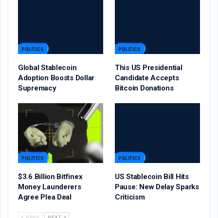
POLITICS
POLITICS
Global Stablecoin
This US Presidential
Adoption Boosts Dollar
Candidate Accepts
Supremacy
Bitcoin Donations
POLITICS
POLITICS
$3.6 Billion Bitfinex
US Stablecoin Bill Hits
Money Launderers
Pause: New Delay Sparks
Agree Plea Deal
Criticism
PREV
NEXT