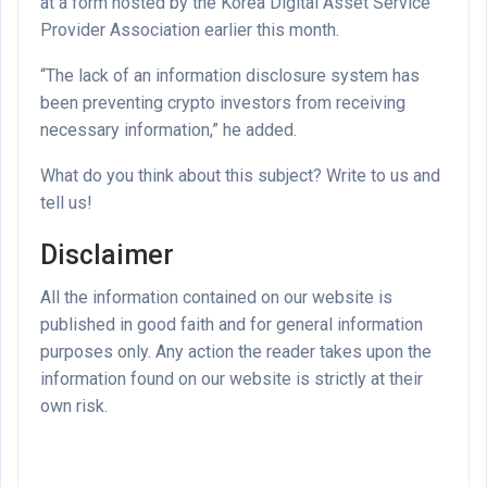
at a form hosted by the Korea Digital Asset Service
Provider Association earlier this month.
“The lack of an information disclosure system has
been preventing crypto investors from receiving
necessary information,” he added.
What do you think about this subject? Write to us and
tell us!
Disclaimer
All the information contained on our website is
published in good faith and for general information
purposes only. Any action the reader takes upon the
information found on our website is strictly at their
own risk.