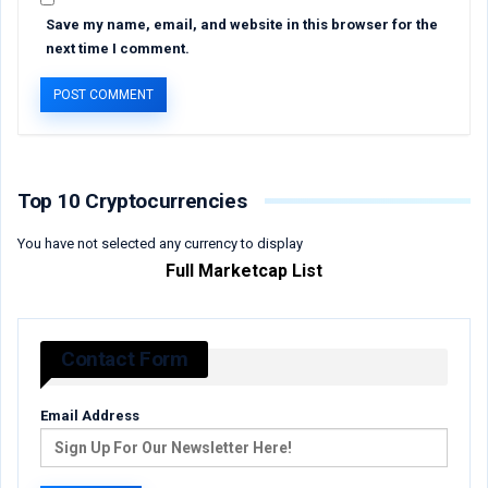
Save my name, email, and website in this browser for the
next time I comment.
Top 10 Cryptocurrencies
You have not selected any currency to display
Full Marketcap List
Contact Form
Email Address