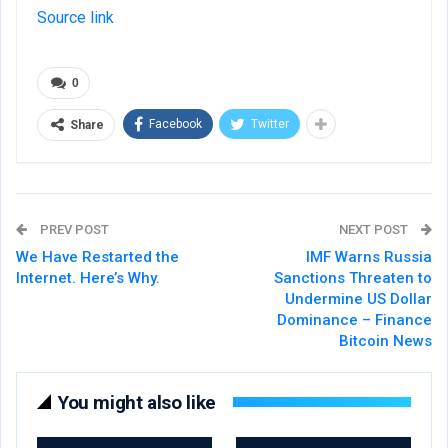
Source link
0
Facebook
Twitter
Share
PREV POST
NEXT POST
We Have Restarted the
IMF Warns Russia
Internet. Here’s Why.
Sanctions Threaten to
Undermine US Dollar
Dominance – Finance
Bitcoin News
You might also like