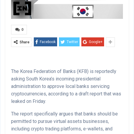
0
Facebook
Twitter
Google+
Share
The Korea Federation of Banks (KFB) is reportedly
asking South Korea’s incoming presidential
administration to approve local banks servicing
cryptocurrencies, according to a draft report that was
leaked on Friday.
The report specifically argues that banks should be
permitted to pursue virtual assets businesses,
including crypto trading platforms, e-wallets, and