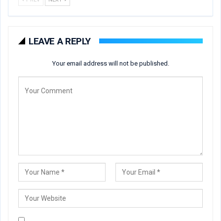
LEAVE A REPLY
Your email address will not be published.