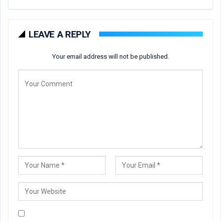
LEAVE A REPLY
Your email address will not be published.