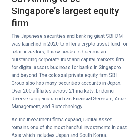
Singapore’s largest equity
firm
The Japanese securities and banking giant SBI DM
was launched in 2020 to offer a crypto asset fund for
retail investors, It now seeks to become an
outstanding corporate trust and capital markets firm
for digital assets business for banks in Singapore
and beyond. The colossal private equity firm SBI
Group also has many securities accounts in Japan.
Over 200 affiliates across 21 markets, bridging
diverse companies such as Financial Services, Asset
Management, and Biotechnology.
As the investment firms expand, Digital Asset
remains one of the most handful investments in east
Asia which includes Japan and South Korea.