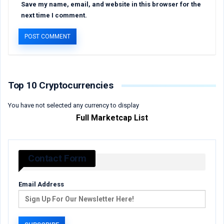
Save my name, email, and website in this browser for the
next time I comment.
Top 10 Cryptocurrencies
You have not selected any currency to display
Full Marketcap List
Contact Form
Email Address