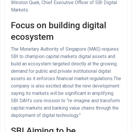
Winston Quek, Chief Executive Officer of SBI Digital
Markets.
Focus on building digital
ecosystem
The Monetary Authority of Singapore (MAS) requires
SBI to champion capital markets digital assets and
build an ecosystem targeted directly at the growing
demand for public and private institutional digital
assets as it enforces financial market regulations.The
company is also excited about the new development
saying its markets will be significant in amplifying
SBI DAH’s core mission to “re-imagine and transform
capital markets and banking value chains through the
deployment of digital technology.”
SBI Aiming to be