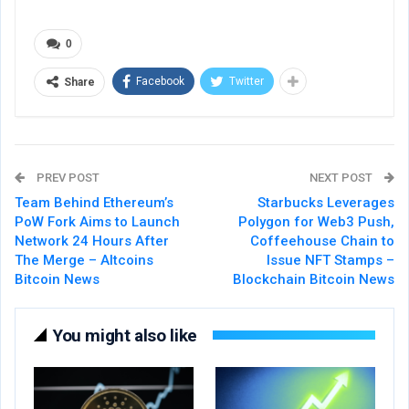
0
Facebook
Twitter
Share
PREV POST
NEXT POST
Team Behind Ethereum’s
Starbucks Leverages
PoW Fork Aims to Launch
Polygon for Web3 Push,
Network 24 Hours After
Coffeehouse Chain to
The Merge – Altcoins
Issue NFT Stamps –
Bitcoin News
Blockchain Bitcoin News
You might also like