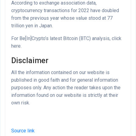
According to exchange association data,
cryptocurrency transactions for 2022 have doubled
from the previous year whose value stood at 77
trillion yen in Japan.
For Be[In]Crypto’s latest Bitcoin (BTC) analysis, click
here.
Disclaimer
All the information contained on our website is
published in good faith and for general information
purposes only. Any action the reader takes upon the
information found on our website is strictly at their
own risk.
Source link