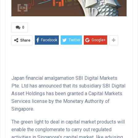
0
Facebook
Twitter
Google+
Share
Japan financial amalgamation SBI Digital Markets
Pte. Ltd has announced that its subsidiary SBI Digital
Asset Holdings has been granted a Capital Markets
Services license by the Monetary Authority of
Singapore.
The green light to deal in capital market products will
enable the conglomerate to carry out regulated
activities in Singapore’s capital market, like advising