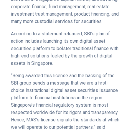
corporate finance, fund management, real estate
investment trust management, product financing, and
many more custodial services for securities.
According to a statement released, SBI’s plan of
action includes launching its own digital asset
securities platform to bolster traditional finance with
high-end solutions fueled by the growth of digital
assets in Singapore.
“Being awarded this license and the backing of the
SBI group sends a message that we are a first-
choice institutional digital asset securities issuance
platform to financial institutions in the region.
Singapore’s financial regulatory system is most
respected worldwide for its rigors and transparency.
Hence, MAS’s license signals the standards at which
we will operate to our potential partners.” said