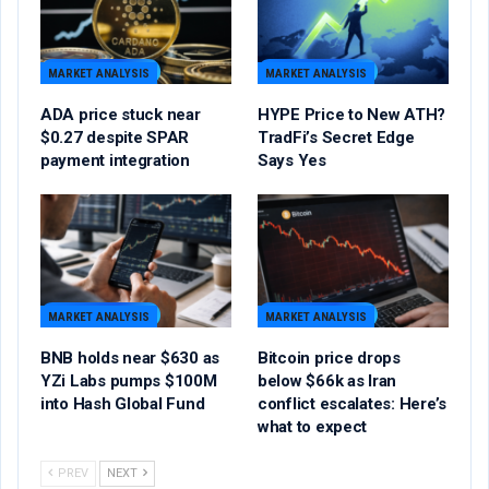
MARKET ANALYSIS
MARKET ANALYSIS
ADA price stuck near
HYPE Price to New ATH?
$0.27 despite SPAR
TradFi’s Secret Edge
payment integration
Says Yes
MARKET ANALYSIS
MARKET ANALYSIS
BNB holds near $630 as
Bitcoin price drops
YZi Labs pumps $100M
below $66k as Iran
into Hash Global Fund
conflict escalates: Here’s
what to expect
PREV
NEXT