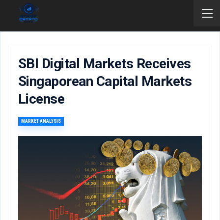
SBI Digital Markets Receives
Singaporean Capital Markets
License
MARKET ANALYSIS