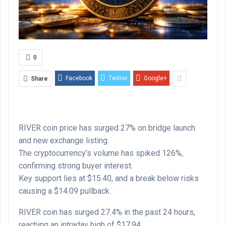
0
Facebook
Twitter
Google+
Share
RIVER coin price has surged 27% on bridge launch
and new exchange listing.
The cryptocurrency’s volume has spiked 126%,
confirming strong buyer interest.
Key support lies at $15.40, and a break below risks
causing a $14.09 pullback.
RIVER coin has surged 27.4% in the past 24 hours,
reaching an intraday high of $17.94.