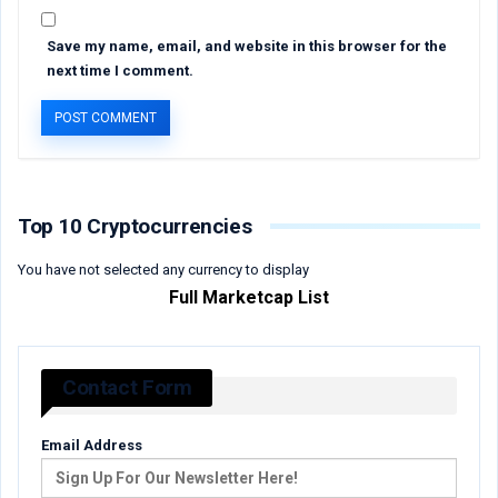
Save my name, email, and website in this browser for the
next time I comment.
Top 10 Cryptocurrencies
You have not selected any currency to display
Full Marketcap List
Contact Form
Email Address