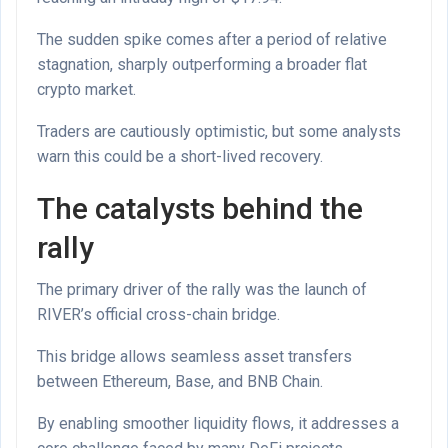
The sudden spike comes after a period of relative
stagnation, sharply outperforming a broader flat
crypto market.
Traders are cautiously optimistic, but some analysts
warn this could be a short-lived recovery.
The catalysts behind the
rally
The primary driver of the rally was the launch of
RIVER’s official cross-chain bridge.
This bridge allows seamless asset transfers
between Ethereum, Base, and BNB Chain.
By enabling smoother liquidity flows, it addresses a