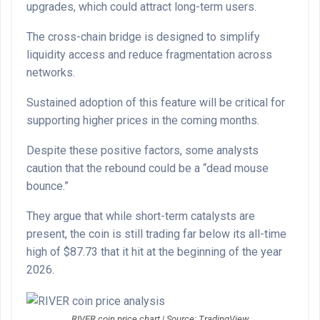
upgrades, which could attract long-term users.
The cross-chain bridge is designed to simplify
liquidity access and reduce fragmentation across
networks.
Sustained adoption of this feature will be critical for
supporting higher prices in the coming months.
Despite these positive factors, some analysts
caution that the rebound could be a “dead mouse
bounce.”
They argue that while short-term catalysts are
present, the coin is still trading far below its all-time
high of $87.73 that it hit at the beginning of the year
2026.
RIVER coin price chart | Source: TradingView