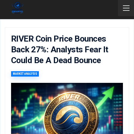
RIVER Coin Price Bounces
Back 27%: Analysts Fear It
Could Be A Dead Bounce
MARKET ANALYSIS