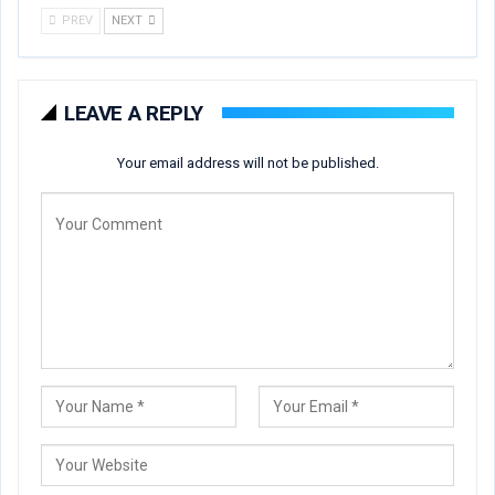
PREV
NEXT
LEAVE A REPLY
Your email address will not be published.