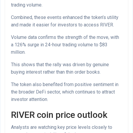
trading volume.
Combined, these events enhanced the token’s utility
and made it easier for investors to access RIVER.
Volume data confirms the strength of the move, with
a 126% surge in 24-hour trading volume to $83
million.
This shows that the rally was driven by genuine
buying interest rather than thin order books.
The token also benefited from positive sentiment in
the broader DeFi sector, which continues to attract
investor attention.
RIVER coin price outlook
Analysts are watching key price levels closely to