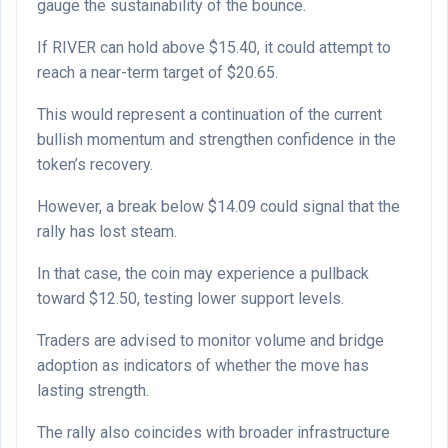
gauge the sustainability of the bounce.
If RIVER can hold above $15.40, it could attempt to
reach a near-term target of $20.65.
This would represent a continuation of the current
bullish momentum and strengthen confidence in the
token’s recovery.
However, a break below $14.09 could signal that the
rally has lost steam.
In that case, the coin may experience a pullback
toward $12.50, testing lower support levels.
Traders are advised to monitor volume and bridge
adoption as indicators of whether the move has
lasting strength.
The rally also coincides with broader infrastructure