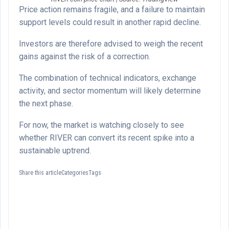
Price action remains fragile, and a failure to maintain
support levels could result in another rapid decline.
Investors are therefore advised to weigh the recent
gains against the risk of a correction.
The combination of technical indicators, exchange
activity, and sector momentum will likely determine
the next phase.
For now, the market is watching closely to see
whether RIVER can convert its recent spike into a
sustainable uptrend.
Share this articleCategoriesTags