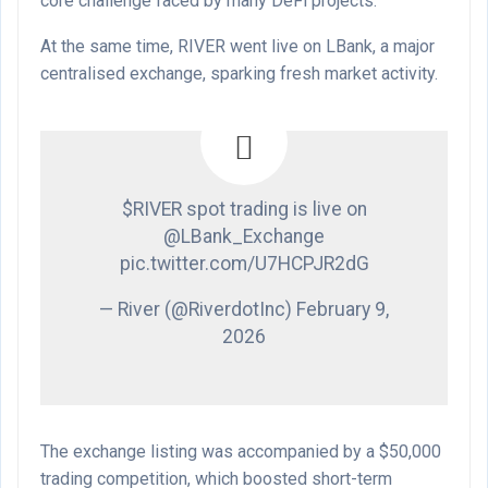
core challenge faced by many DeFi projects.
At the same time, RIVER went live on LBank, a major
centralised exchange, sparking fresh market activity.
$RIVER spot trading is live on
@LBank_Exchange
pic.twitter.com/U7HCPJR2dG
— River (@RiverdotInc) February 9,
2026
The exchange listing was accompanied by a $50,000
trading competition, which boosted short-term