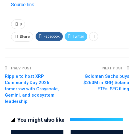
Source link
0
Facebook
Twitter
Share
PREV POST
NEXT POST
Ripple to host XRP
Goldman Sachs buys
Community Day 2026
$260M in XRP, Solana
tomorrow with Grayscale,
ETFs: SEC filing
Gemini, and ecosystem
leadership
You might also like