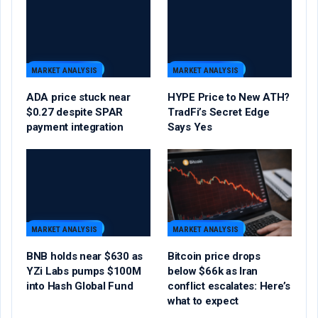
MARKET ANALYSIS
MARKET ANALYSIS
ADA price stuck near
HYPE Price to New ATH?
$0.27 despite SPAR
TradFi’s Secret Edge
payment integration
Says Yes
MARKET ANALYSIS
MARKET ANALYSIS
BNB holds near $630 as
Bitcoin price drops
YZi Labs pumps $100M
below $66k as Iran
into Hash Global Fund
conflict escalates: Here’s
what to expect