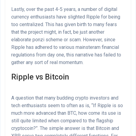
Lastly, over the past 4-5 years, a number of digital
currency enthusiasts have slighted Ripple for being
too centralized. This has given birth to many fears
that the project might, in fact, be just another
elaborate ponzi scheme or scam. However, since
Ripple has adhered to various mainsteram financial
regulations from day one, this narrative has failed to
gather any sort of real momentum.
Ripple vs Bitcoin
A question that many budding crypto investors and
tech enthusiasts seem to often as is, “If Ripple is so
much more advanced than BTC, how come its use is
still quite limited when compared to the flagship
cryptocoin?”. The simple answer is that Bitcoin and
XRP serve two completely different functions. For