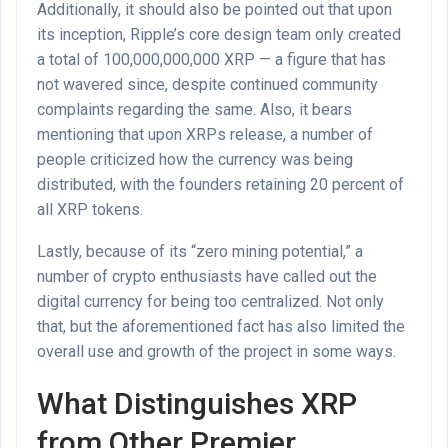
Additionally, it should also be pointed out that upon
its inception, Ripple’s core design team only created
a total of 100,000,000,000 XRP — a figure that has
not wavered since, despite continued community
complaints regarding the same. Also, it bears
mentioning that upon XRPs release, a number of
people criticized how the currency was being
distributed, with the founders retaining 20 percent of
all XRP tokens.
Lastly, because of its “zero mining potential,” a
number of crypto enthusiasts have called out the
digital currency for being too centralized. Not only
that, but the aforementioned fact has also limited the
overall use and growth of the project in some ways.
What Distinguishes XRP
from Other Premier