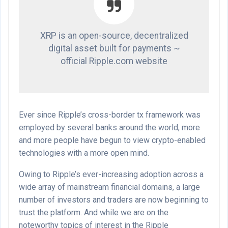
XRP is an open-source, decentralized
digital asset built for payments ~
official Ripple.com website
Ever since Ripple’s cross-border tx framework was
employed by several banks around the world, more
and more people have begun to view crypto-enabled
technologies with a more open mind.
Owing to Ripple’s ever-increasing adoption across a
wide array of mainstream financial domains, a large
number of investors and traders are now beginning to
trust the platform. And while we are on the
noteworthy topics of interest in the Ripple