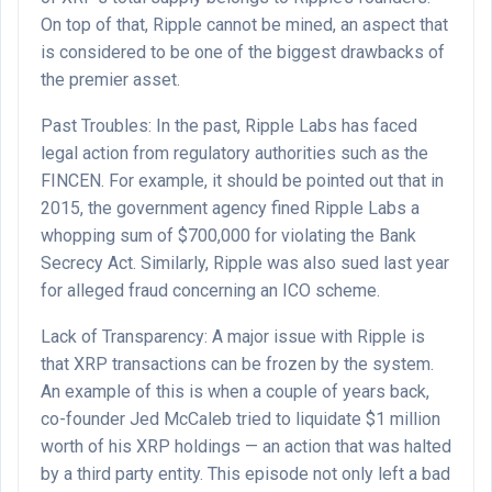
On top of that, Ripple cannot be mined, an aspect that
is considered to be one of the biggest drawbacks of
the premier asset.
Past Troubles: In the past, Ripple Labs has faced
legal action from regulatory authorities such as the
FINCEN. For example, it should be pointed out that in
2015, the government agency fined Ripple Labs a
whopping sum of $700,000 for violating the Bank
Secrecy Act. Similarly, Ripple was also sued last year
for alleged fraud concerning an ICO scheme.
Lack of Transparency: A major issue with Ripple is
that XRP transactions can be frozen by the system.
An example of this is when a couple of years back,
co-founder Jed McCaleb tried to liquidate $1 million
worth of his XRP holdings — an action that was halted
by a third party entity. This episode not only left a bad