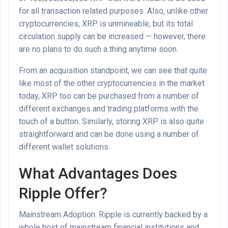
for all transaction related purposes. Also, unlike other
cryptocurrencies, XRP is unmineable, but its total
circulation supply can be increased — however, there
are no plans to do such a thing anytime soon.
From an acquisition standpoint, we can see that quite
like most of the other cryptocurrencies in the market
today, XRP too can be purchased from a number of
different exchanges and trading platforms with the
touch of a button. Similarly, storing XRP is also quite
straightforward and can be done using a number of
different wallet solutions.
What Advantages Does
Ripple Offer?
Mainstream Adoption: Ripple is currently backed by a
whole host of mainstream financial institutions and