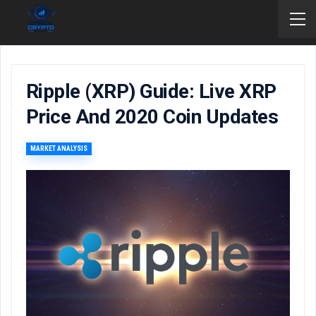
Ripple (XRP) Guide: Live XRP
Price And 2020 Coin Updates
MARKET ANALYSIS