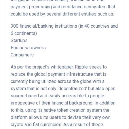
payment processing and remittance ecosystem that
could be used by several different entities such as:
300 financial/banking institutions (in 40 countries and
6 continents)
Startups
Business owners
Consumers
As per the project’s whitepaper, Ripple seeks to
replace the global payment infrastructure that is
currently being utilized across the globe with a
system that is not only ‘decentralized’ but also open
source-based and easily accessible to people
irrespective of their financial background. In addition
to this, using its native token creation system the
platform allows its users to devise their very own
crypto and fiat currencies. As a result of these