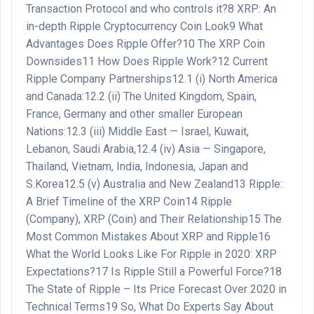
Transaction Protocol and who controls it?
8
XRP: An
in-depth Ripple Cryptocurrency Coin Look
9
What
Advantages Does Ripple Offer?
10
The XRP Coin
Downsides
11
How Does Ripple Work?
12
Current
Ripple Company Partnerships
12.1
(i) North America
and Canada:
12.2
(ii) The United Kingdom, Spain,
France, Germany and other smaller European
Nations:
12.3
(iii) Middle East — Israel, Kuwait,
Lebanon, Saudi Arabia,
12.4
(iv) Asia — Singapore,
Thailand, Vietnam, India, Indonesia, Japan and
S.Korea
12.5
(v) Australia and New Zealand
13
Ripple:
A Brief Timeline of the XRP Coin
14
Ripple
(Company), XRP (Coin) and Their Relationship
15
The
Most Common Mistakes About XRP and Ripple
16
What the World Looks Like For Ripple in 2020: XRP
Expectations?
17
Is Ripple Still a Powerful Force?
18
The State of Ripple – Its Price Forecast Over 2020 in
Technical Terms
19
So, What Do Experts Say About