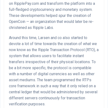
on RipplePay.com and transform the platform into a
full-fledged cryptocurrency and monetary system.
These developments helped spur the creation of
OpenCoin — an organization that would later be re-
christened as Ripple Labs.
Around this time, Larsen and co also started to
devote a lot of time towards the creation of what we
now know as the Ripple Transaction Protocol (RTO), a
system that allows users to facilitate instant
transfers irrespective of their physical locations. To
be a bit more specific, the protocol is compatible
with a number of digital currencies as well as other
asset mediums. The team programmed the RTPs
core framework in such a way that it only relied on a
central ledger that would be administered by several
different servers continuously for transaction
verification purposes.