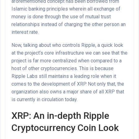
aforementioned concept has been borrowed from
Islamic banking principles wherein all exchange of
money is done through the use of mutual trust
relationships instead of charging the other person an
interest rate.
Now, talking about who controls Ripple, a quick look
at the project’s core infrastructure we can see that the
project is far more centralized when compared to a
host of other cryptocurrencies. This is because
Ripple Labs still maintains a leading role when it
comes to the development of XRP. Not only that, the
organization also owns a major share of all XRP that
is currently in circulation today.
XRP: An in-depth Ripple
Cryptocurrency Coin Look