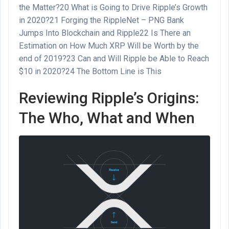
the Matter?
20
What is Going to Drive Ripple’s Growth
in 2020?
21
Forging the RippleNet – PNG Bank
Jumps Into Blockchain and Ripple
22
Is There an
Estimation on How Much XRP Will be Worth by the
end of 2019?
23
Can and Will Ripple be Able to Reach
$10 in 2020?
24
The Bottom Line is This
Reviewing Ripple’s Origins:
The Who, What and When