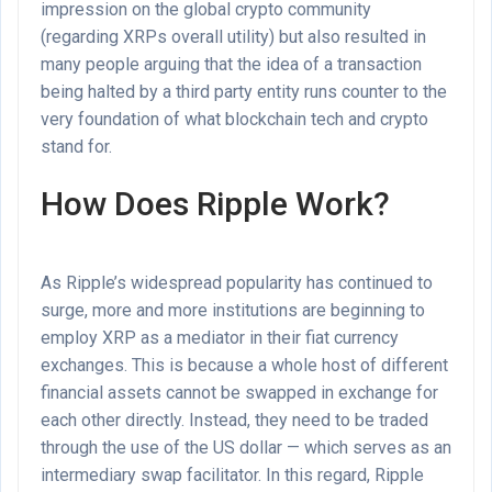
impression on the global crypto community
(regarding XRPs overall utility) but also resulted in
many people arguing that the idea of a transaction
being halted by a third party entity runs counter to the
very foundation of what blockchain tech and crypto
stand for.
How Does Ripple Work?
As Ripple’s widespread popularity has continued to
surge, more and more institutions are beginning to
employ XRP as a mediator in their fiat currency
exchanges. This is because a whole host of different
financial assets cannot be swapped in exchange for
each other directly. Instead, they need to be traded
through the use of the US dollar — which serves as an
intermediary swap facilitator. In this regard, Ripple