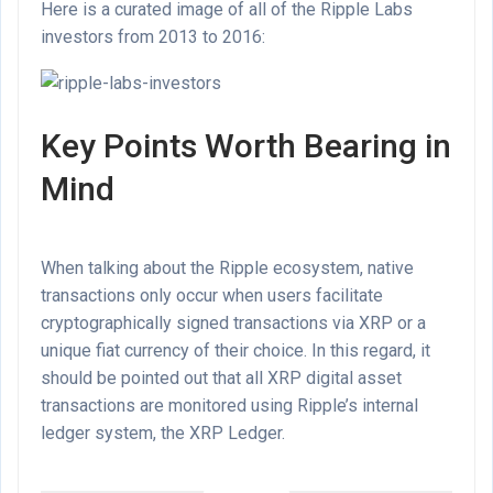
Here is a curated image of all of the Ripple Labs
investors from 2013 to 2016:
Key Points Worth Bearing in
Mind
When talking about the Ripple ecosystem, native
transactions only occur when users facilitate
cryptographically signed transactions via XRP or a
unique fiat currency of their choice. In this regard, it
should be pointed out that all XRP digital asset
transactions are monitored using Ripple’s internal
ledger system, the XRP Ledger.