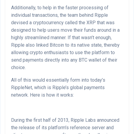
Additionally, to help in the faster processing of
individual transactions, the team behind Ripple
devised a cryptocurrency called the XRP that was
designed to help users move their funds around in a
highly streamlined manner. If that wasn’t enough,
Ripple also linked Bitcoin to its native state, thereby
allowing crypto enthusiasts to use the platform to
send payments directly into any BTC wallet of their
choice.
All of this would essentially form into today’s
RippleNet, which is Ripple’s global payments
network. Here is how it works:
During the first half of 2013, Ripple Labs announced
the release of its platform’s reference server and