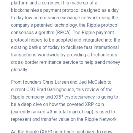
platform and a currency. It is made up of a
blockchainless payment protocol designed as a day
to day low commission exchange network using the
company’s patented-technology, the Ripple protocol
consensus algorithm (RPCA). The Ripple payment
protocol hopes to be adopted and integrated into the
existing banks of today to faciliate fast international
transactions worldwide by providing a frictionlesss
cross-border remittance service to help send money
globally.
From founders Chris Larsen and Jed McCaleb to
current CEO Brad Garlinghouse, this review of the
Ripple company and XRP cryptocurrency is going to
be a deep dive on how the coveted XRP coin
(currently ranked #3 in total market cap) is used to
represent and transfer value on the Ripple Network.
As the Ripple (XRP) user base continues to grow