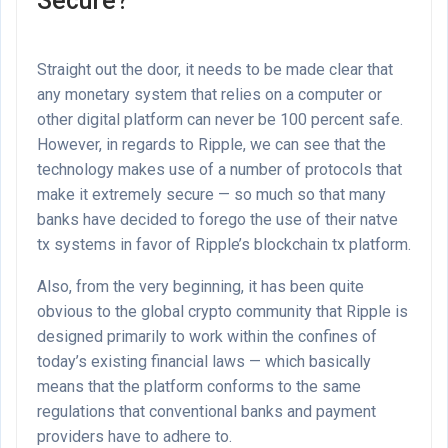
Secure?
Straight out the door, it needs to be made clear that
any monetary system that relies on a computer or
other digital platform can never be 100 percent safe.
However, in regards to Ripple, we can see that the
technology makes use of a number of protocols that
make it extremely secure — so much so that many
banks have decided to forego the use of their natve
tx systems in favor of Ripple’s blockchain tx platform.
Also, from the very beginning, it has been quite
obvious to the global crypto community that Ripple is
designed primarily to work within the confines of
today’s existing financial laws — which basically
means that the platform conforms to the same
regulations that conventional banks and payment
providers have to adhere to.