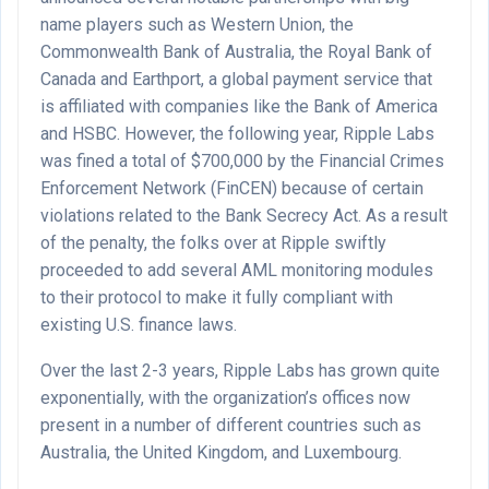
name players such as Western Union, the
Commonwealth Bank of Australia, the Royal Bank of
Canada and Earthport, a global payment service that
is affiliated with companies like the Bank of America
and HSBC. However, the following year, Ripple Labs
was fined a total of $700,000 by the Financial Crimes
Enforcement Network (FinCEN) because of certain
violations related to the Bank Secrecy Act. As a result
of the penalty, the folks over at Ripple swiftly
proceeded to add several AML monitoring modules
to their protocol to make it fully compliant with
existing U.S. finance laws.
Over the last 2-3 years, Ripple Labs has grown quite
exponentially, with the organization’s offices now
present in a number of different countries such as
Australia, the United Kingdom, and Luxembourg.