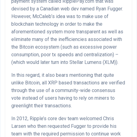
payment system called RipplePay.com that was
devised by a Canadian web dev named Ryan Fugger.
However, McCaleb’s idea was to make use of
blockchain technology in order to make the
aforementioned system more transparent as well as
eliminate many of the inefficiencies associated with
the Bitcoin ecosystem (such as excessive power
consumption, poor tx speeds and centralization) –
(which would later turn into Stellar Lumens (XLM)).
In this regard, it also bears mentioning that quite
unlike Bitcoin, all XRP based transactions are verified
through the use of a community-wide consensus
vote instead of users having to rely on miners to
greenlight their transactions.
In 2012, Ripple’s core dev team welcomed Chris
Larsen who then requested Fugger to provide his
team with the required permission to continue work