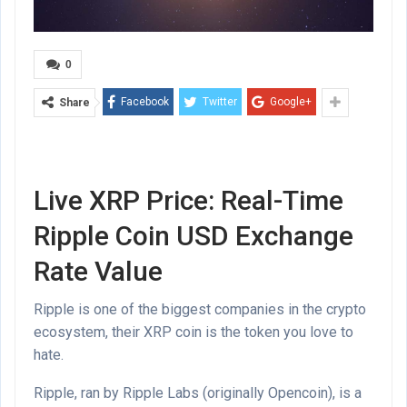
0
Facebook
Twitter
Google+
Share
Live XRP Price: Real-Time
Ripple Coin USD Exchange
Rate Value
Ripple is one of the biggest companies in the crypto
ecosystem, their XRP coin is the token you love to
hate.
Ripple, ran by Ripple Labs (originally Opencoin), is a