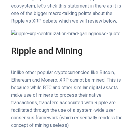
ecosystem, let’s stick this statement in there as it is
one of the bigger macro-talking points about the
Ripple vs XRP debate which we will review below.
Ripple and Mining
Unlike other popular cryptocurrencies like Bitcoin,
Ethereum and Monero, XRP cannot be mined. This is
because while BTC and other similar digital assets
make use of miners to process their native
transactions, transfers associated with Ripple are
facilitated through the use of a system-wide user
consensus framework (which essentially renders the
concept of mining useless).