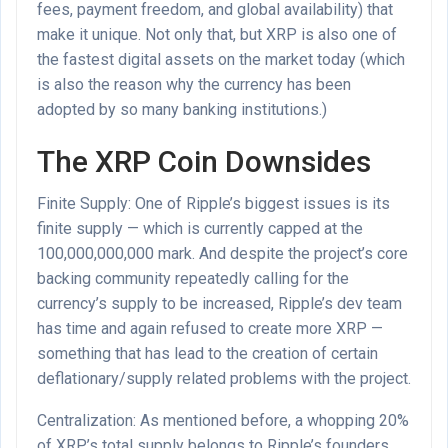
fees, payment freedom, and global availability) that
make it unique. Not only that, but XRP is also one of
the fastest digital assets on the market today (which
is also the reason why the currency has been
adopted by so many banking institutions.)
The XRP Coin Downsides
Finite Supply: One of Ripple’s biggest issues is its
finite supply — which is currently capped at the
100,000,000,000 mark. And despite the project’s core
backing community repeatedly calling for the
currency’s supply to be increased, Ripple’s dev team
has time and again refused to create more XRP —
something that has lead to the creation of certain
deflationary/supply related problems with the project.
Centralization: As mentioned before, a whopping 20%
of XRP’s total supply belongs to Ripple’s founders.