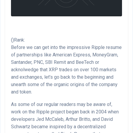
()Rank:
Before we can get into the impressive Ripple resume
of partnerships like American Express, MoneyGram,
Santander, PNC, SBI Remit and BeeTech or
acknolwedge that XRP trades on over 100 markets
and exchanges, let’s go back to the beginning and
unearth some of the organic origins of the company
and token.
As some of our regular readers may be aware of,
work on the Ripple project began back in 2004 when
developers Jed McCaleb, Arthur Britto, and David
Schwartz became inspired by a decentralized