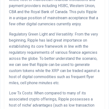
payment providers including HSBC, Western Union,
CBA and the Royal Bank of Canada. This puts Ripple
in a unique position of mainstream acceptance that a
few other digital currencies currently enjoy.
Regulatory Green Light and Versatility: From the very
beginning, Ripple has laid great importance on
establishing its core framework in line with the
regulatory requirements of various finance agencies
across the globe. To better understand the scenario,
we can see that Ripple can be used to generate
custom tokens while the XRP can be traded against a
host of digital commodities such as frequent flyer
miles, cell phone minutes etc.
Low Tx Costs: When compared to many of its
associated crypto offerings, Ripple possesses a
host of niche’ advantages (such as low transaction