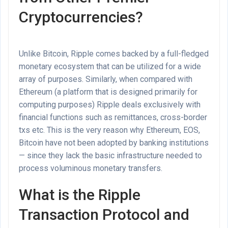
Cryptocurrencies?
Unlike Bitcoin, Ripple comes backed by a full-fledged
monetary ecosystem that can be utilized for a wide
array of purposes. Similarly, when compared with
Ethereum (a platform that is designed primarily for
computing purposes) Ripple deals exclusively with
financial functions such as remittances, cross-border
txs etc. This is the very reason why Ethereum, EOS,
Bitcoin have not been adopted by banking institutions
— since they lack the basic infrastructure needed to
process voluminous monetary transfers.
What is the Ripple
Transaction Protocol and