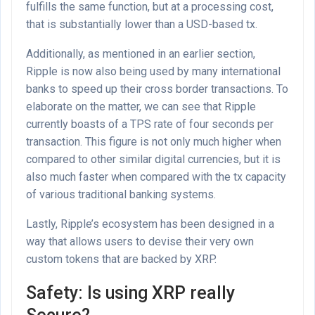
fulfills the same function, but at a processing cost,
that is substantially lower than a USD-based tx.
Additionally, as mentioned in an earlier section,
Ripple is now also being used by many international
banks to speed up their cross border transactions. To
elaborate on the matter, we can see that Ripple
currently boasts of a TPS rate of four seconds per
transaction. This figure is not only much higher when
compared to other similar digital currencies, but it is
also much faster when compared with the tx capacity
of various traditional banking systems.
Lastly, Ripple’s ecosystem has been designed in a
way that allows users to devise their very own
custom tokens that are backed by XRP.
Safety: Is using XRP really