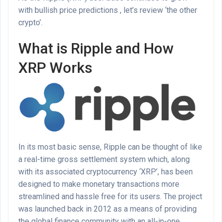
with bullish price predictions , let’s review ‘the other
crypto’.
What is Ripple and How
XRP Works
In its most basic sense, Ripple can be thought of like
a real-time gross settlement system which, along
with its associated cryptocurrency ‘XRP’, has been
designed to make monetary transactions more
streamlined and hassle free for its users. The project
was launched back in 2012 as a means of providing
the global finance community with an all-in-one