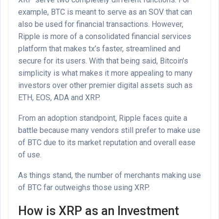
example, BTC is meant to serve as an SOV that can
also be used for financial transactions. However,
Ripple is more of a consolidated financial services
platform that makes tx’s faster, streamlined and
secure for its users. With that being said, Bitcoin’s
simplicity is what makes it more appealing to many
investors over other premier digital assets such as
ETH, EOS, ADA and XRP.
From an adoption standpoint, Ripple faces quite a
battle because many vendors still prefer to make use
of BTC due to its market reputation and overall ease
of use.
As things stand, the number of merchants making use
of BTC far outweighs those using XRP.
How is XRP as an Investment