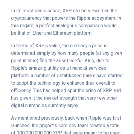
In its most basic sense, XRP can be viewed as the
cryptocurrency that powers the Ripple ecosystem. In
this regard, a perfect analogous comparison would
be that of Ether and Ethereum platform.
In terms of XRP’s value, the currency’s price is
determined simply by how many people (at any given
point in time) find the asset useful. Also, due to
Ripple’s amazing utility as a financial services
platform, a number of established banks have started
to adopt the technology to enhance their overall tx
efficiency. This has helped spur the price of XRP and
has given it the market strength that very few other
digital currencies currently enjoy.
As mentioned previously, back when Ripple was first
launched, the project’s core dev team created a total
of 100,000,000,000 XRP that were meant to be used