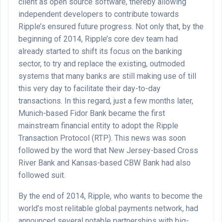
client as open source software, thereby allowing
independent developers to contribute towards
Ripple’s ensured future progress. Not only that, by the
beginning of 2014, Ripple’s core dev team had
already started to shift its focus on the banking
sector, to try and replace the existing, outmoded
systems that many banks are still making use of till
this very day to facilitate their day-to-day
transactions. In this regard, just a few months later,
Munich-based Fidor Bank became the first
mainstream financial entity to adopt the Ripple
Transaction Protocol (RTP). This news was soon
followed by the word that New Jersey-based Cross
River Bank and Kansas-based CBW Bank had also
followed suit.
By the end of 2014, Ripple, who wants to become the
world’s most relitable global payments network, had
announced several notable partnerships with big-