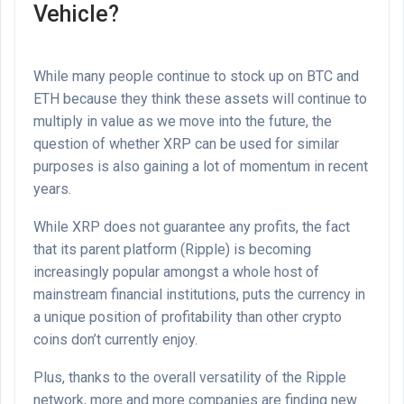
Vehicle?
While many people continue to stock up on BTC and
ETH because they think these assets will continue to
multiply in value as we move into the future, the
question of whether XRP can be used for similar
purposes is also gaining a lot of momentum in recent
years.
While XRP does not guarantee any profits, the fact
that its parent platform (Ripple) is becoming
increasingly popular amongst a whole host of
mainstream financial institutions, puts the currency in
a unique position of profitability than other crypto
coins don’t currently enjoy.
Plus, thanks to the overall versatility of the Ripple
network, more and more companies are finding new