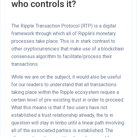
who controls it?
The Ripple Transaction Protocol (RTP) is a digital
framework through which all of Ripple’s monetary
processes take place. This is in stark contrast to
other cryptocurrencies that make use of a blockchain
consensus algorithm to facilitate/process their
transactions.
While we are on the subject, it would also be useful
for our readers to understand that all transactions
taking place within the Ripple ecosystem require a
certain level of pre-existing trust in order to proceed.
What this means is that if two users have not
established a trust relationship already, the tx in
question will stay in limbo until a linear path involving
all of the associated parties is established. The