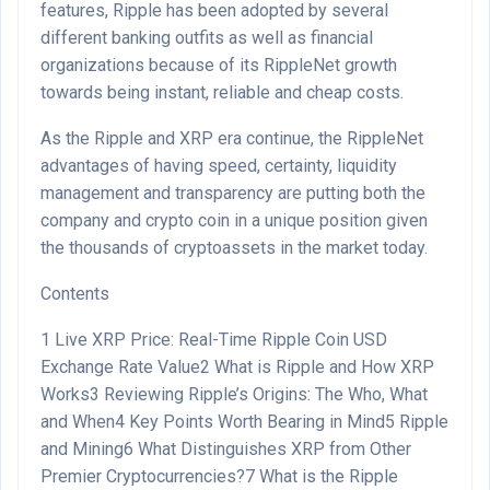
features, Ripple has been adopted by several
different banking outfits as well as financial
organizations because of its RippleNet growth
towards being instant, reliable and cheap costs.
As the Ripple and XRP era continue, the RippleNet
advantages of having speed, certainty, liquidity
management and transparency are putting both the
company and crypto coin in a unique position given
the thousands of cryptoassets in the market today.
Contents
1
Live XRP Price: Real-Time Ripple Coin USD
Exchange Rate Value
2
What is Ripple and How XRP
Works
3
Reviewing Ripple’s Origins: The Who, What
and When
4
Key Points Worth Bearing in Mind
5
Ripple
and Mining
6
What Distinguishes XRP from Other
Premier Cryptocurrencies?
7
What is the Ripple