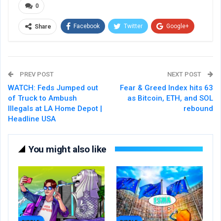
0
Facebook
Twitter
Google+
Share
ReddIt
WhatsApp
Pinterest
Email
PREV POST
NEXT POST
WATCH: Feds Jumped out
Fear & Greed Index hits 63
of Truck to Ambush
as Bitcoin, ETH, and SOL
Illegals at LA Home Depot |
rebound
Headline USA
You might also like