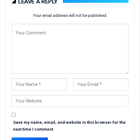
LEAVE A REPLY
Your email address will not be published.
Save my name, email, and website in this browser for the
next time I comment.