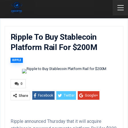
Ripple To Buy Stablecoin
Platform Rail For $200M
RIPPLE
0
Facebook
Twitter
Google+
Share
ReddIt
WhatsApp
Pinterest
Email
Ripple announced Thursday that it will acquire