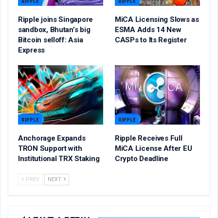
RIPPLE
RIPPLE
Ripple joins Singapore
MiCA Licensing Slows as
sandbox, Bhutan’s big
ESMA Adds 14 New
Bitcoin selloff: Asia
CASPs to Its Register
Express
RIPPLE
RIPPLE
Anchorage Expands
Ripple Receives Full
TRON Support with
MiCA License After EU
Institutional TRX Staking
Crypto Deadline
PREV
NEXT