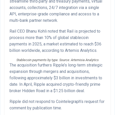
streamline third‑party and treasury payments, virtual
accounts, collections, 24/7 integration via a single
API, enterprise-grade compliance and access to a
multi-bank partner network.
Rail CEO Bhanu Kohli noted that Rail is projected to
process more than 10% of global stablecoin
payments in 2025, a market estimated to reach $36
billion worldwide, according to Artemis Analytics.
Stablecoin payments by type. Source: Artemisia Analytics
The acquisition furthers Ripple’s long-term strategic
expansion through mergers and acquisitions,
following approximately $3 billion in investments to
date. In April, Ripple acquired crypto-friendly prime
broker Hidden Road in a $1.25 billion deal.
Ripple did not respond to Cointelegraph’s request for
comment by publication time.