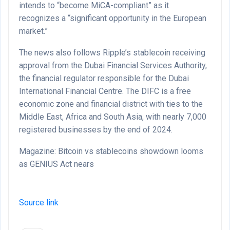
intends to “become MiCA-compliant” as it
recognizes a “significant opportunity in the European
market.”
The news also follows Ripple’s stablecoin receiving
approval from the Dubai Financial Services Authority,
the financial regulator responsible for the Dubai
International Financial Centre. The DIFC is a free
economic zone and financial district with ties to the
Middle East, Africa and South Asia, with nearly 7,000
registered businesses by the end of 2024.
Magazine: Bitcoin vs stablecoins showdown looms
as GENIUS Act nears
Source link