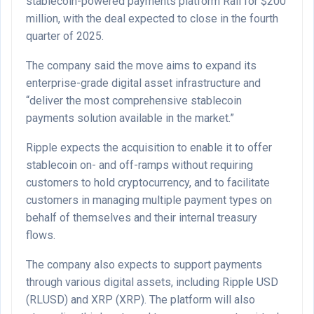
stablecoin-powered payments platform Rail for $200
million, with the deal expected to close in the fourth
quarter of 2025.
The company said the move aims to expand its
enterprise-grade digital asset infrastructure and
“deliver the most comprehensive stablecoin
payments solution available in the market.”
Ripple expects the acquisition to enable it to offer
stablecoin on- and off-ramps without requiring
customers to hold cryptocurrency, and to facilitate
customers in managing multiple payment types on
behalf of themselves and their internal treasury
flows.
The company also expects to support payments
through various digital assets, including Ripple USD
(RLUSD) and XRP (XRP). The platform will also