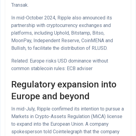
Transak.
In mid-October 2024, Ripple also announced its
partnership with cryptocurrency exchanges and
platforms, including Uphold, Bitstamp, Bitso,
MoonPay, Independent Reserve, CoinMENA and
Bullish, to facilitate the distribution of RLUSD.
Related: Europe risks USD dominance without
common stablecoin rules: ECB adviser
Regulatory expansion into
Europe and beyond
In mid-July, Ripple confirmed its intention to pursue a
Markets in Crypto-Assets Regulation (MiCA) license
to expand into the European Union. A company
spokesperson told Cointelegraph that the company