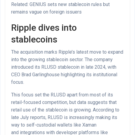
Related: GENIUS sets new stablecoin rules but
remains vague on foreign issuers
Ripple dives into
stablecoins
The acquisition marks Ripple’s latest move to expand
into the growing stablecoin sector. The company
introduced its RLUSD stablecoin in late 2024, with
CEO Brad Garlinghouse highlighting its institutional
focus.
This focus set the RLUSD apart from most of its
retail-focused competition, but data suggests that
retail use of the stablecoin is growing. According to
late July reports, RLUSD is increasingly making its
way to self-custodial wallets like Xaman
and integrations with developer platforms like