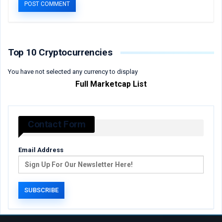
Top 10 Cryptocurrencies
You have not selected any currency to display
Full Marketcap List
Contact Form
Email Address