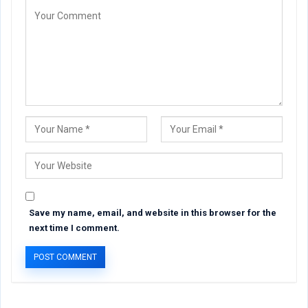
Save my name, email, and website in this browser for the
next time I comment.