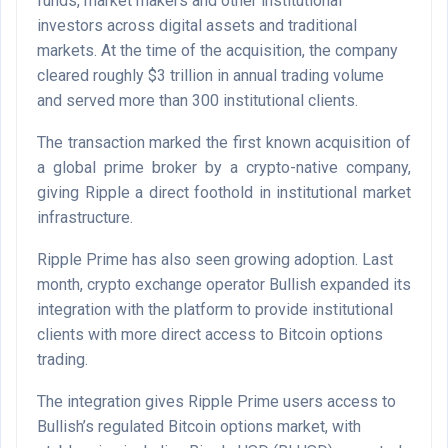
funds, market makers and other institutional
investors across digital assets and traditional
markets. At the time of the acquisition, the company
cleared roughly $3 trillion in annual trading volume
and served more than 300 institutional clients.
The transaction marked the first known acquisition of
a global prime broker by a crypto-native company,
giving Ripple a direct foothold in institutional market
infrastructure.
Ripple Prime has also seen growing adoption. Last
month, crypto exchange operator Bullish expanded its
integration with the platform to provide institutional
clients with more direct access to Bitcoin options
trading.
The integration gives Ripple Prime users access to
Bullish’s regulated Bitcoin options market, with