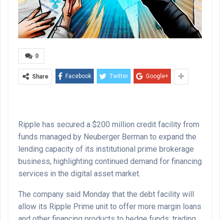
0
Facebook
Twitter
Google+
Share
Ripple has secured a $200 million credit facility from
funds managed by Neuberger Berman to expand the
lending capacity of its institutional prime brokerage
business, highlighting continued demand for financing
services in the digital asset market.
The company said Monday that the debt facility will
allow its Ripple Prime unit to offer more margin loans
and other financing products to hedge funds, trading