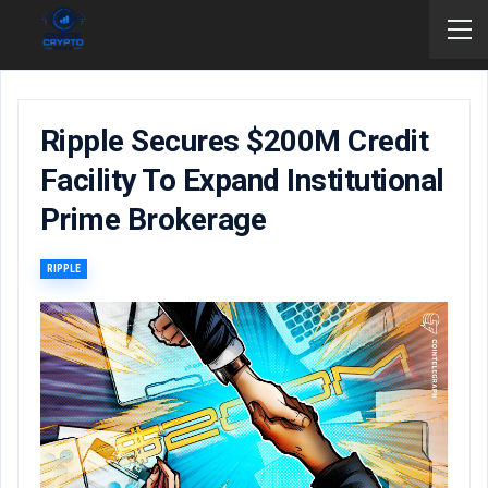
Ripple Secures $200M Credit
Facility To Expand Institutional
Prime Brokerage
RIPPLE