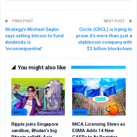
PREV POST
NEXT POST
Strategy’s Michael Saylor
Circle (CRCL) is trying to
says selling bitcoin to fund
prove it’s more than just a
dividends is
stablecoin company with
‘inconsequential’
$3 billion blockchain
You might also like
RIPPLE
RIPPLE
Ripple joins Singapore
MiCA Licensing Slows as
sandbox, Bhutan’s big
ESMA Adds 14 New
Bitcoin selloff: Asia
CASPs to Its Register