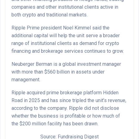
companies and other institutional clients active in
both crypto and traditional markets.
Ripple Prime president Noel Kimmel said the
additional capital will help the unit serve a broader
range of institutional clients as demand for crypto
financing and brokerage services continues to grow.
Neuberger Berman is a global investment manager
with more than $560 billion in assets under
management.
Ripple acquired prime brokerage platform Hidden
Road in 2025 and has since tripled the unit’s revenue,
according to the company. Ripple did not disclose
whether the business is profitable or how much of
the $200 million facility has been drawn.
Source: Fundraising Digest