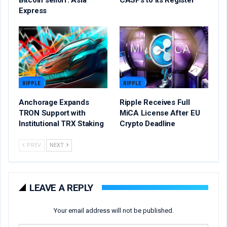
Express
RIPPLE
RIPPLE
Anchorage Expands
Ripple Receives Full
TRON Support with
MiCA License After EU
Institutional TRX Staking
Crypto Deadline
PREV
NEXT
LEAVE A REPLY
Your email address will not be published.