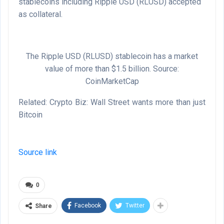
stablecoins including Ripple USD (RLUSD) accepted
as collateral.
The Ripple USD (RLUSD) stablecoin has a market
value of more than $1.5 billion. Source:
CoinMarketCap
Related: Crypto Biz: Wall Street wants more than just
Bitcoin
Source link
0
Facebook
Twitter
Share