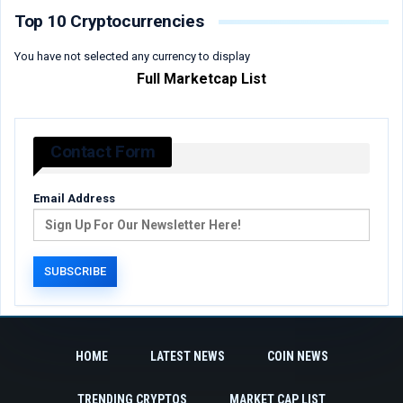
Top 10 Cryptocurrencies
You have not selected any currency to display
Full Marketcap List
Contact Form
Email Address
HOME
LATEST NEWS
COIN NEWS
TRENDING CRYPTOS
MARKET CAP LIST