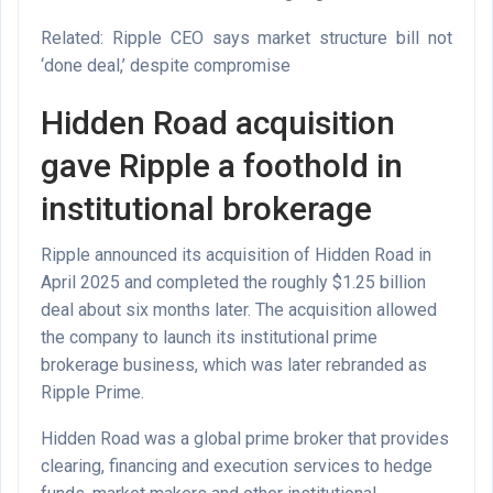
Related: Ripple CEO says market structure bill not
‘done deal,’ despite compromise
Hidden Road acquisition
gave Ripple a foothold in
institutional brokerage
Ripple announced its acquisition of Hidden Road in
April 2025 and completed the roughly $1.25 billion
deal about six months later. The acquisition allowed
the company to launch its institutional prime
brokerage business, which was later rebranded as
Ripple Prime.
Hidden Road was a global prime broker that provides
clearing, financing and execution services to hedge