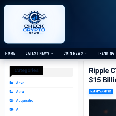
HOME
LATEST NEWS
COIN NEWS
TRENDING
Ripple 
Categories
$15 Bill
Aave
Abra
MARKET ANALYSIS
Acquisition
AI