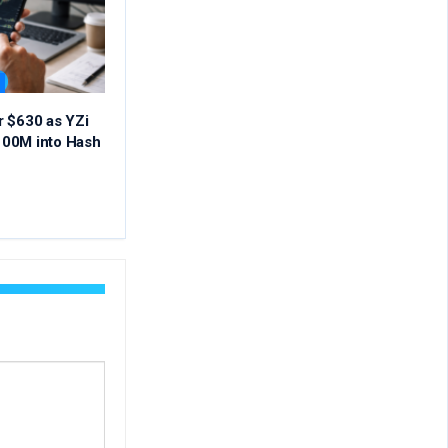
r $630 as YZi
00M into Hash