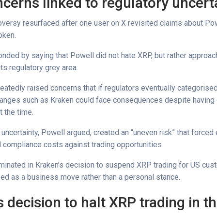
cerns linked to regulatory uncert
versy resurfaced after one user on X revisited claims about Pow
token.
nded by saying that Powell did not hate XRP, but rather approach
its regulatory grey area.
eatedly raised concerns that if regulators eventually categorise
changes such as Kraken could face consequences despite having
t the time.
 uncertainty, Powell argued, created an “uneven risk” that force
l compliance costs against trading opportunities.
lminated in Kraken’s decision to suspend XRP trading for US cus
ed as a business move rather than a personal stance.
 decision to halt XRP trading in t