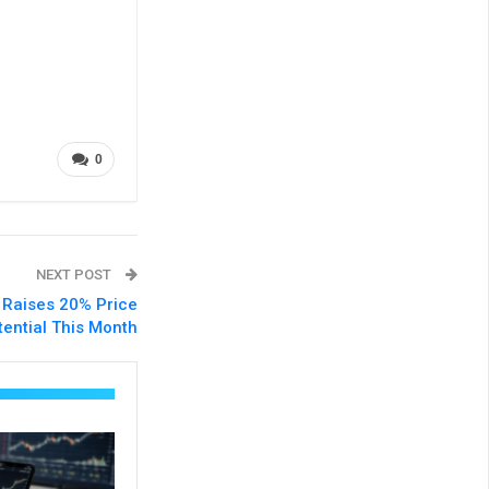
0
NEXT POST
’ Raises 20% Price
tential This Month