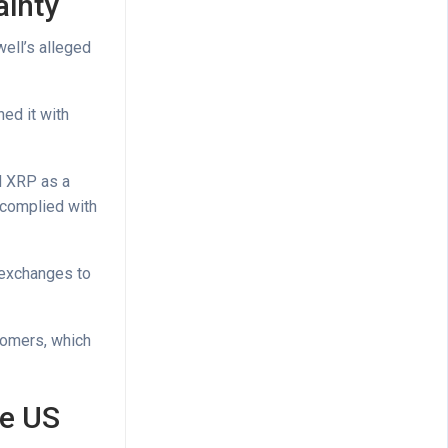
ainty
ell’s alleged
ed it with
d XRP as a
 complied with
d exchanges to
tomers, which
he US