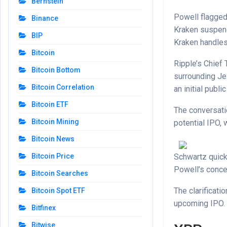
Bernstein
Powell flagged
Binance
Kraken suspend
BIP
Kraken handles 
Bitcoin
Ripple’s Chief
Bitcoin Bottom
surrounding Je
Bitcoin Correlation
an initial publi
Bitcoin ETF
The conversati
Bitcoin Mining
potential IPO,
Bitcoin News
Schwartz quick
Bitcoin Price
Powell’s concer
Bitcoin Searches
The clarificati
Bitcoin Spot ETF
upcoming IPO.
Bitfinex
Bitwise