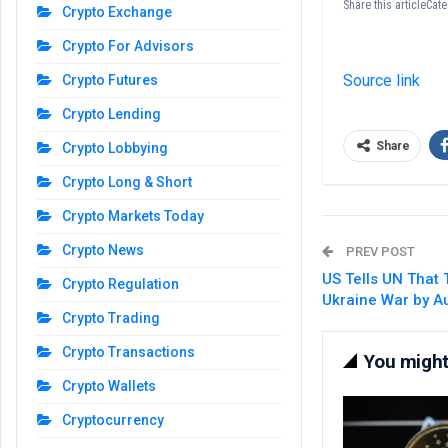
Share this articleCa
Crypto Exchange
Crypto For Advisors
Source link
Crypto Futures
Crypto Lending
Share
Crypto Lobbying
Crypto Long & Short
Crypto Markets Today
Crypto News
PREV POST
US Tells UN That
Crypto Regulation
Ukraine War by A
Crypto Trading
Crypto Transactions
You might 
Crypto Wallets
Cryptocurrency