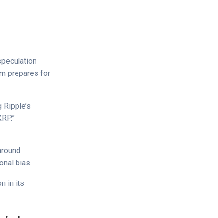
speculation
rm prepares for
 Ripple’s
XRP.”
around
onal bias.
n in its