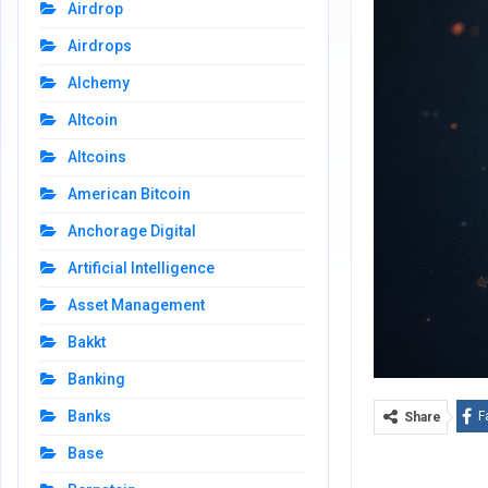
Airdrop
Airdrops
Alchemy
Altcoin
Altcoins
American Bitcoin
Anchorage Digital
Artificial Intelligence
Asset Management
Bakkt
Banking
Banks
F
Share
Base