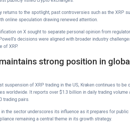
est publicly listed crypto exchanges.
 returns to the spotlight, past controversies such as the XRP 
th online speculation drawing renewed attention.
ification on X sought to separate personal opinion from regulator
 Powell’s decisions were aligned with broader industry challenges
ke of XRP.
maintains strong position in globa
st suspension of XRP trading in the US, Kraken continues to be 
s worldwide. It reports over $1.3 billion in daily trading volume
 trading pairs.
in the sector underscores its influence as it prepares for public l
liance remaining a central theme in its growth strategy.