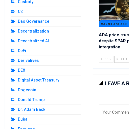
Custody
CZ
Dao Governance
MARKET ANALYSIS
Decentralization
ADA price stuc
despite SPAR 
Decentralized AI
integration
DeFi
PREV
NEXT
Derivatives
DEX
Digital Asset Treasury
LEAVE A 
Dogecoin
Donald Trump
Dr. Adam Back
Dubai