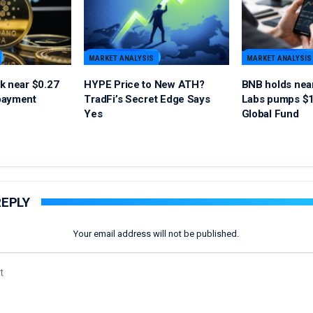
MARKET ANALYSIS
MARKET ANALYSIS
k near $0.27
HYPE Price to New ATH?
BNB holds nea
payment
TradFi’s Secret Edge Says
Labs pumps $1
Yes
Global Fund
REPLY
Your email address will not be published.