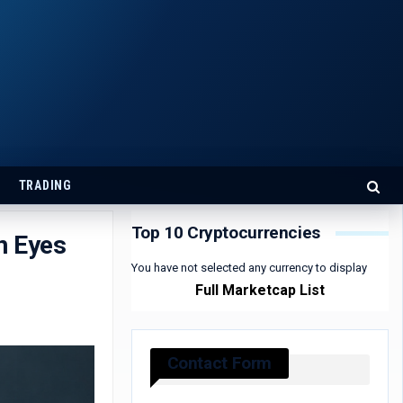
TRADING
Top 10 Cryptocurrencies
n Eyes
You have not selected any currency to display
Full Marketcap List
Contact Form