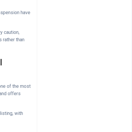
suspension have
y caution,
 rather than
l
one of the most
 and offers
isting, with