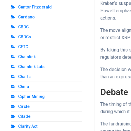
Kraken’s suspe
Cantor Fitzgerald
Powell emphasi
Cardano
actions.
CBDC
The move align
CBDCs
or restrict XRP
CFTC
By taking this 
regulators det
Chainlink
Chainlink Labs
The decision w
than an express
Charts
China
Debate 
Cipher Mining
The timing of 
Circle
during which it
Citadel
The fundraising
Clarity Act