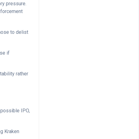
ory pressure.
nforcement
ose to delist
se if
bility rather
 possible IPO,
ing Kraken