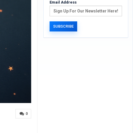
Email Address
0