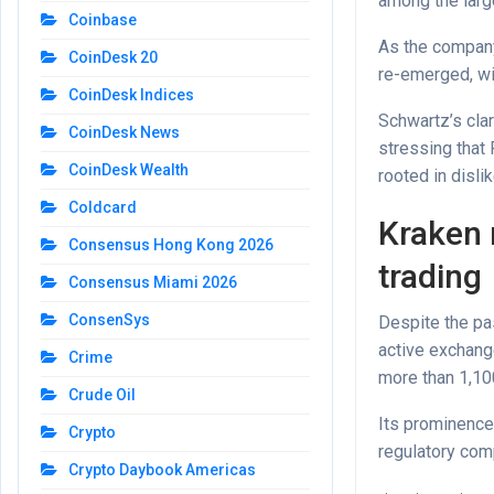
among the larg
Coinbase
As the company
CoinDesk 20
re-emerged, wi
CoinDesk Indices
Schwartz’s clar
CoinDesk News
stressing that
CoinDesk Wealth
rooted in disli
Coldcard
Kraken 
Consensus Hong Kong 2026
trading
Consensus Miami 2026
ConsenSys
Despite the pa
active exchange
Crime
more than 1,100
Crude Oil
Its prominence 
Crypto
regulatory comp
Crypto Daybook Americas