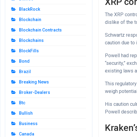
XRP con
BlackRock
The XRP contro
Blockchain
dislike of the 
Blockchain Contracts
Schwartz respo
Blockchains
caution due to 
BlockFills
Powell had rep
Bond
“security,” ex
existing laws a
Brazil
Breaking News
This regulatory
weigh potentia
Broker-Dealers
Btc
His caution cu
Powell describ
Bullish
Business
Kraken’s
Canada