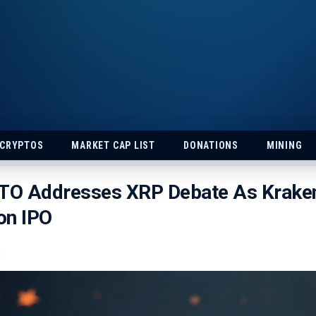
 CRYPTOS
MARKET CAP LIST
DONATIONS
MINING
CTO Addresses XRP Debate As Krake
ion IPO