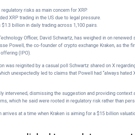
 regulatory risks as main concern for XRP.
ed XRP trading in the US due to legal pressure.
$1.3 billion in daily trading across 1,100 pairs.
 Technology Officer, David Schwartz, has weighed in on renewed 
sse Powell, the co-founder of crypto exchange Kraken, as the fi
c offering (IPO).
on was reignited by a casual poll Schwartz shared on X regarding
 which unexpectedly led to claims that Powell had “always hated 
ly intervened, dismissing the suggestion and providing context 
ns, which he said were rooted in regulatory risk rather than pers
on arrives at a time when Kraken is aiming for a $15 billion valuatio