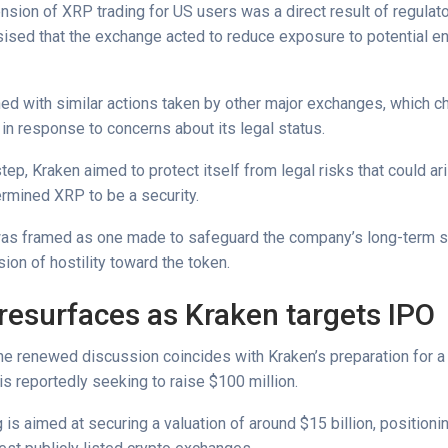
nsion of XRP trading for US users was a direct result of regulat
sed that the exchange acted to reduce exposure to potential e
ed with similar actions taken by other major exchanges, which ch
 in response to concerns about its legal status.
step, Kraken aimed to protect itself from legal risks that could ari
ermined XRP to be a security.
as framed as one made to safeguard the company’s long-term sta
ion of hostility toward the token.
resurfaces as Kraken targets IPO
the renewed discussion coincides with Kraken’s preparation for a
 is reportedly seeking to raise $100 million.
 is aimed at securing a valuation of around $15 billion, position