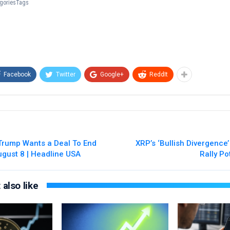
tegoriesTags
Facebook
Twitter
Google+
ReddIt
 Trump Wants a Deal To End
XRP’s ‘Bullish Divergence
ugust 8 | Headline USA
Rally Po
also like