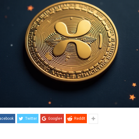
acebook
Twitter
Google+
ReddIt