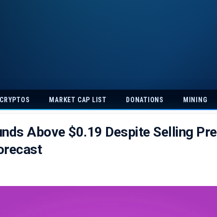
 CRYPTOS
MARKET CAP LIST
DONATIONS
MINING
nds Above $0.19 Despite Selling Pre
orecast