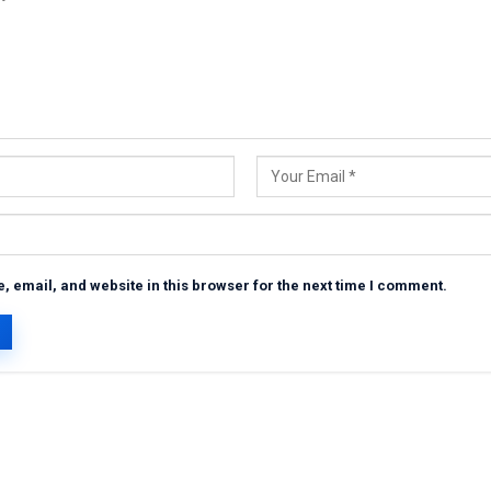
 email, and website in this browser for the next time I comment.