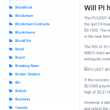
Will PI 
BlackRock
Blockchain
The PI/USDT 4-h
the last 24 hou
Blockchain Contracts
$0.1502. The r
Blockchains
in the near ter
BlockFills
The RSI of 33 
Bond
MACD lines are s
Brazil
relinquish cont
Breaking News
Broker-Dealers
If the recovery
Btc
$0.2060 psycho
Bullish
high of $0.211
Business
However, a dai
Canada
and retest the 