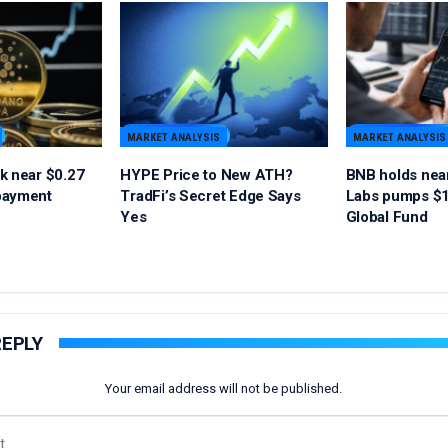
MARKET ANALYSIS
MARKET ANALYSIS
k near $0.27
HYPE Price to New ATH?
BNB holds nea
payment
TradFi’s Secret Edge Says
Labs pumps $1
Yes
Global Fund
REPLY
Your email address will not be published.