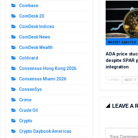
Coinbase
CoinDesk 20
CoinDesk Indices
CoinDesk News
MARKET ANALYSIS
CoinDesk Wealth
ADA price stuc
Coldcard
despite SPAR 
integration
Consensus Hong Kong 2026
Consensus Miami 2026
PREV
NEXT
ConsenSys
Crime
LEAVE A 
Crude Oil
Crypto
Crypto Daybook Americas