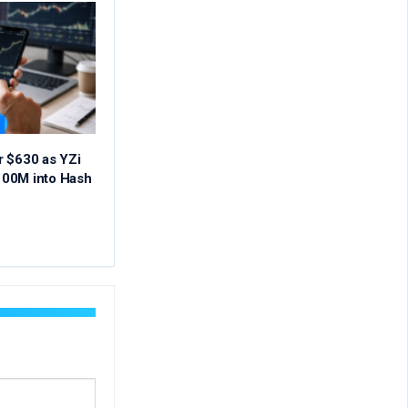
r $630 as YZi
00M into Hash