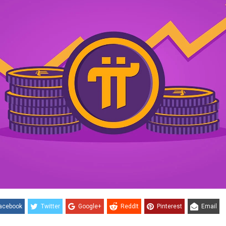
acebook
Twitter
Google+
ReddIt
Pinterest
Email