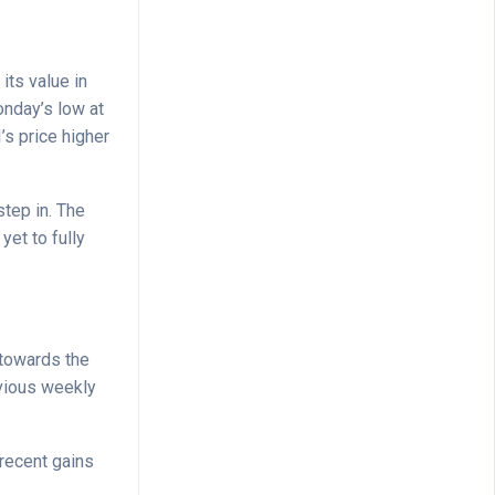
its value in
onday’s low at
’s price higher
tep in. The
yet to fully
y towards the
evious weekly
recent gains