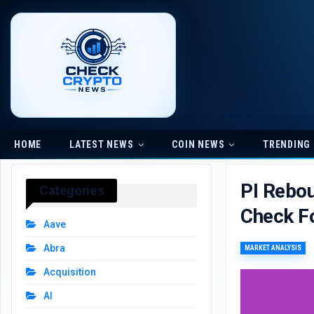
HOME
LATEST NEWS
COIN NEWS
TRENDING
PI Rebou
Categories
Check F
Aave
Abra
MARKET ANALYSIS
Acquisition
AI