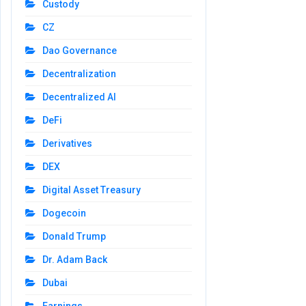
Custody
CZ
Dao Governance
Decentralization
Decentralized AI
DeFi
Derivatives
DEX
Digital Asset Treasury
Dogecoin
Donald Trump
Dr. Adam Back
Dubai