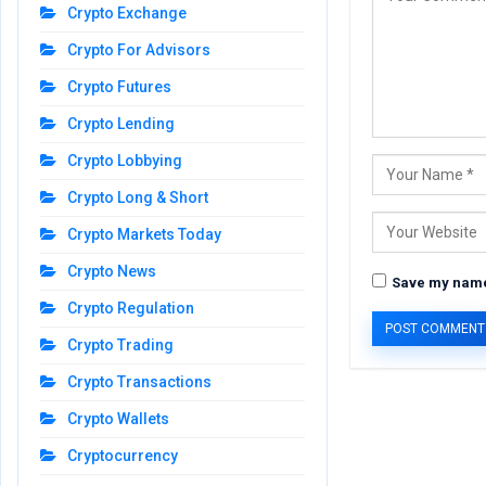
Crypto Exchange
Crypto For Advisors
Crypto Futures
Crypto Lending
Crypto Lobbying
Crypto Long & Short
Crypto Markets Today
Crypto News
Save my name,
Crypto Regulation
Crypto Trading
Crypto Transactions
Crypto Wallets
Cryptocurrency