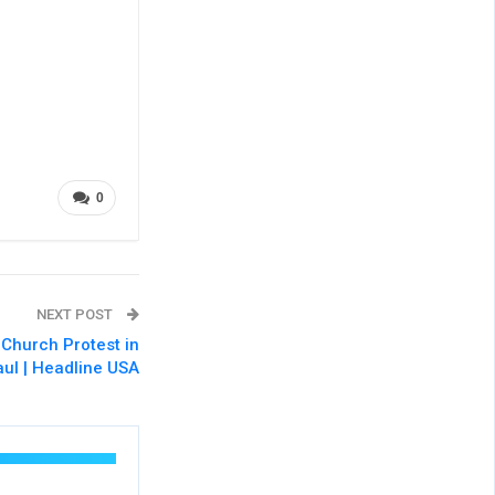
0
NEXT POST
 Church Protest in
aul | Headline USA