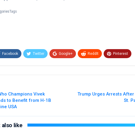
tegoriesTags
Facebook
Twitter
Google+
ReddIt
Pinterest
Email
 Who Champions Vivek
Trump Urges Arrests After
s to Benefit from H-1B
St. P
line USA
also like