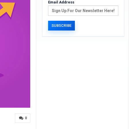
Email Address
0