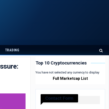
TRADING
Top 10 Cryptocurrencies
ssure:
You have not selected any currency to display
Full Marketcap List
Contact Form