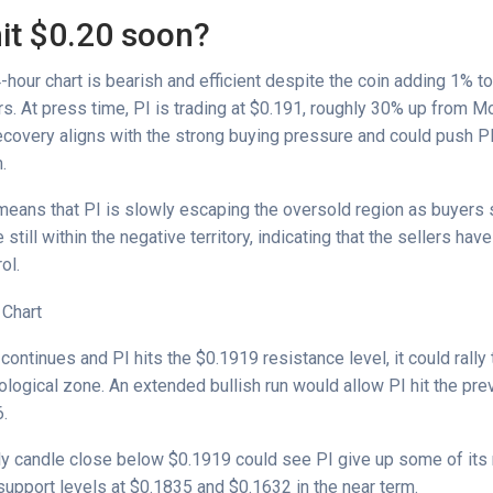
hit $0.20 soon?
our chart is bearish and efficient despite the coin adding 1% to 
rs. At press time, PI is trading at $0.191, roughly 30% up from M
ecovery aligns with the strong buying pressure and could push PI
m.
means that PI is slowly escaping the oversold region as buyers s
till within the negative territory, indicating that the sellers have 
rol.
 continues and PI hits the $0.1919 resistance level, it could rall
logical zone. An extended bullish run would allow PI hit the pr
6.
ly candle close below $0.1919 could see PI give up some of its 
support levels at $0.1835 and $0.1632 in the near term.