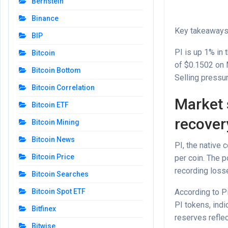
Bernstein
Binance
Key takeaway
BIP
PI is up 1% in 
Bitcoin
of $0.1502 on
Bitcoin Bottom
Selling pressur
Bitcoin Correlation
Market 
Bitcoin ETF
recover
Bitcoin Mining
Bitcoin News
PI, the native 
Bitcoin Price
per coin. The 
recording losse
Bitcoin Searches
According to P
Bitcoin Spot ETF
PI tokens, indi
Bitfinex
reserves refle
Bitwise