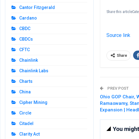
Cantor Fitzgerald
Share this articleCa
Cardano
CBDC
Source link
CBDCs
CFTC
Share
Chainlink
Chainlink Labs
Charts
PREV POST
China
Ohio GOP Chair,
Cipher Mining
Ramaswamy, Stand
Expansion | Head
Circle
Citadel
You might 
Clarity Act