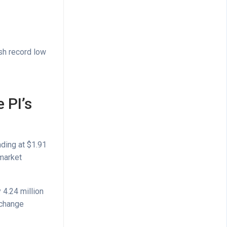
esh record low
 PI’s
ading at $1.91
market
 4.24 million
xchange