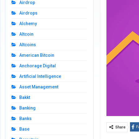
Airdrop
Airdrops
Alchemy
Altcoin
Altcoins
American Bitcoin
Anchorage Digital
Artificial Intelligence
Asset Management
Bakkt
Banking
Banks
F
Share
Base