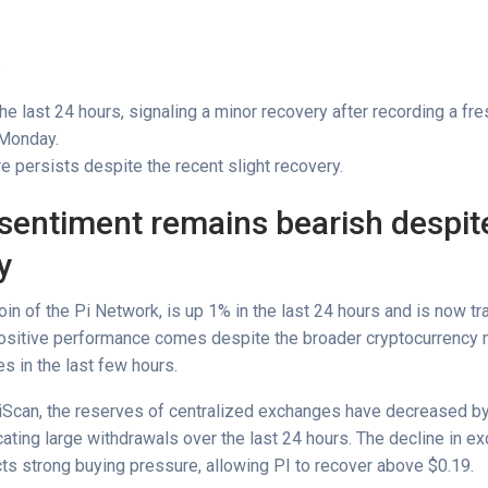
s
the last 24 hours, signaling a minor recovery after recording a fr
 Monday.
e persists despite the recent slight recovery.
sentiment remains bearish despite
y
coin of the Pi Network, is up 1% in the last 24 hours and is now tr
positive performance comes despite the broader cryptocurrency 
s in the last few hours.
iScan, the reserves of centralized exchanges have decreased by
cating large withdrawals over the last 24 hours. The decline in e
cts strong buying pressure, allowing PI to recover above $0.19.