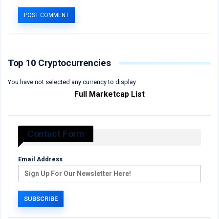
Top 10 Cryptocurrencies
You have not selected any currency to display
Full Marketcap List
Contact Form
Email Address