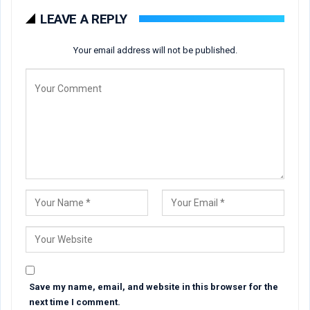
LEAVE A REPLY
Your email address will not be published.
Save my name, email, and website in this browser for the
next time I comment.