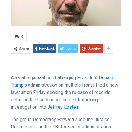
0
Facebook
Twitter
Google+
Share
A legal organization challenging President
Donald
Trump’s
administration on multiple fronts filed a new
lawsuit on Friday seeking the release of records
detailing the handling of the sex trafficking
investigation into
Jeffrey Epstein
.
The group Democracy Forward sued the Justice
Department and the FBI for senior administration