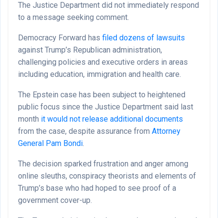
The Justice Department did not immediately respond
to a message seeking comment.
Democracy Forward has
filed dozens of lawsuits
against Trump’s Republican administration,
challenging policies and executive orders in areas
including education, immigration and health care.
The Epstein case has been subject to heightened
public focus since the Justice Department said last
month
it would not release additional documents
from the case, despite assurance from
Attorney
General Pam Bondi
.
The decision sparked frustration and anger among
online sleuths, conspiracy theorists and elements of
Trump’s base who had hoped to see proof of a
government cover-up.