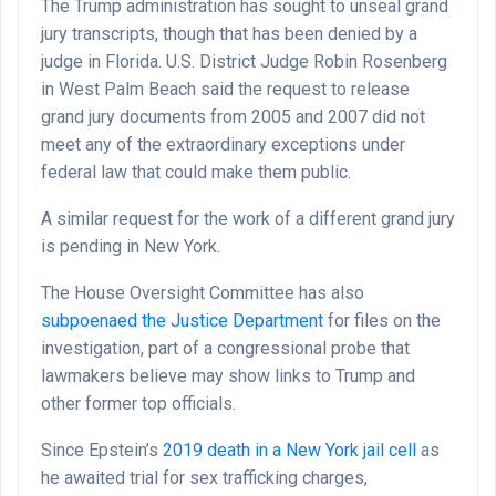
The Trump administration has sought to unseal grand
jury transcripts, though that has been denied by a
judge in Florida. U.S. District Judge Robin Rosenberg
in West Palm Beach said the request to release
grand jury documents from 2005 and 2007 did not
meet any of the extraordinary exceptions under
federal law that could make them public.
A similar request for the work of a different grand jury
is pending in New York.
The House Oversight Committee has also
subpoenaed the Justice Department
for files on the
investigation, part of a congressional probe that
lawmakers believe may show links to Trump and
other former top officials.
Since Epstein’s
2019 death in a New York jail cell
as
he awaited trial for sex trafficking charges,