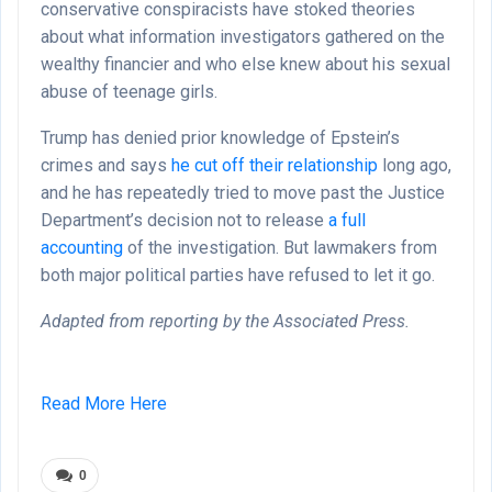
conservative conspiracists have stoked theories
about what information investigators gathered on the
wealthy financier and who else knew about his sexual
abuse of teenage girls.
Trump has denied prior knowledge of Epstein’s
crimes and says
he cut off their relationship
long ago,
and he has repeatedly tried to move past the Justice
Department’s decision not to release
a full
accounting
of the investigation. But lawmakers from
both major political parties have refused to let it go.
Adapted from reporting by the Associated Press.
Read More Here
0