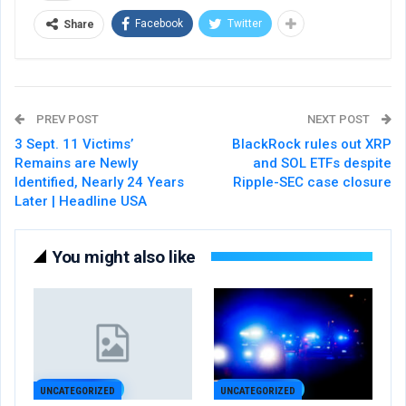
Facebook
Twitter
Share
PREV POST
NEXT POST
3 Sept. 11 Victims’
BlackRock rules out XRP
Remains are Newly
and SOL ETFs despite
Identified, Nearly 24 Years
Ripple-SEC case closure
Later | Headline USA
You might also like
UNCATEGORIZED
UNCATEGORIZED