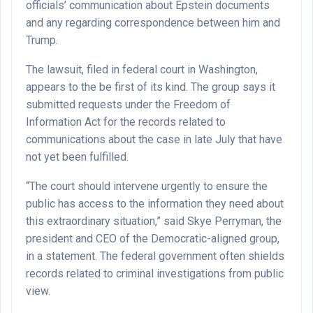
officials’ communication about Epstein documents
and any regarding correspondence between him and
Trump.
The lawsuit, filed in federal court in Washington,
appears to the be first of its kind. The group says it
submitted requests under the Freedom of
Information Act for the records related to
communications about the case in late July that have
not yet been fulfilled.
“The court should intervene urgently to ensure the
public has access to the information they need about
this extraordinary situation,” said Skye Perryman, the
president and CEO of the Democratic-aligned group,
in a statement. The federal government often shields
records related to criminal investigations from public
view.