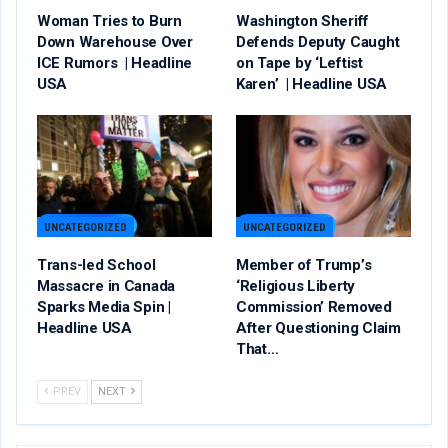
Woman Tries to Burn
Washington Sheriff
Down Warehouse Over
Defends Deputy Caught
ICE Rumors | Headline
on Tape by ‘Leftist
USA
Karen’ | Headline USA
UNCATEGORIZED
UNCATEGORIZED
Trans-led School
Member of Trump’s
Massacre in Canada
‘Religious Liberty
Sparks Media Spin |
Commission’ Removed
Headline USA
After Questioning Claim
That…
PREV
NEXT