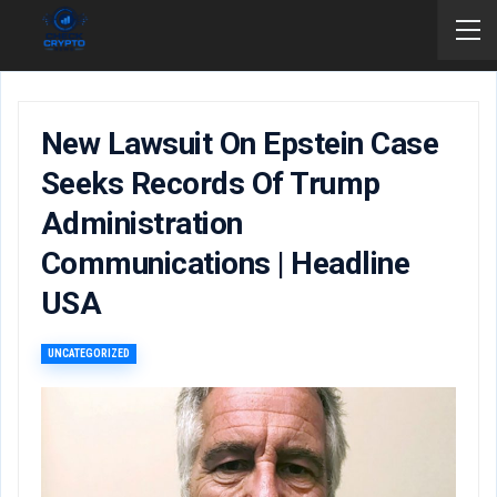
New Lawsuit On Epstein Case
Seeks Records Of Trump
Administration
Communications | Headline
USA
UNCATEGORIZED