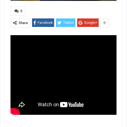
0
Facebook
Twitter
Google+
Share