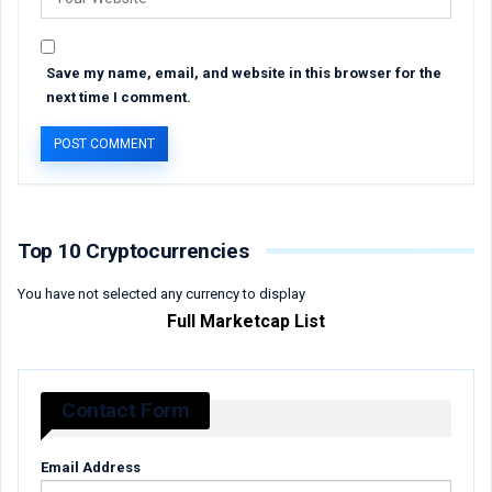
Save my name, email, and website in this browser for the
next time I comment.
Top 10 Cryptocurrencies
You have not selected any currency to display
Full Marketcap List
Contact Form
Email Address