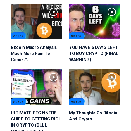
VIDEOS
VIDEOS
Bitcoin Macro Analysis |
YOU HAVE 6 DAYS LEFT
Much More Pain To
TO BUY CRYPTO (FINAL
Come ⚠
WARNING)
VIDEOS
VIDEOS
ULTIMATE BEGINNERS
My Thoughts On Bitcoin
GUIDE TO GETTING RICH
And Crypto
IN CRYPTO (BULL