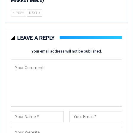
MARKET BIBLE)
PREV
NEXT
LEAVE A REPLY
Your email address will not be published.