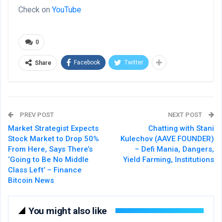
Check on
YouTube
0
Facebook
Twitter
Share
PREV POST
NEXT POST
Market Strategist Expects
Chatting with Stani
Stock Market to Drop 50%
Kulechov (AAVE FOUNDER)
From Here, Says There’s
– Defi Mania, Dangers,
‘Going to Be No Middle
Yield Farming, Institutions
Class Left’ – Finance
Bitcoin News
You might also like