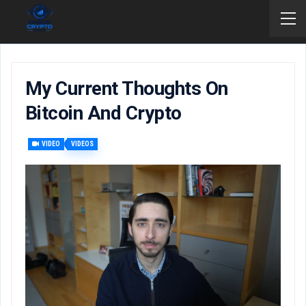
My Current Thoughts On
Bitcoin And Crypto
VIDEO
VIDEOS