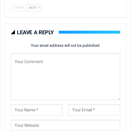
PREV
NEXT
LEAVE A REPLY
Your email address will not be published.