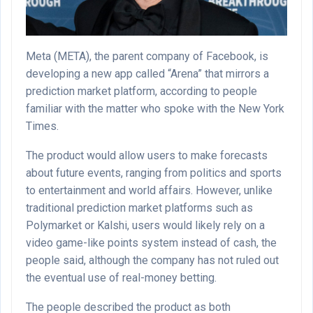
Meta (META), the parent company of Facebook, is
developing a new app called “Arena” that mirrors a
prediction market platform, according to people
familiar with the matter who spoke with the New York
Times.
The product would allow users to make forecasts
about future events, ranging from politics and sports
to entertainment and world affairs. However, unlike
traditional prediction market platforms such as
Polymarket or Kalshi, users would likely rely on a
video game-like points system instead of cash, the
people said, although the company has not ruled out
the eventual use of real-money betting.
The people described the product as both