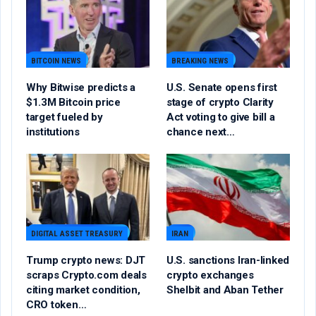
BITCOIN NEWS
BREAKING NEWS
Why Bitwise predicts a
U.S. Senate opens first
$1.3M Bitcoin price
stage of crypto Clarity
target fueled by
Act voting to give bill a
institutions
chance next…
DIGITAL ASSET TREASURY
IRAN
Trump crypto news: DJT
U.S. sanctions Iran-linked
scraps Crypto.com deals
crypto exchanges
citing market condition,
Shelbit and Aban Tether
CRO token…