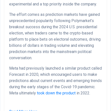
experimental and a top priority inside the company.
The effort comes as prediction markets have gained
unprecedented popularity following Polymarket’s
breakout success during the 2024 U.S. presidential
election, when traders came to the crypto-based
platform to place bets on electoral outcomes, driving
billions of dollars in trading volume and elevating
prediction markets into the mainstream political
conversation.
Meta had previously launched a similar product called
Forecast in 2020, which encouraged users to make
predictions about current events and emerging trends
during the early stages of the Covid-19 pandemic.
Meta ultimately
took down the product
in 2022.