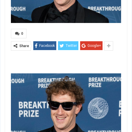
0
Facebook
Twitter
Google+
Share