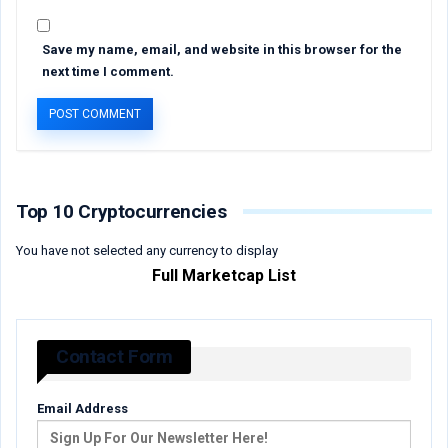
Save my name, email, and website in this browser for the
next time I comment.
Top 10 Cryptocurrencies
You have not selected any currency to display
Full Marketcap List
Contact Form
Email Address