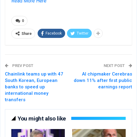
Read More Here
0
Facebook
Twitter
Share
PREV POST
NEXT POST
Chainlink teams up with 47
AI chipmaker Cerebras
South Korean, European
down 11% after first public
banks to speed up
earnings report
international money
transfers
You might also like