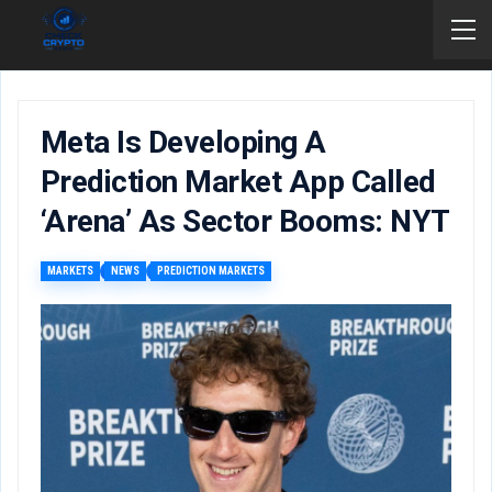
Meta Is Developing A
Prediction Market App Called
‘Arena’ As Sector Booms: NYT
MARKETS
NEWS
PREDICTION MARKETS