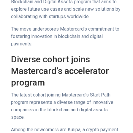
Blockchain and Digital Assets program that aims to
explore future use cases and scale new solutions by
collaborating with startups worldwide.
The move underscores Mastercard’s commitment to
fostering innovation in blockchain and digital
payments.
Diverse cohort joins
Mastercard’s accelerator
program
The latest cohort joining Mastercard’s Start Path
program represents a diverse range of innovative
companies in the blockchain and digital assets
space.
Among the newcomers are Kulipa, a crypto payment