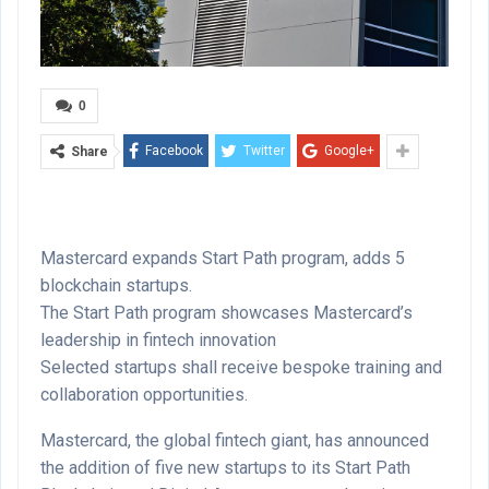
0
Facebook
Twitter
Google+
Share
Mastercard expands Start Path program, adds 5
blockchain startups.
The Start Path program showcases Mastercard’s
leadership in fintech innovation
Selected startups shall receive bespoke training and
collaboration opportunities.
Mastercard, the global fintech giant, has announced
the addition of five new startups to its Start Path