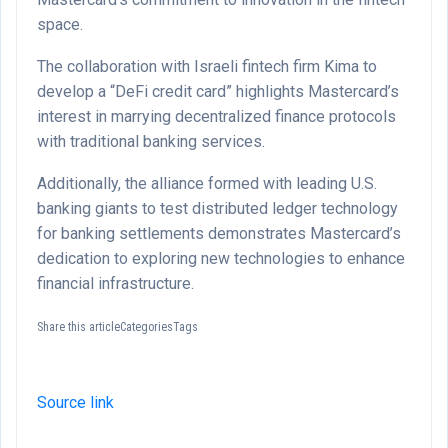
space.
The collaboration with Israeli fintech firm Kima to
develop a “DeFi credit card” highlights Mastercard’s
interest in marrying decentralized finance protocols
with traditional banking services.
Additionally, the alliance formed with leading U.S.
banking giants to test distributed ledger technology
for banking settlements demonstrates Mastercard’s
dedication to exploring new technologies to enhance
financial infrastructure.
Share this articleCategoriesTags
Source link