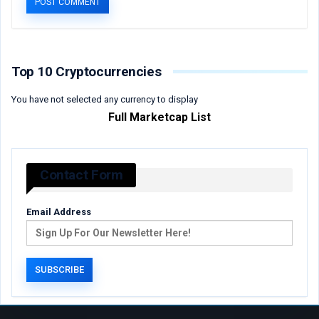
Top 10 Cryptocurrencies
You have not selected any currency to display
Full Marketcap List
Contact Form
Email Address