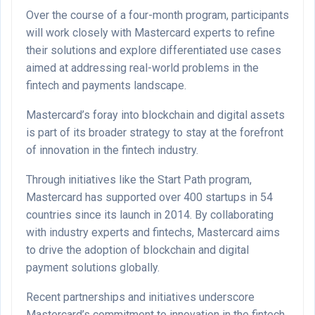
Over the course of a four-month program, participants
will work closely with Mastercard experts to refine
their solutions and explore differentiated use cases
aimed at addressing real-world problems in the
fintech and payments landscape.
Mastercard’s foray into blockchain and digital assets
is part of its broader strategy to stay at the forefront
of innovation in the fintech industry.
Through initiatives like the Start Path program,
Mastercard has supported over 400 startups in 54
countries since its launch in 2014. By collaborating
with industry experts and fintechs, Mastercard aims
to drive the adoption of blockchain and digital
payment solutions globally.
Recent partnerships and initiatives underscore
Mastercard’s commitment to innovation in the fintech