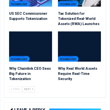
TECHNOLOGY
TECHNOLOGY
US SEC Commissioner
Tax Solution for
Supports Tokenization
Tokenized Real-World
Assets (RWA) Launches
TECHNOLOGY
TECHNOLOGY
Why Chainlink CEO Sees
Why Real World Assets
Big Future in
Require Real-Time
Tokenization
Security
PREV
NEXT
LEAVE A REPLY