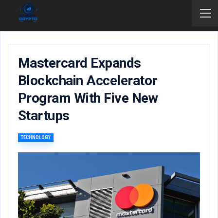
Mastercard Expands
Blockchain Accelerator
Program With Five New
Startups
TECHNOLOGY