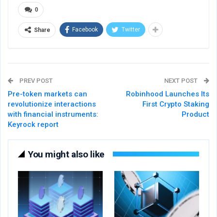
0
Facebook
Twitter
Share
PREV POST
NEXT POST
Pre-token markets can
Robinhood Launches Its
revolutionize interactions
First Crypto Staking
with financial instruments:
Product
Keyrock report
You might also like