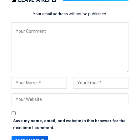
Your email address will not be published.
Save my name, email, and website in this browser for the
next time I comment.