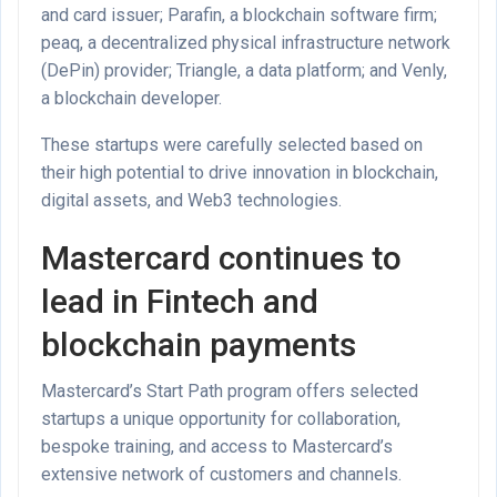
and card issuer; Parafin, a blockchain software firm;
peaq, a decentralized physical infrastructure network
(DePin) provider; Triangle, a data platform; and Venly,
a blockchain developer.
These startups were carefully selected based on
their high potential to drive innovation in blockchain,
digital assets, and Web3 technologies.
Mastercard continues to
lead in Fintech and
blockchain payments
Mastercard’s Start Path program offers selected
startups a unique opportunity for collaboration,
bespoke training, and access to Mastercard’s
extensive network of customers and channels.