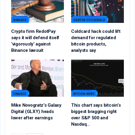
BINANCE
CANTOR FITZGERALD
Crypto firm RedotPay
Coldcard hack could lift
says it will defend itself
demand for regulated
‘vigorously’ against
bitcoin products,
Binance lawsuit
analysts say
FINANCE
BITCOIN NEWS
Mike Novogratz’s Galaxy
This chart says bitcoin’s
Digital (GLXY) heads
biggest bragging right
lower after earnings
over S&P 500 and
Nasdaq…