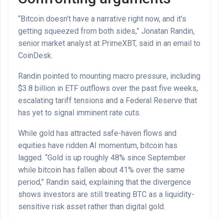
“Bitcoin doesn’t have a narrative right now, and it’s
getting squeezed from both sides,” Jonatan Randin,
senior market analyst at PrimeXBT, said in an email to
CoinDesk.
Randin pointed to mounting macro pressure, including
$3.8 billion in ETF outflows over the past five weeks,
escalating tariff tensions and a Federal Reserve that
has yet to signal imminent rate cuts.
While gold has attracted safe-haven flows and
equities have ridden AI momentum, bitcoin has
lagged. “Gold is up roughly 48% since September
while bitcoin has fallen about 41% over the same
period,” Randin said, explaining that the divergence
shows investors are still treating BTC as a liquidity-
sensitive risk asset rather than digital gold.