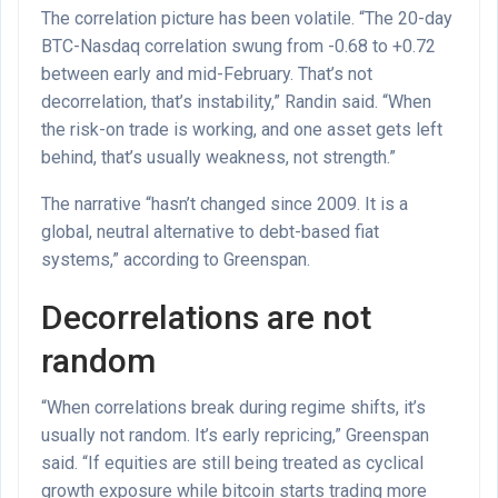
The correlation picture has been volatile. “The 20-day
BTC-Nasdaq correlation swung from -0.68 to +0.72
between early and mid-February. That’s not
decorrelation, that’s instability,” Randin said. “When
the risk-on trade is working, and one asset gets left
behind, that’s usually weakness, not strength.”
The narrative “hasn’t changed since 2009. It is a
global, neutral alternative to debt-based fiat
systems,” according to Greenspan.
Decorrelations are not
random
“When correlations break during regime shifts, it’s
usually not random. It’s early repricing,” Greenspan
said. “If equities are still being treated as cyclical
growth exposure while bitcoin starts trading more