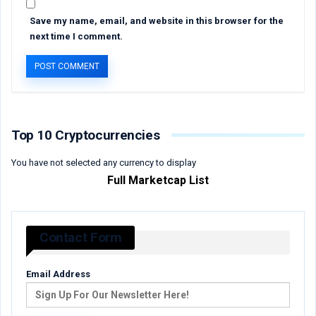
Save my name, email, and website in this browser for the
next time I comment.
Top 10 Cryptocurrencies
You have not selected any currency to display
Full Marketcap List
Contact Form
Email Address