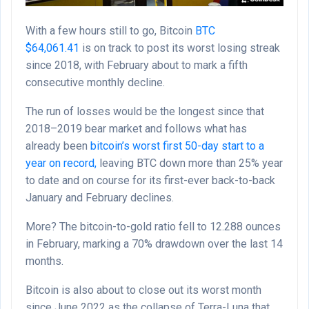
With a few hours still to go, Bitcoin
BTC
$
64,061.41
is on track to post its worst losing streak
since 2018, with February about to mark a fifth
consecutive monthly decline.
The run of losses would be the longest since that
2018–2019 bear market and follows what has
already been
bitcoin’s worst first 50-day start to a
year on record,
leaving BTC down more than 25% year
to date and on course for its first-ever back-to-back
January and February declines.
More? The bitcoin-to-gold ratio fell to 12.288 ounces
in February, marking a 70% drawdown over the last 14
months.
Bitcoin is also about to close out its worst month
since June 2022 as the collapse of Terra-Luna that