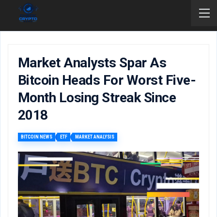
Market Analysts Spar As
Bitcoin Heads For Worst Five-
Month Losing Streak Since
2018
BITCOIN NEWS
ETF
MARKET ANALYSIS