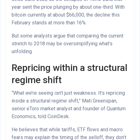
year sent the price plunging by about one-third. With
bitcoin currently at about $66,000, the decline this
February stands at more than 16%.
But some analysts argue that comparing the current
stretch to 2018 may be oversimplifying what’s
unfolding.
Repricing within a structural
regime shift
“What we’re seeing isn’t just weakness. It’s repricing
inside a structural regime shift,” Mati Greenspan,
senior eToro market analyst and founder of Quantum
Economics, told CoinDesk.
He believes that while tariffs, ETF flows and macro
fears may explain the timing of the selloff, they don’t