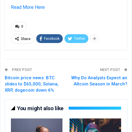
Read More Here
0
Facebook
Twitter
Share
PREV POST
NEXT POST
Bitcoin price news: BTC
Why Do Analysts Expect an
slides to $65,000, Solana,
Altcoin Season in March?
XRP, dogecoin down 6%
You might also like