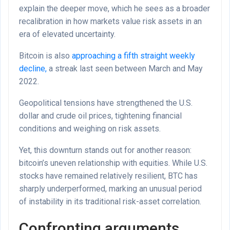
explain the deeper move, which he sees as a broader
recalibration in how markets value risk assets in an
era of elevated uncertainty.
Bitcoin is also
approaching a fifth straight weekly
decline,
a streak last seen between March and May
2022.
Geopolitical tensions have strengthened the U.S.
dollar and crude oil prices, tightening financial
conditions and weighing on risk assets.
Yet, this downturn stands out for another reason:
bitcoin’s uneven relationship with equities. While U.S.
stocks have remained relatively resilient, BTC has
sharply underperformed, marking an unusual period
of instability in its traditional risk-asset correlation.
Confronting arguments