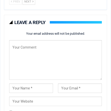
PREV
NEXT
LEAVE A REPLY
Your email address will not be published.