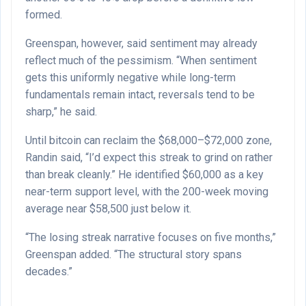
formed.
Greenspan, however, said sentiment may already
reflect much of the pessimism. “When sentiment
gets this uniformly negative while long-term
fundamentals remain intact, reversals tend to be
sharp,” he said.
Until bitcoin can reclaim the $68,000–$72,000 zone,
Randin said, “I’d expect this streak to grind on rather
than break cleanly.” He identified $60,000 as a key
near-term support level, with the 200-week moving
average near $58,500 just below it.
“The losing streak narrative focuses on five months,”
Greenspan added. “The structural story spans
decades.”