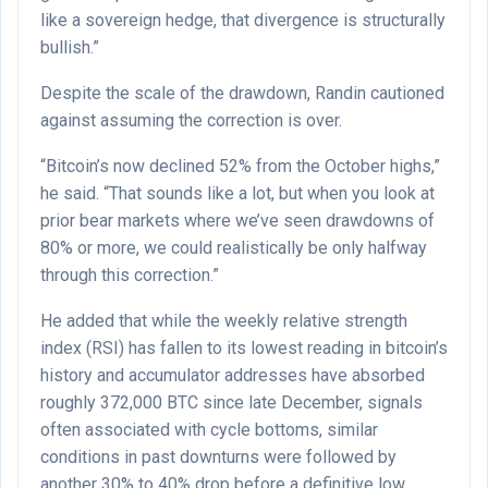
like a sovereign hedge, that divergence is structurally
bullish.”
Despite the scale of the drawdown, Randin cautioned
against assuming the correction is over.
“Bitcoin’s now declined 52% from the October highs,”
he said. “That sounds like a lot, but when you look at
prior bear markets where we’ve seen drawdowns of
80% or more, we could realistically be only halfway
through this correction.”
He added that while the weekly relative strength
index (RSI) has fallen to its lowest reading in bitcoin’s
history and accumulator addresses have absorbed
roughly 372,000 BTC since late December, signals
often associated with cycle bottoms, similar
conditions in past downturns were followed by
another 30% to 40% drop before a definitive low