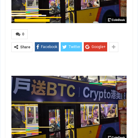
0
Facebook
Twitter
Google+
Share