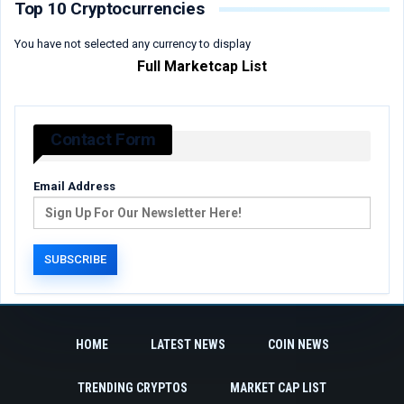
Top 10 Cryptocurrencies
You have not selected any currency to display
Full Marketcap List
Contact Form
Email Address
HOME
LATEST NEWS
COIN NEWS
TRENDING CRYPTOS
MARKET CAP LIST