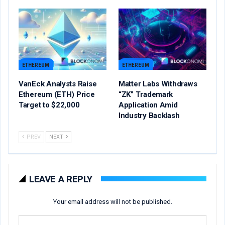
ETHEREUM
ETHEREUM
VanEck Analysts Raise
Matter Labs Withdraws
Ethereum (ETH) Price
“ZK” Trademark
Target to $22,000
Application Amid
Industry Backlash
PREV
NEXT
LEAVE A REPLY
Your email address will not be published.