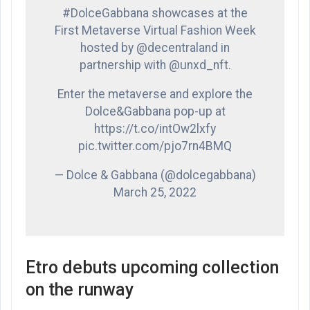
#DolceGabbana showcases at the
First Metaverse Virtual Fashion Week
hosted by @decentraland in
partnership with @unxd_nft.
Enter the metaverse and explore the
Dolce&Gabbana pop-up at
https://t.co/intOw2lxfy
pic.twitter.com/pjo7rn4BMQ
— Dolce & Gabbana (@dolcegabbana)
March 25, 2022
Etro debuts upcoming collection
on the runway