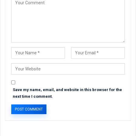
Save my name, email, and website in this browser for the
next time I comment.