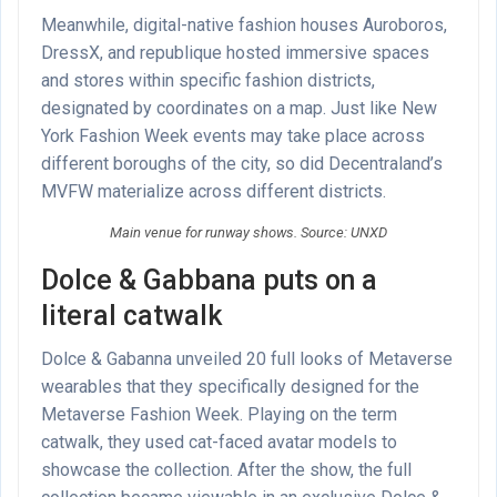
Meanwhile, digital-native fashion houses Auroboros,
DressX, and republique hosted immersive spaces
and stores within specific fashion districts,
designated by coordinates on a map. Just like New
York Fashion Week events may take place across
different boroughs of the city, so did Decentraland’s
MVFW materialize across different districts.
Main venue for runway shows. Source: UNXD
Dolce & Gabbana puts on a
literal catwalk
Dolce & Gabanna unveiled 20 full looks of Metaverse
wearables that they specifically designed for the
Metaverse Fashion Week. Playing on the term
catwalk, they used cat-faced avatar models to
showcase the collection. After the show, the full