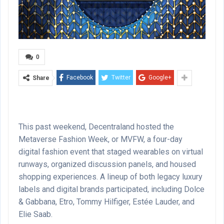
0
Facebook
Twitter
Google+
Share
This past weekend, Decentraland hosted the
Metaverse Fashion Week, or MVFW, a four-day
digital fashion event that staged wearables on virtual
runways, organized discussion panels, and housed
shopping experiences. A lineup of both legacy luxury
labels and digital brands participated, including Dolce
& Gabbana, Etro, Tommy Hilfiger, Estée Lauder, and
Elie Saab.