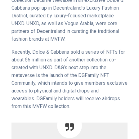
collection became viewable in an exclusive Dolce &
Gabbana pop-up in Decentraland’s Luxury Fashion
District, curated by luxury-focused marketplace
UNXD. UNXD, as well as Vogue Arabia, were core
partners of Decentraland in curating the traditional
fashion brands at MVFW.
Recently, Dolce & Gabbana sold a series of NFTs for
about $6 million as part of another collection co-
created with UNXD. D&G’s next step into the
metaverse is the launch of the DGFamily NFT
Community, which intends to give members exclusive
access to physical and digital drops and
wearables. DGFamily holders will receive airdrops
from this MVFW collection.