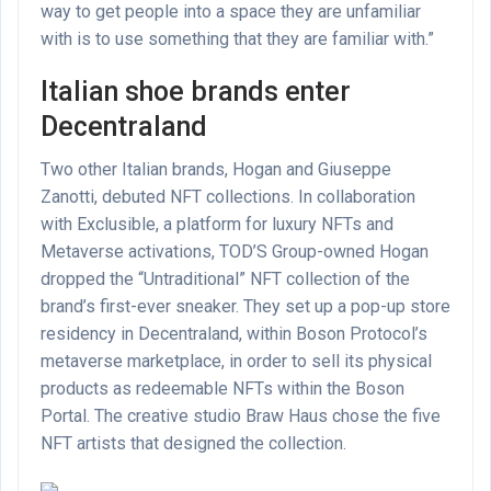
way to get people into a space they are unfamiliar
with is to use something that they are familiar with.”
Italian shoe brands enter
Decentraland
Two other Italian brands, Hogan and Giuseppe
Zanotti, debuted NFT collections. In collaboration
with Exclusible, a platform for luxury NFTs and
Metaverse activations, TOD’S Group-owned Hogan
dropped the “Untraditional” NFT collection of the
brand’s first-ever sneaker. They set up a pop-up store
residency in Decentraland, within Boson Protocol’s
metaverse marketplace, in order to sell its physical
products as redeemable NFTs within the Boson
Portal. The creative studio Braw Haus chose the five
NFT artists that designed the collection.