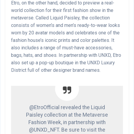
Etro, on the other hand, decided to preview a real-
world collection for their first fashion show in the
metaverse. Called Liquid Paisley, the collection
consists of women’s and men’s ready-to-wear looks
worn by 20 avatar models and celebrates one of the
fashion house’s iconic prints and color palettes. It
also includes a range of must-have accessories,
bags, hats, and shoes. In partnership with UNXD, Etro
also set up a pop-up boutique in the UNXD Luxury
District full of other designer brand names.
@EtroOfficial revealed the Liquid
Paisley collection at the Metaverse
Fashion Week, in partnership with
@UNXD_NFT. Be sure to visit the