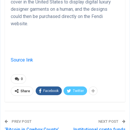
cover in the United States to display digital luxury
designer garments on a human, and the designs
could then be purchased directly on the Fendi
website.
Source link
0
Facebook
Twitter
Share
PREV POST
NEXT POST
‘Bitcoin in Cowboy County’
Institutional crypto funds