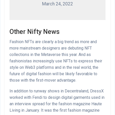
March 24, 2022
Other Nifty News
Fashion NFTs are clearly a big trend as more and
more mainstream designers are debuting NFT
collections in the Metaverse this year. And as
fashionistas increasingly use NFTs to express their
style on Web3 platforms and in the real world, the
future of digital fashion will be likely favorable to
those with the first-mover advantage.
In addition to runway shows in Decentraland, DressX
worked with Fendi to design digital garments used in
an interview spread for the fashion magazine Haute
Living in January. It was the first fashion magazine