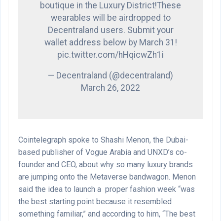
boutique in the Luxury District!These
wearables will be airdropped to
Decentraland users. Submit your
wallet address below by March 31!
pic.twitter.com/hHqicwZh1i
— Decentraland (@decentraland)
March 26, 2022
Cointelegraph spoke to Shashi Menon, the Dubai-
based publisher of Vogue Arabia and UNXD’s co-
founder and CEO, about why so many luxury brands
are jumping onto the Metaverse bandwagon. Menon
said the idea to launch a proper fashion week “was
the best starting point because it resembled
something familiar,” and according to him, “The best