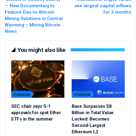
— New Documentary to
see largest capital inflows
Feature Gas-to-Bitcoin
for 3 months
Mining Solutions in Central
Wyoming – Mining Bitcoin
News
You might also like
ETHEREUM
ETHEREUM
SEC chair says S-1
Base Surpasses $8
approvals for spot Ether
Billion in Total Value
ETFs in the summer
Locked: Becomes
Second-Largest
Ethereum L2