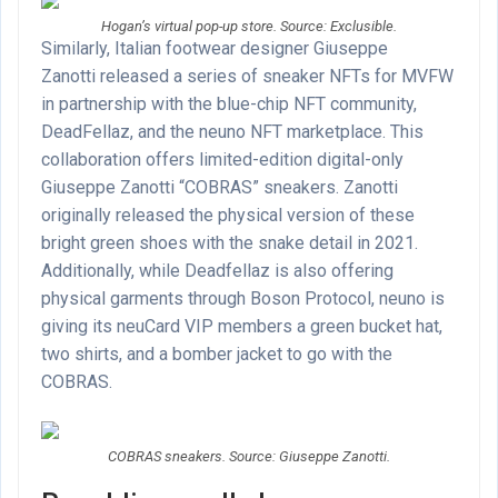
Hogan’s virtual pop-up store. Source: Exclusible.
Similarly, Italian footwear designer Giuseppe
Zanotti released a series of sneaker NFTs for MVFW
in partnership with the blue-chip NFT community,
DeadFellaz, and the neuno NFT marketplace. This
collaboration offers limited-edition digital-only
Giuseppe Zanotti “COBRAS” sneakers. Zanotti
originally released the physical version of these
bright green shoes with the snake detail in 2021.
Additionally, while Deadfellaz is also offering
physical garments through Boson Protocol, neuno is
giving its neuCard VIP members a green bucket hat,
two shirts, and a bomber jacket to go with the
COBRAS.
COBRAS sneakers. Source: Giuseppe Zanotti.