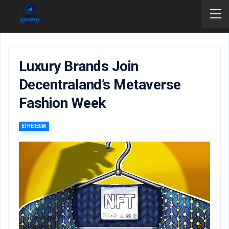
Luxury Brands Join
Decentraland’s Metaverse
Fashion Week
ETHEREUM