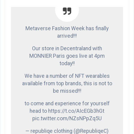
Metaverse Fashion Week has finally
arrived!!!
Our store in Decentraland with
MONNIER Paris goes live at 4pm
today!!
We have a number of NFT wearables
available from top brands, this is not to
be missed!!!
to come and experience for yourself
head to https://t.co/AIcEGb3hGt
pic.twitter.com/NZsNPpZq5U
— republiqe clothing (@RepubliqeC)