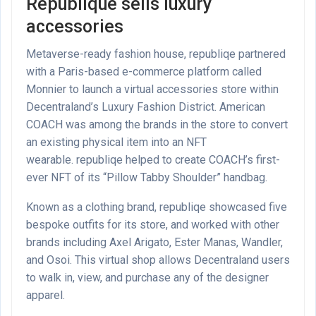
Republique sells luxury
accessories
Metaverse-ready fashion house, republiqe partnered
with a Paris-based e-commerce platform called
Monnier to launch a virtual accessories store within
Decentraland’s Luxury Fashion District. American
COACH was among the brands in the store to convert
an existing physical item into an NFT
wearable. republiqe helped to create COACH’s first-
ever NFT of its “Pillow Tabby Shoulder” handbag.
Known as a clothing brand, republiqe showcased five
bespoke outfits for its store, and worked with other
brands including Axel Arigato, Ester Manas, Wandler,
and Osoi. This virtual shop allows Decentraland users
to walk in, view, and purchase any of the designer
apparel.