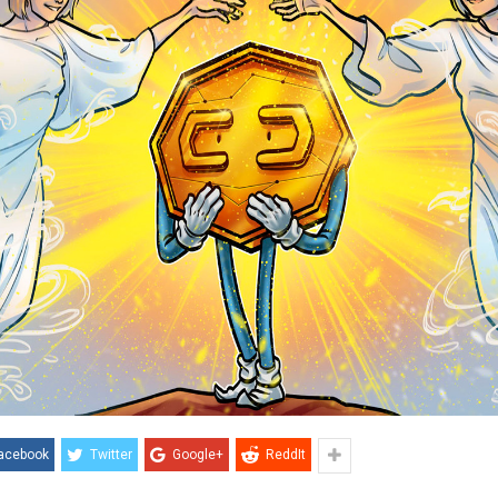
acebook
Twitter
Google+
ReddIt