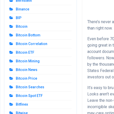
Bernstein
Binance
BIP
There’s never a
Bitcoin
than right now.
Bitcoin Bottom
Even before 70
Bitcoin Correlation
going great in 
account docume
Bitcoin ETF
followers. Now
Bitcoin Mining
by the thousan
Bitcoin News
States Federal
investors out o
Bitcoin Price
Bitcoin Searches
It’s easy to br
Looks aren’t e
Bitcoin Spot ETF
Leave the non-
Bitfinex
incorrigible sk
may-care optimi
Bitwise