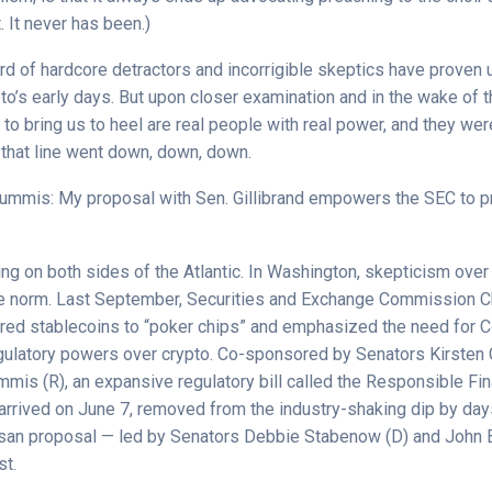
’t. It never has been.)
rd of hardcore detractors and incorrigible skeptics have proven 
o’s early days. But upon closer examination and in the wake of t
to bring us to heel are real people with real power, and they we
 that line went down, down, down.
Lummis: My proposal with Sen. Gillibrand empowers the SEC to p
ng on both sides of the Atlantic. In Washington, skepticism over
he norm. Last September, Securities and Exchange Commission C
ed stablecoins to “poker chips” and emphasized the need for 
egulatory powers over crypto. Co-sponsored by Senators Kirsten G
mis (R), an expansive regulatory bill called the Responsible Fin
 arrived on June 7, removed from the industry-shaking dip by day
isan proposal — led by Senators Debbie Stabenow (D) and John
st.