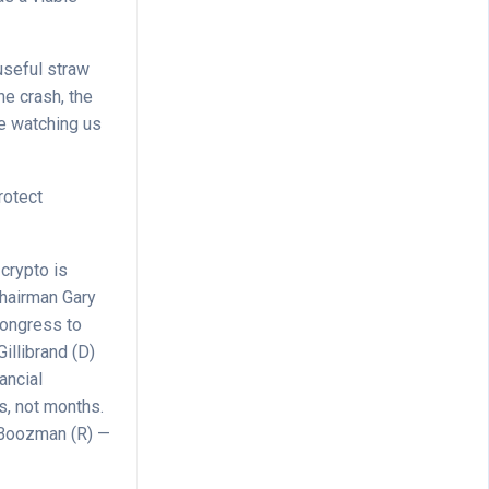
useful straw
he crash, the
re watching us
rotect
 crypto is
hairman Gary
Congress to
illibrand (D)
ancial
s, not months.
 Boozman (R) —