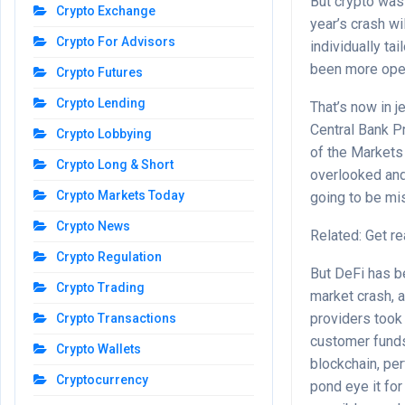
But crypto was 
Crypto Exchange
year’s crash wi
Crypto For Advisors
individually ta
been more open
Crypto Futures
Crypto Lending
That’s now in j
Central Bank P
Crypto Lobbying
of the Markets
Crypto Long & Short
overlooked and 
Crypto Markets Today
going to be mi
Crypto News
Related: Get re
Crypto Regulation
But DeFi has b
Crypto Trading
market crash, 
providers took
Crypto Transactions
customer funds.
Crypto Wallets
blockchain, pe
Cryptocurrency
pond eye it for