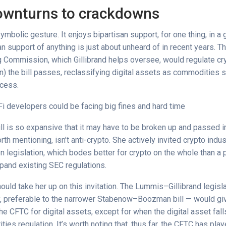
ownturns to crackdowns
 symbolic gesture. It enjoys bipartisan support, for one thing, in 
an support of anything is just about unheard of in recent years.
g Commission, which Gillibrand helps oversee, would regulate cryp
en) the bill passes, reclassifying digital assets as commodities
ocess.
i developers could be facing big fines and hard time
ll is so expansive that it may have to be broken up and passed i
rth mentioning, isn’t anti-crypto. She actively invited crypto indu
n legislation, which bodes better for crypto on the whole than a
pand existing SEC regulations.
ould take her up on this invitation. The Lummis–Gillibrand legisl
kly, preferable to the narrower Stabenow–Boozman bill — would gi
 the CFTC for digital assets, except for when the digital asset fal
ties regulation. It’s worth noting that, thus far, the CFTC has pl