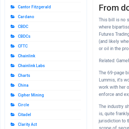
From d
Cantor Fitzgerald
Cardano
This bill is no
where bipartis
CBDC
Futures Tradin
CBDCs
(and likely wh
CFTC
or oil in the pr
Chainlink
Related: GameF
Chainlink Labs
The 69-page bi
Charts
Lummis, it’s wo
China
work with her o
enforce and ex
Cipher Mining
Circle
The industry sh
is, quite fran
Citadel
jurisdiction to
Clarity Act
scope of securi