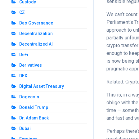
sensible regula
Custody
CZ
We can’t count 
Parliament’s T
Dao Governance
approach to u
Decentralization
partially unfou
Decentralized AI
crypto transfer
enough to keep 
DeFi
is now being s
Derivatives
pragmatic appr
DEX
Related: Crypt
Digital Asset Treasury
This is, in a w
Dogecoin
oblige with the
Donald Trump
time — somethi
and fast and wi
Dr. Adam Back
Dubai
Perhaps there’s
regulation gam