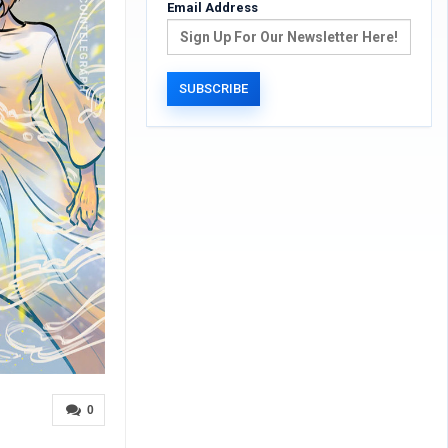
Email Address
0