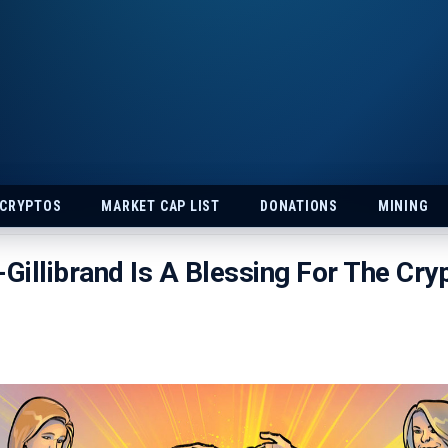
 CRYPTOS
MARKET CAP LIST
DONATIONS
MINING
illibrand Is A Blessing For The Cry