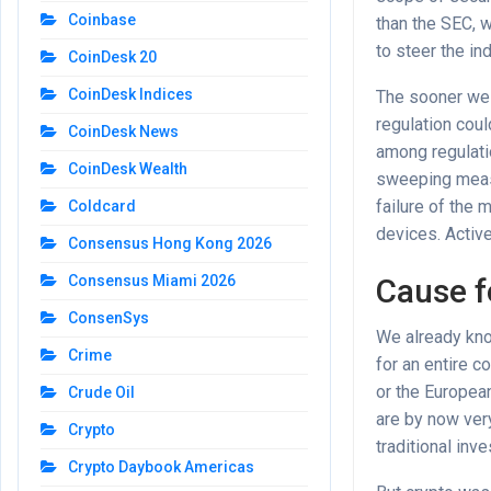
Coinbase
than the SEC, 
to steer the in
CoinDesk 20
CoinDesk Indices
The sooner we r
regulation coul
CoinDesk News
among regulati
CoinDesk Wealth
sweeping measur
failure of the 
Coldcard
devices. Activ
Consensus Hong Kong 2026
Cause f
Consensus Miami 2026
ConsenSys
We already kno
Crime
for an entire c
or the European
Crude Oil
are by now very
Crypto
traditional inv
Crypto Daybook Americas