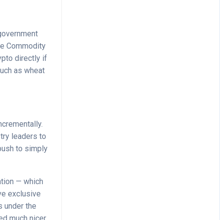
a government
 The Commodity
to directly if
 such as wheat
ncrementally.
stry leaders to
 push to simply
ation — which
ve exclusive
ls under the
ayed much nicer