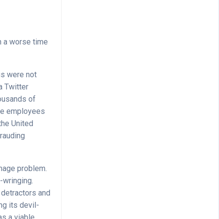
on a worse time
gs were not
a Twitter
housands of
time employees
the United
frauding
image problem.
-wringing.
 detractors and
g its devil-
as a viable