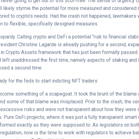
never going to get out of this scot-free. The sense of urgency c
ll likely stymie the potential for more measured and considered 
ilored to crypto’s needs. Had the crash not happened, lawmakers 
 to flexible, specifically designed measures.
eopardy. Calling crypto and DeFi a potential “risk to financial stabi
resident Christine Lagarde is already pushing for a second, exp
 in Crypto Assets framework that has just been formally passed
left unaddressed the first time, namely aspects of staking and l
ssed a second time.
ady for the feds to start indicting NFT traders
ecome something of a scapegoat. It took the brunt of the blame a
and some of that blame was misplaced. Prior to the crash, the ce
 excessive risks and were not transparent about how they were 
 Pure DeFi projects, where it was just a fully transparent smart 
rformed exactly as they were supposed to. As legislators on bot
 regulation, now is the time to work with regulators to achieve b