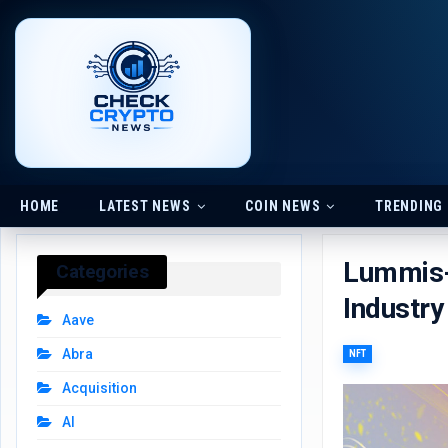
HOME
LATEST NEWS
COIN NEWS
TRENDING
Lummis-G
Categories
Industry
Aave
Abra
NFT
Acquisition
AI