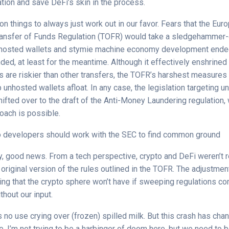
tion and save DeFi’s skin in the process.
on things to always just work out in our favor. Fears that the Eur
ransfer of Funds Regulation (TOFR) would take a sledgehammer-
nhosted wallets and stymie machine economy development ende
nded, at least for the meantime. Although it effectively enshrined
s are riskier than other transfers, the TOFR’s harshest measures
unhosted wallets afloat. In any case, the legislation targeting 
hifted over to the draft of the Anti-Money Laundering regulation
oach is possible.
o developers should work with the SEC to find common ground
ay, good news. From a tech perspective, crypto and DeFi weren’t r
 original version of the rules outlined in the TOFR. The adjustme
ng that the crypto sphere won’t have if sweeping regulations c
thout our input.
 no use crying over (frozen) spilled milk. But this crash has cha
e. I’m not trying to be a harbinger of doom here, but we need to 