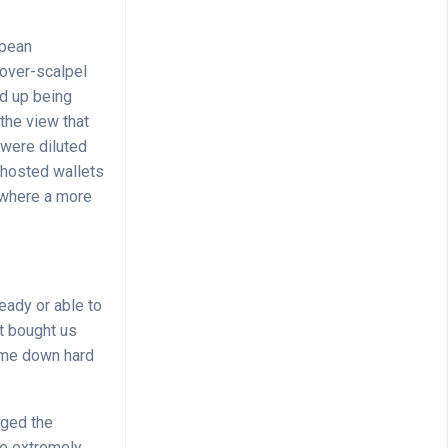
opean
over-scalpel
d up being
 the view that
 were diluted
unhosted wallets
, where a more
eady or able to
nt bought us
ome down hard
nged the
be extremely