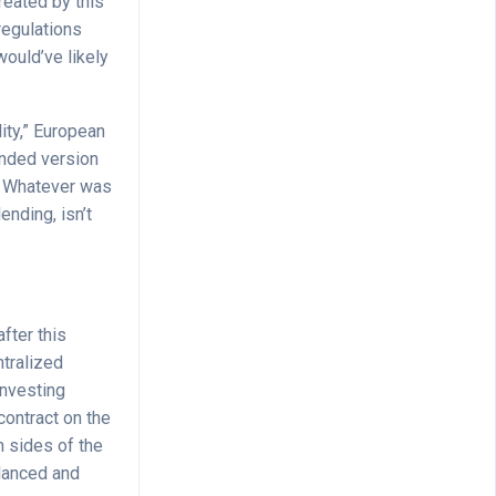
reated by this
regulations
would’ve likely
lity,” European
anded version
. Whatever was
ending, isn’t
fter this
ntralized
investing
contract on the
h sides of the
alanced and