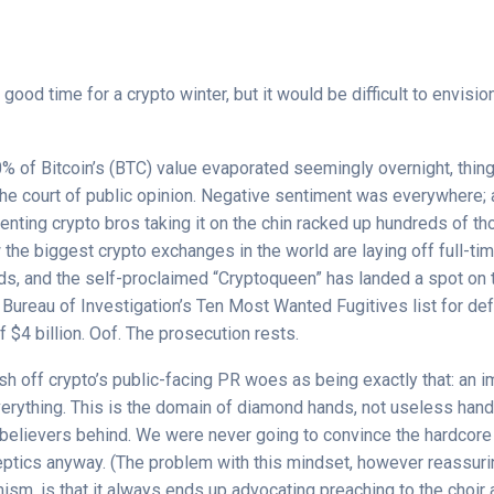
 good time for a crypto winter, but it would be difficult to envisi
% of Bitcoin’s (BTC) value evaporated seemingly overnight, thin
the court of public opinion. Negative sentiment was everywhere; 
nting crypto bros taking it on the chin racked up hundreds of t
 the biggest crypto exchanges in the world are laying off full-
ds, and the self-proclaimed “Cryptoqueen” has landed a spot on 
 Bureau of Investigation’s Ten Most Wanted Fugitives list for de
f $4 billion. Oof. The prosecution rests.
ush off crypto’s public-facing PR woes as being exactly that: an 
verything. This is the domain of diamond hands, not useless hand
believers behind. We were never going to convince the hardcore
eptics anyway. (The problem with this mindset, however reassurin
sm, is that it always ends up advocating preaching to the choir 