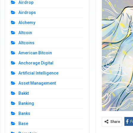
Airdrop
Airdrops
Alchemy
Altcoin
Altcoins
American Bitcoin
Anchorage Digital
Artificial Intelligence
Asset Management
Bakkt
Banking
Banks
F
Share
Base