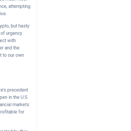
nce, attempting
ive.
rypto, but hasty
e of urgency
ect with
er and the
ft to our own
re’s precedent
pen in the U.S.
nancial markets
rofitable for