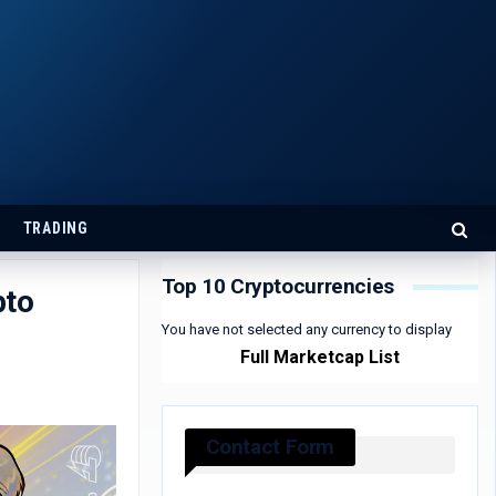
TRADING
Top 10 Cryptocurrencies
pto
You have not selected any currency to display
Full Marketcap List
Contact Form