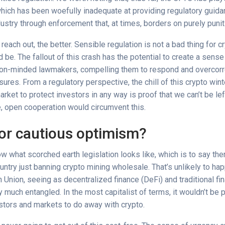
which has been woefully inadequate at providing regulatory guida
dustry through enforcement that, at times, borders on purely punit
each out, the better. Sensible regulation is not a bad thing for c
d be. The fallout of this crash has the potential to create a sens
on-minded lawmakers, compelling them to respond and overcorr
es. From a regulatory perspective, the chill of this crypto wint
market to protect investors in any way is proof that we can’t be le
e, open cooperation would circumvent this.
or cautious optimism?
w what scorched earth legislation looks like, which is to say the
ountry just banning crypto mining wholesale. That’s unlikely to hap
 Union, seeing as decentralized finance (DeFi) and traditional fi
 much entangled. In the most capitalist of terms, it wouldn’t be p
estors and markets to do away with crypto.