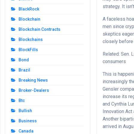
strategy. It isn
BlackRock
A faceless hoa
Blockchain
men since crypt
Blockchain Contracts
skeptics eager 
Blockchains
closely before
BlockFills
Related: Sen. 
Bond
consumers
Brazil
This is happeni
Breaking News
increasingly t
Gensler compar
Broker-Dealers
increase its r
Btc
and Cynthia Lum
Bullish
Innovation Act
Another bipart
Business
arrived in Augu
Canada