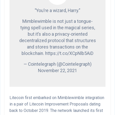
“You’re a wizard, Harry.”
Mimblewimble is not just a tongue-
tying spell used in the magical series,
but it’s also a privacy-oriented
decentralized protocol that structures
and stores transactions on the
blockchain. https://t.co/XCpNlb5AiD
— Cointelegraph (@Cointelegraph)
November 22, 2021
Litecoin first embarked on Mimblewimble integration
in a pair of Litecoin Improvement Proposals dating
back to October 2019. The network launched its first