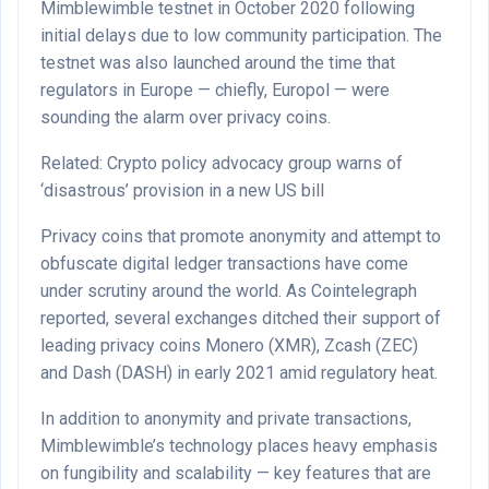
Mimblewimble testnet in October 2020 following
initial delays due to low community participation. The
testnet was also launched around the time that
regulators in Europe — chiefly, Europol — were
sounding the alarm over privacy coins.
Related: Crypto policy advocacy group warns of
‘disastrous’ provision in a new US bill
Privacy coins that promote anonymity and attempt to
obfuscate digital ledger transactions have come
under scrutiny around the world. As Cointelegraph
reported, several exchanges ditched their support of
leading privacy coins Monero (XMR), Zcash (ZEC)
and Dash (DASH) in early 2021 amid regulatory heat.
In addition to anonymity and private transactions,
Mimblewimble’s technology places heavy emphasis
on fungibility and scalability — key features that are