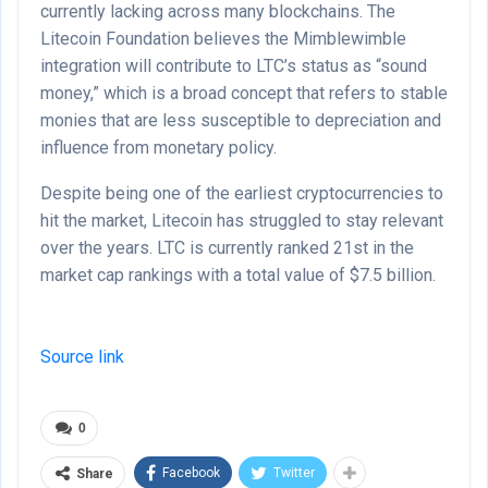
currently lacking across many blockchains. The
Litecoin Foundation believes the Mimblewimble
integration will contribute to LTC’s status as “sound
money,” which is a broad concept that refers to stable
monies that are less susceptible to depreciation and
influence from monetary policy.
Despite being one of the earliest cryptocurrencies to
hit the market, Litecoin has struggled to stay relevant
over the years. LTC is currently ranked 21st in the
market cap rankings with a total value of $7.5 billion.
Source link
0
Facebook
Twitter
Share