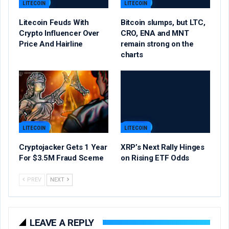
LITECOIN
LITECOIN
Litecoin Feuds With
Bitcoin slumps, but LTC,
Crypto Influencer Over
CRO, ENA and MNT
Price And Hairline
remain strong on the
charts
LITECOIN
LITECOIN
Cryptojacker Gets 1 Year
XRP’s Next Rally Hinges
For $3.5M Fraud Sceme
on Rising ETF Odds
PREV
NEXT
LEAVE A REPLY