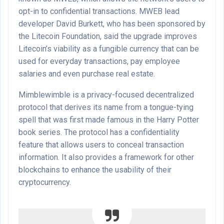
opt-in to confidential transactions. MWEB lead
developer David Burkett, who has been sponsored by
the Litecoin Foundation, said the upgrade improves
Litecoin’s viability as a fungible currency that can be
used for everyday transactions, pay employee
salaries and even purchase real estate.
Mimblewimble is a privacy-focused decentralized
protocol that derives its name from a tongue-tying
spell that was first made famous in the Harry Potter
book series. The protocol has a confidentiality
feature that allows users to conceal transaction
information. It also provides a framework for other
blockchains to enhance the usability of their
cryptocurrency.