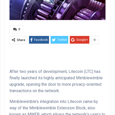
0
Facebook
Twitter
Google+
Share
After two years of development, Litecoin (LTC) has
finally launched its highly anticipated Mimblewimble
upgrade, opening the door to more privacy-oriented
transactions on the network.
Mimblewimble’s integration into Litecoin came by
way of the Mimblewimble Extension Block, also
known as MWEB, which allows the network’s users to