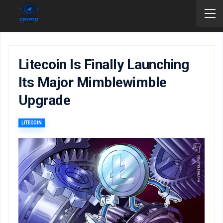
Litecoin Is Finally Launching
Its Major Mimblewimble
Upgrade
LITECOIN