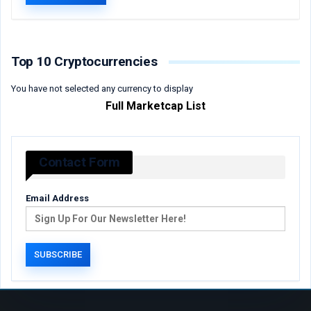
Top 10 Cryptocurrencies
You have not selected any currency to display
Full Marketcap List
Contact Form
Email Address