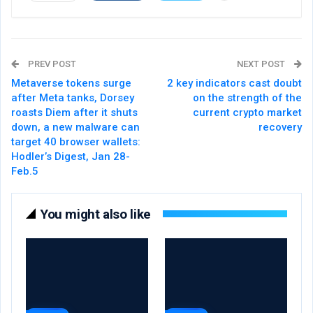
PREV POST
NEXT POST
Metaverse tokens surge
2 key indicators cast doubt
after Meta tanks, Dorsey
on the strength of the
roasts Diem after it shuts
current crypto market
down, a new malware can
recovery
target 40 browser wallets:
Hodler’s Digest, Jan 28-
Feb.5
You might also like