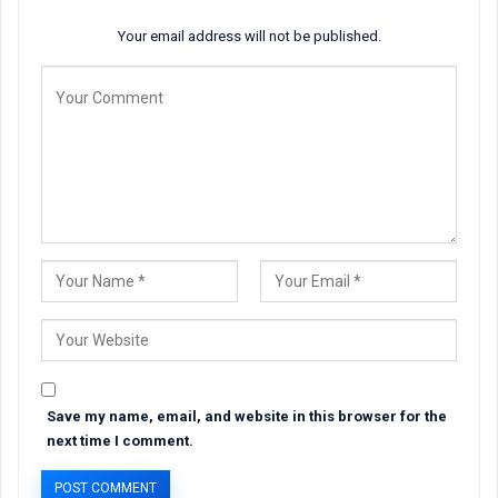
Your email address will not be published.
Save my name, email, and website in this browser for the
next time I comment.