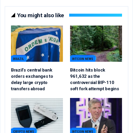
You might also like
BRAZIL
BITCOIN NEWS
Brazil’s central bank
Bitcoin hits block
orders exchanges to
961,632 as the
delay large crypto
controversial BIP-110
transfers abroad
soft fork attempt begins
CRYPTO NEWS
BITCOIN NEWS