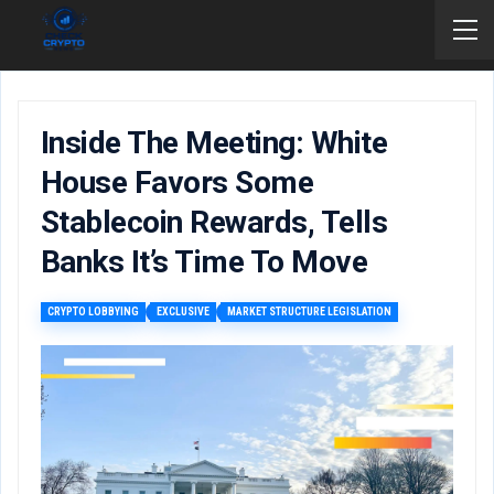
Inside The Meeting: White
House Favors Some
Stablecoin Rewards, Tells
Banks It’s Time To Move
CRYPTO LOBBYING
EXCLUSIVE
MARKET STRUCTURE LEGISLATION