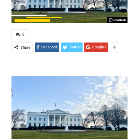
0
Facebook
Twitter
Google+
Share