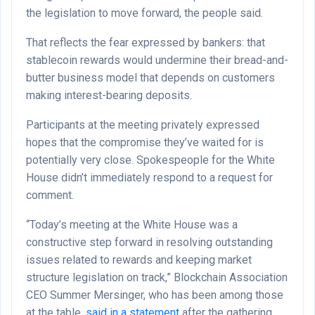
the legislation to move forward, the people said.
That reflects the fear expressed by bankers: that
stablecoin rewards would undermine their bread-and-
butter business model that depends on customers
making interest-bearing deposits.
Participants at the meeting privately expressed
hopes that the compromise they’ve waited for is
potentially very close. Spokespeople for the White
House didn’t immediately respond to a request for
comment.
“Today’s meeting at the White House was a
constructive step forward in resolving outstanding
issues related to rewards and keeping market
structure legislation on track,” Blockchain Association
CEO Summer Mersinger, who has been among those
at the table,
said in a statement
after the gathering.