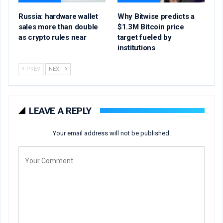
Russia: hardware wallet
Why Bitwise predicts a
sales more than double
$1.3M Bitcoin price
as crypto rules near
target fueled by
institutions
PREV
NEXT
LEAVE A REPLY
Your email address will not be published.