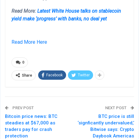
Read More:
Latest White House talks on stablecoin
yield make ‘progress’ with banks, no deal yet
Read More Here
0
Facebook
Twitter
Share
PREV POST
NEXT POST
Bitcoin price news: BTC
BTC price is still
steadies at $67,000 as
‘signficantly undervalued,’
traders pay for crash
Bitwise says: Crypto
protection
Daybook Americas