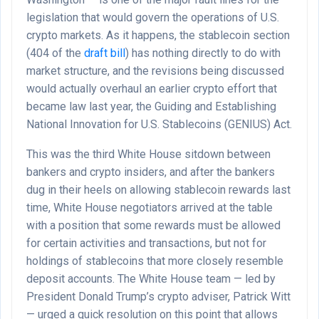
legislation that would govern the operations of U.S.
crypto markets. As it happens, the stablecoin section
(404 of the
draft bill
) has nothing directly to do with
market structure, and the revisions being discussed
would actually overhaul an earlier crypto effort that
became law last year, the Guiding and Establishing
National Innovation for U.S. Stablecoins (GENIUS) Act.
This was the third White House sitdown between
bankers and crypto insiders, and after the bankers
dug in their heels on allowing stablecoin rewards last
time, White House negotiators arrived at the table
with a position that some rewards must be allowed
for certain activities and transactions, but not for
holdings of stablecoins that more closely resemble
deposit accounts. The White House team — led by
President Donald Trump’s crypto adviser, Patrick Witt
— urged a quick resolution on this point that allows