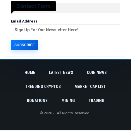
Contact Form
Email Address
HOME
LATEST NEWS
COIN NEWS
TRENDING CRYPTOS
MARKET CAP LIST
DONATIONS
MINING
TRADING
© 2026 - . All Rights Reserved.