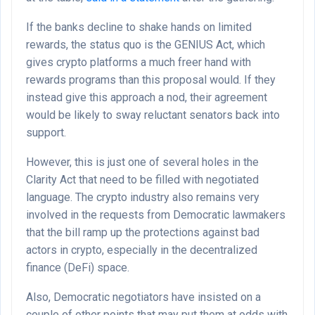
If the banks decline to shake hands on limited
rewards, the status quo is the GENIUS Act, which
gives crypto platforms a much freer hand with
rewards programs than this proposal would. If they
instead give this approach a nod, their agreement
would be likely to sway reluctant senators back into
support.
However, this is just one of several holes in the
Clarity Act that need to be filled with negotiated
language. The crypto industry also remains very
involved in the requests from Democratic lawmakers
that the bill ramp up the protections against bad
actors in crypto, especially in the decentralized
finance (DeFi) space.
Also, Democratic negotiators have insisted on a
couple of other points that may put them at odds with