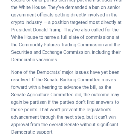
the White House. They’ve demanded a ban on senior
government officials getting directly involved in the
crypto industry — a position targeted most directly at
President Donald Trump. They’ve also called for the
White House to name a full slate of commissions at
the Commodity Futures Trading Commission and the
Securities and Exchange Commission, including their
Democratic vacancies.
None of the Democrats’ major issues have yet been
resolved. If the Senate Banking Committee moves
forward with a hearing to advance the bill, as the
Senate Agriculture Committee did, the outcome may
again be partisan if the parties don’t find answers to
those points. That won’t prevent the legislation’s
advancement through the next step, but it can’t win
approval from the overall Senate without significant
Democratic support.