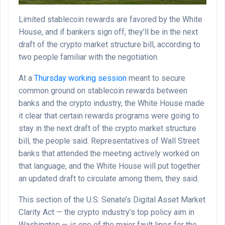
Limited stablecoin rewards are favored by the White
House, and if bankers sign off, they’ll be in the next
draft of the crypto market structure bill, according to
two people familiar with the negotiation.
At a
Thursday working session
meant to secure
common ground on stablecoin rewards between
banks and the crypto industry, the White House made
it clear that certain rewards programs were going to
stay in the next draft of the crypto market structure
bill, the people said. Representatives of Wall Street
banks that attended the meeting actively worked on
that language, and the White House will put together
an updated draft to circulate among them, they said.
This section of the U.S. Senate’s Digital Asset Market
Clarity Act — the crypto industry’s top policy aim in
Washington — is one of the major fault lines for the