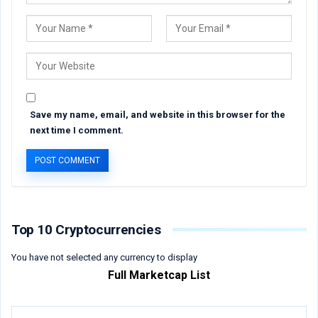
Save my name, email, and website in this browser for the
next time I comment.
Top 10 Cryptocurrencies
You have not selected any currency to display
Full Marketcap List