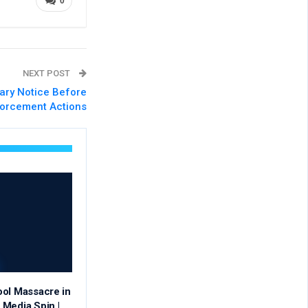
0
NEXT POST
ary Notice Before
orcement Actions
ool Massacre in
Media Spin |