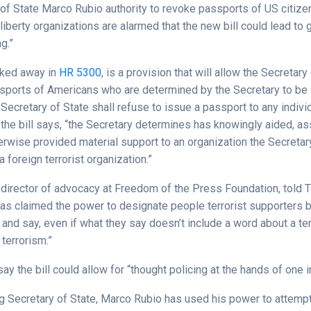
of State Marco Rubio authority to revoke passports of US citizen
l liberty organizations are alarmed that the new bill could lead t
g.”
cked away in
HR 5300
, is a provision that will allow the Secretary
sports of Americans who are determined by the Secretary to be 
 Secretary of State shall refuse to issue a passport to any indivi
the bill says, “the Secretary determines has knowingly aided, as
herwise provided material support to an organization the Secretar
 foreign terrorist organization.”
 director of advocacy at Freedom of the Press Foundation, told T
as claimed the power to designate people terrorist supporters 
 and say, even if what they say doesn’t include a word about a ter
 terrorism.”
ay the bill could allow for “thought policing at the hands of one i
 Secretary of State, Marco Rubio has used his power to attempt