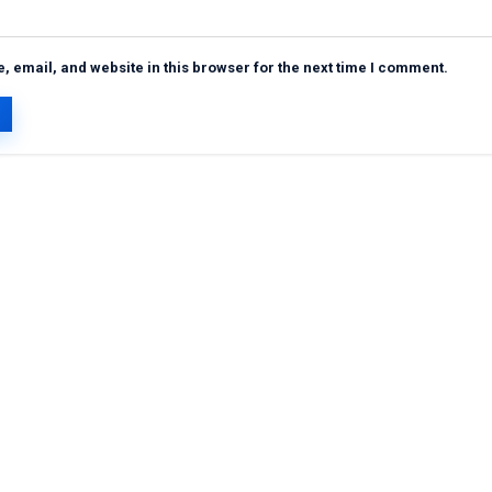
 email, and website in this browser for the next time I comment.