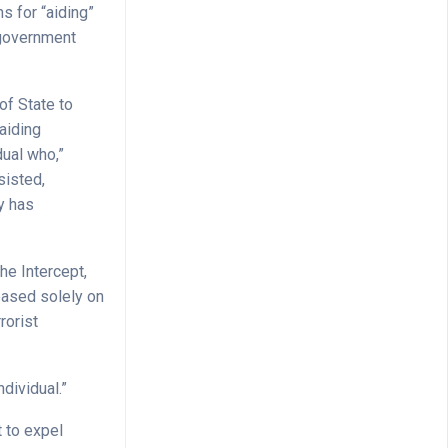
s for “aiding”
o government
 of State to
aiding
dual who,”
sisted,
y has
he Intercept,
based solely on
rorist
ndividual.”
 to expel