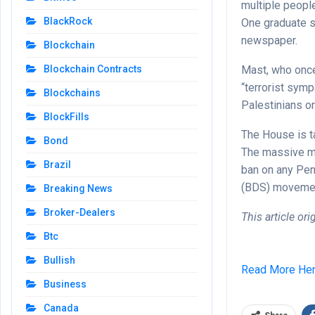
multiple peopl
BlackRock
One graduate s
newspaper.
Blockchain
Mast, who once 
Blockchain Contracts
“terrorist symp
Blockchains
Palestinians or
BlockFills
The House is ta
Bond
The massive mil
Brazil
ban on any Pen
(BDS) moveme
Breaking News
Broker-Dealers
This article or
Btc
Bullish
Read More He
Business
Canada