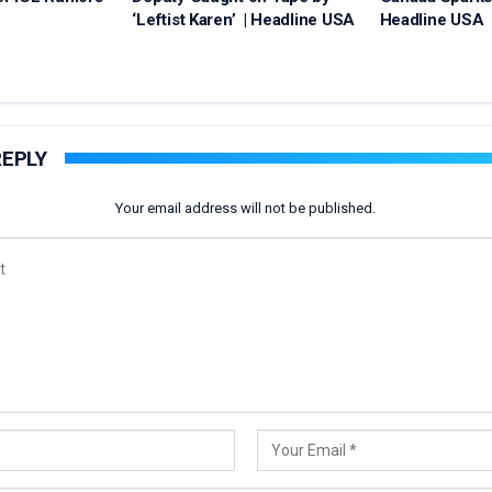
‘Leftist Karen’ | Headline USA
Headline USA
REPLY
Your email address will not be published.