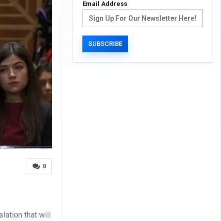
Email Address
0
ation that will