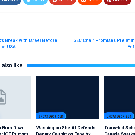
Email
k’s Break with Israel Before
SEC Chair Promises Prelimin
line USA
Enf
also like
UNCATEGORIZED
UNCATEGORIZED
o Burn Down
Washington Sheriff Defends
Trans-led Sch
er ICE Rumors
Deputy Caught on Tape by
Canada Sparks 