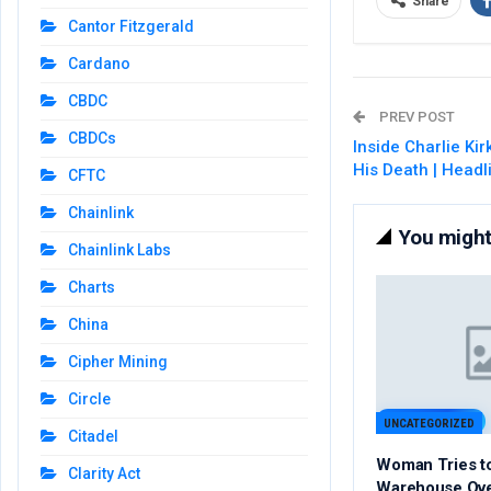
Share
Cantor Fitzgerald
Cardano
CBDC
PREV POST
CBDCs
Inside Charlie Kir
His Death | Head
CFTC
Chainlink
You might 
Chainlink Labs
Charts
China
Cipher Mining
Circle
UNCATEGORIZED
Citadel
Woman Tries t
Clarity Act
Warehouse Ov