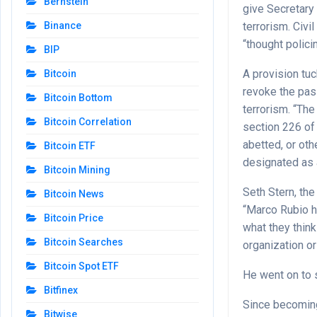
Bernstein
give Secretary 
terrorism. Civi
Binance
“thought policin
BIP
A provision tu
Bitcoin
revoke the pas
Bitcoin Bottom
terrorism. “The
Bitcoin Correlation
section 226 of 
abetted, or ot
Bitcoin ETF
designated as a
Bitcoin Mining
Seth Stern, the
Bitcoin News
“Marco Rubio h
Bitcoin Price
what they think
Bitcoin Searches
organization or
Bitcoin Spot ETF
He went on to s
Bitfinex
Since becoming
Bitwise