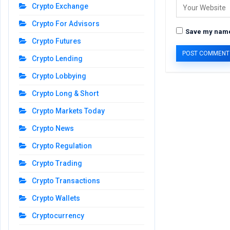
Crypto Exchange
Crypto For Advisors
Save my name,
Crypto Futures
Crypto Lending
Crypto Lobbying
Crypto Long & Short
Crypto Markets Today
Crypto News
Crypto Regulation
Crypto Trading
Crypto Transactions
Crypto Wallets
Cryptocurrency