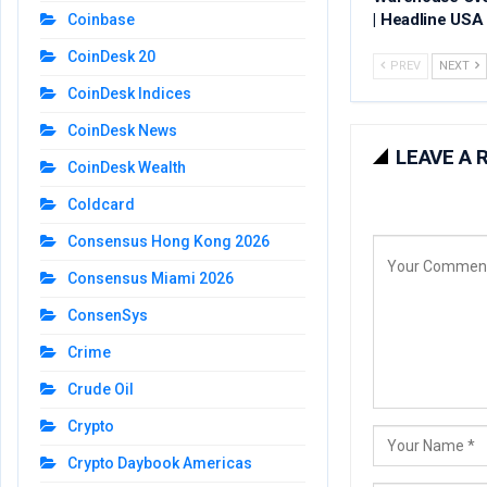
| Headline USA
Coinbase
CoinDesk 20
PREV
NEXT
CoinDesk Indices
CoinDesk News
LEAVE A 
CoinDesk Wealth
Coldcard
Consensus Hong Kong 2026
Consensus Miami 2026
ConsenSys
Crime
Crude Oil
Crypto
Crypto Daybook Americas