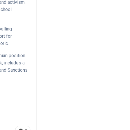
and activism.
school
pelling
rt for
oric.
nian position.
k, includes a
 and Sanctions