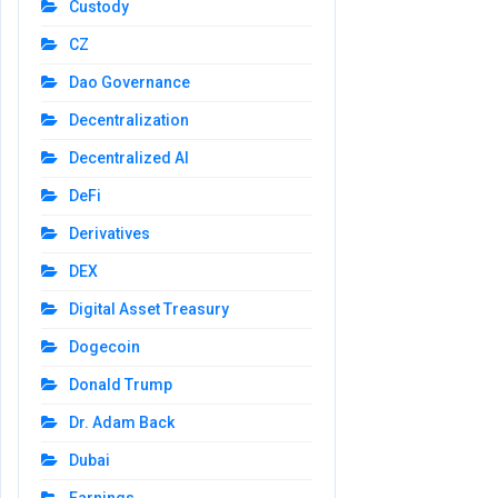
Custody
CZ
Dao Governance
Decentralization
Decentralized AI
DeFi
Derivatives
DEX
Digital Asset Treasury
Dogecoin
Donald Trump
Dr. Adam Back
Dubai