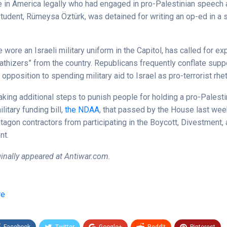
e in America legally who had engaged in pro-Palestinian speech 
tudent, Rümeysa Öztürk, was detained for writing an op-ed in a 
wore an Israeli military uniform in the Capitol, has called for ex
athizers” from the country. Republicans frequently conflate suppo
 opposition to spending military aid to Israel as pro-terrorist rhet
king additional steps to punish people for holding a pro-Palesti
itary funding bill,
the NDAA
, that passed by the House last wee
tagon contractors from participating in the Boycott, Divestment,
nt.
iginally appeared at Antiwar.com.
re
Facebook
Twitter
Google+
ReddIt
Pinterest