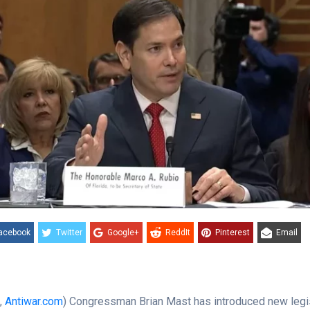
acebook
Twitter
Google+
ReddIt
Pinterest
Email
e
,
Antiwar.com
)
Congressman Brian Mast has introduced new legisl