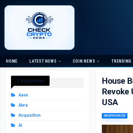
HOME
LATEST NEWS
COIN NEWS
TRENDING
House Bi
Categories
Revoke U
Aave
USA
Abra
Acquisition
UNCATEGORIZED
AI