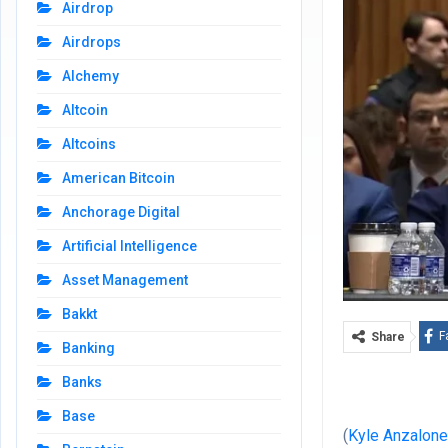
Airdrop
Airdrops
Alchemy
Altcoin
Altcoins
American Bitcoin
Anchorage Digital
Artificial Intelligence
Asset Management
Bakkt
F
Share
Banking
Banks
Base
(
Kyle Anzalon