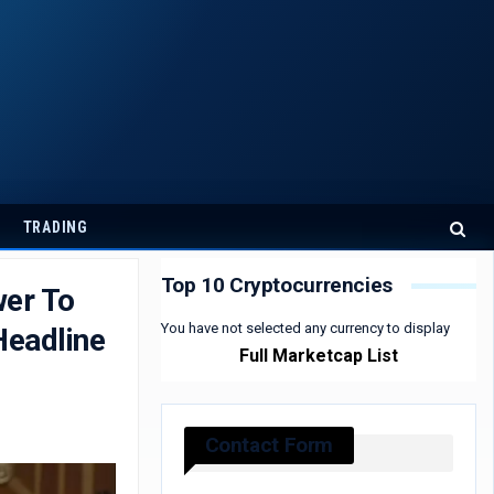
TRADING
Top 10 Cryptocurrencies
wer To
You have not selected any currency to display
Headline
Full Marketcap List
Contact Form