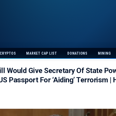
 CRYPTOS
MARKET CAP LIST
DONATIONS
MINING
ll Would Give Secretary Of State Po
S Passport For ‘Aiding’ Terrorism | 