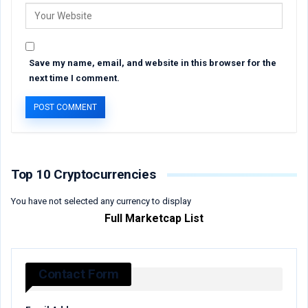
Save my name, email, and website in this browser for the
next time I comment.
Top 10 Cryptocurrencies
You have not selected any currency to display
Full Marketcap List
Contact Form