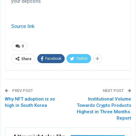
your deposits.
Source link
0
Facebook
Twitter
Share
PREV POST
NEXT POST
Why NFT adoption is so
Institutional Volume
high in South Korea
Towards Crypto Products
Highest in Three Months:
Report