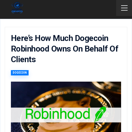
Here’s How Much Dogecoin
Robinhood Owns On Behalf Of
Clients
DOGECOIN