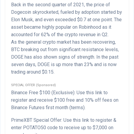
Back in the second quarter of 2021, the price of
Dogecoin skyrocketed, fueled by adoption started by
Elon Musk, and even exceeded $0.7 at one point. The
asset became highly popular on Robinhood as it
accounted for 62% of the crypto revenue in Q2.
As the general crypto market has been recovering,
BTC breaking out from significant resistance levels,
DOGE has also shown signs of strength. In the past
seven days, DOGE is up more than 23% and is now
trading around $0.15.
SPECIAL OFFER (Sponsored)
Binance Free $100 (Exclusive): Use this link to
register and receive $100 free and 10% off fees on
Binance Futures first month (terms).
PrimeXBT Special Offer: Use this link to register &
enter POTATO50 code to receive up to $7,000 on