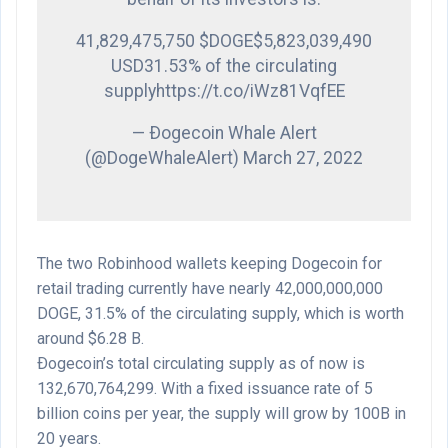
41,829,475,750 $DOGE$5,823,039,490
USD31.53% of the circulating
supplyhttps://t.co/iWz81VqfEE
— Ðogecoin Whale Alert
(@DogeWhaleAlert) March 27, 2022
The two Robinhood wallets keeping Dogecoin for
retail trading currently have nearly 42,000,000,000
DOGE, 31.5% of the circulating supply, which is worth
around $6.28 B.
Ðogecoin’s total circulating supply as of now is
132,670,764,299. With a fixed issuance rate of 5
billion coins per year, the supply will grow by 100B in
20 years.