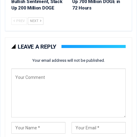
Bullish Sentiment, Stack
Up 700 Million DOGE in
Up 200 Million DOGE
72 Hours
PREV
NEXT
LEAVE A REPLY
Your email address will not be published.