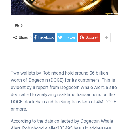
0
Facebook
Twitter
Google+
Share
Two wallets by Robinhood hold around $6 billion
worth of Dogecoin (DOGE) for its customers. This is
evident by a report from Dogecoin Whale Alert, a site
dedicated to analyzing real-time transactions on the
DOGE blockchain and tracking transfers of 4M DOGE
or more.
According to the data collected by Dogecoin Whale
Alert, Robinhood wallet333495 has six addresses