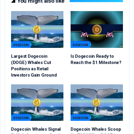
You might also like
DOGECOIN
DOGECOIN
Largest Dogecoin
Is Dogecoin Ready to
(DOGE) Whales Cut
Reach the $1 Milestone?
Positions as Retail
Investors Gain Ground
DOGECOIN
DOGECOIN
Dogecoin Whales Signal
Dogecoin Whales Scoop