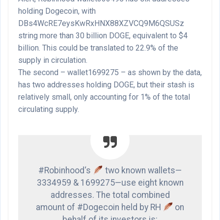
holding Dogecoin, with
DBs4WcRE7eysKwRxHNX88XZVCQ9M6QSUSz
string more than 30 billion DOGE, equivalent to $4
billion. This could be translated to 22.9% of the
supply in circulation.
The second – wallet1699275 – as shown by the data,
has two addresses holding DOGE, but their stash is
relatively small, only accounting for 1% of the total
circulating supply.
#Robinhood‘s
two known wallets—
3334959 & 1699275—use eight known
addresses. The total combined
amount of #Dogecoin held by RH
on
behalf of its investors is: