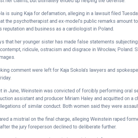
st her claims, but ultimately ended up helping the defense.
 is suing Kaja for defamation, alleging in a lawsuit filed Tuesd
that the psychotherapist and ex-model’s public remarks amount to 
 reputation and business as a cardiologist in Poland.
s that her younger sister has made false statements subjecting 
 contempt, ridicule, ostracism and disgrace in Wrocław, Poland.
amages.
ing comment were left for Kaja Sokola’s lawyers and spokesp
riday.
ict in June, Weinstein was convicted of forcibly performing oral s
duction assistant and producer Miriam Haley and acquitted on a c
allegations of similar conduct. Both women said they were assaul
red a mistrial on the final charge, alleging Weinstein raped form
fter the jury foreperson declined to deliberate further.