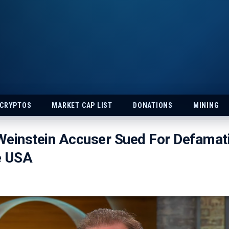
 CRYPTOS
MARKET CAP LIST
DONATIONS
MINING
einstein Accuser Sued For Defamati
e USA