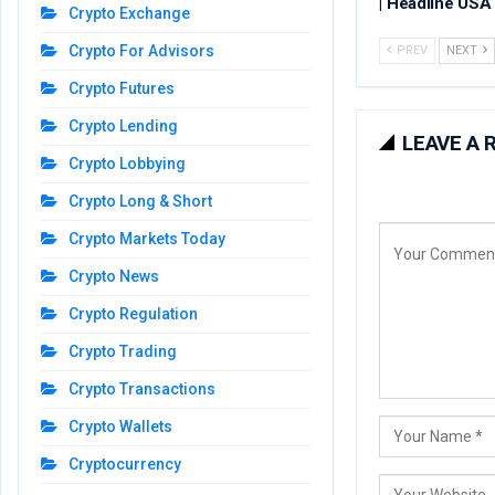
| Headline USA
Crypto Exchange
Crypto For Advisors
PREV
NEXT
Crypto Futures
Crypto Lending
LEAVE A 
Crypto Lobbying
Crypto Long & Short
Crypto Markets Today
Crypto News
Crypto Regulation
Crypto Trading
Crypto Transactions
Crypto Wallets
Cryptocurrency