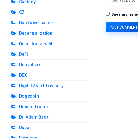
Custody
CZ
Save my name,
Dao Governance
Decentralization
Decentralized AI
DeFi
Derivatives
DEX
Digital Asset Treasury
Dogecoin
Donald Trump
Dr. Adam Back
Dubai