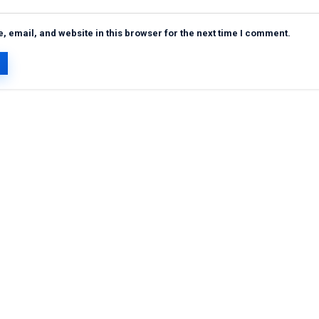
 email, and website in this browser for the next time I comment.