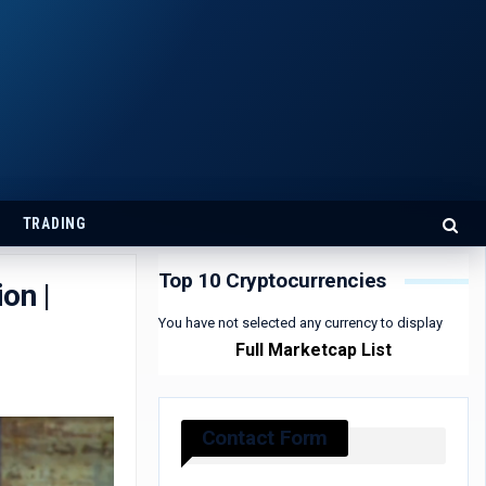
TRADING
Top 10 Cryptocurrencies
on |
You have not selected any currency to display
Full Marketcap List
Contact Form