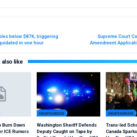
bles below $87K, triggering
Supreme Court Co
quidated in one hour
Amendment Applicati
also like
UNCATEGORIZED
UNCATEGORIZED
o Burn Down
Washington Sheriff Defends
Trans-led Sch
er ICE Rumors
Deputy Caught on Tape by
Canada Sparks 