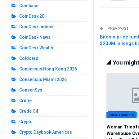
Coinbase
CoinDesk 20
CoinDesk Indices
PREV POST
Bitcoin price tum
CoinDesk News
$200M in longs li
CoinDesk Wealth
Coldcard
You might 
Consensus Hong Kong 2026
Consensus Miami 2026
ConsenSys
Crime
Crude Oil
UNCATEGORIZED
Crypto
Woman Tries t
Crypto Daybook Americas
Warehouse Ov