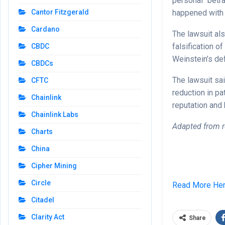
personal “betr
happened with 
Cantor Fitzgerald
Cardano
The lawsuit al
falsification o
CBDC
Weinstein’s de
CBDCs
The lawsuit sai
CFTC
reduction in p
Chainlink
reputation and
Chainlink Labs
Adapted from r
Charts
China
Cipher Mining
Circle
Read More He
Citadel
Clarity Act
Share