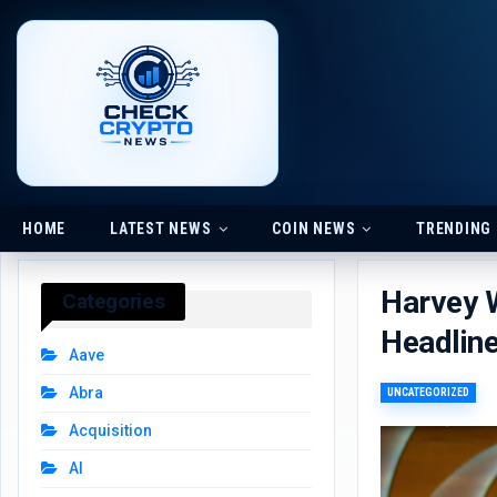
HOME
LATEST NEWS
COIN NEWS
TRENDING
Harvey W
Categories
Headlin
Aave
Abra
UNCATEGORIZED
Acquisition
AI