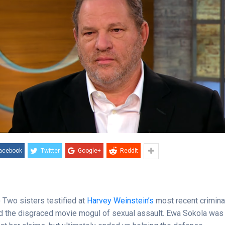
acebook
Twitter
Google+
ReddIt
)
Two sisters testified at
Harvey Weinstein’s
most recent criminal 
 the disgraced movie mogul of sexual assault. Ewa Sokola was 