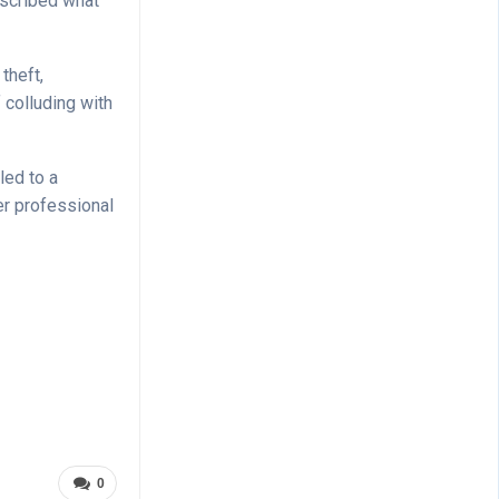
escribed what
theft,
 colluding with
led to a
er professional
0