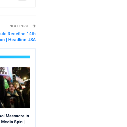
NEXT POST
uld Redefine 14th
on | Headline USA
ool Massacre in
Media Spin |