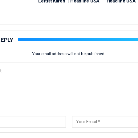
‘Leftist Karen’ | Headline USA
Headline USA
REPLY
Your email address will not be published.