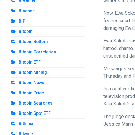
witness to boo
Bernstein
Binance
Now, Ewa Sokola
federal court 
BIP
damaging Ewa’s
Bitcoin
Ewa Sokola say
Bitcoin Bottom
hatred, shame,
Bitcoin Correlation
unspecified d
Bitcoin ETF
Messages seek
Bitcoin Mining
Thursday and F
Bitcoin News
In a split verd
Bitcoin Price
television pro
Bitcoin Searches
Kaja Sokola’s 
Bitcoin Spot ETF
The judge decla
Jessica Mann, a
Bitfinex
Bitwise