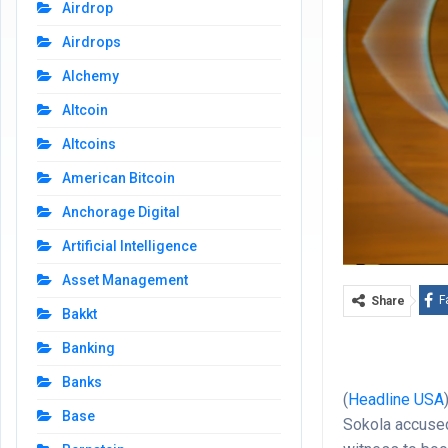
Airdrop
Airdrops
Alchemy
Altcoin
Altcoins
American Bitcoin
Anchorage Digital
Artificial Intelligence
Asset Management
F
Share
Bakkt
Banking
Banks
(
Headline USA
Base
Sokola accused