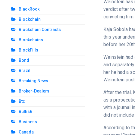
Weinstein has 
verdict after t
BlackRock
convicting him.
Blockchain
Kaja Sokola has
Blockchain Contracts
this year under
Blockchains
before her 20th
BlockFills
Weinstein had a
Bond
and separately 
Brazil
her he had a sc
Weinstein push
Breaking News
Broker-Dealers
After the trial
as a prosecuti
Btc
with a journal 
Bullish
did not include
Business
According to th
Canada