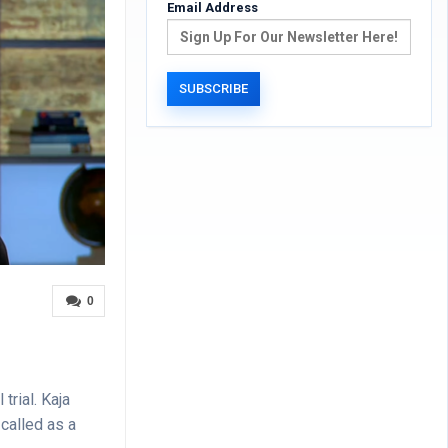
Email Address
0
trial. Kaja
called as a