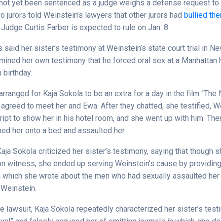
not yet been sentenced as a judge weighs a defense request to 
wo jurors told Weinstein’s lawyers that other jurors had
bullied th
 Judge Curtis Farber is expected to rule on Jan. 8.
 said her sister’s testimony at Weinstein’s state court trial in Ne
mined her own testimony that he forced oral sex at a Manhattan h
 birthday.
rranged for Kaja Sokola to be an extra for a day in the film “The 
agreed to meet her and Ewa. After they chatted, she testified, W
ript to show her in his hotel room, and she went up with him. Ther
ed her onto a bed and assaulted her.
, Kaja Sokola criticized her sister’s testimony, saying that though
on witness, she ended up serving Weinstein’s cause by providing
in which she wrote about the men who had sexually assaulted her i
 Weinstein.
e lawsuit, Kaja Sokola repeatedly characterized her sister’s tes