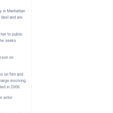
ay in Manhattan
libel and are
her to public
 She seeks
erson on
ex on film and
harge involving
ted in 2006.
er actor