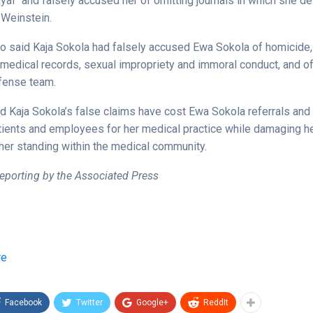
ayal” and falsely accused her of omitting journals in which she d
Weinstein.
so said Kaja Sokola had falsely accused Ewa Sokola of homicide, 
f medical records, sexual impropriety and immoral conduct, and of
fense team.
d Kaja Sokola’s false claims have cost Ewa Sokola referrals and 
atients and employees for her medical practice while damaging h
 her standing within the medical community.
eporting by the Associated Press
re
Facebook
Twitter
Google+
ReddIt