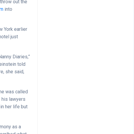
throw out the
em
into
w York earlier
otel just
Nanny Diaries,”
einstein told
e, she said,
 she was called
 his lawyers
n her life but
timony as a