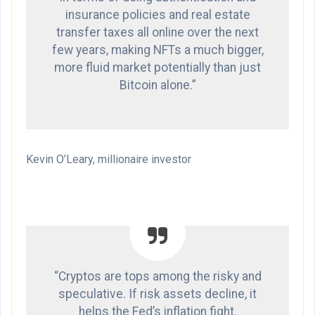
insurance policies and real estate
transfer taxes all online over the next
few years, making NFTs a much bigger,
more fluid market potentially than just
Bitcoin alone.”
Kevin O’Leary, millionaire investor
“Cryptos are tops among the risky and
speculative. If risk assets decline, it
helps the Fed’s inflation fight.