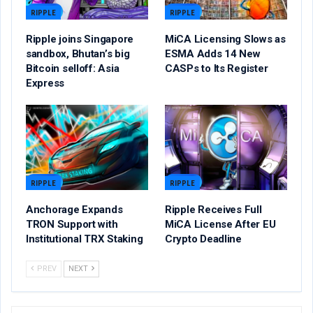
RIPPLE
RIPPLE
Ripple joins Singapore
MiCA Licensing Slows as
sandbox, Bhutan’s big
ESMA Adds 14 New
Bitcoin selloff: Asia
CASPs to Its Register
Express
RIPPLE
RIPPLE
Anchorage Expands
Ripple Receives Full
TRON Support with
MiCA License After EU
Institutional TRX Staking
Crypto Deadline
PREV
NEXT