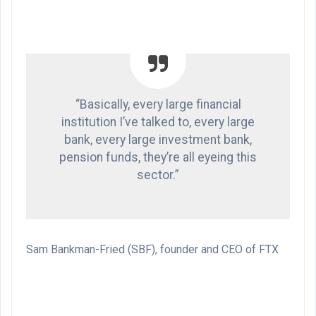
“Basically, every large financial
institution I’ve talked to, every large
bank, every large investment bank,
pension funds, they’re all eyeing this
sector.”
Sam Bankman-Fried (SBF), founder and CEO of FTX