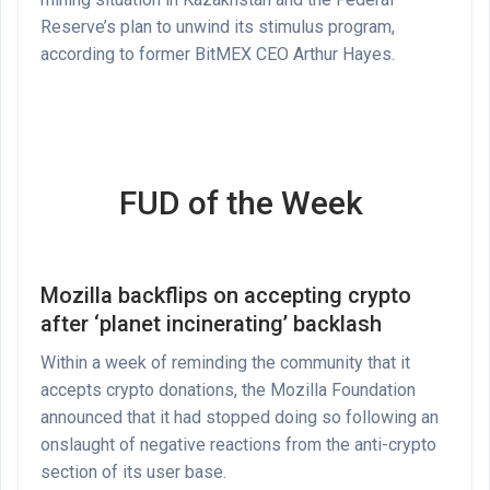
Reserve’s plan to unwind its stimulus program,
according to former BitMEX CEO Arthur Hayes.
FUD of the Week
Mozilla backflips on accepting crypto
after ‘planet incinerating’ backlash
Within a week of reminding the community that it
accepts crypto donations, the Mozilla Foundation
announced that it had stopped doing so following an
onslaught of negative reactions from the anti-crypto
section of its user base.