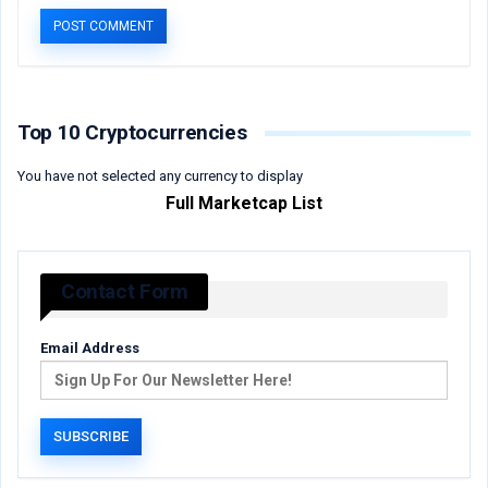
Top 10 Cryptocurrencies
You have not selected any currency to display
Full Marketcap List
Contact Form
Email Address