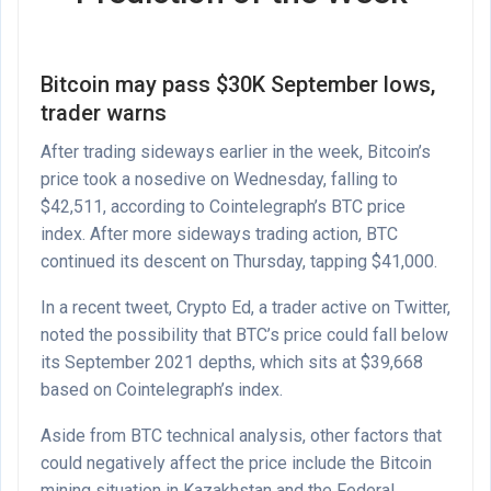
Bitcoin may pass $30K September lows,
trader warns
After trading sideways earlier in the week, Bitcoin’s
price took a nosedive on Wednesday, falling to
$42,511, according to
Cointelegraph’s BTC price
index
. After more sideways trading action, BTC
continued its descent on Thursday, tapping $41,000.
In a recent tweet, Crypto Ed, a trader active on Twitter,
noted the possibility that BTC’s price could fall below
its September 2021 depths, which sits at $39,668
based on Cointelegraph’s index.
Aside from BTC technical analysis, other factors that
could negatively affect the price include the Bitcoin
mining situation in Kazakhstan and the Federal