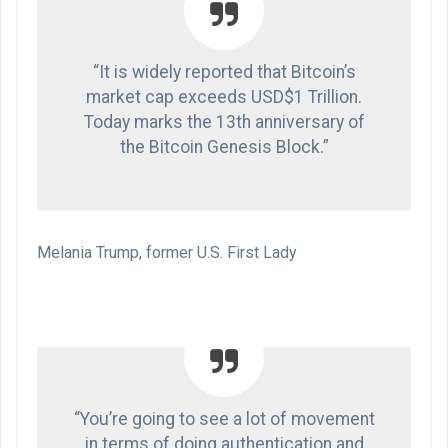
“It is widely reported that Bitcoin’s
market cap exceeds USD$1 Trillion.
Today marks the 13th anniversary of
the Bitcoin Genesis Block.”
Melania Trump, former U.S. First Lady
“You’re going to see a lot of movement
in terms of doing authentication and