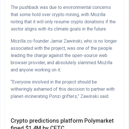
The pushback was due to environmental concerns
that some hold over crypto mining, with Mozilla
noting that it will only resume crypto donations if the
sector aligns with its climate goals in the future.
Mozilla co-founder Jamie Zawinski, who is no longer
associated with the project, was one of the people
leading the charge against the open-source web
browser provider, and absolutely slammed Mozilla
and anyone working on it.
“Everyone involved in the project should be
witheringly ashamed of this decision to partner with
planet-incinerating Ponzi grifters,” Zawinski said.
Crypto predictions platform Polymarket
fined $1.4M by CFTC