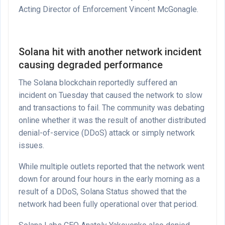
Acting Director of Enforcement Vincent McGonagle.
Solana hit with another network incident
causing degraded performance
The Solana blockchain reportedly suffered an
incident on Tuesday that caused the network to slow
and transactions to fail. The community was debating
online whether it was the result of another distributed
denial-of-service (DDoS) attack or simply network
issues.
While multiple outlets reported that the network went
down for around four hours in the early morning as a
result of a DDoS, Solana Status showed that the
network had been fully operational over that period.