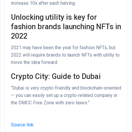
increase 10x after each halving.
Unlocking utility is key for
fashion brands launching NFTs in
2022
2021 may have been the year for fashion NFTs, but
2022 will require brands to launch NFTs with utility to
move the idea forward.
Crypto City: Guide to Dubai
“Dubai is very crypto-friendly and blockchain-oriented
— you can easily set up a crypto-related company in
the DMCC Free Zone with zero taxes.”
Source link