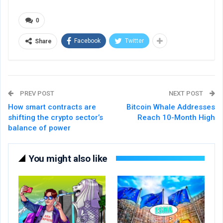
0
Facebook
Twitter
Share
PREV POST
NEXT POST
How smart contracts are
Bitcoin Whale Addresses
shifting the crypto sector’s
Reach 10-Month High
balance of power
You might also like