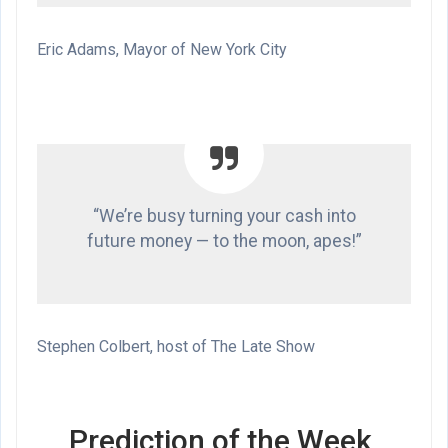
Eric Adams, Mayor of New York City
“We’re busy turning your cash into
future money — to the moon, apes!”
Stephen Colbert, host of The Late Show
Prediction of the Week