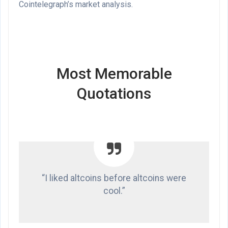
Cointelegraph’s market analysis
.
Most Memorable
Quotations
“I liked altcoins before altcoins were
cool.”