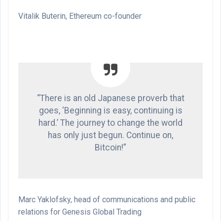
Vitalik Buterin, Ethereum co-founder
“There is an old Japanese proverb that
goes, ‘Beginning is easy, continuing is
hard.’ The journey to change the world
has only just begun. Continue on,
Bitcoin!”
Marc Yaklofsky, head of communications and public
relations for Genesis Global Trading