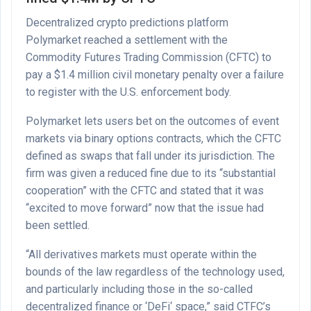
Decentralized crypto predictions platform
Polymarket reached a settlement with the
Commodity Futures Trading Commission (CFTC) to
pay a $1.4 million civil monetary penalty over a failure
to register with the U.S. enforcement body.
Polymarket lets users bet on the outcomes of event
markets via binary options contracts, which the CFTC
defined as swaps that fall under its jurisdiction. The
firm was given a reduced fine due to its “substantial
cooperation” with the CFTC and stated that it was
“excited to move forward” now that the issue had
been settled.
“All derivatives markets must operate within the
bounds of the law regardless of the technology used,
and particularly including those in the so-called
decentralized finance or ‘DeFi‘ space,” said CTFC’s