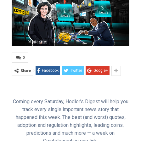
0
Facebook
Twitter
Google+
Share
Coming every Saturday, Hodler’s Digest will help you
track every single important news story that
happened this week. The best (and worst) quotes,
adoption and regulation highlights, leading coins,
predictions and much more — a week on
Cointelegraph in one link.