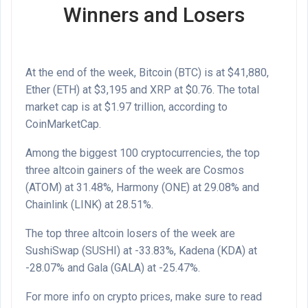
Winners and Losers
At the end of the week, Bitcoin (
BTC
) is at
$41,880
,
Ether (
ETH
) at
$3,195
and
XRP
at
$0.76
. The total
market cap is at
$1.97
trillion,
according
to
CoinMarketCap.
Among the biggest 100 cryptocurrencies, the top
three altcoin gainers of the week are Cosmos
(ATOM)
at 31.48%, Harmony
(ONE)
at 29.08% and
Chainlink
(LINK)
at 28.51%.
The top three altcoin losers of the week are
SushiSwap
(SUSHI)
at -33.83%, Kadena
(KDA)
at
-28.07% and Gala
(GALA)
at -25.47%.
For more info on crypto prices, make sure to read