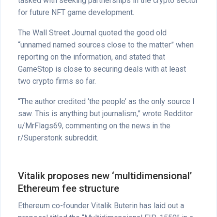
tasked with seeking partnerships in the crypto sector
for future NFT game development.
The Wall Street Journal quoted the good old
“unnamed named sources close to the matter” when
reporting on the information, and stated that
GameStop is close to securing deals with at least
two crypto firms so far.
“The author credited ‘the people’ as the only source I
saw. This is anything but journalism,” wrote Redditor
u/MrFlags69, commenting on the news in the
r/Superstonk subreddit.
Vitalik proposes new ‘multidimensional’
Ethereum fee structure
Ethereum co-founder Vitalik Buterin has laid out a