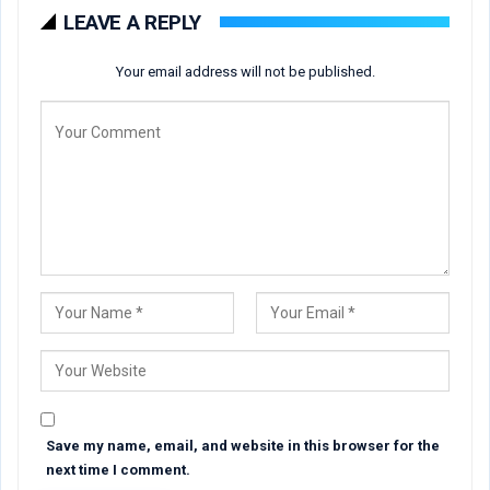
LEAVE A REPLY
Your email address will not be published.
Save my name, email, and website in this browser for the
next time I comment.