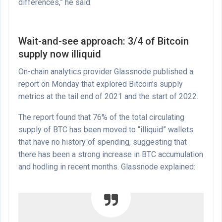
differences,” he said.
Wait-and-see approach: 3/4 of Bitcoin
supply now illiquid
On-chain analytics provider Glassnode published a
report on Monday that explored Bitcoin’s supply
metrics at the tail end of 2021 and the start of 2022.
The report found that 76% of the total circulating
supply of BTC has been moved to “illiquid” wallets
that have no history of spending, suggesting that
there has been a strong increase in BTC accumulation
and hodling in recent months. Glassnode explained: