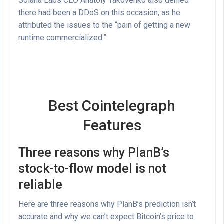
Solana Labs CEO Anatoly Yakovenko also denied
there had been a DDoS on this occasion, as he
attributed the issues to the “pain of getting a new
runtime commercialized.”
Best Cointelegraph
Features
Three reasons why PlanB’s
stock-to-flow model is not
reliable
Here are three reasons why PlanB’s prediction isn’t
accurate and why we can’t expect Bitcoin’s price to