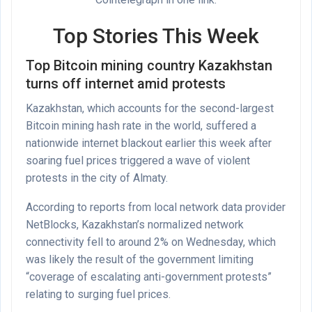
Top Stories This Week
Top Bitcoin mining country Kazakhstan
turns off internet amid protests
Kazakhstan, which accounts for the second-largest
Bitcoin mining hash rate in the world, suffered a
nationwide internet blackout earlier this week after
soaring fuel prices triggered a wave of violent
protests in the city of Almaty.
According to reports from local network data provider
NetBlocks, Kazakhstan’s normalized network
connectivity fell to around 2% on Wednesday, which
was likely the result of the government limiting
“coverage of escalating anti-government protests”
relating to surging fuel prices.