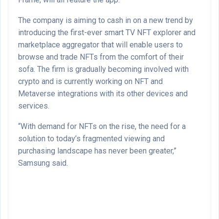
The company is aiming to cash in on a new trend by
introducing the first-ever smart TV NFT explorer and
marketplace aggregator that will enable users to
browse and trade NFTs from the comfort of their
sofa. The firm is gradually becoming involved with
crypto and is currently working on NFT and
Metaverse integrations with its other devices and
services.
“With demand for NFTs on the rise, the need for a
solution to today’s fragmented viewing and
purchasing landscape has never been greater,”
Samsung said.