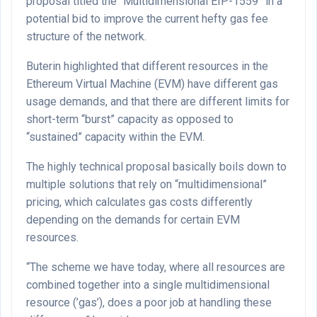
proposal titled the “Multidimensional EIP-1559” in a
potential bid to improve the current hefty gas fee
structure of the network.
Buterin highlighted that different resources in the
Ethereum Virtual Machine (EVM) have different gas
usage demands, and that there are different limits for
short-term “burst” capacity as opposed to
“sustained” capacity within the EVM.
The highly technical proposal basically boils down to
multiple solutions that rely on “multidimensional”
pricing, which calculates gas costs differently
depending on the demands for certain EVM
resources.
“The scheme we have today, where all resources are
combined together into a single multidimensional
resource (’gas’), does a poor job at handling these