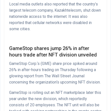
Local media outlets also reported that the country’s
largest telecom company, Kazakhtelecom, shut down
nationwide access to the internet. It was also
reported that cellular networks were disabled in
some cities.
GameStop shares jump 26% in after
hours trade after NFT division unveiled
GameStop Corp.‘s (GME) share price spiked around
26% in after-hours trading on Thursday following a
glowing report from The Wall Street Journal
concerning the organization‘s upcoming NFT division.
GameStop is rolling out an NFT marketplace later this
year under the new division, which reportedly
consists of 20 employees. The NFT unit will also be