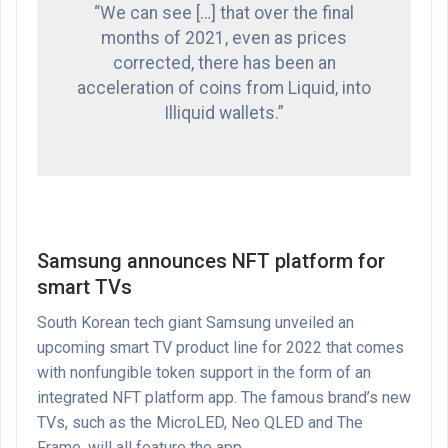
“We can see […] that over the final
months of 2021, even as prices
corrected, there has been an
acceleration of coins from Liquid, into
Illiquid wallets.”
Samsung announces NFT platform for
smart TVs
South Korean tech giant Samsung unveiled an
upcoming smart TV product line for 2022 that comes
with nonfungible token support in the form of an
integrated NFT platform app. The famous brand’s new
TVs, such as the MicroLED, Neo QLED and The
Frame, will all feature the app.