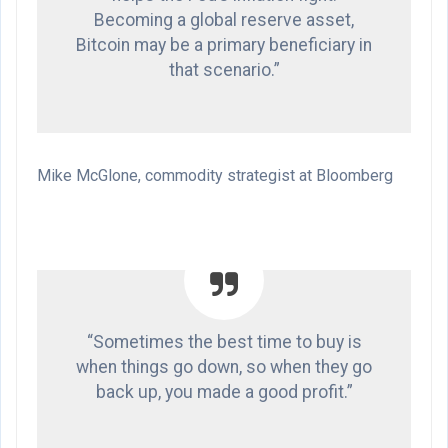
Becoming a global reserve asset,
Bitcoin may be a primary beneficiary in
that scenario.”
Mike McGlone, commodity strategist at Bloomberg
“Sometimes the best time to buy is
when things go down, so when they go
back up, you made a good profit.”