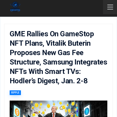
GME Rallies On GameStop
NFT Plans, Vitalik Buterin
Proposes New Gas Fee
Structure, Samsung Integrates
NFTs With Smart TVs:
Hodler’s Digest, Jan. 2-8
RIPPLE