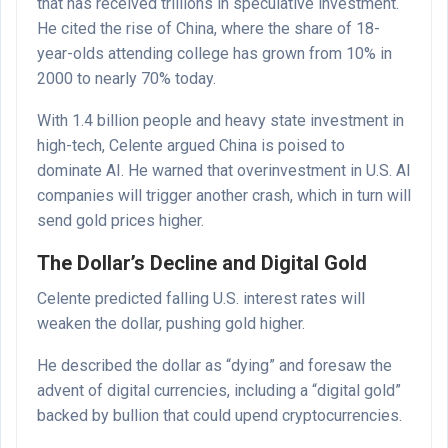
that has received trillions in speculative investment.
He cited the rise of China, where the share of 18-
year-olds attending college has grown from 10% in
2000 to nearly 70% today.
With 1.4 billion people and heavy state investment in
high-tech, Celente argued China is poised to
dominate AI. He warned that overinvestment in U.S. AI
companies will trigger another crash, which in turn will
send gold prices higher.
The Dollar’s Decline and Digital Gold
Celente predicted falling U.S. interest rates will
weaken the dollar, pushing gold higher.
He described the dollar as “dying” and foresaw the
advent of digital currencies, including a “digital gold”
backed by bullion that could upend cryptocurrencies.