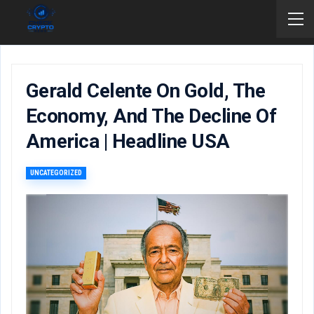
Gerald Celente On Gold, The
Economy, And The Decline Of
America | Headline USA
UNCATEGORIZED