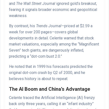
and
The Wall Street Journal
ignored gold’s breakout,
fearing it signals broader economic and geopolitical
weakness.
By contrast, his
Trends Journal
—priced at $2.59 a
week for over 200 pages—covers global
developments in detail. Celente warned that stock
market valuations, especially among the “Magnificent
Seven” tech giants, are dangerously inflated,
predicting a “dot-com bust 2.0.”
He noted that in 1999 his forecasts predicted the
original dot-com crash by Q2 of 2000, and he
believes history is about to repeat.
The AI Boom and China’s Advantage
Celente traced the Artificial Intelligence (AI) frenzy
back only three years, calling it an “infant industry”