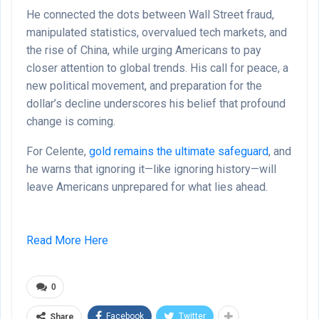
He connected the dots between Wall Street fraud,
manipulated statistics, overvalued tech markets, and
the rise of China, while urging Americans to pay
closer attention to global trends. His call for peace, a
new political movement, and preparation for the
dollar’s decline underscores his belief that profound
change is coming.
For Celente,
gold remains the ultimate safeguard
, and
he warns that ignoring it—like ignoring history—will
leave Americans unprepared for what lies ahead.
Read More Here
0
Facebook
Twitter
Share