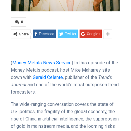
0
Facebook
Twitter
Google+
Share
(
Money Metals News Service
) In this episode of the
Money Metals podcast, host Mike Maharrey sits
down with
Gerald Celente
, publisher of the
Trends
Journal
and one of the world’s most outspoken trend
forecasters.
The wide-ranging conversation covers the state of
U.S. politics, the fragility of the global economy, the
rise of China in artificial intelligence, the suppression
of gold in mainstream media, and the looming risks