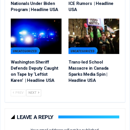
Nationals Under Biden
ICE Rumors | Headline
Program | Headline USA
USA
UNCATEGORIZED
UNCATEGORIZED
Washington Sheriff
Trans-led School
Defends Deputy Caught
Massacre in Canada
on Tape by ‘Leftist
Sparks Media Spin |
Karen’ | Headline USA
Headline USA
PREV
NEXT
LEAVE A REPLY