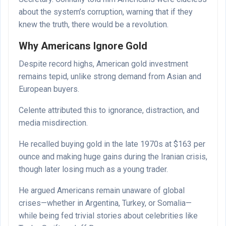
about the system’s corruption, warning that if they
knew the truth, there would be a revolution.
Why Americans Ignore Gold
Despite record highs, American gold investment
remains tepid, unlike strong demand from Asian and
European buyers.
Celente attributed this to ignorance, distraction, and
media misdirection.
He recalled buying gold in the late 1970s at $163 per
ounce and making huge gains during the Iranian crisis,
though later losing much as a young trader.
He argued Americans remain unaware of global
crises—whether in Argentina, Turkey, or Somalia—
while being fed trivial stories about celebrities like