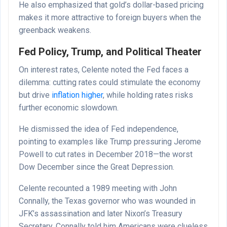
He also emphasized that gold’s dollar-based pricing
makes it more attractive to foreign buyers when the
greenback weakens.
Fed Policy, Trump, and Political Theater
On interest rates, Celente noted the Fed faces a
dilemma: cutting rates could stimulate the economy
but drive
inflation higher
, while holding rates risks
further economic slowdown.
He dismissed the idea of Fed independence,
pointing to examples like Trump pressuring Jerome
Powell to cut rates in December 2018—the worst
Dow December since the Great Depression.
Celente recounted a 1989 meeting with John
Connally, the Texas governor who was wounded in
JFK’s assassination and later Nixon’s Treasury
Secretary. Connally told him Americans were clueless