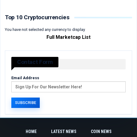
Top 10 Cryptocurrencies
You have not selected any currency to display
Full Marketcap List
Contact Form
Email Address
HOME
LATEST NEWS
COIN NEWS