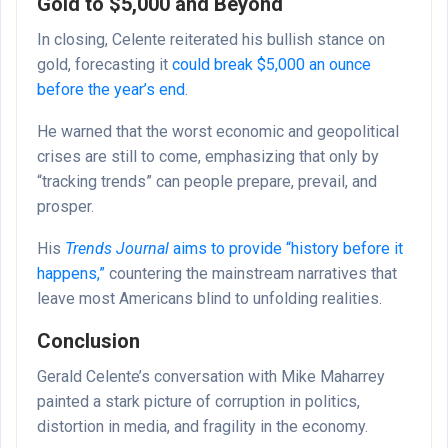
Gold to $5,000 and Beyond
In closing, Celente reiterated his bullish stance on
gold, forecasting it
could break $5,000 an ounce
before the year’s end
.
He warned that the worst economic and geopolitical
crises are still to come, emphasizing that only by
“tracking trends” can people prepare, prevail, and
prosper.
His
Trends Journal
aims to provide “history before it
happens,”
countering the mainstream narratives that
leave most Americans blind to unfolding realities.
Conclusion
Gerald Celente’s conversation with Mike Maharrey
painted a stark picture of corruption in politics,
distortion in media, and fragility in the economy.