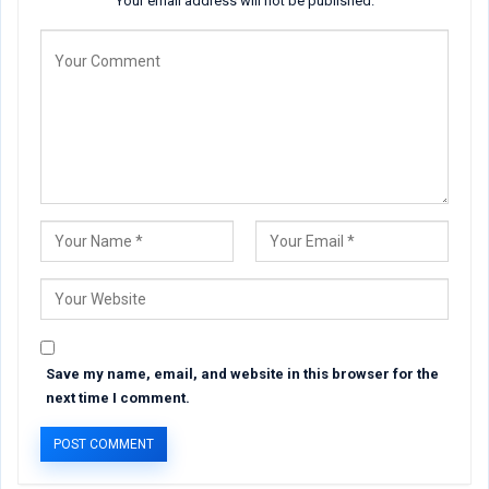
Your email address will not be published.
Save my name, email, and website in this browser for the
next time I comment.