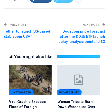
PREV POST
NEXT POST
Tether to launch US-based
Dogecoin price forecast
stablecoin USAT
after the DOJE ETF launch
delay: analysis points to $3
You might also like
UNCATEGORIZED
UNCATEGORIZED
Viral Graphic Exposes
Woman Tries to Burn
Flood of Foreign
Down Warehouse Over