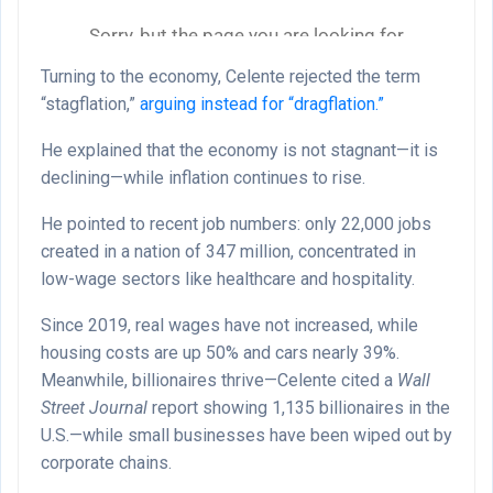
Turning to the economy, Celente rejected the term
“stagflation,”
arguing instead for “dragflation.”
He explained that the economy is not stagnant—it is
declining—while inflation continues to rise.
He pointed to recent job numbers: only 22,000 jobs
created in a nation of 347 million, concentrated in
low-wage sectors like healthcare and hospitality.
Since 2019, real wages have not increased, while
housing costs are up 50% and cars nearly 39%.
Meanwhile, billionaires thrive—Celente cited a
Wall
Street Journal
report showing 1,135 billionaires in the
U.S.—while small businesses have been wiped out by
corporate chains.