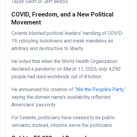
Taylor Swift or Jeff Bezos.
COVID, Freedom, and a New Political
Movement
Celente blasted political leaders’ handling of COVID-
19, ridiculing lockdowns and mask mandates as
arbitrary and destructive to liberty.
He noted that when the World Health Organization
declared a pandemic on March 11, 2020, only 4,290
people had died worldwide out of 8 billion.
He announced his creation of “
We the People’s Party
,”
saying the domain name’s availability reflected
Americans’ passivity.
For Celente, politicians have ceased to be public
servants; instead, citizens serve the politicians.