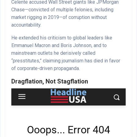
Celente accused Wall Street giants like JPMorgan
Chase—convicted of multiple felonies, including
market rigging in 2019—of corruption without
accountability.
He extended his criticism to global leaders like
Emmanuel Macron and Boris Johnson, and to
mainstream outlets he derisively called
“presstitutes,” claiming journalism has died in favor
of corporate-driven propaganda.
Dragflation, Not Stagflation