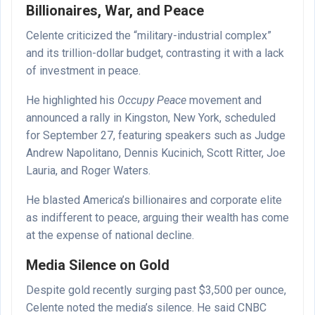
Billionaires, War, and Peace
Celente criticized the “military-industrial complex”
and its trillion-dollar budget, contrasting it with a lack
of investment in peace.
He highlighted his
Occupy Peace
movement and
announced a rally in Kingston, New York, scheduled
for September 27, featuring speakers such as Judge
Andrew Napolitano, Dennis Kucinich, Scott Ritter, Joe
Lauria, and Roger Waters.
He blasted America’s billionaires and corporate elite
as indifferent to peace, arguing their wealth has come
at the expense of national decline.
Media Silence on Gold
Despite gold recently surging past $3,500 per ounce,
Celente noted the media’s silence. He said CNBC