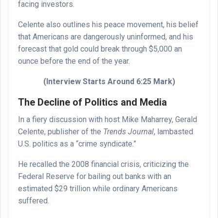
facing investors.
Celente also outlines his peace movement, his belief
that Americans are dangerously uninformed, and his
forecast that gold could break through $5,000 an
ounce before the end of the year.
(Interview Starts Around 6:25 Mark)
The Decline of Politics and Media
In a fiery discussion with host Mike Maharrey, Gerald
Celente, publisher of the
Trends Journal
, lambasted
U.S. politics as a “crime syndicate.”
He recalled the 2008 financial crisis, criticizing the
Federal Reserve for bailing out banks with an
estimated $29 trillion while ordinary Americans
suffered.