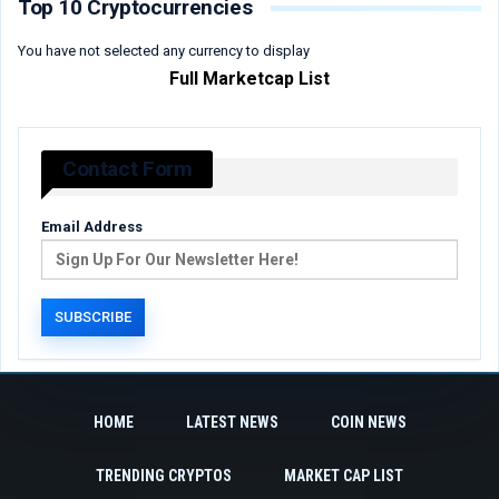
Top 10 Cryptocurrencies
You have not selected any currency to display
Full Marketcap List
Contact Form
Email Address
HOME
LATEST NEWS
COIN NEWS
TRENDING CRYPTOS
MARKET CAP LIST