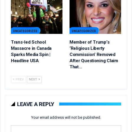
UNCATEGORIZED
UNCATEGORIZED
Trans-led School
Member of Trump’s
Massacre in Canada
‘Religious Liberty
Sparks Media Spin |
Commission’ Removed
Headline USA
After Questioning Claim
That…
PREV
NEXT
LEAVE A REPLY
Your email address will not be published.