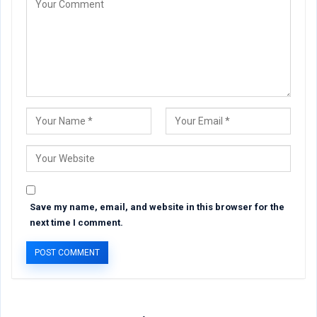
Save my name, email, and website in this browser for the
next time I comment.