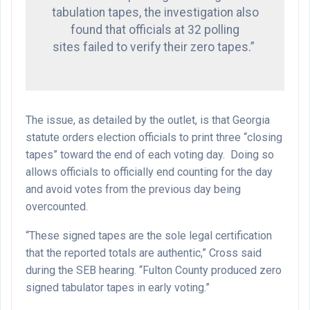
tabulation tapes, the investigation also
found that officials at 32 polling
sites failed to verify their zero tapes.”
The issue, as detailed by the outlet, is that Georgia
statute orders election officials to print three “closing
tapes” toward the end of each voting day.
Doing so
allows officials to officially end counting for the day
and avoid votes from the previous day being
overcounted.
“These signed tapes are the sole legal certification
that the reported totals are authentic,” Cross said
during the SEB hearing. “Fulton County produced zero
signed tabulator tapes in early voting.”