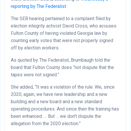
reporting by The Federalist
.
The SEB hearing pertained to a complaint filed by
election integrity activist David Cross, who accuses
Fulton County of having violated Georgia law by
counting early votes that were not properly signed
off by election workers.
As quoted by The Federalist, Brumbaugh told the
board that Fulton County does “not dispute that the
tapes were not signed.”
She added, “It was a violation of the rule. We, since
2020, again, we have new leadership and a new
building and a new board and a new standard
operating procedures. And since then the training has
been enhanced. … But … we don’t dispute the
allegation from the 2020 election.”