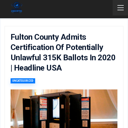
Fulton County Admits
Certification Of Potentially
Unlawful 315K Ballots In 2020
| Headline USA
UNCATEGORIZED