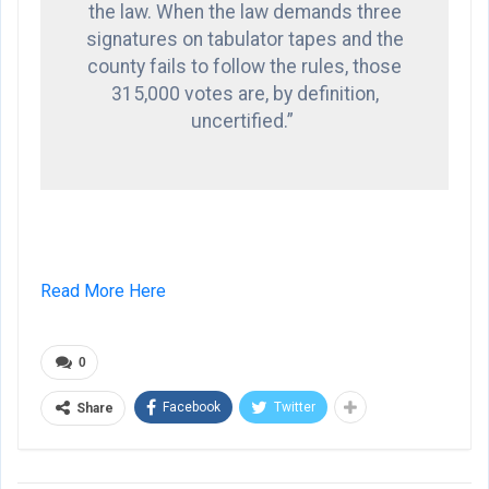
the law. When the law demands three
signatures on tabulator tapes and the
county fails to follow the rules, those
315,000 votes are, by definition,
uncertified.”
Read More Here
0
Facebook
Twitter
Share