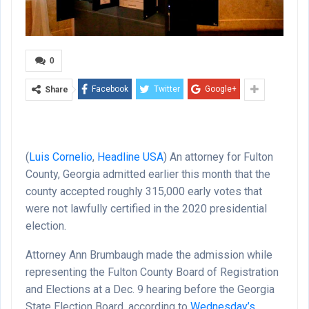
0
Facebook
Twitter
Google+
Share
(
Luis Cornelio
,
Headline USA
)
An attorney for Fulton
County, Georgia admitted earlier this month that the
county accepted roughly 315,000 early votes that
were not lawfully certified in the 2020 presidential
election.
Attorney Ann Brumbaugh made the admission while
representing the Fulton County Board of Registration
and Elections at a Dec. 9 hearing before the Georgia
State Election Board, according to
Wednesday’s