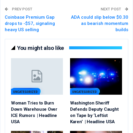
PREV POST
NEXT POST
Coinbase Premium Gap
ADA could slip below $0.30
drops to -$57, signaling
as bearish momentum
heavy US selling
builds
You might also like
UNCATEGORIZED
UNCATEGORIZED
Woman Tries to Burn
Washington Sheriff
Down Warehouse Over
Defends Deputy Caught
ICE Rumors | Headline
on Tape by ‘Leftist
USA
Karen’ | Headline USA