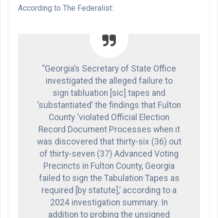
According to The Federalist:
“Georgia’s Secretary of State Office
investigated the alleged failure to
sign tabluation [sic] tapes and
‘substantiated’ the findings that Fulton
County ‘violated Official Election
Record Document Processes when it
was discovered that thirty-six (36) out
of thirty-seven (37) Advanced Voting
Precincts in Fulton County, Georgia
failed to sign the Tabulation Tapes as
required [by statute],’ according to a
2024 investigation summary. In
addition to probing the unsigned