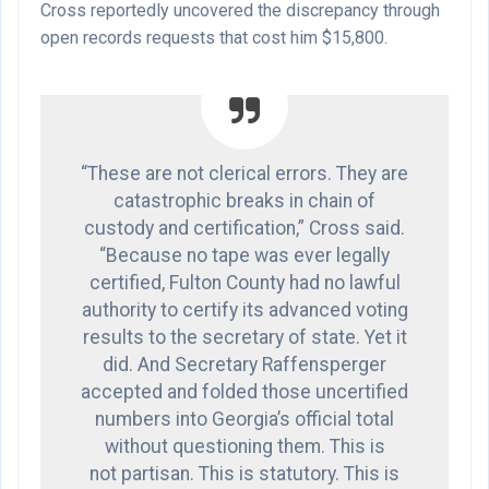
Cross reportedly uncovered the discrepancy through
open records requests that cost him $15,800.
“These are not clerical errors. They are
catastrophic breaks in chain of
custody and certification,” Cross said.
“Because no tape was ever legally
certified, Fulton County had no lawful
authority to certify its advanced voting
results to the secretary of state. Yet it
did. And Secretary Raffensperger
accepted and folded those uncertified
numbers into Georgia’s official total
without questioning them. This is
not partisan. This is statutory. This is