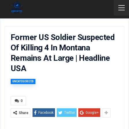
Former US Soldier Suspected
Of Killing 4 In Montana
Remains At Large | Headline
USA
UNCATEGORIZED
0
Facebook
Twitter
Google+
Share