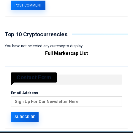
Top 10 Cryptocurrencies
You have not selected any currency to display
Full Marketcap List
Contact Form
Email Address