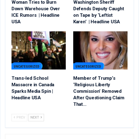
Woman Tries to Burn
Washington Sheriff
Down Warehouse Over
Defends Deputy Caught
ICE Rumors | Headline
on Tape by ‘Leftist
USA
Karen’ | Headline USA
UNCATEGORIZED
UNCATEGORIZED
Trans-led School
Member of Trump’s
Massacre in Canada
‘Religious Liberty
Sparks Media Spin |
Commission’ Removed
Headline USA
After Questioning Claim
That…
PREV
NEXT