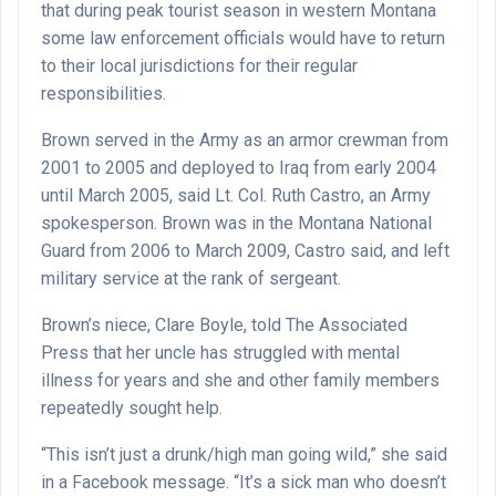
that during peak tourist season in western Montana
some law enforcement officials would have to return
to their local jurisdictions for their regular
responsibilities.
Brown served in the Army as an armor crewman from
2001 to 2005 and deployed to Iraq from early 2004
until March 2005, said Lt. Col. Ruth Castro, an Army
spokesperson. Brown was in the Montana National
Guard from 2006 to March 2009, Castro said, and left
military service at the rank of sergeant.
Brown’s niece, Clare Boyle, told The Associated
Press that her uncle has struggled with mental
illness for years and she and other family members
repeatedly sought help.
“This isn’t just a drunk/high man going wild,” she said
in a Facebook message. “It’s a sick man who doesn’t