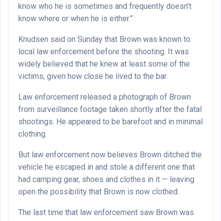
know who he is sometimes and frequently doesn’t
know where or when he is either.”
Knudsen said on Sunday that Brown was known to
local law enforcement before the shooting. It was
widely believed that he knew at least some of the
victims, given how close he lived to the bar.
Law enforcement released a photograph of Brown
from surveillance footage taken shortly after the fatal
shootings. He appeared to be barefoot and in minimal
clothing.
But law enforcement now believes Brown ditched the
vehicle he escaped in and stole a different one that
had camping gear, shoes and clothes in it — leaving
open the possibility that Brown is now clothed.
The last time that law enforcement saw Brown was