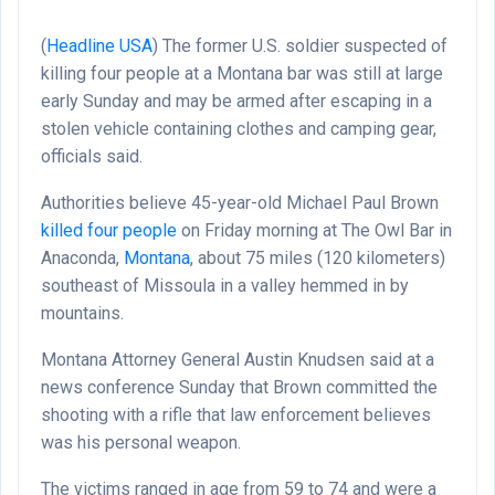
(
Headline USA
)
The former U.S. soldier suspected of
killing four people at a Montana bar was still at large
early Sunday and may be armed after escaping in a
stolen vehicle containing clothes and camping gear,
officials said.
Authorities believe 45-year-old Michael Paul Brown
killed four people
on Friday morning at The Owl Bar in
Anaconda,
Montana
, about 75 miles (120 kilometers)
southeast of Missoula in a valley hemmed in by
mountains.
Montana Attorney General Austin Knudsen said at a
news conference Sunday that Brown committed the
shooting with a rifle that law enforcement believes
was his personal weapon.
The victims ranged in age from 59 to 74 and were a