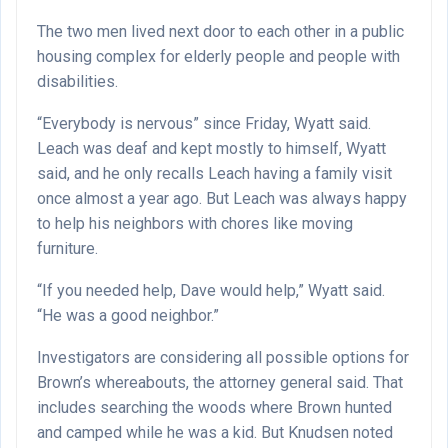
The two men lived next door to each other in a public
housing complex for elderly people and people with
disabilities.
“Everybody is nervous” since Friday, Wyatt said.
Leach was deaf and kept mostly to himself, Wyatt
said, and he only recalls Leach having a family visit
once almost a year ago. But Leach was always happy
to help his neighbors with chores like moving
furniture.
“If you needed help, Dave would help,” Wyatt said.
“He was a good neighbor.”
Investigators are considering all possible options for
Brown’s whereabouts, the attorney general said. That
includes searching the woods where Brown hunted
and camped while he was a kid. But Knudsen noted