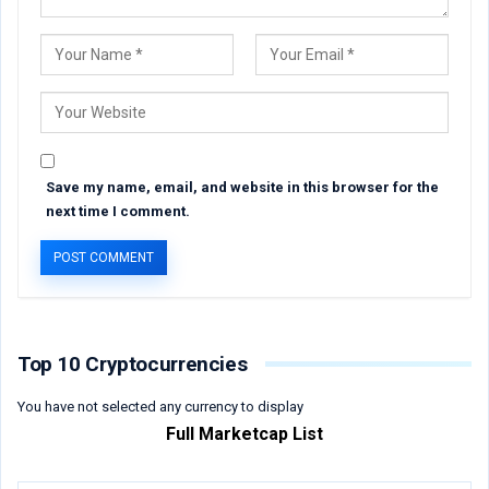
Save my name, email, and website in this browser for the
next time I comment.
Top 10 Cryptocurrencies
You have not selected any currency to display
Full Marketcap List