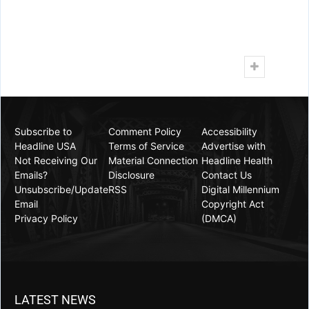
0
Facebook
Twitter
Google+
Share
(
Luis Cornelio
,
Headline USA
) Soon-to-be-ousted
Late Show host
Stephen Colbert
cursed at President
Donald Trump for threatening a federal takeover of
crime-plagued Chicago, which the president called
“the worst and most dangerous city in the world.”
“Two words, f*** you,” Colbert shouted on
Wednesday’s episode of his CBS show, insisting
visits to the Windy City served as evidence crime
was not that bad.