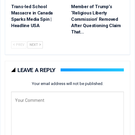
Trans-led School
Member of Trump’s
Massacre in Canada
‘Religious Liberty
Sparks Media Spin |
Commission’ Removed
Headline USA
After Questioning Claim
That…
PREV
NEXT
LEAVE A REPLY
Your email address will not be published.