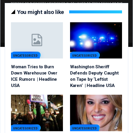
You might also like
UNCATEGORIZED
UNCATEGORIZED
Woman Tries to Burn
Washington Sheriff
Down Warehouse Over
Defends Deputy Caught
ICE Rumors | Headline
on Tape by ‘Leftist
USA
Karen’ | Headline USA
UNCATEGORIZED
UNCATEGORIZED