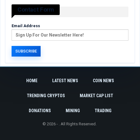
Contact Form
Email Address
HOME
LATEST NEWS
COIN NEWS
TRENDING CRYPTOS
MARKET CAP LIST
DONATIONS
MINING
TRADING
© 2026 - . All Rights Reserved.