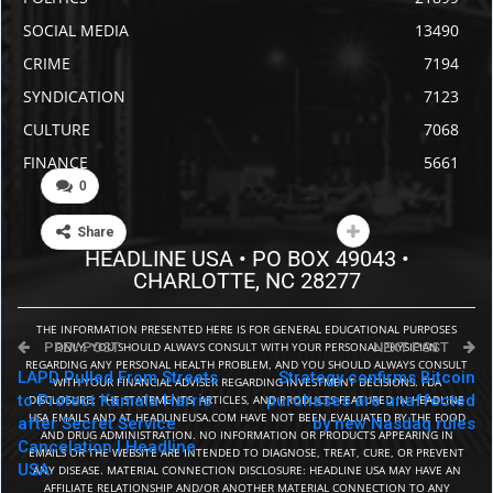
urged local leaders to work with Trump to rein in the
crime.
Read More Here
0
Facebook
Twitter
Share
PREV POST
NEXT POST
LAPD Pulled From Streets
Strategy confirms Bitcoin
to Protect Kamala Harris
purchases are unaffected
after Secret Service
by new Nasdaq rules
Cancelation | Headline
USA