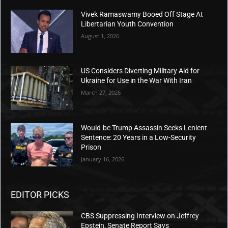
“Fun fact: No. According to the FBI, 22 major cities
have higher rates of murder than Chicago,” Colbert
claimed. But the Media Research Center quickly
fact-
checked
him, noting that the Newsweek article
Colbert cited manipulated data.
“Fun fact: no. Colbert was citing a Newsweek article
headlined ‘Full List of Major Cities With Higher
Murder Rates Than Chicago.’ However, the list
Newsweek provided was ‘of cities with more than
100,000 residents that have higher crime rates than
Chicago, per the FBI report,’” the MRC noted.
In reality, Trump was referring to murder rates. FBI
data ranks Chicago as the 8th most murderous city in
the nation, according to Newsweek’s own reporting.
Despite these unsettling figures, Colbert painted the
city as safe, going as far as reminiscing about the