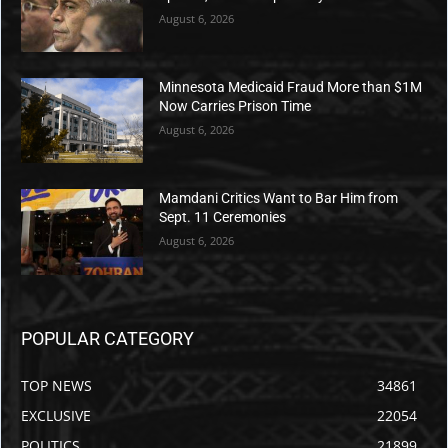
years he lived there.
He continued, “This is a scary time for the people of
Chicago. And I love the people of Chicago. I used to
be a people of Chicago. In fact, I lived there 11 years
—I lived there seven years.”
“In fact, we took our show to Chicago last summer,
had an amazing time, but come to think of it, you
know what, a lot of us did come home murdered.
That’s on me,” Colbert quipped.
Colbert’s tirade came as Trump weighed deploying
the National Guard to Chicago, which suffered seven
shooting deaths and over 50 injuries over Labor Day
weekend.
Democrats have largely dismissed these grim
numbers, but even MSNBC host Joe Scarborough