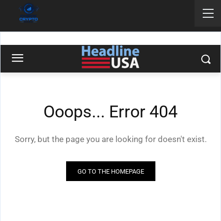
‘F*** You:’ Stephen Colbert
Curses At Trump For Exposing
Chicago Crime | Headline USA
UNCATEGORIZED