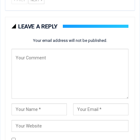
PREV
NEXT
LEAVE A REPLY
Your email address will not be published.