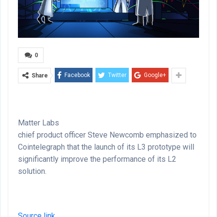
0
Facebook
Twitter
Google+
Share
Matter Labs
chief product officer Steve Newcomb emphasized to
Cointelegraph that the launch of its L3 prototype will
significantly improve the performance of its L2
solution.
Source link