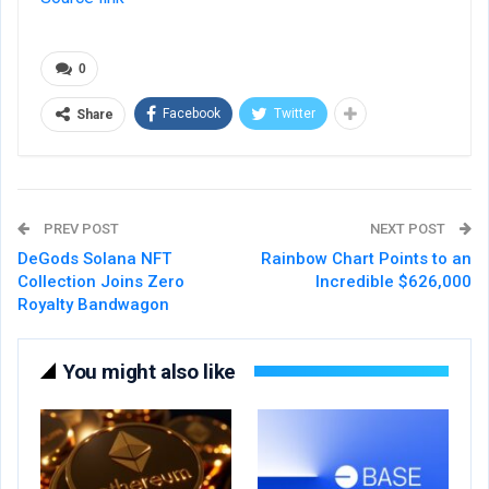
0
Facebook
Twitter
Share
PREV POST
NEXT POST
DeGods Solana NFT
Rainbow Chart Points to an
Collection Joins Zero
Incredible $626,000
Royalty Bandwagon
You might also like