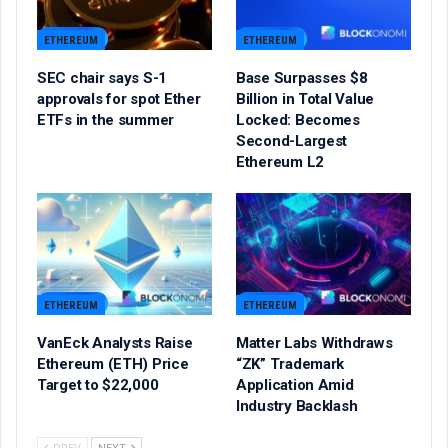
ETHEREUM
ETHEREUM
SEC chair says S-1
Base Surpasses $8
approvals for spot Ether
Billion in Total Value
ETFs in the summer
Locked: Becomes
Second-Largest
Ethereum L2
ETHEREUM
ETHEREUM
VanEck Analysts Raise
Matter Labs Withdraws
Ethereum (ETH) Price
“ZK” Trademark
Target to $22,000
Application Amid
Industry Backlash