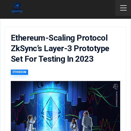
Ethereum-Scaling Protocol
ZkSync’s Layer-3 Prototype
Set For Testing In 2023
ETHEREUM