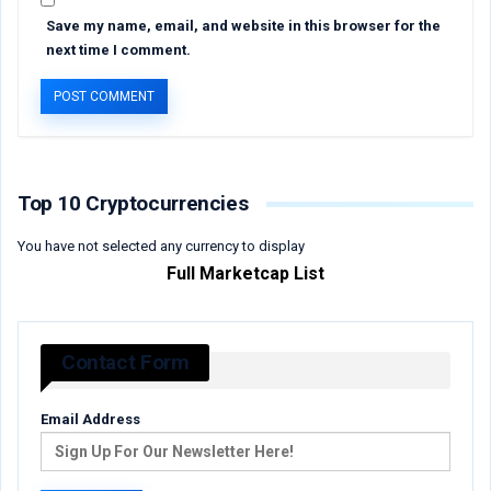
Save my name, email, and website in this browser for the
next time I comment.
Top 10 Cryptocurrencies
You have not selected any currency to display
Full Marketcap List
Contact Form
Email Address