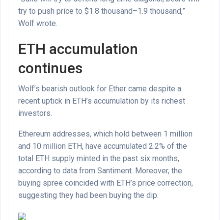
try to push price to $1.8 thousand–1.9 thousand,”
Wolf wrote.
ETH accumulation
continues
Wolf’s bearish outlook for Ether came despite a
recent uptick in ETH’s accumulation by its richest
investors.
Ethereum addresses, which hold between 1 million
and 10 million ETH, have accumulated 2.2% of the
total ETH supply minted in the past six months,
according to data from Santiment. Moreover, the
buying spree coincided with ETH’s price correction,
suggesting they had been buying the dip.