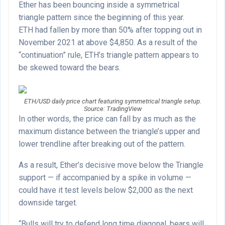
Ether has been bouncing inside a symmetrical
triangle pattern since the beginning of this year.
ETH had fallen by more than 50% after topping out in
November 2021 at above $4,850. As a result of the
“continuation” rule, ETH’s triangle pattern appears to
be skewed toward the bears.
ETH/USD daily price chart featuring symmetrical triangle setup.
Source: TradingView
In other words, the price can fall by as much as the
maximum distance between the triangle’s upper and
lower trendline after breaking out of the pattern.
As a result, Ether’s decisive move below the Triangle
support — if accompanied by a spike in volume —
could have it test levels below $2,000 as the next
downside target.
“Bulls will try to defend long time diagonal, bears will