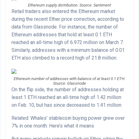
Ethereum supply distribution. Source: Santiment
Retail traders also entered the Ethereum market
during the recent Ether price correction, according to
data from Glassnode. For instance, the number of
Ethereum addresses that hold at least 0.1 ETH
reached an all-time high of 6.972 million on March 7.
Similarly, addresses with a minimum balance of 0.01
ETH also climbed to a record high of 21.8 million.
Ethereum number of addresses with balance of at least 0.1 ETH.
Source: Glassnode
On the flip side, the number of addresses holding at
least 1 ETH reached an all-time high of 1.42 million
on Feb. 10, but has since decreased to 1.41 million.
Related: Whales’ stablecoin buying power grew over
7% in one month: Here’s what it means
But many analysts remain bullish on Ether, citing the