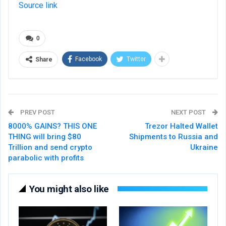
Source link
0
Facebook
Twitter
Share
PREV POST
NEXT POST
8000% GAINS? THIS ONE
Trezor Halted Wallet
THING will bring $80
Shipments to Russia and
Trillion and send crypto
Ukraine
parabolic with profits
You might also like