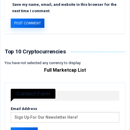
Save my name, email, and website in this browser for the
next time I comment.
Top 10 Cryptocurrencies
You have not selected any currency to display
Full Marketcap List
Contact Form
Email Address