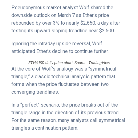
Pseudonymous market analyst Wolf shared the
downside outlook on March 7 as Ether’s price
rebounded by over 3% to nearly $2,650, a day after
testing its upward sloping trendline near $2,500.
Ignoring the intraday upside reversal, Wolf
anticipated Ether’s decline to continue further.
ETH/USD daily price chart. Source: TradingView
At the core of Wolf’s analogy was a “symmetrical
triangle,” a classic technical analysis pattern that
forms when the price fluctuates between two
converging trendlines.
In a “perfect” scenario, the price breaks out of the
triangle range in the direction of its previous trend.
For the same reason, many analysts call symmetrical
triangles a continuation pattern.