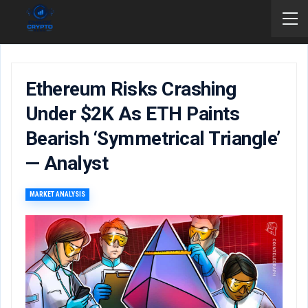
Ethereum Risks Crashing
Under $2K As ETH Paints
Bearish ‘symmetrical Triangle’
— Analyst
MARKET ANALYSIS