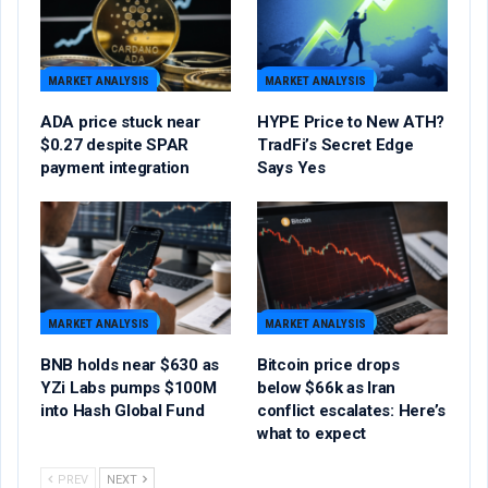
MARKET ANALYSIS
MARKET ANALYSIS
ADA price stuck near
HYPE Price to New ATH?
$0.27 despite SPAR
TradFi’s Secret Edge
payment integration
Says Yes
MARKET ANALYSIS
MARKET ANALYSIS
BNB holds near $630 as
Bitcoin price drops
YZi Labs pumps $100M
below $66k as Iran
into Hash Global Fund
conflict escalates: Here’s
what to expect
PREV
NEXT