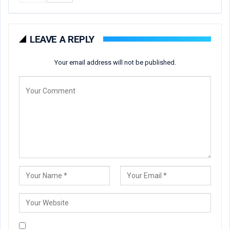
LEAVE A REPLY
Your email address will not be published.