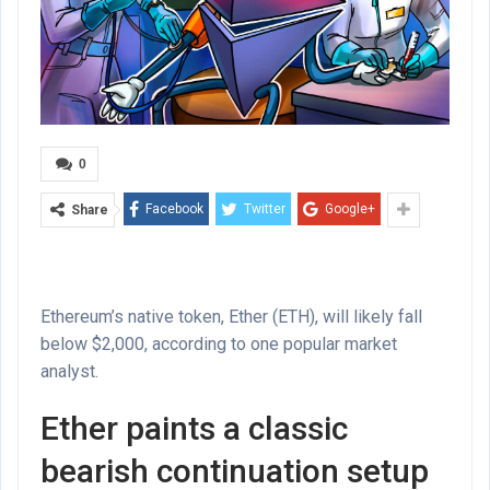
0
Facebook
Twitter
Google+
Share
Ethereum’s native token, Ether (ETH), will likely fall
below $2,000, according to one popular market
analyst.
Ether paints a classic
bearish continuation setup