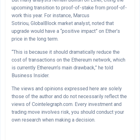
upcoming transition to proof-of-stake from proof-of-
work this year. For instance, Marcus
Sotiriou, GlobalBlock market analyst, noted that
upgrade would have a “positive impact” on Ether’s
price in the long term.
“This is because it should dramatically reduce the
cost of transactions on the Ethereum network, which
is currently Ethereum’s main drawback,” he told
Business Insider.
The views and opinions expressed here are solely
those of the author and do not necessarily reflect the
views of Cointelegraph.com. Every investment and
trading move involves risk, you should conduct your
own research when making a decision.