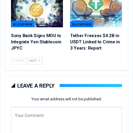
BLOCKCHAIN
BLOCKCHAIN
Sony Bank Signs MOU to
Tether Freezes $4.2B in
Integrate Yen Stablecoin
USDT Linked to Crime in
JPYC
3 Years: Report
PREV
NEXT
LEAVE A REPLY
Your email address will not be published.