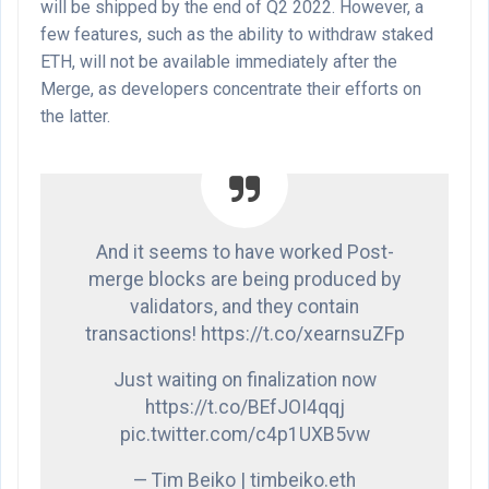
will be shipped by the end of Q2 2022. However, a
few features, such as the ability to withdraw staked
ETH, will not be available immediately after the
Merge, as developers concentrate their efforts on
the latter.
And it seems to have worked Post-
merge blocks are being produced by
validators, and they contain
transactions! https://t.co/xearnsuZFp
Just waiting on finalization now
https://t.co/BEfJOI4qqj
pic.twitter.com/c4p1UXB5vw
— Tim Beiko | timbeiko.eth