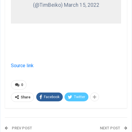
(@TimBeiko) March 15, 2022
Source link
0
Facebook
Twitter
Share
PREV POST
NEXT POST