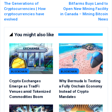
The Generations of
Bitfarms Buys Land to
Cryptocurrencies | How
Open New Mining Facility
cryptocurrencies have
in Canada – Mining Bitcoin
evolved
News
You might also like
BLOCKCHAIN
BLOCKCHAIN
Crypto Exchanges
Why Bermuda Is Testing
Emerge as TradFi
a Fully Onchain Economy
Venues amid Tokenized
Instead of Crypto
Commodities Boom
Mandates