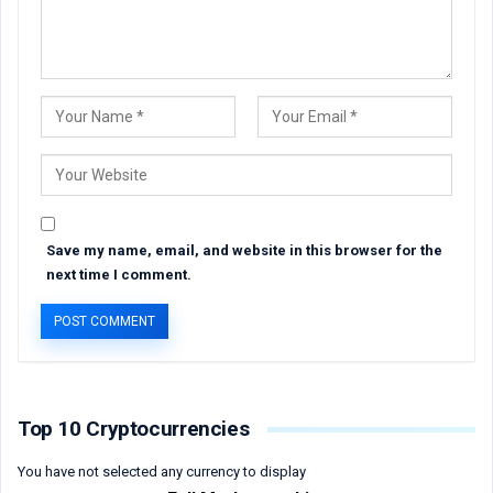
Save my name, email, and website in this browser for the
next time I comment.
Top 10 Cryptocurrencies
You have not selected any currency to display