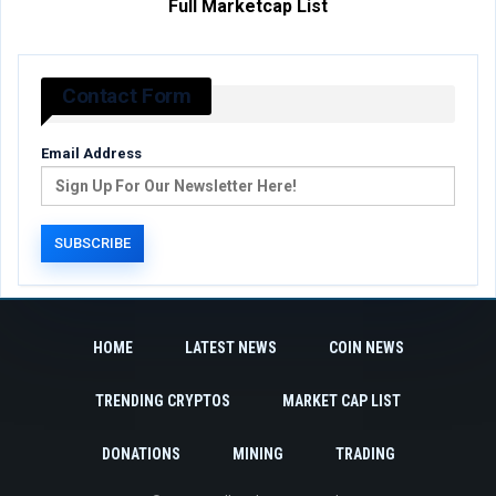
Full Marketcap List
Contact Form
Email Address
HOME
LATEST NEWS
COIN NEWS
TRENDING CRYPTOS
MARKET CAP LIST
DONATIONS
MINING
TRADING