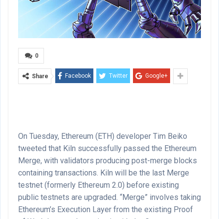
0
Facebook
Twitter
Google+
Share
On Tuesday, Ethereum (ETH) developer Tim Beiko
tweeted that Kiln successfully passed the Ethereum
Merge, with validators producing post-merge blocks
containing transactions. Kiln will be the last Merge
testnet (formerly Ethereum 2.0) before existing
public testnets are upgraded. “Merge” involves taking
Ethereum’s Execution Layer from the existing Proof