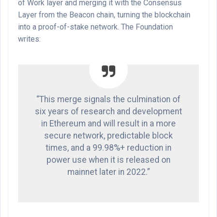
of Work layer and merging it with the Consensus
Layer from the Beacon chain, turning the blockchain
into a proof-of-stake network. The Foundation
writes:
“This merge signals the culmination of
six years of research and development
in Ethereum and will result in a more
secure network, predictable block
times, and a 99.98%+ reduction in
power use when it is released on
mainnet later in 2022.”