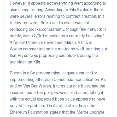
However, it appears not everything went according to
plan during testing. According to Kiln Explorer, there
were several errors relating to contract creation. In a
follow-up tweet, Beiko said a client was not
producing blocks consistently, though “the network is
stable, with >2/3rd of validators correctly finalizing.”
A fellow Ethereum developer, Marius Van Der
Wijden commented on the matter as well, pointing out
that Prysm was proposing bad blocks during the
transition on Kiln.
Prysm is a Go programming language variant for
implementing Ethereum Consensus specification. As
told by Van Der Wijden, it turns out one block had the
incorrect base fee per gas value, and substituting it
with the actual expected base value appears to have
solved the problem. On its official roadmap, the
Ethereum Foundation states that the Merge upgrade