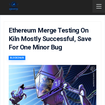
Ethereum Merge Testing On
Kiln Mostly Successful, Save
For One Minor Bug
BLOCKCHAIN