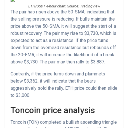
ETH/USDT 4-hour chart. Source: TradingView
The pair has risen above the 50-SMA, indicating that
the selling pressure is reducing. If bulls maintain the
price above the 50-SMA, it will suggest the start of a
robust recovery. The pair may rise to $3,730, which is
expected to act as a resistance. If the price turns
down from the overhead resistance but rebounds off
the 20-EMA, it will increase the likelihood of a break
above $3,730. The pair may then rally to $3,887.
Contrarily, if the price turns down and plummets
below $3,362, it will indicate that the bears
aggressively sold the rally. ETH price could then slide
to $3,000.
Toncoin price analysis
Toncoin (TON) completed a bullish ascending triangle