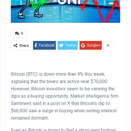
0
Facebook
Twitter
Google+
Share
Bitcoin (BTC) is down more than 4% this week,
signaling that the bears are active near $70,000.
However, Bitcoin investors seem to be viewing the
dips as a buying opportunity. Market intelligence firm
Santiment said in a post on X that Bitcoin’s dip to
$66,600 saw a surge in buying while selling interest
remained dormant.
Even as Bitcoin is trying to find a short-term bottom,