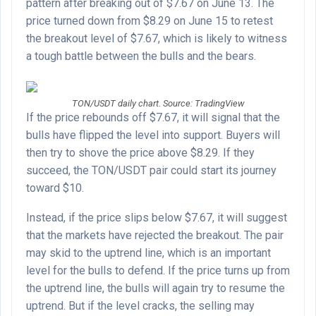
pattern after breaking out of $7.67 on June 13. The
price turned down from $8.29 on June 15 to retest
the breakout level of $7.67, which is likely to witness
a tough battle between the bulls and the bears.
TON/USDT daily chart. Source: TradingView
If the price rebounds off $7.67, it will signal that the
bulls have flipped the level into support. Buyers will
then try to shove the price above $8.29. If they
succeed, the TON/USDT pair could start its journey
toward $10.
Instead, if the price slips below $7.67, it will suggest
that the markets have rejected the breakout. The pair
may skid to the uptrend line, which is an important
level for the bulls to defend. If the price turns up from
the uptrend line, the bulls will again try to resume the
uptrend. But if the level cracks, the selling may