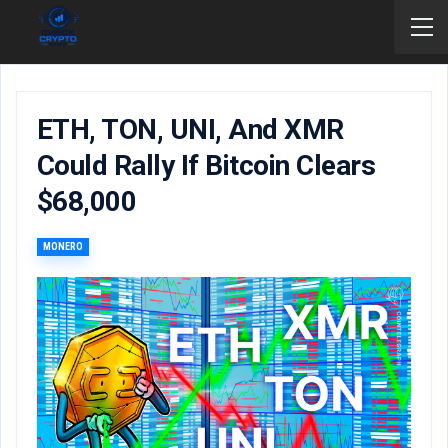
ETH, TON, UNI, And XMR
Could Rally If Bitcoin Clears
$68,000
MONERO