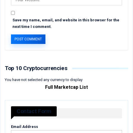
Save my name, email, and website in this browser for the
next time I comment.
Top 10 Cryptocurrencies
You have not selected any currency to display
Full Marketcap List
Contact Form
Email Address