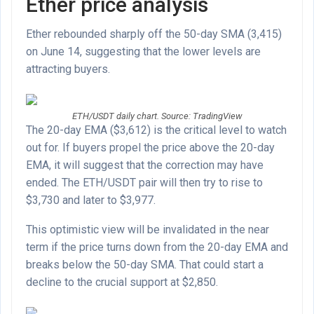
Ether price analysis
Ether rebounded sharply off the 50-day SMA (3,415)
on June 14, suggesting that the lower levels are
attracting buyers.
ETH/USDT daily chart. Source: TradingView
The 20-day EMA ($3,612) is the critical level to watch
out for. If buyers propel the price above the 20-day
EMA, it will suggest that the correction may have
ended. The ETH/USDT pair will then try to rise to
$3,730 and later to $3,977.
This optimistic view will be invalidated in the near
term if the price turns down from the 20-day EMA and
breaks below the 50-day SMA. That could start a
decline to the crucial support at $2,850.