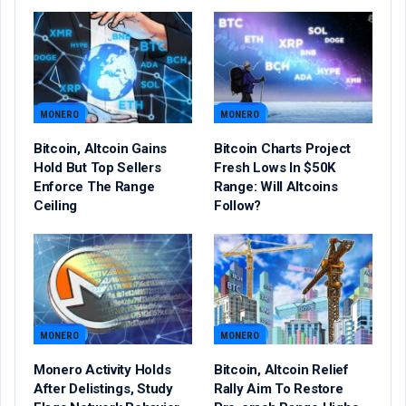
MONERO
MONERO
Bitcoin, Altcoin Gains
Bitcoin Charts Project
Hold But Top Sellers
Fresh Lows In $50K
Enforce The Range
Range: Will Altcoins
Ceiling
Follow?
MONERO
MONERO
Monero Activity Holds
Bitcoin, Altcoin Relief
After Delistings, Study
Rally Aim To Restore