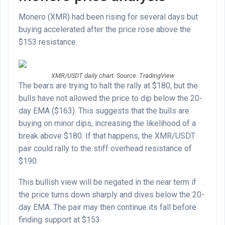
Monero (XMR) had been rising for several days but
buying accelerated after the price rose above the
$153 resistance.
XMR/USDT daily chart. Source: TradingView
The bears are trying to halt the rally at $180, but the
bulls have not allowed the price to dip below the 20-
day EMA ($163). This suggests that the bulls are
buying on minor dips, increasing the likelihood of a
break above $180. If that happens, the XMR/USDT
pair could rally to the stiff overhead resistance of
$190.
This bullish view will be negated in the near term if
the price turns down sharply and dives below the 20-
day EMA. The pair may then continue its fall before
finding support at $153.