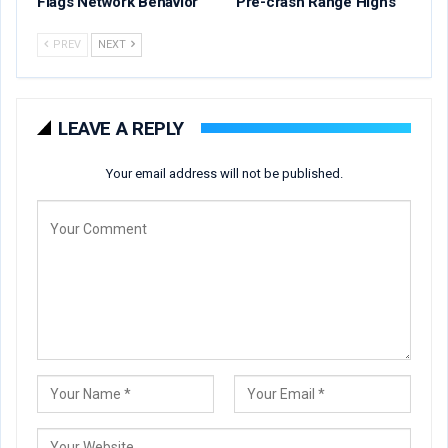
Flags Network Behavior
Pre-crash Range Highs
PREV
NEXT
LEAVE A REPLY
Your email address will not be published.