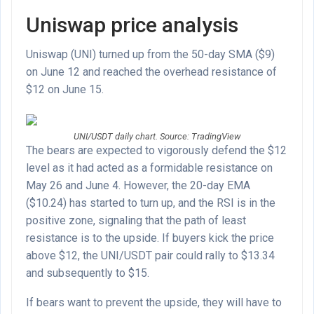
Uniswap price analysis
Uniswap (UNI) turned up from the 50-day SMA ($9)
on June 12 and reached the overhead resistance of
$12 on June 15.
UNI/USDT daily chart. Source: TradingView
The bears are expected to vigorously defend the $12
level as it had acted as a formidable resistance on
May 26 and June 4. However, the 20-day EMA
($10.24) has started to turn up, and the RSI is in the
positive zone, signaling that the path of least
resistance is to the upside. If buyers kick the price
above $12, the UNI/USDT pair could rally to $13.34
and subsequently to $15.
If bears want to prevent the upside, they will have to