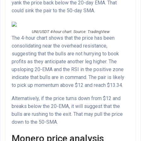
yank the price back below the 20-day EMA. That
could sink the pair to the 50-day SMA.
UNI/USDT 4-hour chart. Source: TradingView
The 4-hour chart shows that the price has been
consolidating near the overhead resistance,
suggesting that the bulls are not hurrying to book
profits as they anticipate another leg higher. The
upsloping 20-EMA and the RSI in the positive zone
indicate that bulls are in command. The pair is likely
to pick up momentum above $12 and reach $13.34.
Alternatively, if the price turns down from $12 and
breaks below the 20-EMA, it will suggest that the
bulls are rushing to the exit. That may pull the price
down to the 50-SMA.
Monero price analysis