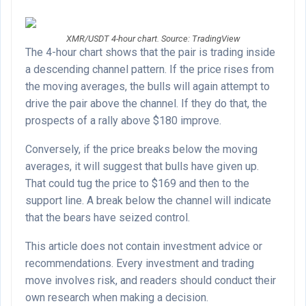
XMR/USDT 4-hour chart. Source: TradingView
The 4-hour chart shows that the pair is trading inside
a descending channel pattern. If the price rises from
the moving averages, the bulls will again attempt to
drive the pair above the channel. If they do that, the
prospects of a rally above $180 improve.
Conversely, if the price breaks below the moving
averages, it will suggest that bulls have given up.
That could tug the price to $169 and then to the
support line. A break below the channel will indicate
that the bears have seized control.
This article does not contain investment advice or
recommendations. Every investment and trading
move involves risk, and readers should conduct their
own research when making a decision.