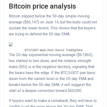
Bitcoin price analysis
Bitcoin slipped below the 50-day simple moving
average ($66,147) on June 14, but the bulls could not
sustain the lower levels. This shows that the buyers
are trying to defend the 50-day SMA.
BTC/USDT daily chart. Source: TradingView
The 20-day exponential moving average ($67,863)
has started to turn down, and the relative strength
index (RSI) is in the negative territory, signaling that
the bears have the edge. If the BTC/USDT pair turns
down from the current level or the 20-day EMA and
breaks below the 50-day SMA, it will suggest the
start of a deeper correction toward $60,000.
If buyers want to make a comeback, they will have to
swiftly push the price above the 20-day EMA. That