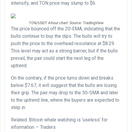
intensify, and TON price may slump to $6.
TON/USDT 4-hour chart. Source: TradingView
The price bounced off the 20-EMA, indicating that the
bulls continue to buy the dips. The bulls will try to
push the price to the overhead resistance at $8.29.
This level may act as a strong barrier, but if the bulls
prevail, the pair could start the next leg of the
uptrend.
On the contrary, if the price turns down and breaks
below $7.67, it will suggest that the bulls are losing
their grip. The pair may drop to the 50-SMA and later
to the uptrend line, where the buyers are expected to
step in.
Related: Bitcoin whale watching is ‘useless’ for
information — Traders