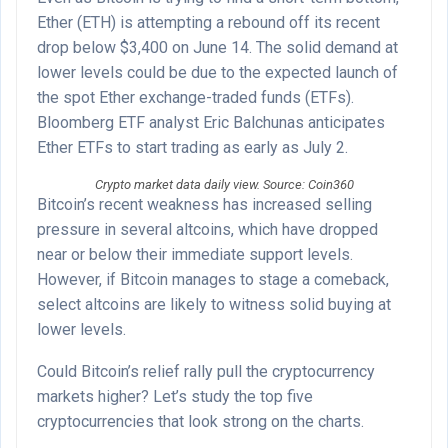
Ether (ETH) is attempting a rebound off its recent
drop below $3,400 on June 14. The solid demand at
lower levels could be due to the expected launch of
the spot Ether exchange-traded funds (ETFs).
Bloomberg ETF analyst Eric Balchunas anticipates
Ether ETFs to start trading as early as July 2.
Crypto market data daily view. Source: Coin360
Bitcoin’s recent weakness has increased selling
pressure in several altcoins, which have dropped
near or below their immediate support levels.
However, if Bitcoin manages to stage a comeback,
select altcoins are likely to witness solid buying at
lower levels.
Could Bitcoin’s relief rally pull the cryptocurrency
markets higher? Let’s study the top five
cryptocurrencies that look strong on the charts.