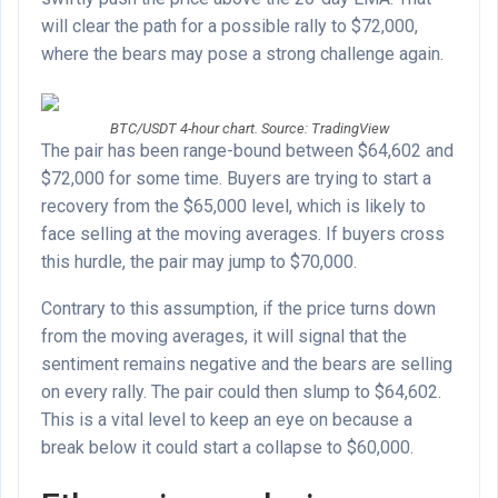
will clear the path for a possible rally to $72,000,
where the bears may pose a strong challenge again.
BTC/USDT 4-hour chart. Source: TradingView
The pair has been range-bound between $64,602 and
$72,000 for some time. Buyers are trying to start a
recovery from the $65,000 level, which is likely to
face selling at the moving averages. If buyers cross
this hurdle, the pair may jump to $70,000.
Contrary to this assumption, if the price turns down
from the moving averages, it will signal that the
sentiment remains negative and the bears are selling
on every rally. The pair could then slump to $64,602.
This is a vital level to keep an eye on because a
break below it could start a collapse to $60,000.