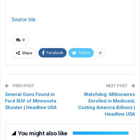
Source link
0
Facebook
Twitter
Share
PREV POST
NEXT POST
Several Guns Found in
Watchdog: Millionaires
Ford SUV of Minnesota
Enrolled in Medicaid,
Shooter | Headline USA
Costing America Billions |
Headline USA
You might also like