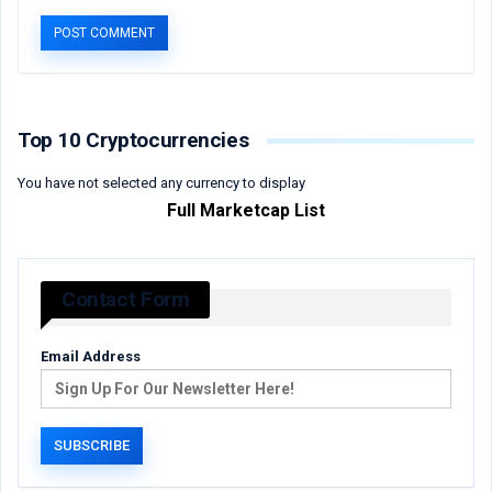
Top 10 Cryptocurrencies
You have not selected any currency to display
Full Marketcap List
Contact Form
Email Address