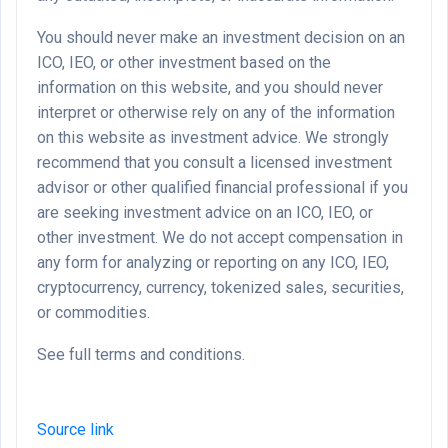
You should never make an investment decision on an
ICO, IEO, or other investment based on the
information on this website, and you should never
interpret or otherwise rely on any of the information
on this website as investment advice. We strongly
recommend that you consult a licensed investment
advisor or other qualified financial professional if you
are seeking investment advice on an ICO, IEO, or
other investment. We do not accept compensation in
any form for analyzing or reporting on any ICO, IEO,
cryptocurrency, currency, tokenized sales, securities,
or commodities.
See full terms and conditions.
Source link