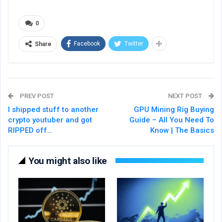
0
Facebook
Twitter
Share
PREV POST
NEXT POST
I shipped stuff to another
GPU Mining Rig Buying
crypto youtuber and got
Guide – All You Need To
RIPPED off…
Know | The Basics
You might also like