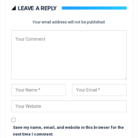
LEAVE A REPLY
Your email address will not be published.
Save my name, email, and website in this browser for the
next time I comment.