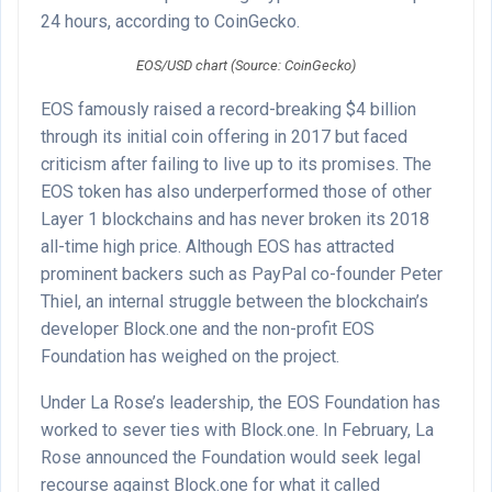
24 hours, according to CoinGecko.
EOS/USD chart (Source: CoinGecko)
EOS famously raised
a record-breaking $4 billion
through its initial coin offering in 2017 but faced
criticism after failing to live up to its promises. The
EOS token has also underperformed those of other
Layer 1 blockchains and has never broken its 2018
all-time high price. Although EOS has attracted
prominent backers such as PayPal co-founder Peter
Thiel, an internal struggle between the blockchain’s
developer Block.one and the non-profit EOS
Foundation has weighed on the project.
Under La Rose’s leadership, the EOS Foundation has
worked to sever ties with Block.one. In February, La
Rose announced the Foundation would seek legal
recourse against Block.one for what it called