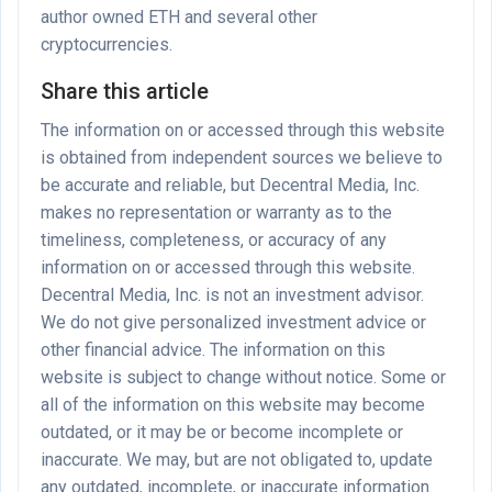
author owned ETH and several other
cryptocurrencies.
Share this article
The information on or accessed through this website
is obtained from independent sources we believe to
be accurate and reliable, but Decentral Media, Inc.
makes no representation or warranty as to the
timeliness, completeness, or accuracy of any
information on or accessed through this website.
Decentral Media, Inc. is not an investment advisor.
We do not give personalized investment advice or
other financial advice. The information on this
website is subject to change without notice. Some or
all of the information on this website may become
outdated, or it may be or become incomplete or
inaccurate. We may, but are not obligated to, update
any outdated, incomplete, or inaccurate information.