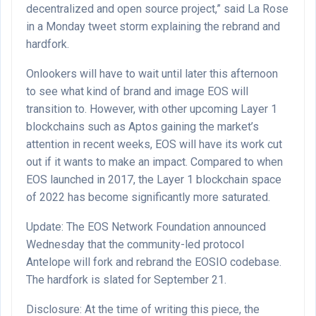
decentralized and open source project,” said La Rose
in a Monday tweet storm explaining the rebrand and
hardfork.
Onlookers will have to wait until later this afternoon
to see what kind of brand and image EOS will
transition to. However, with other upcoming Layer 1
blockchains such as Aptos gaining the market’s
attention in recent weeks, EOS will have its work cut
out if it wants to make an impact. Compared to when
EOS launched in 2017, the Layer 1 blockchain space
of 2022 has become significantly more saturated.
Update: The EOS Network Foundation announced
Wednesday that the community-led protocol
Antelope will fork and rebrand the EOSIO codebase.
The hardfork is slated for September 21.
Disclosure: At the time of writing this piece, the