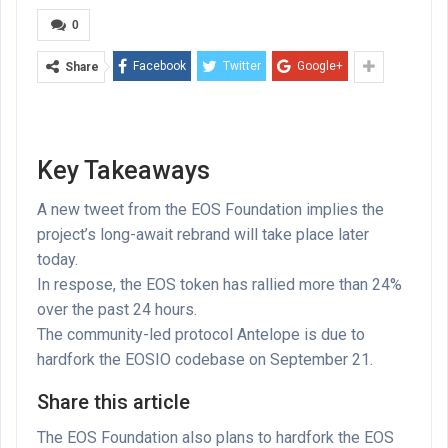
0
Facebook
Twitter
Google+
Share
Key Takeaways
A new tweet from the EOS Foundation implies the
project’s long-await rebrand will take place later
today.
In respose, the EOS token has rallied more than 24%
over the past 24 hours.
The community-led protocol Antelope is due to
hardfork the EOSIO codebase on September 21.
Share this article
The EOS Foundation also plans to hardfork the EOS