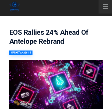
EOS Rallies 24% Ahead Of
Antelope Rebrand
MARKET ANALYSIS