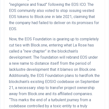
“negligence and fraud” following the EOS ICO. The
EOS community also voted to stop issuing vested
EOS tokens to Block.one in late 2021, claiming that
the company had failed to deliver on its promises for
EOS.
Now, the EOS Foundation is gearing up to completely
cut ties with Block.one, entering what La Rose has
called a “new chapter” in the blockchain’s
development. The foundation will rebrand EOS under
a new name to distance itself from the period of
lacklustre development that it blames on Block.one.
Additionally, the EOS Foundation plans to hardfork the
blockchain’s existing EOSIO codebase on September
21, a necessary step to transfer project ownership
away from Block.one and its affiliated companies.
“This marks the end of a turbulent journey from a
codebase controlled by a toxic entity to a truly