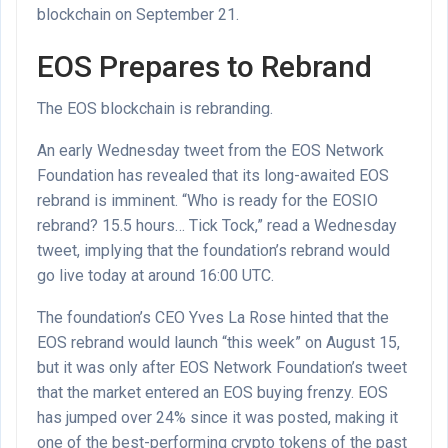
blockchain on September 21.
EOS Prepares to Rebrand
The EOS blockchain is rebranding.
An early Wednesday tweet from the EOS Network
Foundation has revealed that its long-awaited EOS
rebrand is imminent. “Who is ready for the EOSIO
rebrand? 15.5 hours… Tick Tock,” read a Wednesday
tweet, implying that the foundation’s rebrand would
go live today at around 16:00 UTC.
The foundation’s CEO Yves La Rose hinted that the
EOS rebrand would launch “this week” on August 15,
but it was only after EOS Network Foundation’s tweet
that the market entered an EOS buying frenzy. EOS
has jumped over 24% since it was posted, making it
one of the
best-performing crypto tokens of the past