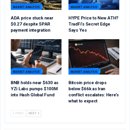
MARKET ANALYSIS
MARKET ANALYSIS
ADA price stuck near
HYPE Price to New ATH?
$0.27 despite SPAR
TradFi’s Secret Edge
payment integration
Says Yes
MARKET ANALYSIS
MARKET ANALYSIS
BNB holds near $630 as
Bitcoin price drops
YZi Labs pumps $100M
below $66k as Iran
into Hash Global Fund
conflict escalates: Here’s
what to expect
PREV
NEXT