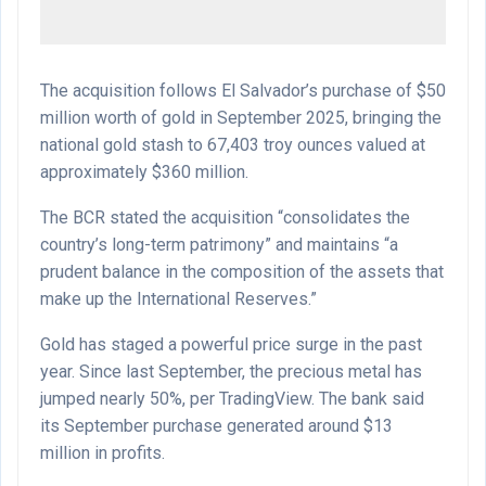
The acquisition follows El Salvador’s purchase of $50
million worth of gold in September 2025, bringing the
national gold stash to 67,403 troy ounces valued at
approximately $360 million.
The BCR stated the acquisition “consolidates the
country’s long-term patrimony” and maintains “a
prudent balance in the composition of the assets that
make up the International Reserves.”
Gold has staged a powerful price surge in the past
year. Since last September, the precious metal has
jumped nearly 50%, per TradingView. The bank said
its September purchase generated around $13
million in profits.