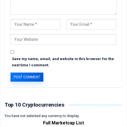
Save my name, email, and website in this browser for the
next time I comment.
Top 10 Cryptocurrencies
You have not selected any currency to display
Full Marketcap List