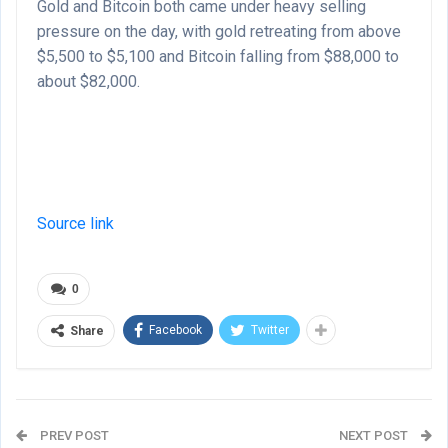
Gold and Bitcoin both came under heavy selling
pressure on the day, with gold retreating from above
$5,500 to $5,100 and Bitcoin falling from $88,000 to
about $82,000.
Source link
0
Facebook
Twitter
Share
PREV POST
NEXT POST