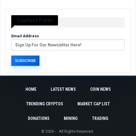
Contact Form
Email Address
HOME
LATEST NEWS
COIN NEWS
TRENDING CRYPTOS
MARKET CAP LIST
DONATIONS
MINING
TRADING
© 2026 - . All Rights Reserved.