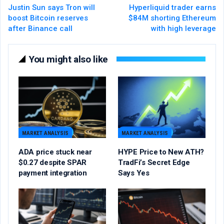
Justin Sun says Tron will
Hyperliquid trader earns
boost Bitcoin reserves
$84M shorting Ethereum
after Binance call
with high leverage
You might also like
MARKET ANALYSIS
MARKET ANALYSIS
ADA price stuck near
HYPE Price to New ATH?
$0.27 despite SPAR
TradFi’s Secret Edge
payment integration
Says Yes