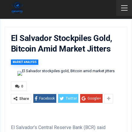
El Salvador Stockpiles Gold,
Bitcoin Amid Market Jitters
MARKET ANALYSIS
0
Facebook
Twitter
Google+
Share
El Salvador’s Central Reserve Bank (BCR) said