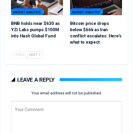
MARKET ANALYSIS
MARKET ANALYSIS
BNB holds near $630 as
Bitcoin price drops
YZi Labs pumps $100M
below $66k as Iran
into Hash Global Fund
conflict escalates: Here’s
what to expect
PREV
NEXT
LEAVE A REPLY
Your email address will not be published.