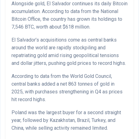
Alongside gold, El Salvador continues its daily Bitcoin
accumulation. According to data from the National
Bitcoin Office, the country has grown its holdings to
7,546 BTC, worth about $618 million.
El Salvador’s acquisitions come as central banks
around the world are rapidly stockpiling and
repatriating gold amid rising geopolitical tensions
and dollar jitters, pushing gold prices to record highs.
According to data from the World Gold Council,
central banks added a net 863 tonnes of gold in
2025, with purchases strengthening in Q4 as prices
hit record highs.
Poland was the largest buyer for a second straight
year, followed by Kazakhstan, Brazil, Turkey, and
China, while selling activity remained limited.