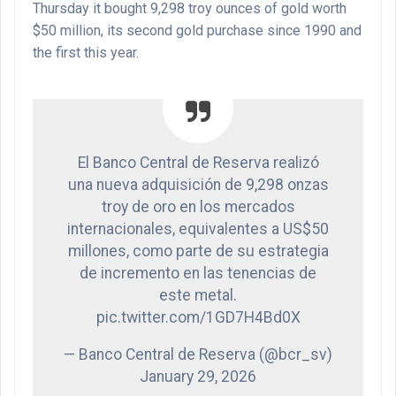
Thursday it bought 9,298 troy ounces of gold worth
$50 million, its second gold purchase since 1990 and
the first this year.
El Banco Central de Reserva realizó
una nueva adquisición de 9,298 onzas
troy de oro en los mercados
internacionales, equivalentes a US$50
millones, como parte de su estrategia
de incremento en las tenencias de
este metal.
pic.twitter.com/1GD7H4Bd0X
— Banco Central de Reserva (@bcr_sv)
January 29, 2026