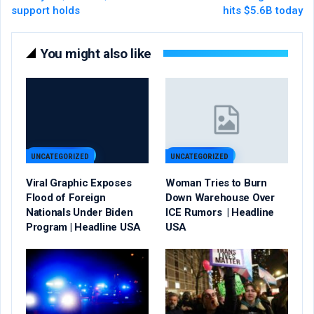
support holds
hits $5.6B today
You might also like
UNCATEGORIZED
UNCATEGORIZED
Viral Graphic Exposes
Woman Tries to Burn
Flood of Foreign
Down Warehouse Over
Nationals Under Biden
ICE Rumors | Headline
Program | Headline USA
USA