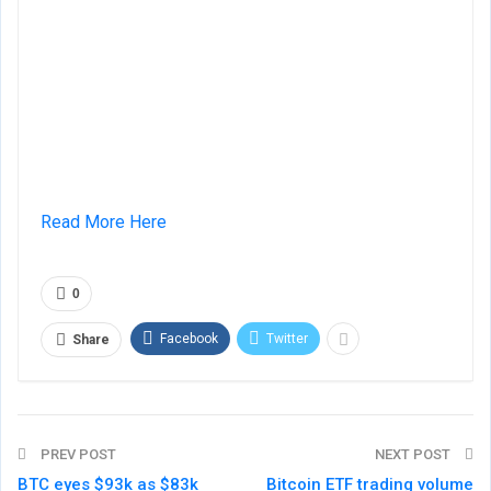
Read More Here
0
Facebook
Twitter
Share
PREV POST
NEXT POST
BTC eyes $93k as $83k
Bitcoin ETF trading volume