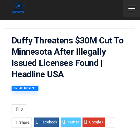
Duffy Threatens $30M Cut To
Minnesota After Illegally
Issued Licenses Found |
Headline USA
UNCATEGORIZED
0
Facebook
Twitter
Google+
Share