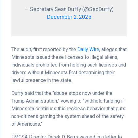
— Secretary Sean Duffy (@SecDuffy)
December 2, 2025
The audit, first reported by the
Daily Wire
, alleges that
Minnesota issued these licenses to illegal aliens,
individuals prohibited from holding such licenses and
drivers without Minnesota first determining their
lawful presence in the state.
Duffy said that the “abuse stops now under the
Trump Administration,” vowing to “withhold funding if
Minnesota continues this reckless behavior that puts
non-citizens gaming the system ahead of the safety
of Americans.”
FMCSA Director Derek D. Barrs warned in a letter to