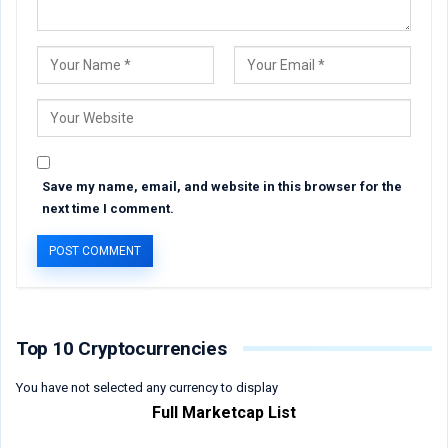
Save my name, email, and website in this browser for the
next time I comment.
Top 10 Cryptocurrencies
You have not selected any currency to display
Full Marketcap List