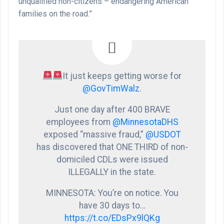
unqualified non-citizens – endangering American
families on the road.”
It just keeps getting worse for
@GovTimWalz
.
Just one day after 400 BRAVE
employees from
@MinnesotaDHS
exposed “massive fraud,”
@USDOT
has discovered that ONE THIRD of non-
domiciled CDLs were issued
ILLEGALLY in the state.
MINNESOTA: You’re on notice. You
have 30 days to…
https://t.co/EDsPx9lQKg