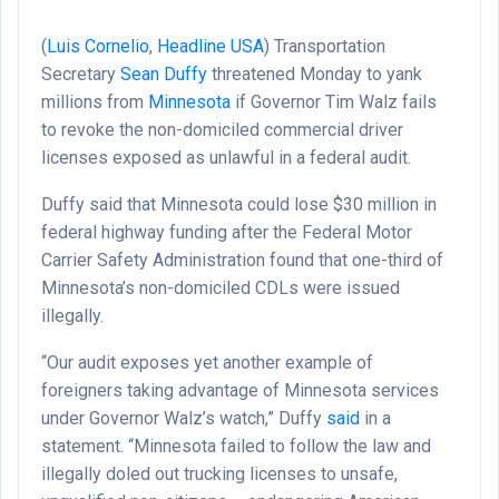
(
Luis Cornelio
,
Headline USA
)
Transportation
Secretary
Sean Duffy
threatened Monday to yank
millions from
Minnesota
if Governor Tim Walz fails
to revoke the non-domiciled commercial driver
licenses exposed as unlawful in a federal audit.
Duffy said that Minnesota could lose $30 million in
federal highway funding after the Federal Motor
Carrier Safety Administration found that one-third of
Minnesota’s non-domiciled CDLs were issued
illegally.
“Our audit exposes yet another example of
foreigners taking advantage of Minnesota services
under Governor Walz’s watch,” Duffy
said
in a
statement. “Minnesota failed to follow the law and
illegally doled out trucking licenses to unsafe,