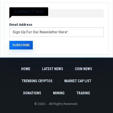
Contact Form
Email Address
HOME
LATEST NEWS
COIN NEWS
TRENDING CRYPTOS
MARKET CAP LIST
DONATIONS
MINING
TRADING
© 2026 - . All Rights Reserved.