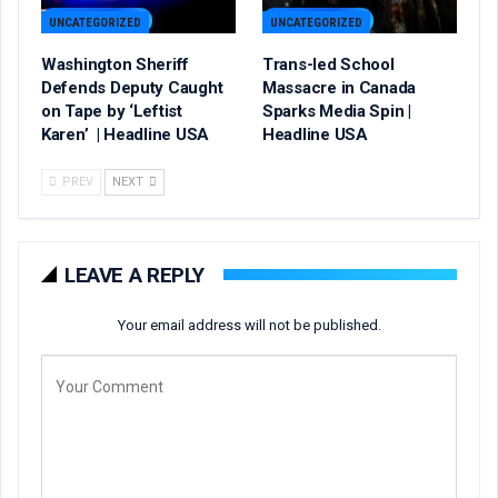
UNCATEGORIZED
UNCATEGORIZED
Washington Sheriff
Trans-led School
Defends Deputy Caught
Massacre in Canada
on Tape by ‘Leftist
Sparks Media Spin |
Karen’ | Headline USA
Headline USA
PREV
NEXT
LEAVE A REPLY
Your email address will not be published.