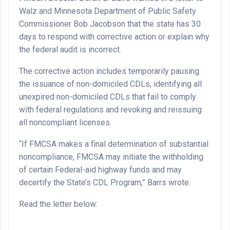
Walz and Minnesota Department of Public Safety
Commissioner Bob Jacobson that the state has 30
days to respond with corrective action or explain why
the federal audit is incorrect.
The corrective action includes temporarily pausing
the issuance of non-domiciled CDLs, identifying all
unexpired non-domiciled CDLs that fail to comply
with federal regulations and revoking and reissuing
all noncompliant licenses.
“If FMCSA makes a final determination of substantial
noncompliance, FMCSA may initiate the withholding
of certain Federal-aid highway funds and may
decertify the State’s CDL Program,” Barrs wrote.
Read the letter below: