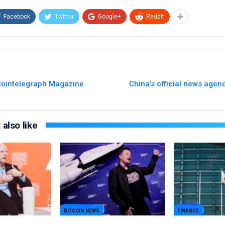
Facebook
Twitter
Google+
ReddIt
 Cointelegraph Magazine
China’s official news agen
also like
BITCOIN NEWS
FINANCE