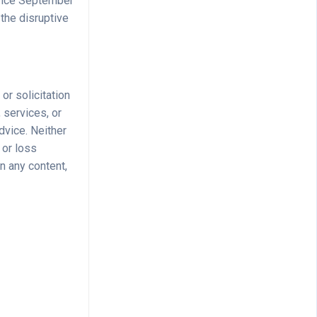
Since September
the disruptive
 or solicitation
 services, or
dvice. Neither
 or loss
n any content,