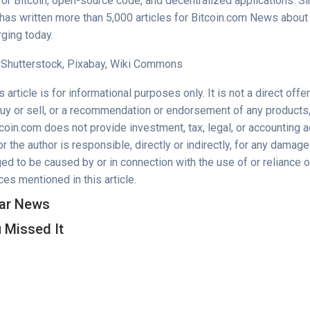
for Bitcoin, open-source code, and decentralized applications. 
as written more than 5,000 articles for Bitcoin.com News about 
ging today.
 Shutterstock, Pixabay, Wiki Commons
 article is for informational purposes only. It is not a direct offer
buy or sell, or a recommendation or endorsement of any products,
oin.com does not provide investment, tax, legal, or accounting a
 the author is responsible, directly or indirectly, for any damage
ed to be caused by or in connection with the use of or reliance o
es mentioned in this article.
ar News
 Missed It