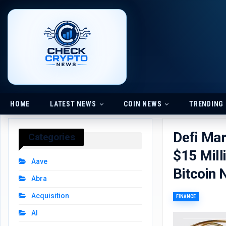
HOME
LATEST NEWS
COIN NEWS
TRENDING
Defi Ma
Categories
$15 Mill
Aave
Bitcoin
Abra
Acquisition
FINANCE
AI