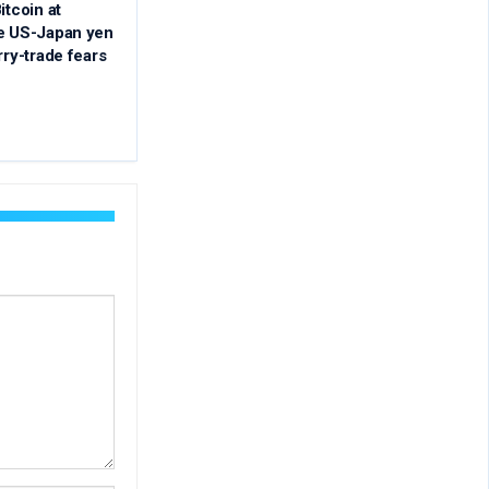
itcoin at
re US-Japan yen
rry-trade fears