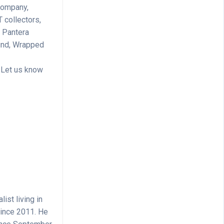
 company,
T collectors,
, Pantera
Fund, Wrapped
? Let us know
ist living in
since 2011. He