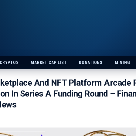
 CRYPTOS
MARKET CAP LIST
DONATIONS
MINING
rketplace And NFT Platform Arcade 
ion In Series A Funding Round – Fina
 News