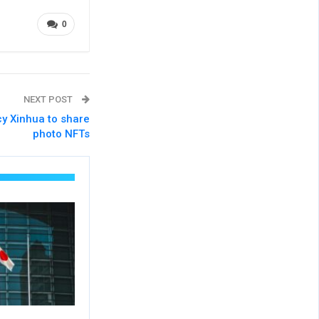
0
NEXT POST
cy Xinhua to share
photo NFTs