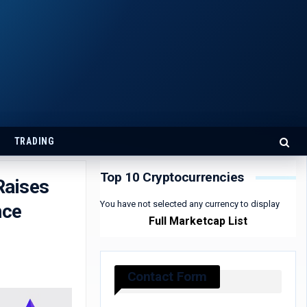
TRADING
Top 10 Cryptocurrencies
Raises
You have not selected any currency to display
nce
Full Marketcap List
Contact Form