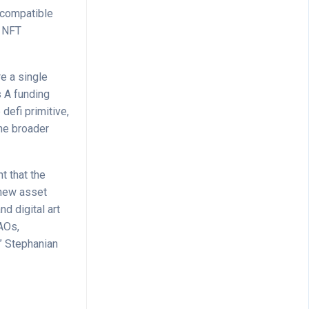
 compatible
d NFT
e a single
s A funding
efi primitive,
the broader
t that the
 new asset
nd digital art
DAOs,
” Stephanian