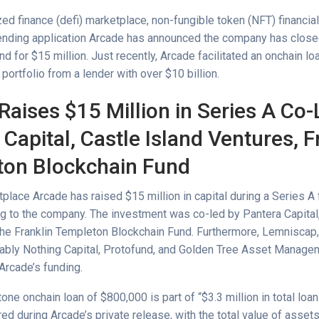
ed finance (defi) marketplace, non-fungible token (NFT) financial
lending application Arcade has announced the company has close
d for $15 million. Just recently, Arcade facilitated an onchain l
portfolio from a lender with over $10 billion.
Raises $15 Million in Series A Co-
Capital, Castle Island Ventures, F
on Blockchain Fund
place Arcade has raised $15 million in capital during a Series A 
ng to the company. The investment was co-led by Pantera Capital,
the Franklin Templeton Blockchain Fund. Furthermore, Lemniscap,
ably Nothing Capital, Protofund, and Golden Tree Asset Manage
 Arcade’s funding.
one onchain loan of $800,000 is part of “$3.3 million in total loa
d during Arcade’s private release, with the total value of assets