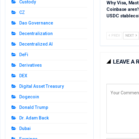
Custody
Why Visa, Mast
Coinbase aren’
CZ
USDC stableco
Dao Governance
Decentralization
PREV
NEXT
Decentralized AI
DeFi
LEAVE A 
Derivatives
DEX
Digital Asset Treasury
Dogecoin
Donald Trump
Dr. Adam Back
Dubai