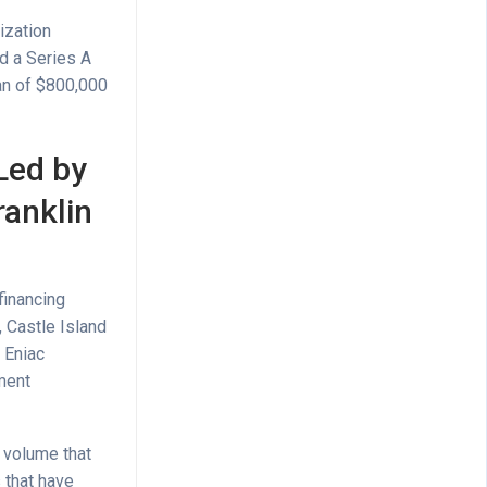
ization
d a Series A
oan of $800,000
Led by
ranklin
financing
 Castle Island
 Eniac
ment
n volume that
 that have