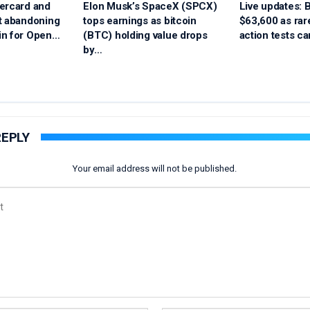
ercard and
Elon Musk’s SpaceX (SPCX)
Live updates: B
t abandoning
tops earnings as bitcoin
$63,600 as ra
in for Open…
(BTC) holding value drops
action tests ca
by…
REPLY
Your email address will not be published.