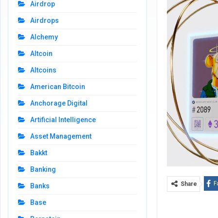
Airdrop
Airdrops
Alchemy
Altcoin
Altcoins
American Bitcoin
Anchorage Digital
Artificial Intelligence
Asset Management
Bakkt
Banking
F
Share
Banks
Base