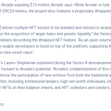
 Arcade equaling $10 million, Arcade says. While Arcade is fully
of ERC20 tokens, the project also features a proprietary Wrappe
 allows multiple NFT assets to be bundled and utilized to acquir
for the acquisition of larger loans and greater liquidity,” the Serie
etails describing the Wrapped NFT feature. “As an open-source d
o enable developers to build on top of the platform, supporting 
this new asset class.”
l’s Lauren Stephanian explained during the Series A announcemen
orward to Arcade’s potential. “Arcade’s collateralization of this
tivize the participation of new entities from both the traditional a
lds, including institutional lenders, high-net-worth individuals, 
 NFTs on their balance sheets, and NFT collectors and creators,
ory