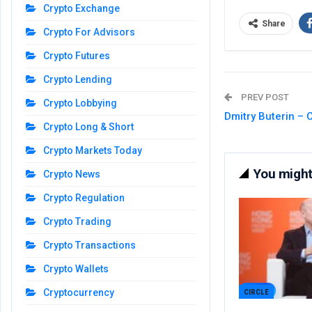
Crypto Exchange
Share
Crypto For Advisors
Crypto Futures
Crypto Lending
PREV POST
Crypto Lobbying
Dmitry Buterin –
Crypto Long & Short
Crypto Markets Today
You might 
Crypto News
Crypto Regulation
Crypto Trading
Crypto Transactions
Crypto Wallets
Cryptocurrency
CIRCLE