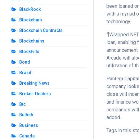
been loaned on
BlackRock
with a myriad 
Blockchain
technology.
Blockchain Contracts
“[Wrapped NFT]
Blockchains
loan, enabling 
announcement d
BlockFills
Arcade will als
Bond
utilization of 
Brazil
Pantera Capita
Breaking News
company looks f
class will incen
Broker-Dealers
and finance wor
Btc
companies with
Bullish
added.
Business
Tags in this st
Canada