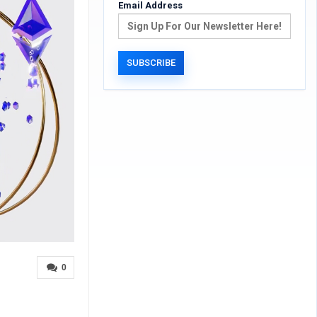
Email Address
0