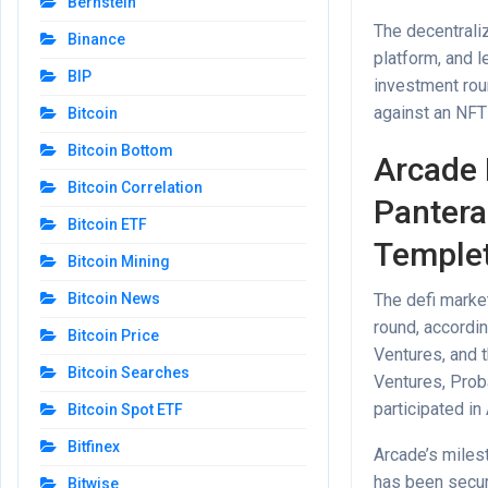
Bernstein
The decentraliz
Binance
platform, and 
BIP
investment roun
against an NFT 
Bitcoin
Bitcoin Bottom
Arcade 
Bitcoin Correlation
Pantera 
Bitcoin ETF
Templet
Bitcoin Mining
The defi market
Bitcoin News
round, accordi
Bitcoin Price
Ventures, and 
Bitcoin Searches
Ventures, Prob
participated in
Bitcoin Spot ETF
Bitfinex
Arcade’s milest
has been secure
Bitwise