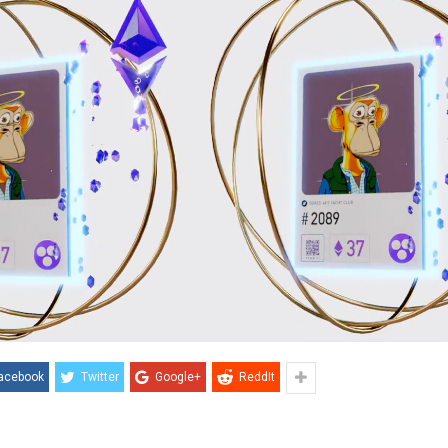
acebook
Twitter
Google+
ReddIt