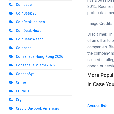
has a passion 
Coinbase
2015, Redman h
protocols emer
CoinDesk 20
CoinDesk Indices
Image Credits:
CoinDesk News
Disclaimer: This
CoinDesk Wealth
of an offer to 
companies. Bitc
Coldcard
the company nor
Consensus Hong Kong 2026
caused or alleg
Consensus Miami 2026
goods or servic
ConsenSys
More Popul
Crime
In Case You
Crude Oil
Crypto
Source link
Crypto Daybook Americas