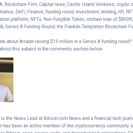
, Blockchain Firm, Capital raise, Castle Island Ventures, crypto
inance, DeFi, Finance, funding round, investment, lending, nft, NF
zation platform, NFTs, Non-fungible Token, onchain loan of $800K
s A, Series A Funding Round, the Franklin Templeton Blockchain 
ink about Arcade raising $15 million in a Series A funding round
 about this subject in the comments section below.
s the News Lead at Bitcoin.com News and a financial tech journal
n has been an active member of the cryptocurrency community 