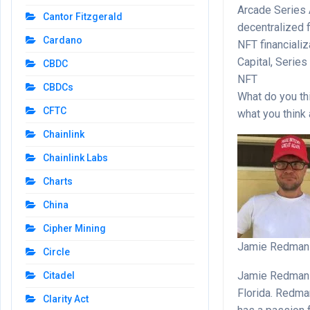
Arcade Series A
Cantor Fitzgerald
decentralized f
Cardano
NFT financiali
Capital, Serie
CBDC
NFT
CBDCs
What do you th
CFTC
what you think
Chainlink
Chainlink Labs
Charts
China
Cipher Mining
Jamie Redman
Circle
Jamie Redman i
Citadel
Florida. Redma
Clarity Act