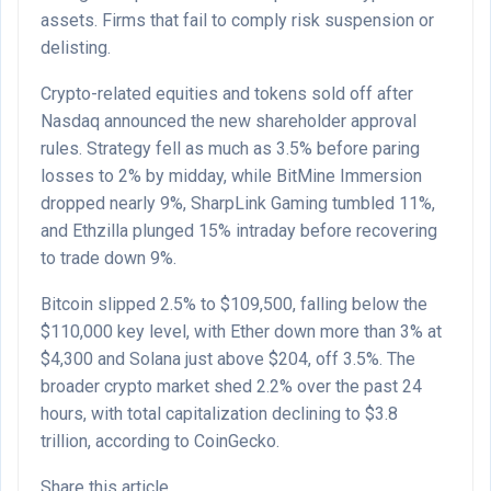
assets. Firms that fail to comply risk suspension or
delisting.
Crypto-related equities and tokens sold off after
Nasdaq announced the new shareholder approval
rules. Strategy fell as much as 3.5% before paring
losses to 2% by midday, while BitMine Immersion
dropped nearly 9%, SharpLink Gaming tumbled 11%,
and Ethzilla plunged 15% intraday before recovering
to trade down 9%.
Bitcoin slipped 2.5% to $109,500, falling below the
$110,000 key level, with Ether down more than 3% at
$4,300 and Solana just above $204, off 3.5%. The
broader crypto market shed 2.2% over the past 24
hours, with total capitalization declining to $3.8
trillion, according to CoinGecko.
Share this article