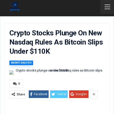
Crypto Stocks Plunge On New
Nasdaq Rules As Bitcoin Slips
Under $110K
MARKET ANALYSIS
0
Facebook
Twitter
Google+
Share