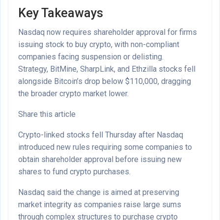
Key Takeaways
Nasdaq now requires shareholder approval for firms
issuing stock to buy crypto, with non-compliant
companies facing suspension or delisting.
Strategy, BitMine, SharpLink, and Ethzilla stocks fell
alongside Bitcoin’s drop below $110,000, dragging
the broader crypto market lower.
Share this article
Crypto-linked stocks fell Thursday after Nasdaq
introduced new rules requiring some companies to
obtain shareholder approval before issuing new
shares to fund crypto purchases.
Nasdaq said the change is aimed at preserving
market integrity as companies raise large sums
through complex structures to purchase crypto