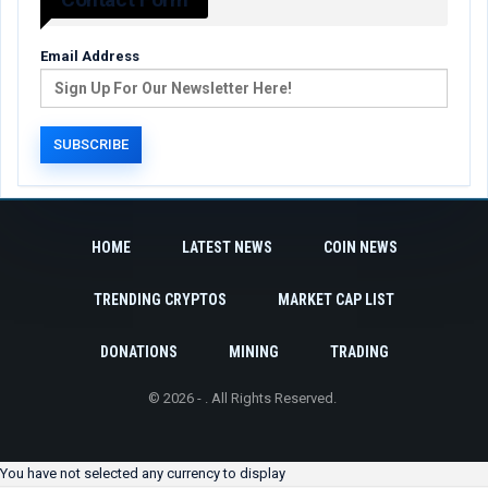
Email Address
HOME
LATEST NEWS
COIN NEWS
TRENDING CRYPTOS
MARKET CAP LIST
DONATIONS
MINING
TRADING
© 2026 - . All Rights Reserved.
You have not selected any currency to display