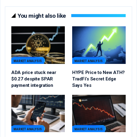
You might also like
MARKET ANALYSIS
MARKET ANALYSIS
ADA price stuck near
HYPE Price to New ATH?
$0.27 despite SPAR
TradFi’s Secret Edge
payment integration
Says Yes
MARKET ANALYSIS
MARKET ANALYSIS