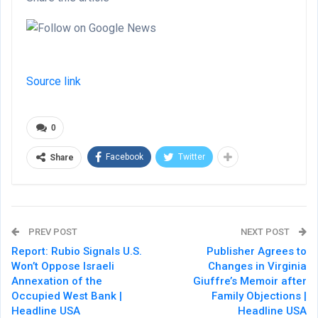
Source link
0
Facebook
Twitter
Share
PREV POST
NEXT POST
Report: Rubio Signals U.S.
Publisher Agrees to
Won’t Oppose Israeli
Changes in Virginia
Annexation of the
Giuffre’s Memoir after
Occupied West Bank |
Family Objections |
Headline USA
Headline USA