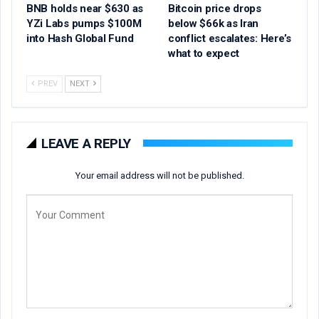
BNB holds near $630 as
Bitcoin price drops
YZi Labs pumps $100M
below $66k as Iran
into Hash Global Fund
conflict escalates: Here’s
what to expect
PREV
NEXT
LEAVE A REPLY
Your email address will not be published.