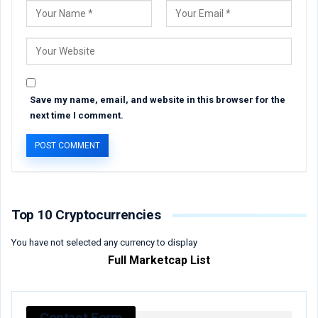
Save my name, email, and website in this browser for the
next time I comment.
Top 10 Cryptocurrencies
You have not selected any currency to display
Full Marketcap List
Contact Form