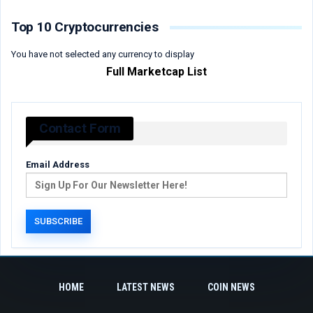
Top 10 Cryptocurrencies
You have not selected any currency to display
Full Marketcap List
Contact Form
Email Address
HOME
LATEST NEWS
COIN NEWS