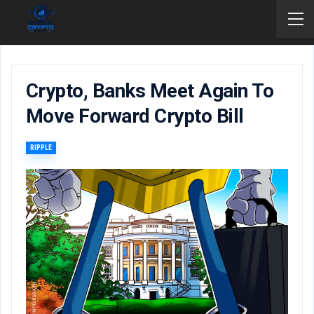
Crypto, Banks Meet Again To
Move Forward Crypto Bill
RIPPLE