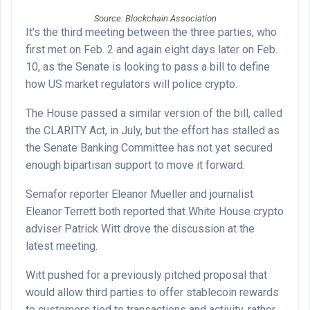
Source: Blockchain Association
It’s the third meeting between the three parties, who
first met on Feb. 2 and again eight days later on Feb.
10, as the Senate is looking to pass a bill to define
how US market regulators will police crypto.
The House passed a similar version of the bill, called
the CLARITY Act, in July, but the effort has stalled as
the Senate Banking Committee has not yet secured
enough bipartisan support to move it forward.
Semafor reporter Eleanor Mueller and journalist
Eleanor Terrett both reported that White House crypto
adviser Patrick Witt drove the discussion at the
latest meeting.
Witt pushed for a previously pitched proposal that
would allow third parties to offer stablecoin rewards
to customers tied to transactions and activity, rather