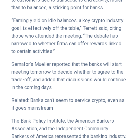
than to balances, a sticking point for banks.
“Earning yield on idle balances, a key crypto industry
goal, is effectively off the table,” Terrett said, citing
those who attended the meeting. “The debate has
narrowed to whether firms can offer rewards linked
to certain activities.”
Semafor’s Mueller reported that the banks will start
meeting tomorrow to decide whether to agree to the
trade-off, and added that discussions would continue
in the coming days.
Related: Banks can’t seem to service crypto, even as
it goes mainstream
The Bank Policy Institute, the American Bankers
Association, and the Independent Community
Bankers of America represented the banking industry,