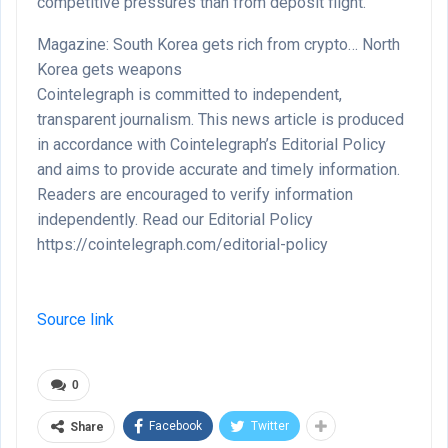
competitive pressures than from deposit flight.
Magazine: South Korea gets rich from crypto… North
Korea gets weapons
Cointelegraph is committed to independent,
transparent journalism. This news article is produced
in accordance with Cointelegraph’s Editorial Policy
and aims to provide accurate and timely information.
Readers are encouraged to verify information
independently. Read our Editorial Policy
https://cointelegraph.com/editorial-policy
Source link
0
Facebook
Twitter
Share