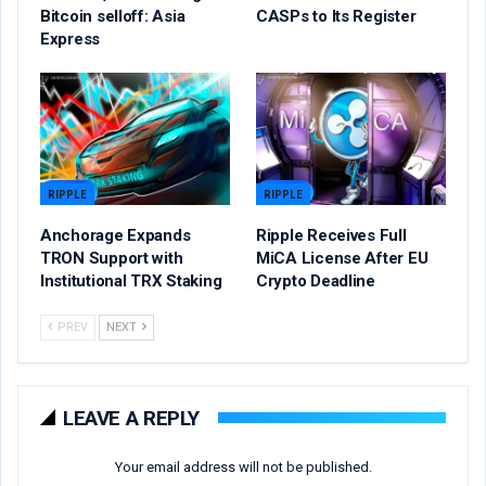
Bitcoin selloff: Asia
CASPs to Its Register
Express
RIPPLE
RIPPLE
Anchorage Expands
Ripple Receives Full
TRON Support with
MiCA License After EU
Institutional TRX Staking
Crypto Deadline
PREV
NEXT
LEAVE A REPLY
Your email address will not be published.