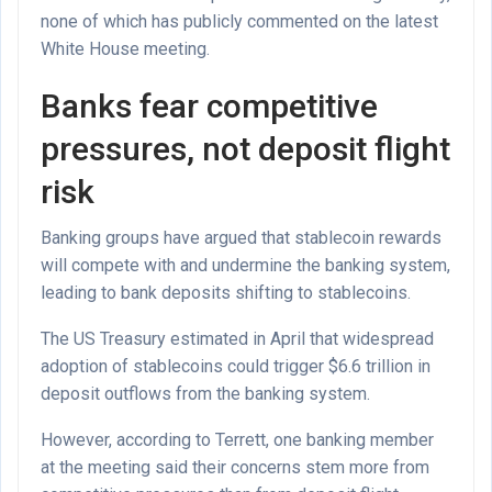
none of which has publicly commented on the latest
White House meeting.
Banks fear competitive
pressures, not deposit flight
risk
Banking groups have argued that stablecoin rewards
will compete with and undermine the banking system,
leading to bank deposits shifting to stablecoins.
The US Treasury estimated in April that widespread
adoption of stablecoins could trigger $6.6 trillion in
deposit outflows from the banking system.
However, according to Terrett, one banking member
at the meeting said their concerns stem more from