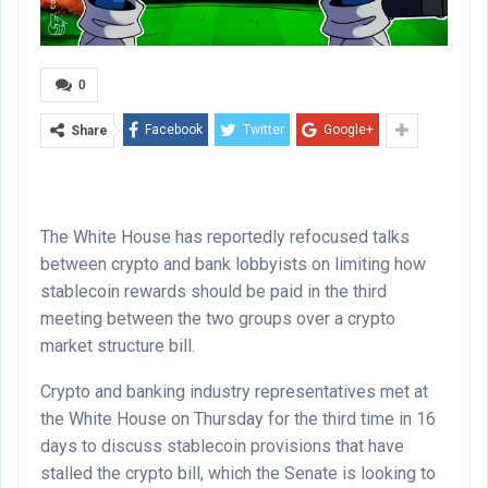
0
Facebook
Twitter
Google+
Share
The White House has reportedly refocused talks
between crypto and bank lobbyists on limiting how
stablecoin rewards should be paid in the third
meeting between the two groups over a crypto
market structure bill.
Crypto and banking industry representatives met at
the White House on Thursday for the third time in 16
days to discuss stablecoin provisions that have
stalled the crypto bill, which the Senate is looking to