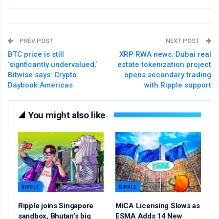
PREV POST
NEXT POST
BTC price is still
XRP RWA news: Dubai real
‘signficantly undervalued,’
estate tokenization project
Bitwise says: Crypto
opens secondary trading
Daybook Americas
with Ripple support
You might also like
RIPPLE
RIPPLE
Ripple joins Singapore
MiCA Licensing Slows as
sandbox, Bhutan’s big
ESMA Adds 14 New