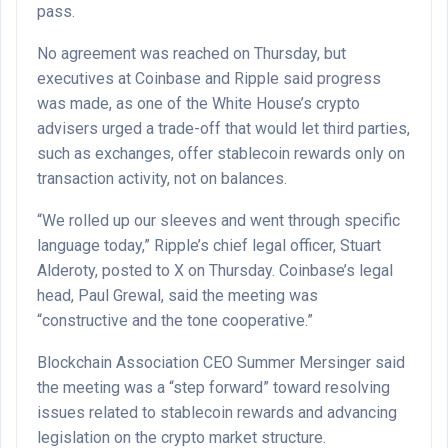
pass.
No agreement was reached on Thursday, but
executives at Coinbase and Ripple said progress
was made, as one of the White House’s crypto
advisers urged a trade-off that would let third parties,
such as exchanges, offer stablecoin rewards only on
transaction activity, not on balances.
“We rolled up our sleeves and went through specific
language today,” Ripple’s chief legal officer, Stuart
Alderoty, posted to X on Thursday. Coinbase’s legal
head, Paul Grewal, said the meeting was
“constructive and the tone cooperative.”
Blockchain Association CEO Summer Mersinger said
the meeting was a “step forward” toward resolving
issues related to stablecoin rewards and advancing
legislation on the crypto market structure.