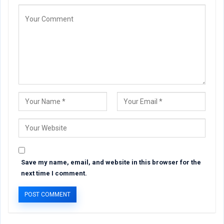
Save my name, email, and website in this browser for the
next time I comment.