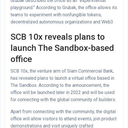
Grubak described the office as an “experimental
playground.” According to Grubak, the office allows its
teams to experiment with nonfungible tokens,
decentralized autonomous organizations and Web3.
SCB 10x reveals plans to
launch The Sandbox-based
office
SCB 10x, the venture arm of Siam Commercial Bank,
has revealed plans to launch a virtual office based in
The Sandbox. According to the announcement, the
office will be launched later in 2022 and will be used
for connecting with the global community of builders.
Apart from connecting with the community, the digital
office will allow visitors to attend events, join product
demonstrations and visit uniquely crafted