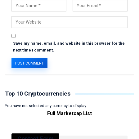
Save my name, email, and website in this browser for the
next time I comment.
Top 10 Cryptocurrencies
You have not selected any currency to display
Full Marketcap List
Contact Form