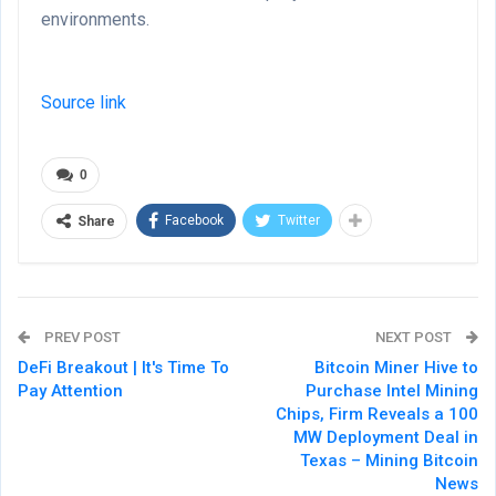
environments.
Source link
0
Facebook
Twitter
Share
PREV POST
NEXT POST
DeFi Breakout | It's Time To
Bitcoin Miner Hive to
Pay Attention
Purchase Intel Mining
Chips, Firm Reveals a 100
MW Deployment Deal in
Texas – Mining Bitcoin
News