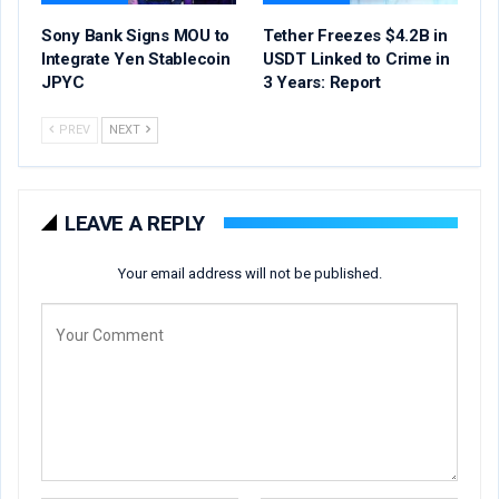
Sony Bank Signs MOU to
Tether Freezes $4.2B in
Integrate Yen Stablecoin
USDT Linked to Crime in
JPYC
3 Years: Report
PREV
NEXT
LEAVE A REPLY
Your email address will not be published.