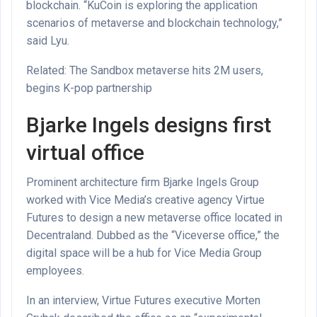
blockchain. “KuCoin is exploring the application
scenarios of metaverse and blockchain technology,”
said Lyu.
Related: The Sandbox metaverse hits 2M users,
begins K-pop partnership
Bjarke Ingels designs first
virtual office
Prominent architecture firm Bjarke Ingels Group
worked with Vice Media’s creative agency Virtue
Futures to design a new metaverse office located in
Decentraland. Dubbed as the “Viceverse office,” the
digital space will be a hub for Vice Media Group
employees.
In an interview, Virtue Futures executive Morten