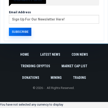
Email Address
HOME
LATEST NEWS
COIN NEWS
TRENDING CRYPTOS
MARKET CAP LIST
DONATIONS
MINING
TRADING
© 2026 - . All Rights Reserved.
You have not selected any currency to display