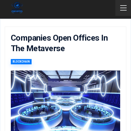
Companies Open Offices In
The Metaverse
BLOCKCHAIN