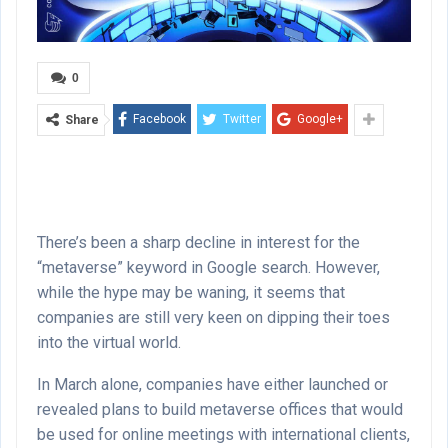
0
Facebook
Twitter
Google+
Share
There’s been a sharp decline in interest for the
“metaverse” keyword in Google search. However,
while the hype may be waning, it seems that
companies are still very keen on dipping their toes
into the virtual world.
In March alone, companies have either launched or
revealed plans to build metaverse offices that would
be used for online meetings with international clients,