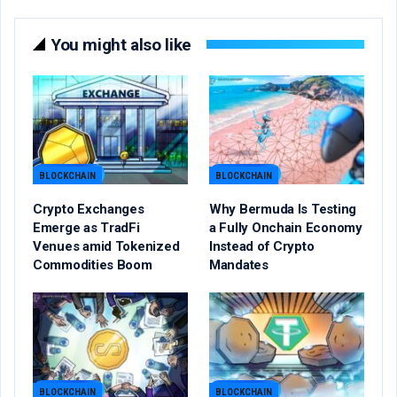
You might also like
BLOCKCHAIN
BLOCKCHAIN
Crypto Exchanges
Why Bermuda Is Testing
Emerge as TradFi
a Fully Onchain Economy
Venues amid Tokenized
Instead of Crypto
Commodities Boom
Mandates
BLOCKCHAIN
BLOCKCHAIN