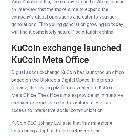
Yash Kulshreshtha, the creative head for Atom, said in
an interview that the move aims to expand the
company’s global operations and cater to younger
generations. “The young generation growing up today
will find it completely natural,” said Kulshreshtha.
KuCoin exchange launched
KuCoin Meta Office
Digital asset exchange KuCoin has launched an office
based on the Bloktopia Digital Space. In a press
release, the trading platform revealed its KuCoin
Meta Office. The office aims to provide an immersive
metaverse experience to its visitors as well as
access to interactive social communication.
KuCoin CEO Johnny Lyu said that this milestone
helps bring adoption to the metaverse and