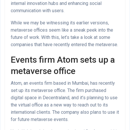
internal innovation hubs and enhancing social
communication with users.
While we may be witnessing its earlier versions,
metaverse offices seem like a sneak peek into the
future of work. With this, let’s take a look at some
companies that have recently entered the metaverse.
Events firm Atom sets up a
metaverse office
Atom, an events firm based in Mumbai, has recently
set up its metaverse office. The firm purchased
digital space in Decentraland, and it’s planning to use
the virtual office as a new way to reach out to its
international clients. The company also plans to use it
for future metaverse events.