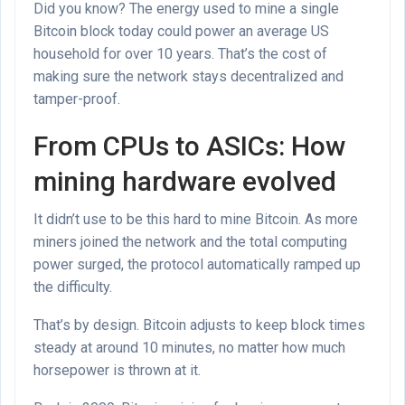
Did you know? The energy used to mine a single
Bitcoin block today could power an average US
household for over 10 years. That’s the cost of
making sure the network stays decentralized and
tamper-proof.
From CPUs to ASICs: How
mining hardware evolved
It didn’t use to be this hard to mine Bitcoin. As more
miners joined the network and the total computing
power surged, the protocol automatically ramped up
the difficulty.
That’s by design. Bitcoin adjusts to keep block times
steady at around 10 minutes, no matter how much
horsepower is thrown at it.