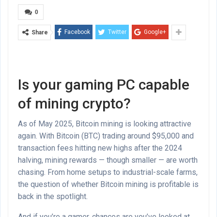
0
Facebook
Twitter
Google+
Share
Is your gaming PC capable
of mining crypto?
As of May 2025, Bitcoin mining is looking attractive
again. With Bitcoin (BTC) trading around $95,000 and
transaction fees hitting new highs after the 2024
halving, mining rewards — though smaller — are worth
chasing. From home setups to industrial-scale farms,
the question of whether Bitcoin mining is profitable is
back in the spotlight.
And if you’re a gamer, chances are you’ve looked at