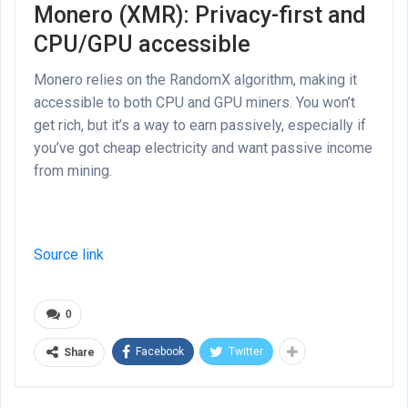
Monero (XMR): Privacy-first and
CPU/GPU accessible
Monero relies on the RandomX algorithm, making it
accessible to both CPU and GPU miners. You won’t
get rich, but it’s a way to earn passively, especially if
you’ve got cheap electricity and want passive income
from mining.
Source link
0
Facebook
Twitter
Share