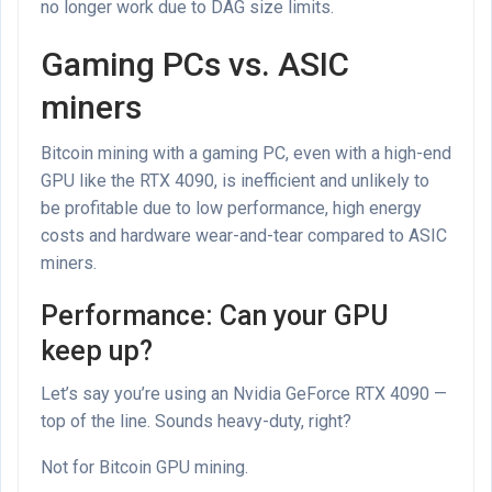
no longer work due to DAG size limits.
Gaming PCs vs. ASIC
miners
Bitcoin mining with a gaming PC, even with a high-end
GPU like the RTX 4090, is inefficient and unlikely to
be profitable due to low performance, high energy
costs and hardware wear-and-tear compared to ASIC
miners.
Performance: Can your GPU
keep up?
Let’s say you’re using an Nvidia GeForce RTX 4090 —
top of the line. Sounds heavy-duty, right?
Not for Bitcoin GPU mining.