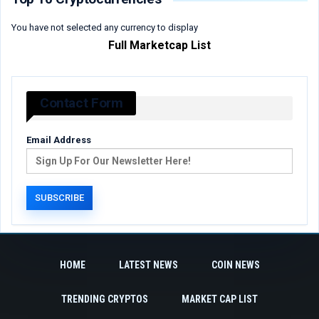
You have not selected any currency to display
Full Marketcap List
Contact Form
Email Address
HOME
LATEST NEWS
COIN NEWS
TRENDING CRYPTOS
MARKET CAP LIST