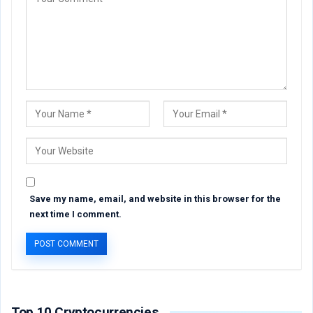
Save my name, email, and website in this browser for the
next time I comment.
Top 10 Cryptocurrencies