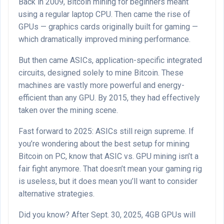
Back in 2009, Bitcoin mining for beginners meant
using a regular laptop CPU. Then came the rise of
GPUs — graphics cards originally built for gaming —
which dramatically improved mining performance.
But then came ASICs, application-specific integrated
circuits, designed solely to mine Bitcoin. These
machines are vastly more powerful and energy-
efficient than any GPU. By 2015, they had effectively
taken over the mining scene.
Fast forward to 2025: ASICs still reign supreme. If
you’re wondering about the best setup for mining
Bitcoin on PC, know that ASIC vs. GPU mining isn’t a
fair fight anymore. That doesn’t mean your gaming rig
is useless, but it does mean you’ll want to consider
alternative strategies.
Did you know? After Sept. 30, 2025, 4GB GPUs will