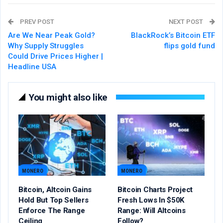
PREV POST
NEXT POST
Are We Near Peak Gold?
BlackRock’s Bitcoin ETF
Why Supply Struggles
flips gold fund
Could Drive Prices Higher |
Headline USA
You might also like
MONERO
MONERO
Bitcoin, Altcoin Gains
Bitcoin Charts Project
Hold But Top Sellers
Fresh Lows In $50K
Enforce The Range
Range: Will Altcoins
Ceiling
Follow?