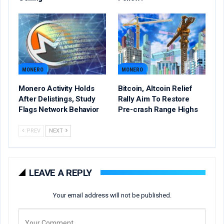
MONERO
MONERO
Monero Activity Holds
Bitcoin, Altcoin Relief
After Delistings, Study
Rally Aim To Restore
Flags Network Behavior
Pre-crash Range Highs
PREV
NEXT
LEAVE A REPLY
Your email address will not be published.