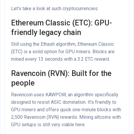
Let’s take a look at such cryptocurrencies:
Ethereum Classic (ETC): GPU-
friendly legacy chain
Still using the Ethash algorithm, Ethereum Classic
(ETC) is a solid option for GPU miners. Blocks are
mined every 13 seconds with a 3.2 ETC reward.
Ravencoin (RVN): Built for the
people
Ravencoin uses KAWPOW, an algorithm specifically
designed to resist ASIC domination. It’s friendly to
GPU miners and offers quick one-minute blocks with
2,500 Ravencoin (RVN) rewards. Mining altcoins with
GPU setups is still very viable here.