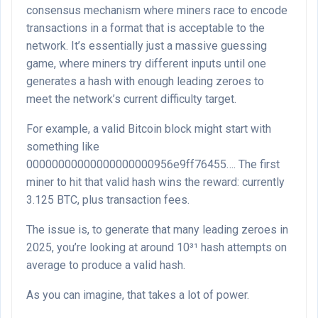
consensus mechanism where miners race to encode
transactions in a format that is acceptable to the
network. It’s essentially just a massive guessing
game, where miners try different inputs until one
generates a hash with enough leading zeroes to
meet the network’s current difficulty target.
For example, a valid Bitcoin block might start with
something like
00000000000000000000956e9ff76455…. The first
miner to hit that valid hash wins the reward: currently
3.125 BTC, plus transaction fees.
The issue is, to generate that many leading zeroes in
2025, you’re looking at around 10³¹ hash attempts on
average to produce a valid hash.
As you can imagine, that takes a lot of power.