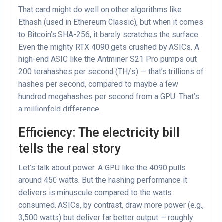
That card might do well on other algorithms like
Ethash (used in Ethereum Classic), but when it comes
to Bitcoin’s SHA-256, it barely scratches the surface.
Even the mighty RTX 4090 gets crushed by ASICs. A
high-end ASIC like the Antminer S21 Pro pumps out
200 terahashes per second (TH/s) — that’s trillions of
hashes per second, compared to maybe a few
hundred megahashes per second from a GPU. That’s
a millionfold difference.
Efficiency: The electricity bill
tells the real story
Let’s talk about power. A GPU like the 4090 pulls
around 450 watts. But the hashing performance it
delivers is minuscule compared to the watts
consumed. ASICs, by contrast, draw more power (e.g.,
3,500 watts) but deliver far better output — roughly