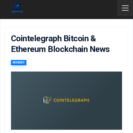
Cointelegraph Bitcoin &
Ethereum Blockchain News
MONERO