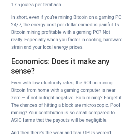
17.5 joules per terahash.
In short, even if you’re mining Bitcoin on a gaming PC
24/7, the energy cost per dollar earned is painful. Is
Bitcoin mining profitable with a gaming PC? Not
really. Especially when you factor in cooling, hardware
strain and your local energy prices.
Economics: Does it make any
sense?
Even with low electricity rates, the ROI on mining
Bitcoin from home with a gaming computer is near
zero — if not outright negative. Solo mining? Forget it.
The chances of hitting a block are microscopic. Pool
mining? Your contribution is so small compared to
ASIC farms that the payouts will be negligible.
And then there’s the wear and tear. GPUs weren’t