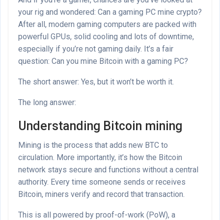
your rig and wondered: Can a gaming PC mine crypto?
After all, modern gaming computers are packed with
powerful GPUs, solid cooling and lots of downtime,
especially if you’re not gaming daily. It’s a fair
question: Can you mine Bitcoin with a gaming PC?
The short answer: Yes, but it won’t be worth it.
The long answer:
Understanding Bitcoin mining
Mining is the process that adds new BTC to
circulation. More importantly, it’s how the Bitcoin
network stays secure and functions without a central
authority. Every time someone sends or receives
Bitcoin, miners verify and record that transaction.
This is all powered by proof-of-work (PoW), a