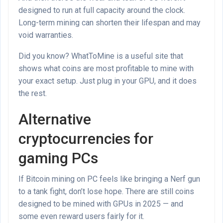
designed to run at full capacity around the clock.
Long-term mining can shorten their lifespan and may
void warranties.
Did you know? WhatToMine is a useful site that
shows what coins are most profitable to mine with
your exact setup. Just plug in your GPU, and it does
the rest.
Alternative
cryptocurrencies for
gaming PCs
If Bitcoin mining on PC feels like bringing a Nerf gun
to a tank fight, don’t lose hope. There are still coins
designed to be mined with GPUs in 2025 — and
some even reward users fairly for it.