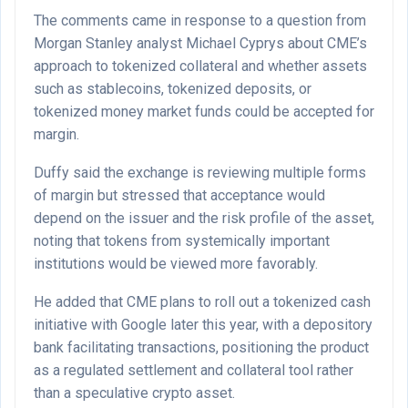
The comments came in response to a question from
Morgan Stanley analyst Michael Cyprys about CME’s
approach to tokenized collateral and whether assets
such as stablecoins, tokenized deposits, or
tokenized money market funds could be accepted for
margin.
Duffy said the exchange is reviewing multiple forms
of margin but stressed that acceptance would
depend on the issuer and the risk profile of the asset,
noting that tokens from systemically important
institutions would be viewed more favorably.
He added that CME plans to roll out a tokenized cash
initiative with Google later this year, with a depository
bank facilitating transactions, positioning the product
as a regulated settlement and collateral tool rather
than a speculative crypto asset.