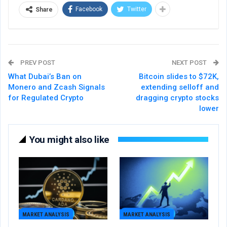
Facebook
Twitter
Share
PREV POST
NEXT POST
What Dubai’s Ban on
Bitcoin slides to $72K,
Monero and Zcash Signals
extending selloff and
for Regulated Crypto
dragging crypto stocks
lower
You might also like
MARKET ANALYSIS
MARKET ANALYSIS