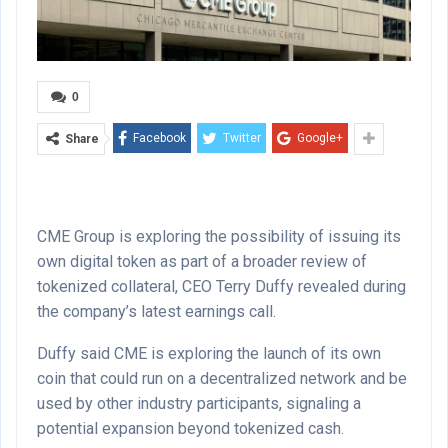
0
Facebook
Twitter
Google+
Share
CME Group is exploring the possibility of issuing its
own digital token as part of a broader review of
tokenized collateral, CEO Terry Duffy revealed during
the company’s latest earnings call.
Duffy said CME is exploring the launch of its own
coin that could run on a decentralized network and be
used by other industry participants, signaling a
potential expansion beyond tokenized cash.