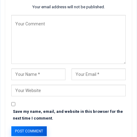
Your email address will not be published.
Save my name, email, and website in this browser for the
next time I comment.