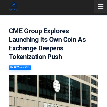
CME Group Explores
Launching Its Own Coin As
Exchange Deepens
Tokenization Push
MARKET ANALYSIS