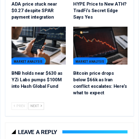
ADA price stuck near
HYPE Price to New ATH?
$0.27 despite SPAR
TradFi’s Secret Edge
payment integration
Says Yes
MARKET ANALYSIS
MARKET ANALYSIS
BNB holds near $630 as
Bitcoin price drops
YZi Labs pumps $100M
below $66k as Iran
into Hash Global Fund
conflict escalates: Here’s
what to expect
PREV
NEXT
LEAVE A REPLY