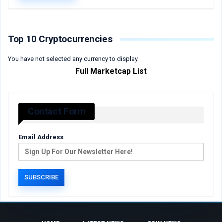
Top 10 Cryptocurrencies
You have not selected any currency to display
Full Marketcap List
Contact Form
Email Address