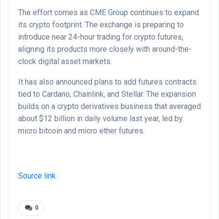
The effort comes as CME Group continues to expand
its crypto footprint. The exchange is preparing to
introduce near 24-hour trading for crypto futures,
aligning its products more closely with around-the-
clock digital asset markets.
It has also announced plans to add futures contracts
tied to Cardano, Chainlink, and Stellar. The expansion
builds on a crypto derivatives business that averaged
about $12 billion in daily volume last year, led by
micro bitcoin and micro ether futures.
Source link
0