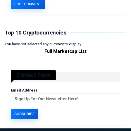
Top 10 Cryptocurrencies
You have not selected any currency to display
Full Marketcap List
Contact Form
Email Address