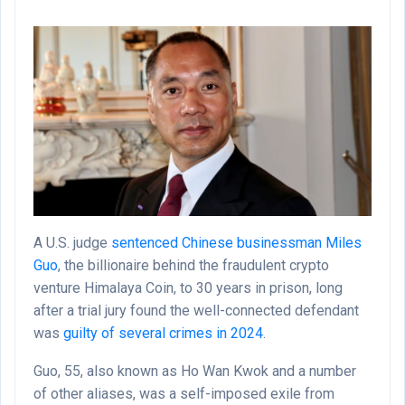
Email
A U.S. judge
sentenced Chinese businessman Miles
Guo
, the billionaire behind the fraudulent crypto
venture Himalaya Coin, to 30 years in prison, long
after a trial jury found the well-connected defendant
was
guilty of several crimes in 2024
.
Guo, 55, also known as Ho Wan Kwok and a number
of other aliases, was a self-imposed exile from