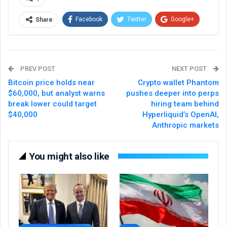
Facebook
Twitter
Google+
Share
ReddIt
WhatsApp
Pinterest
Email
PREV POST
NEXT POST
Bitcoin price holds near
Crypto wallet Phantom
$60,000, but analyst warns
pushes deeper into perps
break lower could target
hiring team behind
$40,000
Hyperliquid’s OpenAI,
Anthropic markets
You might also like