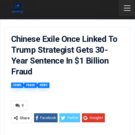
Chinese Exile Once Linked To
Trump Strategist Gets 30-
Year Sentence In $1 Billion
Fraud
CRIME
FRAUD
NEWS
0
Facebook
Twitter
Google+
Share
ReddIt
WhatsApp
Pinterest