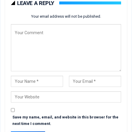
LEAVE A REPLY
Your email address will not be published.
Save my name, email, and website in this browser for the
next time I comment.