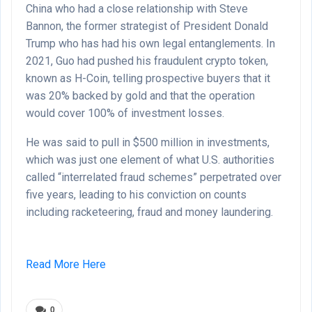
China who had a close relationship with Steve
Bannon, the former strategist of President Donald
Trump who has had his own legal entanglements. In
2021, Guo had pushed his fraudulent crypto token,
known as H-Coin, telling prospective buyers that it
was 20% backed by gold and that the operation
would cover 100% of investment losses.
He was said to pull in $500 million in investments,
which was just one element of what U.S. authorities
called “interrelated fraud schemes” perpetrated over
five years, leading to his conviction on counts
including racketeering, fraud and money laundering.
Read More Here
0