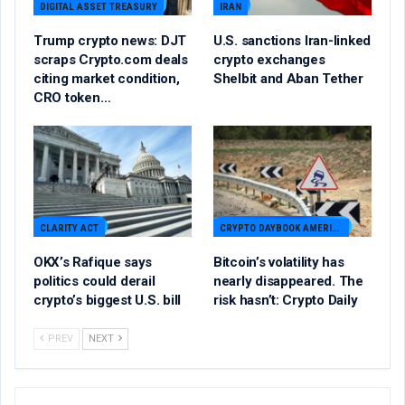
DIGITAL ASSET TREASURY
IRAN
Trump crypto news: DJT
U.S. sanctions Iran-linked
scraps Crypto.com deals
crypto exchanges
citing market condition,
Shelbit and Aban Tether
CRO token…
CLARITY ACT
CRYPTO DAYBOOK AMERICAS
OKX’s Rafique says
Bitcoin’s volatility has
politics could derail
nearly disappeared. The
crypto’s biggest U.S. bill
risk hasn’t: Crypto Daily
PREV
NEXT