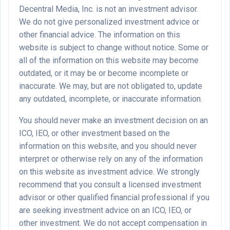
Decentral Media, Inc. is not an investment advisor.
We do not give personalized investment advice or
other financial advice. The information on this
website is subject to change without notice. Some or
all of the information on this website may become
outdated, or it may be or become incomplete or
inaccurate. We may, but are not obligated to, update
any outdated, incomplete, or inaccurate information.
You should never make an investment decision on an
ICO, IEO, or other investment based on the
information on this website, and you should never
interpret or otherwise rely on any of the information
on this website as investment advice. We strongly
recommend that you consult a licensed investment
advisor or other qualified financial professional if you
are seeking investment advice on an ICO, IEO, or
other investment. We do not accept compensation in