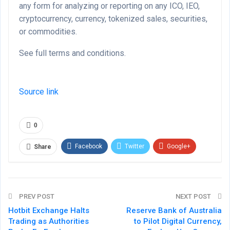
any form for analyzing or reporting on any ICO, IEO,
cryptocurrency, currency, tokenized sales, securities,
or commodities.
See full terms and conditions.
Source link
0
Facebook
Twitter
Google+
Share
ReddIt
WhatsApp
Pinterest
Email
PREV POST
NEXT POST
Hotbit Exchange Halts
Reserve Bank of Australia
Trading as Authorities
to Pilot Digital Currency,