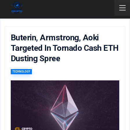
Buterin, Armstrong, Aoki
Targeted In Tornado Cash ETH
Dusting Spree
TECHNOLOGY