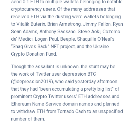
send 0.1 ETH to multiple wallets belonging to notable
cryptocurrency users. Of the many addresses that
received ETH via the dusting were wallets belonging
to Vitalik Buterin, Brian Armstrong, Jimmy Fallon, Ryan
Sean Adams, Anthony Sassano, Steve Aoki, Cozomo
de’ Medici, Logan Paul, Beeple, Shaquille O’Neal’s
“Shaq Gives Back” NFT project, and the Ukraine
Crypto Donation Fund.
Though the assailant is unknown, the stunt may be
the work of Twitter user depression BTC
(@depression2019), who said yesterday afternoon
that they had “been accumulating a pretty big list” of
prominent Crypto Twitter users’ ETH addresses and
Ethereum Name Service domain names and planned
to withdraw ETH from Tornado Cash to an unspecified
number of them.