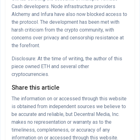
Cash developers. Node infrastructure providers
Alchemy and Infura have also now blocked access to
the protocol. The development has been met with
harsh criticism from the crypto community, with
concerns over privacy and censorship resistance at
the forefront.
Disclosure: At the time of writing, the author of this
piece owned ETH and several other
cryptocurrencies.
Share this article
The information on or accessed through this website
is obtained from independent sources we believe to
be accurate and reliable, but Decentral Media, Inc.
makes no representation or warranty as to the
timeliness, completeness, or accuracy of any
information on or accessed through this website.