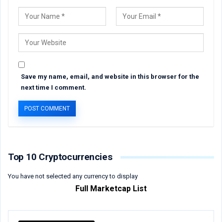
Save my name, email, and website in this browser for the
next time I comment.
Top 10 Cryptocurrencies
You have not selected any currency to display
Full Marketcap List