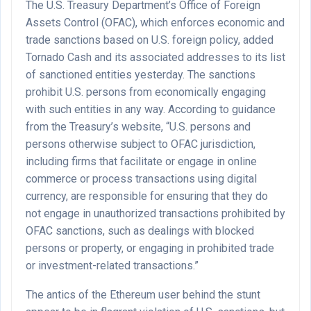
The U.S. Treasury Department’s Office of Foreign
Assets Control (OFAC), which enforces economic and
trade sanctions based on U.S. foreign policy, added
Tornado Cash and its associated addresses to its list
of sanctioned entities yesterday. The sanctions
prohibit U.S. persons from economically engaging
with such entities in any way. According to guidance
from the Treasury’s website, “U.S. persons and
persons otherwise subject to OFAC jurisdiction,
including firms that facilitate or engage in online
commerce or process transactions using digital
currency, are responsible for ensuring that they do
not engage in unauthorized transactions prohibited by
OFAC sanctions, such as dealings with blocked
persons or property, or engaging in prohibited trade
or investment-related transactions.”
The antics of the Ethereum user behind the stunt