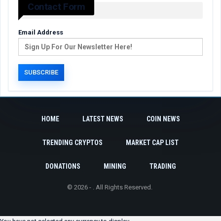
Contact Form
Email Address
HOME
LATEST NEWS
COIN NEWS
TRENDING CRYPTOS
MARKET CAP LIST
DONATIONS
MINING
TRADING
© 2026 - . All Rights Reserved.