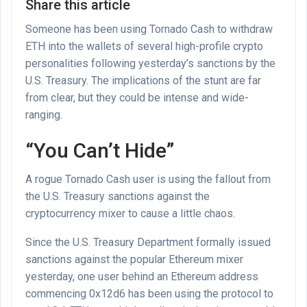
Share this article
Someone has been using Tornado Cash to withdraw
ETH into the wallets of several high-profile crypto
personalities following yesterday’s sanctions by the
U.S. Treasury. The implications of the stunt are far
from clear, but they could be intense and wide-
ranging.
“You Can’t Hide”
A rogue Tornado Cash user is using the fallout from
the U.S. Treasury sanctions against the
cryptocurrency mixer to cause a little chaos.
Since the U.S. Treasury Department formally issued
sanctions against the popular Ethereum mixer
yesterday, one user behind an Ethereum address
commencing 0x12d6 has been using the protocol to