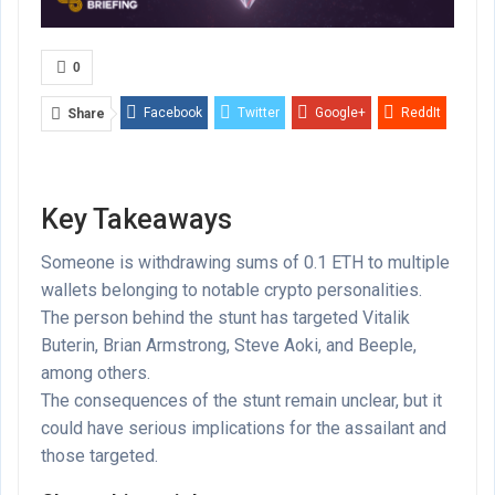
0
Facebook
Twitter
Google+
ReddIt
Share
WhatsApp
Pinterest
Email
Key Takeaways
Someone is withdrawing sums of 0.1 ETH to multiple
wallets belonging to notable crypto personalities.
The person behind the stunt has targeted Vitalik
Buterin, Brian Armstrong, Steve Aoki, and Beeple,
among others.
The consequences of the stunt remain unclear, but it
could have serious implications for the assailant and
those targeted.