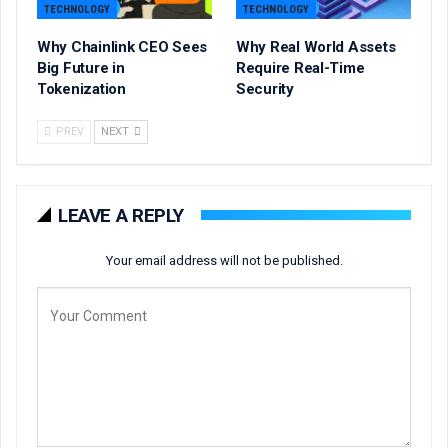
TECHNOLOGY
TECHNOLOGY
Why Chainlink CEO Sees
Why Real World Assets
Big Future in
Require Real-Time
Tokenization
Security
PREV
NEXT
LEAVE A REPLY
Your email address will not be published.