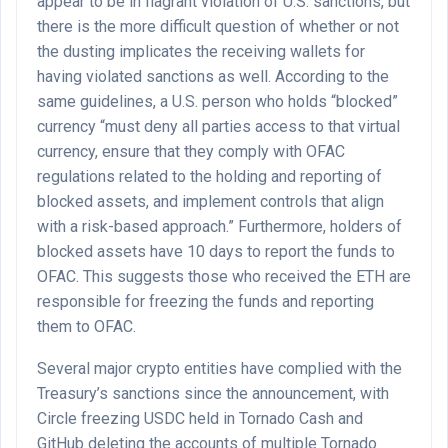
appear to be in flagrant violation of U.S. sanctions, but
there is the more difficult question of whether or not
the dusting implicates the receiving wallets for
having violated sanctions as well. According to the
same guidelines, a U.S. person who holds “blocked”
currency “must deny all parties access to that virtual
currency, ensure that they comply with OFAC
regulations related to the holding and reporting of
blocked assets, and implement controls that align
with a risk-based approach.” Furthermore, holders of
blocked assets have 10 days to report the funds to
OFAC. This suggests those who received the ETH are
responsible for freezing the funds and reporting
them to OFAC.
Several major crypto entities have complied with the
Treasury’s sanctions since the announcement, with
Circle freezing USDC held in Tornado Cash and
GitHub deleting the accounts of multiple Tornado