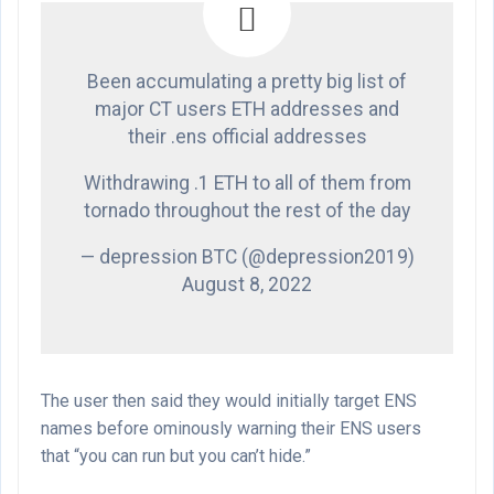
Been accumulating a pretty big list of
major CT users ETH addresses and
their .ens official addresses
Withdrawing .1 ETH to all of them from
tornado throughout the rest of the day
— depression BTC (@depression2019)
August 8, 2022
The user then said they would initially target ENS
names before ominously warning their ENS users
that “you can run but you can’t hide.”