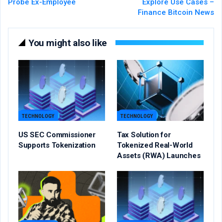
Probe Ex-Employee
Explore Use Cases –
Finance Bitcoin News
You might also like
TECHNOLOGY
TECHNOLOGY
US SEC Commissioner
Tax Solution for
Supports Tokenization
Tokenized Real-World
Assets (RWA) Launches