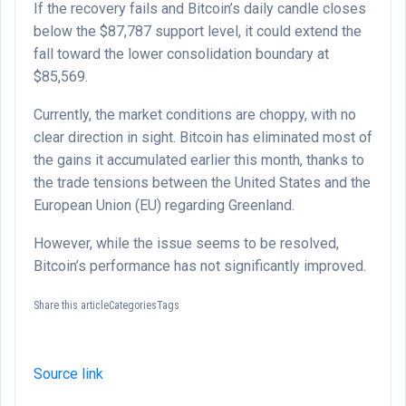
If the recovery fails and Bitcoin’s daily candle closes
below the $87,787 support level, it could extend the
fall toward the lower consolidation boundary at
$85,569.
Currently, the market conditions are choppy, with no
clear direction in sight. Bitcoin has eliminated most of
the gains it accumulated earlier this month, thanks to
the trade tensions between the United States and the
European Union (EU) regarding Greenland.
However, while the issue seems to be resolved,
Bitcoin’s performance has not significantly improved.
Share this articleCategoriesTags
Source link