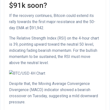
$91k soon?
If the recovery continues, Bitcoin could extend its
rally towards the first major resistance and the 50-
day EMA at $91,942.
The Relative Strength Index (RSI) on the 4-hour chart
is 39, pointing upward toward the neutral 50 level,
indicating fading bearish momentum. For the bullish
momentum to be sustained, the RSI must move
above the neutral level.
Despite that, the Moving Average Convergence
Divergence (MACD) indicator showed a bearish
crossover on Tuesday, suggesting a mild downward
pressure.