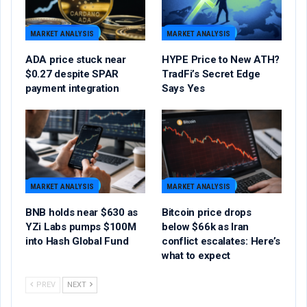
MARKET ANALYSIS
MARKET ANALYSIS
ADA price stuck near
HYPE Price to New ATH?
$0.27 despite SPAR
TradFi’s Secret Edge
payment integration
Says Yes
MARKET ANALYSIS
MARKET ANALYSIS
BNB holds near $630 as
Bitcoin price drops
YZi Labs pumps $100M
below $66k as Iran
into Hash Global Fund
conflict escalates: Here’s
what to expect
PREV
NEXT