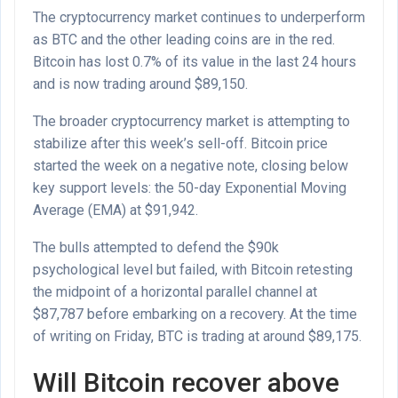
The cryptocurrency market continues to underperform
as BTC and the other leading coins are in the red.
Bitcoin has lost 0.7% of its value in the last 24 hours
and is now trading around $89,150.
The broader cryptocurrency market is attempting to
stabilize after this week’s sell-off. Bitcoin price
started the week on a negative note, closing below
key support levels: the 50-day Exponential Moving
Average (EMA) at $91,942.
The bulls attempted to defend the $90k
psychological level but failed, with Bitcoin retesting
the midpoint of a horizontal parallel channel at
$87,787 before embarking on a recovery. At the time
of writing on Friday, BTC is trading at around $89,175.
Will Bitcoin recover above