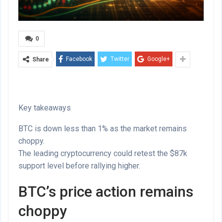
0
Facebook
Twitter
Google+
Share
Key takeaways
BTC is down less than 1% as the market remains
choppy.
The leading cryptocurrency could retest the $87k
support level before rallying higher.
BTC’s price action remains
choppy