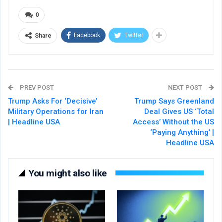
0
Facebook
Twitter
Share
PREV POST
NEXT POST
Trump Asks For ‘Decisive’
Trump Says Greenland
Military Operations for Iran
Deal Gives US ‘Total
| Headline USA
Access’ Without the US
‘Paying Anything’ |
Headline USA
You might also like