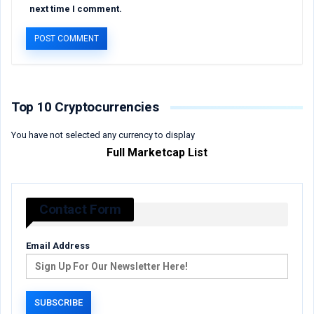
next time I comment.
Top 10 Cryptocurrencies
You have not selected any currency to display
Full Marketcap List
Contact Form
Email Address