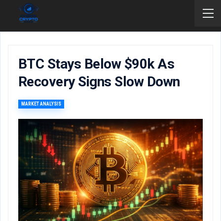
BTC Stays Below $90k As
Recovery Signs Slow Down
MARKET ANALYSIS