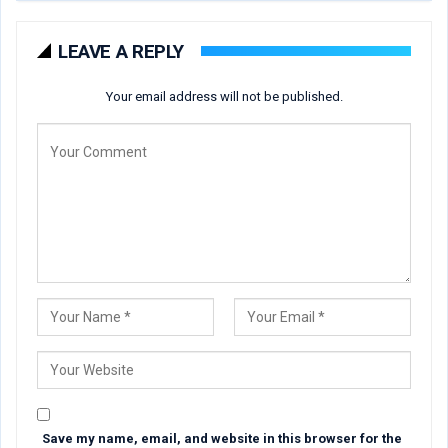
LEAVE A REPLY
Your email address will not be published.
Save my name, email, and website in this browser for the