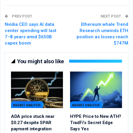
PREV POST
NEXT POST
Nvidia CEO says AI data
Ethereum whale Trend
center spending will last
Research unwinds ETH
7–8 years amid $650B
position as losses reach
capex boom
$747M
You might also like
MARKET ANALYSIS
MARKET ANALYSIS
ADA price stuck near
HYPE Price to New ATH?
$0.27 despite SPAR
TradFi’s Secret Edge
payment integration
Says Yes