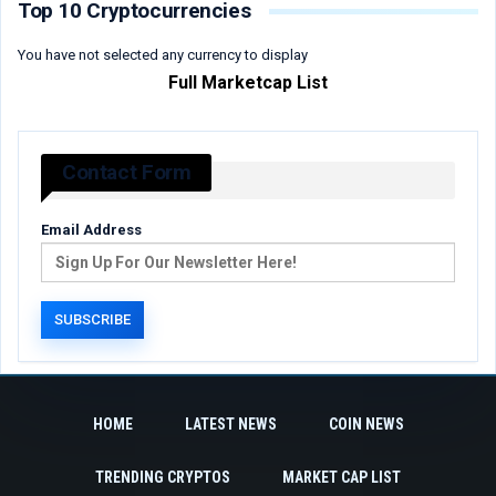
Top 10 Cryptocurrencies
You have not selected any currency to display
Full Marketcap List
Contact Form
Email Address
HOME
LATEST NEWS
COIN NEWS
TRENDING CRYPTOS
MARKET CAP LIST