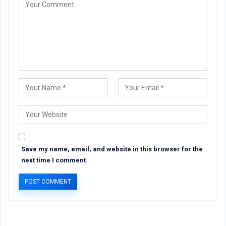
Save my name, email, and website in this browser for the
next time I comment.