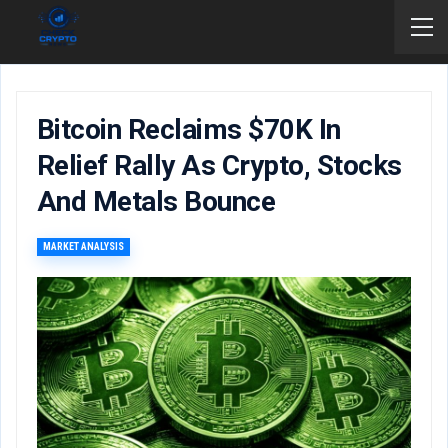
Bitcoin Reclaims $70K In
Relief Rally As Crypto, Stocks
And Metals Bounce
MARKET ANALYSIS