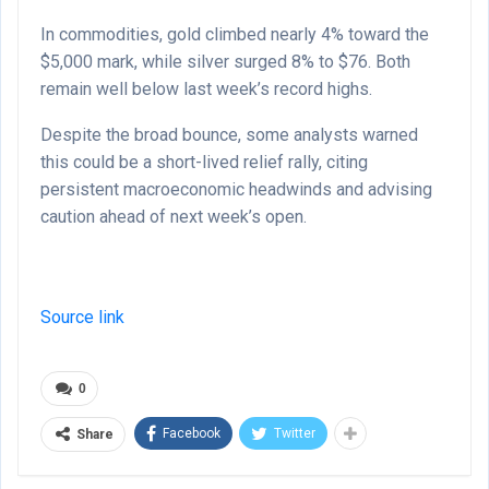
In commodities, gold climbed nearly 4% toward the
$5,000 mark, while silver surged 8% to $76. Both
remain well below last week’s record highs.
Despite the broad bounce, some analysts warned
this could be a short-lived relief rally, citing
persistent macroeconomic headwinds and advising
caution ahead of next week’s open.
Source link
0
Facebook
Twitter
Share