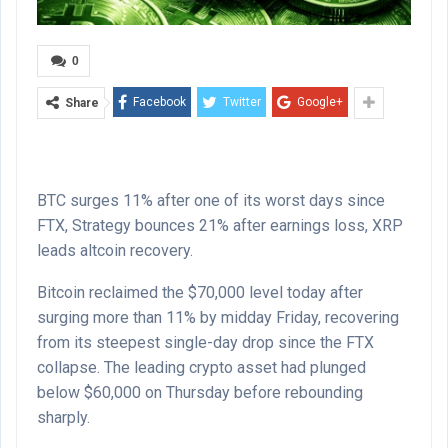
0
Facebook
Twitter
Google+
Share
BTC surges 11% after one of its worst days since
FTX, Strategy bounces 21% after earnings loss, XRP
leads altcoin recovery.
Bitcoin reclaimed the $70,000 level today after
surging more than 11% by midday Friday, recovering
from its steepest single-day drop since the FTX
collapse. The leading crypto asset had plunged
below $60,000 on Thursday before rebounding
sharply.