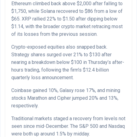
Ethereum climbed back above $2,000 after falling to
$1,750, while Solana recovered to $86 from a low of
$65. XRP rallied 22% to $1.50 after dipping below
$1.14, with the broader crypto market retracing most
of its losses from the previous session.
Crypto-exposed equities also snapped back.
Strategy shares surged over 21% to $130 after
nearing a breakdown below $100 in Thursday’s after-
hours trading, following the firm’s $12.4 billion
quarterly loss announcement.
Coinbase gained 10%, Galaxy rose 17%, and mining
stocks Marathon and Cipher jumped 20% and 13%,
respectively.
Traditional markets staged a recovery from levels not
seen since mid-December. The S&P 500 and Nasdaq
were both up around 1.5% by midday.