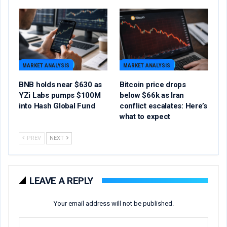
MARKET ANALYSIS
MARKET ANALYSIS
BNB holds near $630 as
Bitcoin price drops
YZi Labs pumps $100M
below $66k as Iran
into Hash Global Fund
conflict escalates: Here’s
what to expect
PREV
NEXT
LEAVE A REPLY
Your email address will not be published.