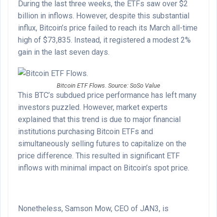
During the last three weeks, the ETFs saw over $2
billion in inflows. However, despite this substantial
influx, Bitcoin’s price failed to reach its March all-time
high of $73,835. Instead, it registered a modest 2%
gain in the last seven days.
Bitcoin ETF Flows. Source: SoSo Value
This BTC’s subdued price performance has left many
investors puzzled. However, market experts
explained that this trend is due to major financial
institutions purchasing Bitcoin ETFs and
simultaneously selling futures to capitalize on the
price difference. This resulted in significant ETF
inflows with minimal impact on Bitcoin’s spot price.
Nonetheless, Samson Mow, CEO of JAN3, is