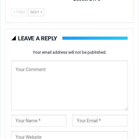
PREV
NEXT
LEAVE A REPLY
Your email address will not be published.