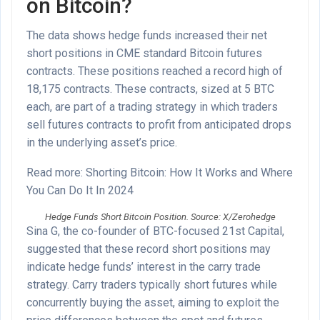
on Bitcoin?
The data shows hedge funds increased their net
short positions in CME standard Bitcoin futures
contracts. These positions reached a record high of
18,175 contracts. These contracts, sized at 5 BTC
each, are part of a trading strategy in which traders
sell futures contracts to profit from anticipated drops
in the underlying asset’s price.
Read more: Shorting Bitcoin: How It Works and Where
You Can Do It In 2024
Hedge Funds Short Bitcoin Position. Source: X/Zerohedge
Sina G, the co-founder of BTC-focused 21st Capital,
suggested that these record short positions may
indicate hedge funds’ interest in the carry trade
strategy. Carry traders typically short futures while
concurrently buying the asset, aiming to exploit the