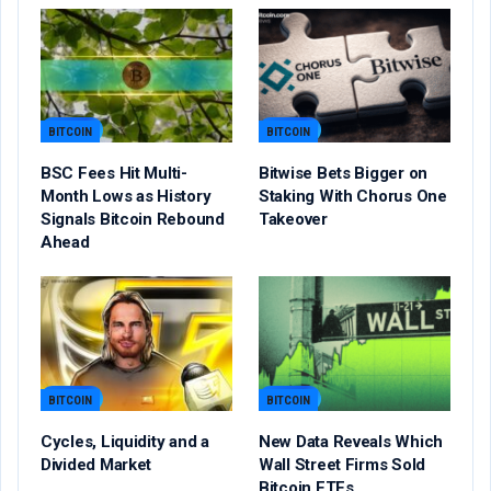
BITCOIN
BITCOIN
BSC Fees Hit Multi-
Bitwise Bets Bigger on
Month Lows as History
Staking With Chorus One
Signals Bitcoin Rebound
Takeover
Ahead
BITCOIN
BITCOIN
Cycles, Liquidity and a
New Data Reveals Which
Divided Market
Wall Street Firms Sold
Bitcoin ETFs