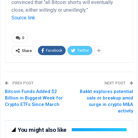
convinced that “all Bitcoin shorts will eventually
close, either willingly or unwillingly.”
Source link
0
Facebook
Twitter
Share
PREV POST
NEXT POST
Bitcoin Funds Added $2
Bakkt explores potential
Billion in Biggest Week for
sale or breakup amid
Crypto ETFs Since March
surge in crypto M&A
activity
You might also like