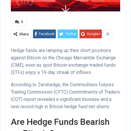
0
Facebook
Twitter
Google+
Share
Hedge funds are ramping up their short positions
against Bitcoin on the Chicago Mercantile Exchange
(CME), even as spot Bitcoin exchange-traded funds
(ETFs) enjoy a 19-day streak of inflows.
According to Zerohedge, the Commodities Futures
Trading Commission (CFTC) Commitments of Traders
(COT) report revealed a significant increase and a
new record high in Bitcoin hedge fund net shorts.
Are Hedge Funds Bearish