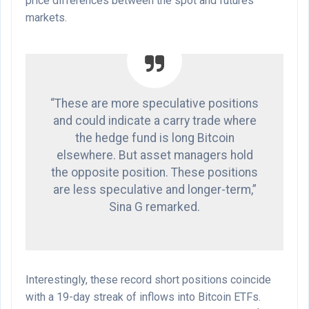
price differences between the spot and futures
markets.
“These are more speculative positions
and could indicate a carry trade where
the hedge fund is long Bitcoin
elsewhere. But asset managers hold
the opposite position. These positions
are less speculative and longer-term,”
Sina G remarked.
Interestingly, these record short positions coincide
with a 19-day streak of inflows into Bitcoin ETFs.