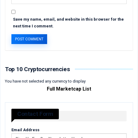
Save my name, email, and website in this browser for the
next time I comment.
Top 10 Cryptocurrencies
You have not selected any currency to display
Full Marketcap List
Contact Form
Email Address