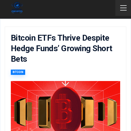
Bitcoin ETFs Thrive Despite
Hedge Funds’ Growing Short
Bets
BITCOIN