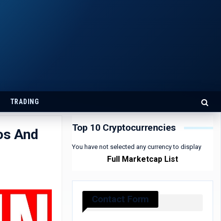
TRADING
Top 10 Cryptocurrencies
os And
You have not selected any currency to display
Full Marketcap List
Contact Form