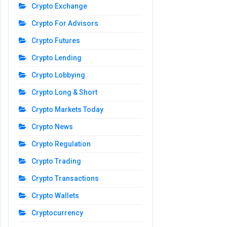
Crypto Exchange
Crypto For Advisors
Crypto Futures
Crypto Lending
Crypto Lobbying
Crypto Long & Short
Crypto Markets Today
Crypto News
Crypto Regulation
Crypto Trading
Crypto Transactions
Crypto Wallets
Cryptocurrency