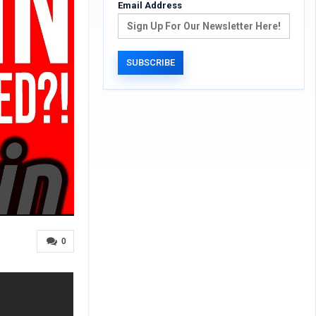
Email Address
0