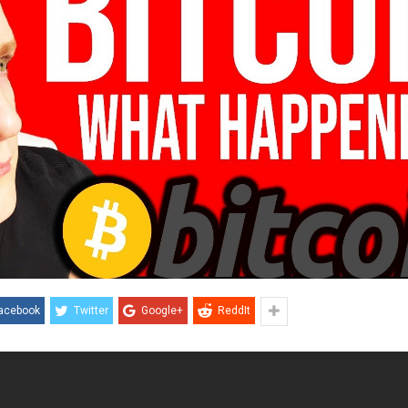
acebook
Twitter
Google+
ReddIt