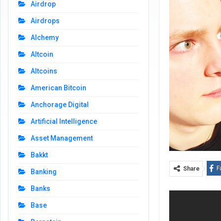
Airdrop
Airdrops
Alchemy
Altcoin
Altcoins
American Bitcoin
Anchorage Digital
Artificial Intelligence
Asset Management
Bakkt
F
Share
Banking
Banks
Base