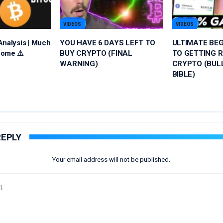
VIDEOS
VIDEOS
Analysis | Much
YOU HAVE 6 DAYS LEFT TO
ULTIMATE BEG
Come ⚠
BUY CRYPTO (FINAL
TO GETTING R
WARNING)
CRYPTO (BUL
BIBLE)
REPLY
Your email address will not be published.