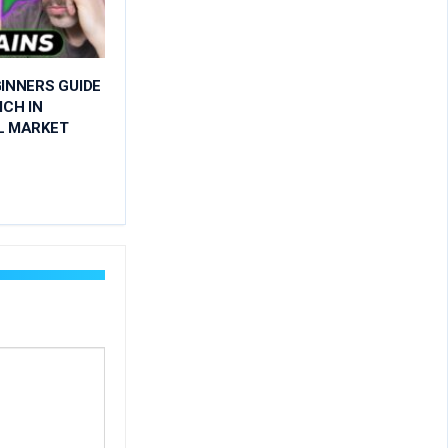
INNERS GUIDE
ICH IN
L MARKET