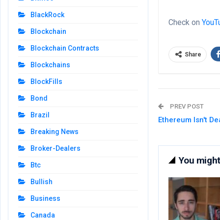
BlackRock
Check on
YouT
Blockchain
Blockchain Contracts
Share
Blockchains
BlockFills
Bond
PREV POST
Brazil
Ethereum Isn't D
Breaking News
Broker-Dealers
You might 
Btc
Bullish
Business
Canada