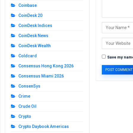
Coinbase
CoinDesk 20
CoinDesk Indices
CoinDesk News
CoinDesk Wealth
Coldcard
Save my name,
Consensus Hong Kong 2026
Consensus Miami 2026
ConsenSys
Crime
Crude Oil
Crypto
Crypto Daybook Americas