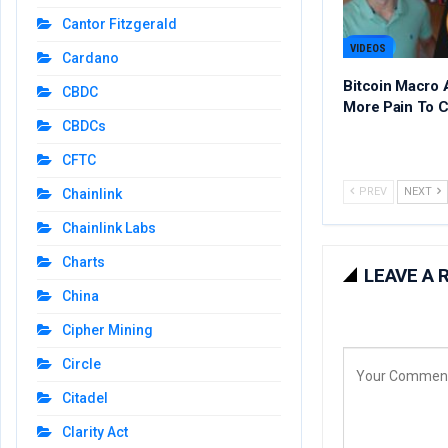
Cantor Fitzgerald
VIDEOS
Cardano
Bitcoin Macro 
CBDC
More Pain To 
CBDCs
CFTC
PREV
NEXT
Chainlink
Chainlink Labs
Charts
LEAVE A 
China
Cipher Mining
Circle
Citadel
Clarity Act