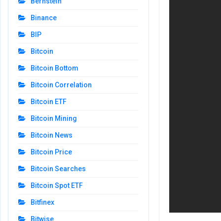
Bernstein
Binance
BIP
Bitcoin
Bitcoin Bottom
Bitcoin Correlation
Bitcoin ETF
Bitcoin Mining
Bitcoin News
Bitcoin Price
Bitcoin Searches
Bitcoin Spot ETF
Bitfinex
Bitwise