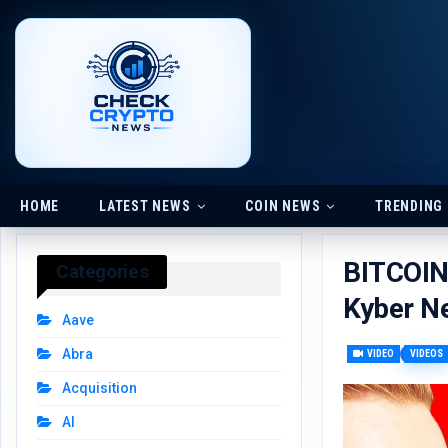
HOME
LATEST NEWS
COIN NEWS
TRENDING
BITCOI
Categories
Kyber N
Aave
Abra
VIDEO
VIDEOS
Acquisition
AI