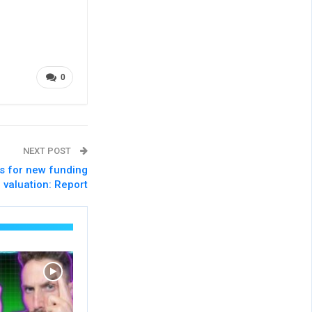
0
NEXT POST
s for new funding
 valuation: Report