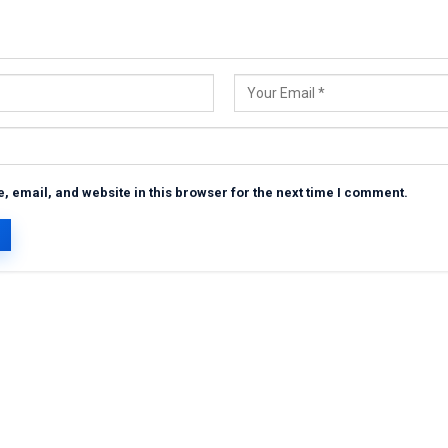
 email, and website in this browser for the next time I comment.