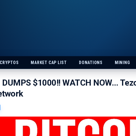
 CRYPTOS
MARKET CAP LIST
DONATIONS
MINING
N DUMPS $1000!! WATCH NOW… Tez
etwork