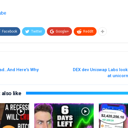
ube
Facebook
Twitter
Google+
ReddIt
ead…And Here's Why
DEX dev Uniswap Labs look
at unicorn
also like