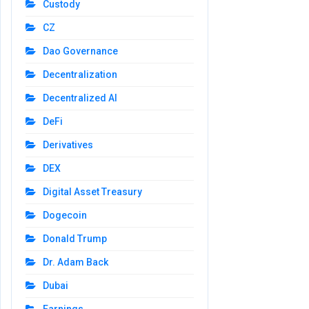
Custody
CZ
Dao Governance
Decentralization
Decentralized AI
DeFi
Derivatives
DEX
Digital Asset Treasury
Dogecoin
Donald Trump
Dr. Adam Back
Dubai