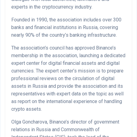
experts in the cryptocurrency industry.
Founded in 1990, the association includes over 300
banks and financial institutions in Russia, covering
nearly 90% of the country’s banking infrastructure.
The association’s council has approved Binance’s
membership in the association, launching a dedicated
expert center for digital financial assets and digital
currencies. The expert center’s mission is to prepare
professional reviews on the circulation of digital
assets in Russia and provide the association and its
representatives with expert data on the topic as well
as report on the international experience of handling
crypto assets.
Olga Goncharova, Binance’s director of government
relations in Russia and Commonwealth of