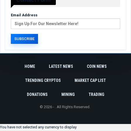
Email Address
HOME
LATEST NEWS
COIN NEWS
TRENDING CRYPTOS
MARKET CAP LIST
DONATIONS
MINING
TRADING
© 2026 - . All Rights Reserved.
You have not selected any currency to display