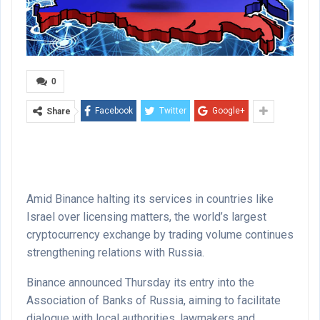
0
Facebook
Twitter
Google+
Share
Amid Binance halting its services in countries like
Israel over licensing matters, the world’s largest
cryptocurrency exchange by trading volume continues
strengthening relations with Russia.
Binance announced Thursday its entry into the
Association of Banks of Russia, aiming to facilitate
dialogue with local authorities, lawmakers and