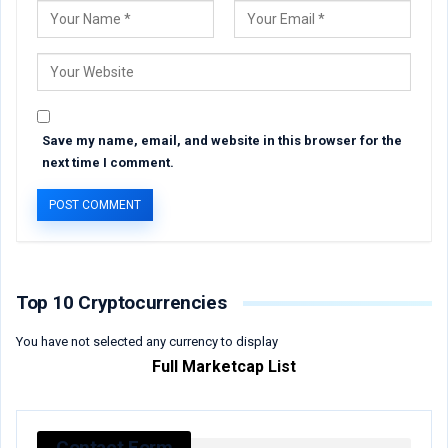
Save my name, email, and website in this browser for the
next time I comment.
Top 10 Cryptocurrencies
You have not selected any currency to display
Full Marketcap List
Contact Form