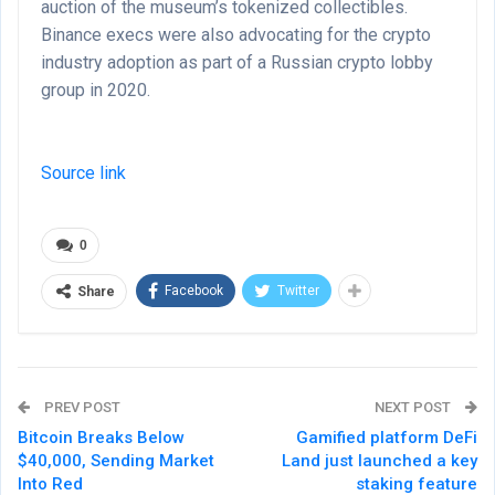
auction of the museum’s tokenized collectibles.
Binance execs were also advocating for the crypto
industry adoption as part of a Russian crypto lobby
group in 2020.
Source link
0
Facebook
Twitter
Share
PREV POST
NEXT POST
Bitcoin Breaks Below
Gamified platform DeFi
$40,000, Sending Market
Land just launched a key
Into Red
staking feature