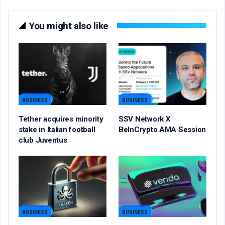
You might also like
BUSINESS
BUSINESS
Tether acquires minority
SSV Network X
stake in Italian football
BeInCrypto AMA Session
club Juventus
BUSINESS
BUSINESS