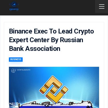
Binance Exec To Lead Crypto
Expert Center By Russian
Bank Association
BUSINESS