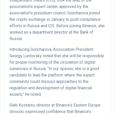
Independent States (CIS), took the lead of the
association’s expert center, approved by the
association’s presidium council. Goncharova joined
the crypto exchange in January to push compliance
efforts in Russia and CIS. Before joining Binance, she
worked as a department director at the Bank of
Russia.
Introducing Goncharova, Association President
Georgy Luntovsky noted that she will be responsible
for proper monitoring of the circulation of digital
currencies in Russia. “In our opinion, she is a good
candidate to lead the platform where the expert
community could discuss approaches to the
regulation and development of digital financial
assets,” he noted.
Gleb Kostarev, director at Binance’s Eastern Europe
division, expressed confidence that Binance’s