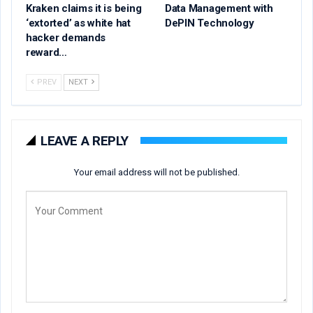
Kraken claims it is being
Data Management with
‘extorted’ as white hat
DePIN Technology
hacker demands
reward…
PREV
NEXT
LEAVE A REPLY
Your email address will not be published.