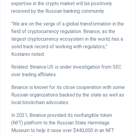
expertise in the crypto market will be positively
received by the Russian banking community.
“We are on the verge of a global transformation in the
field of cryptocurrency regulation. Binance, as the
largest cryptocurrency ecosystem in the world, has a
solid track record of working with regulators,”
Kostarev noted.
Related: Binance.US is under investigation from SEC
over trading affiliates
Binance is known for its close cooperation with some
Russian organizations backed by the state as well as
local blockchain advocates.
In 2021, Binance provided its nonfungible token
(NFT) platform to the Russian State Hermitage
Museum to help it raise over $440,000 in an NFT