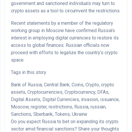
government and sanctioned individuals may turn to
crypto assets as a tool to circumvent the restrictions.
Recent statements by a member of the regulatory
working group in Moscow have confirmed Russia’s
interest in employing digital currencies to restore its
access to global finances. Russian officials now
proceed with efforts to legalize the country’s crypto
space.
Tags in this story
Bank of Russia, Central Bank, Coins, Crypto, crypto
assets, Cryptocurrencies, Cryptocurrency, DFAs,
Digital Assets, Digital Currencies, invasion, issuance,
Moscow, register, restrictions, Russia, russian,
Sanctions, Sberbank, Tokens, Ukraine
Do you expect Russia to bet on expanding its crypto
sector amid financial sanctions? Share your thoughts