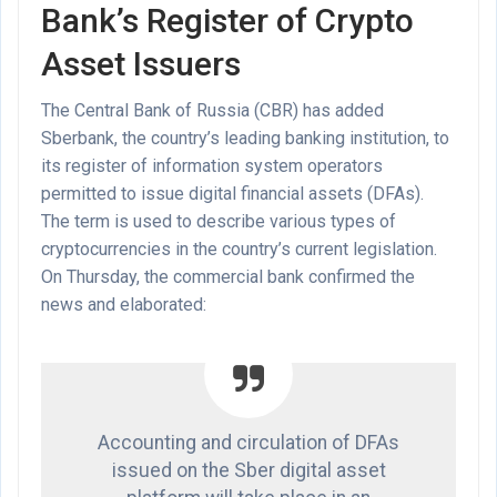
Bank’s Register of Crypto
Asset Issuers
The Central Bank of Russia (CBR) has added
Sberbank, the country’s leading banking institution, to
its register of information system operators
permitted to issue digital financial assets (DFAs).
The term is used to describe various types of
cryptocurrencies in the country’s current legislation.
On Thursday, the commercial bank confirmed the
news and elaborated:
Accounting and circulation of DFAs
issued on the Sber digital asset