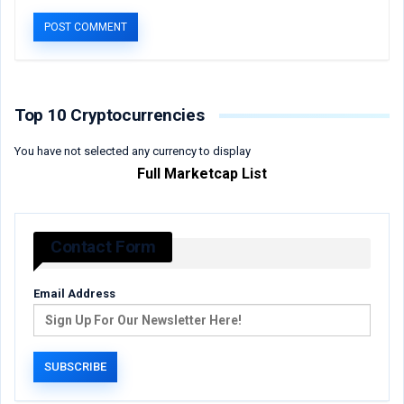
Top 10 Cryptocurrencies
You have not selected any currency to display
Full Marketcap List
Contact Form
Email Address