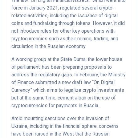
The law “On Digital Financial Assets,” which went into
force in January 2021, regulated several crypto-
related activities, including the issuance of digital
coins and fundraising through tokens. However, it did
not introduce rules for other key operations with
cryptocurrencies such as their mining, trading, and
circulation in the Russian economy.
A working group at the State Duma, the lower house
of parliament, has been preparing proposals to
address the regulatory gaps. In February, the Ministry
of Finance submitted a new draft law “On Digital
Currency” which aims to legalize crypto investments
but at the same time, cement a ban on the use of
cryptocurrencies for payments in Russia.
Amid mounting sanctions over the invasion of
Ukraine, including in the financial sphere, concerns
have been raised in the West that the Russian