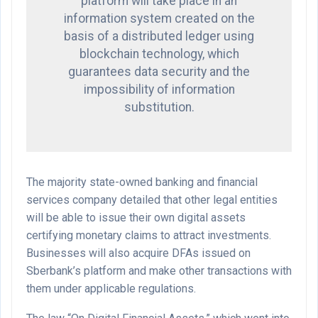
platform will take place in an
information system created on the
basis of a distributed ledger using
blockchain technology, which
guarantees data security and the
impossibility of information
substitution.
The majority state-owned banking and financial
services company detailed that other legal entities
will be able to issue their own digital assets
certifying monetary claims to attract investments.
Businesses will also acquire DFAs issued on
Sberbank’s platform and make other transactions with
them under applicable regulations.