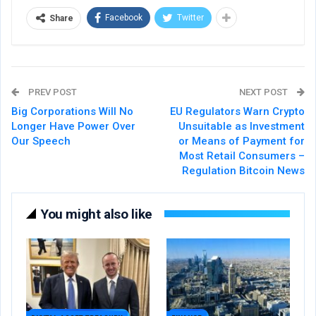
Facebook
Twitter
Share
PREV POST
NEXT POST
Big Corporations Will No
EU Regulators Warn Crypto
Longer Have Power Over
Unsuitable as Investment
Our Speech
or Means of Payment for
Most Retail Consumers –
Regulation Bitcoin News
You might also like