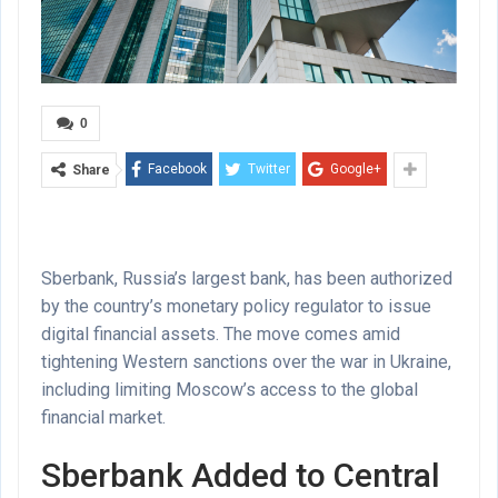
0
Facebook
Twitter
Google+
Share
Sberbank, Russia’s largest bank, has been authorized
by the country’s monetary policy regulator to issue
digital financial assets. The move comes amid
tightening Western sanctions over the war in Ukraine,
including limiting Moscow’s access to the global
financial market.
Sberbank Added to Central