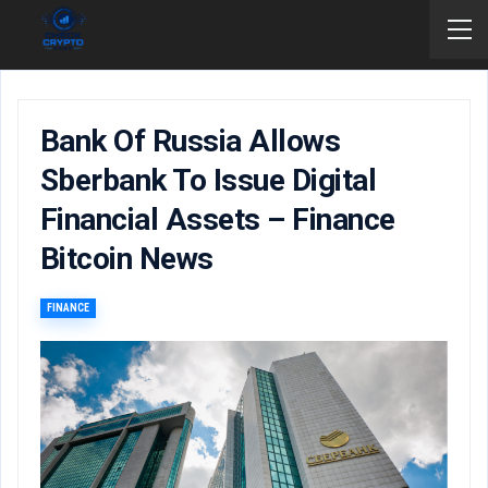
Bank Of Russia Allows
Sberbank To Issue Digital
Financial Assets – Finance
Bitcoin News
FINANCE