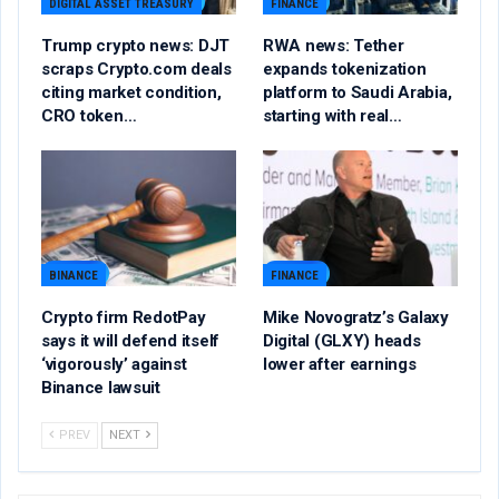
DIGITAL ASSET TREASURY
FINANCE
Trump crypto news: DJT
RWA news: Tether
scraps Crypto.com deals
expands tokenization
citing market condition,
platform to Saudi Arabia,
CRO token…
starting with real…
BINANCE
FINANCE
Crypto firm RedotPay
Mike Novogratz’s Galaxy
says it will defend itself
Digital (GLXY) heads
‘vigorously’ against
lower after earnings
Binance lawsuit
PREV
NEXT