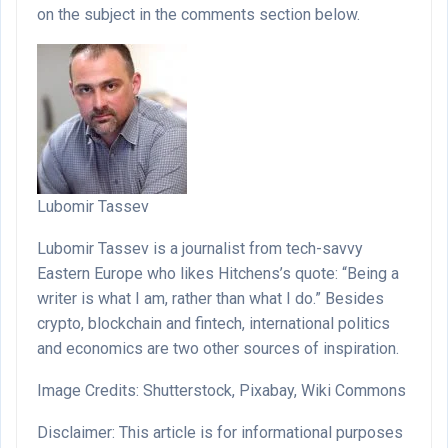
on the subject in the comments section below.
Lubomir Tassev
Lubomir Tassev is a journalist from tech-savvy
Eastern Europe who likes Hitchens’s quote: “Being a
writer is what I am, rather than what I do.” Besides
crypto, blockchain and fintech, international politics
and economics are two other sources of inspiration.
Image Credits: Shutterstock, Pixabay, Wiki Commons
Disclaimer: This article is for informational purposes