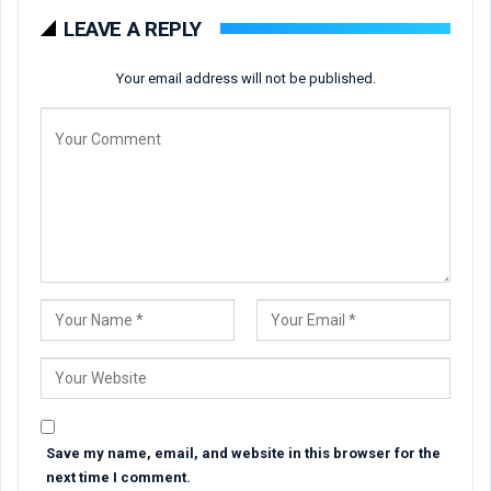
LEAVE A REPLY
Your email address will not be published.
Save my name, email, and website in this browser for the
next time I comment.