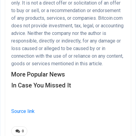
only. It is not a direct offer or solicitation of an offer
to buy or sell, or a recommendation or endorsement
of any products, services, or companies. Bitcoin.com
does not provide investment, tax, legal, or accounting
advice. Neither the company nor the author is
responsible, directly or indirectly, for any damage or
loss caused or alleged to be caused by or in
connection with the use of or reliance on any content,
goods or services mentioned in this article.
More Popular News
In Case You Missed It
Source link
0