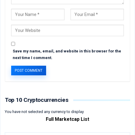
Save my name, email, and website in this browser for the
next time I comment.
Top 10 Cryptocurrencies
You have not selected any currency to display
Full Marketcap List