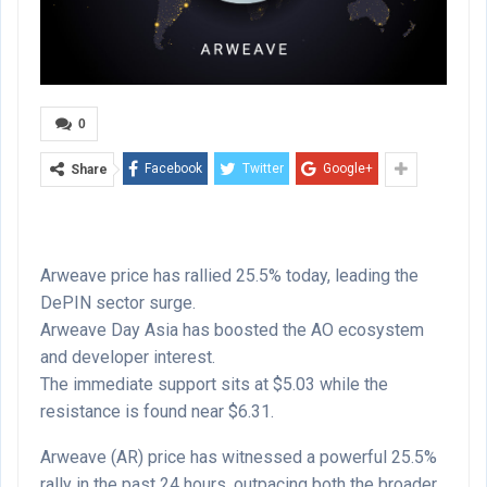
0
Facebook
Twitter
Google+
Share
Arweave price has rallied 25.5% today, leading the
DePIN sector surge.
Arweave Day Asia has boosted the AO ecosystem
and developer interest.
The immediate support sits at $5.03 while the
resistance is found near $6.31.
Arweave (AR) price has witnessed a powerful 25.5%
rally in the past 24 hours, outpacing both the broader