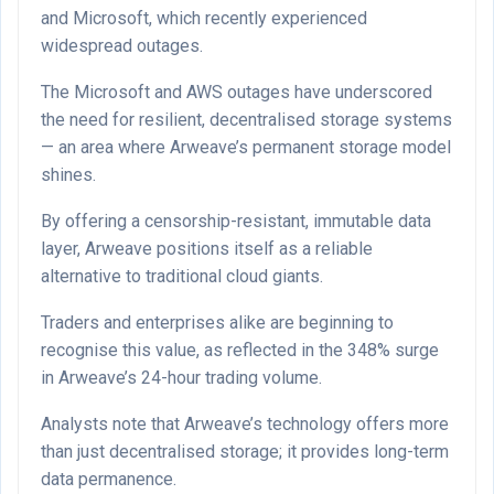
and Microsoft, which recently experienced
widespread outages.
The Microsoft and AWS outages have underscored
the need for resilient, decentralised storage systems
— an area where Arweave’s permanent storage model
shines.
By offering a censorship-resistant, immutable data
layer, Arweave positions itself as a reliable
alternative to traditional cloud giants.
Traders and enterprises alike are beginning to
recognise this value, as reflected in the 348% surge
in Arweave’s 24-hour trading volume.
Analysts note that Arweave’s technology offers more
than just decentralised storage; it provides long-term
data permanence.