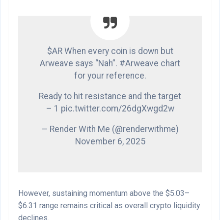
$AR When every coin is down but
Arweave says “Nah”. #Arweave chart
for your reference.
Ready to hit resistance and the target
– 1 pic.twitter.com/26dgXwgd2w
— Render With Me (@renderwithme)
November 6, 2025
However, sustaining momentum above the $5.03–
$6.31 range remains critical as overall crypto liquidity
declines.