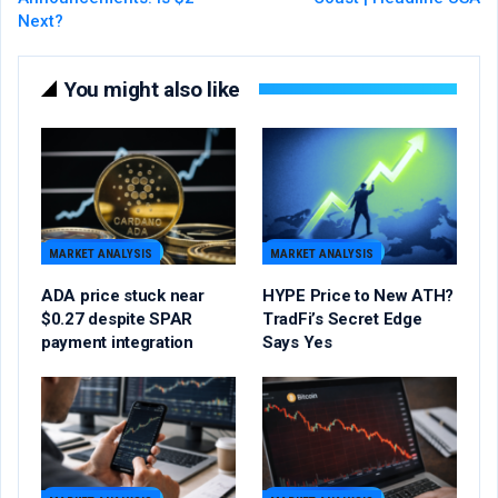
Next?
You might also like
MARKET ANALYSIS
MARKET ANALYSIS
ADA price stuck near
HYPE Price to New ATH?
$0.27 despite SPAR
TradFi’s Secret Edge
payment integration
Says Yes