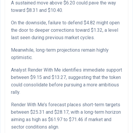
A sustained move above $6.20 could pave the way
toward $8.31 and $10.40.
On the downside, failure to defend $4.82 might open
the door to deeper corrections toward $1.32, a level
last seen during previous market cycles.
Meanwhile, long-term projections remain highly
optimistic.
Analyst Render With Me identifies immediate support
between $9.15 and $13.27, suggesting that the token
could consolidate before pursuing a more ambitious
rally.
Render With Me’s forecast places short-term targets
between $25.31 and $28.17, with a long-term horizon
aiming as high as $61.97 to $71.46 if market and
sector conditions align.