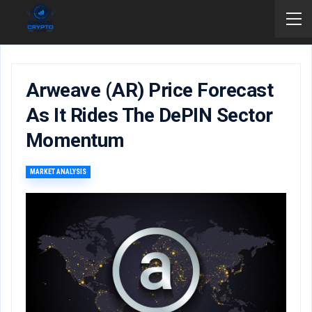
Arweave (AR) Price Forecast
As It Rides The DePIN Sector
Momentum
MARKET ANALYSIS