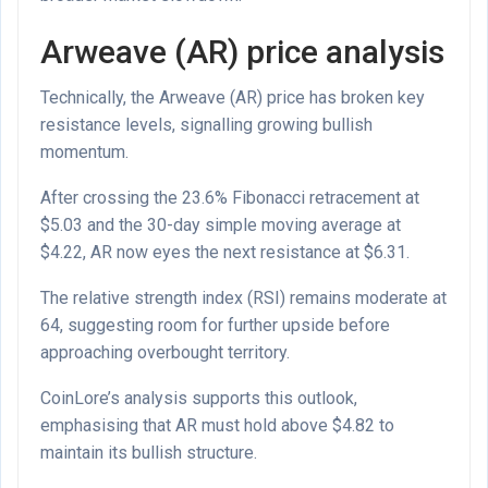
Arweave (AR) price analysis
Technically, the Arweave (AR) price has broken key
resistance levels, signalling growing bullish
momentum.
After crossing the 23.6% Fibonacci retracement at
$5.03 and the 30-day simple moving average at
$4.22, AR now eyes the next resistance at $6.31.
The relative strength index (RSI) remains moderate at
64, suggesting room for further upside before
approaching overbought territory.
CoinLore’s analysis supports this outlook,
emphasising that AR must hold above $4.82 to
maintain its bullish structure.