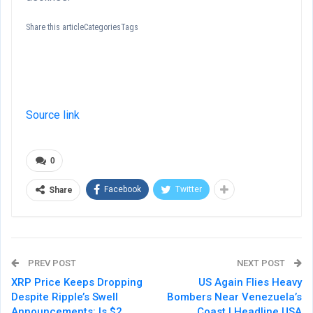
Share this articleCategoriesTags
Source link
0
Facebook
Twitter
Share
PREV POST
NEXT POST
XRP Price Keeps Dropping
US Again Flies Heavy
Despite Ripple’s Swell
Bombers Near Venezuela’s
Announcements: Is $2
Coast | Headline USA