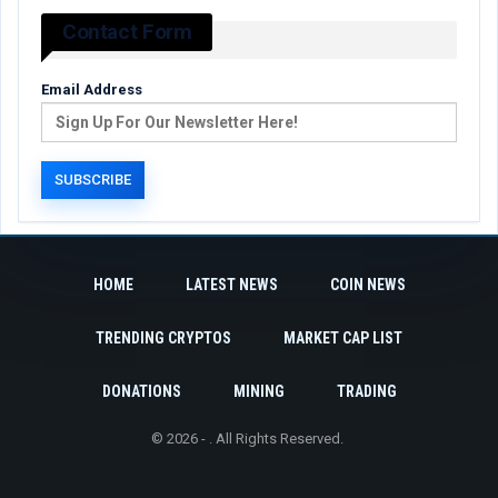
Contact Form
Email Address
HOME
LATEST NEWS
COIN NEWS
TRENDING CRYPTOS
MARKET CAP LIST
DONATIONS
MINING
TRADING
© 2026 - . All Rights Reserved.