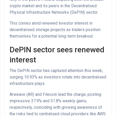
crypto market and its peers in the Decentralised
Physical Infrastructure Networks (DePIN) sector.
This comes amid renewed investor interest in
decentralised storage projects as traders position
themselves for a potential long-term breakout.
DePIN sector sees renewed
interest
The DePIN sector has captured attention this week,
surging 10.93% as investors rotate into decentralised
infrastructure plays.
Arweave (AR) and Filecoin lead the charge, posting
impressive 37.9% and 51.8% weekly gains,
respectively, coinciding with growing awareness of
the risks tied to centralised cloud providers like AWS