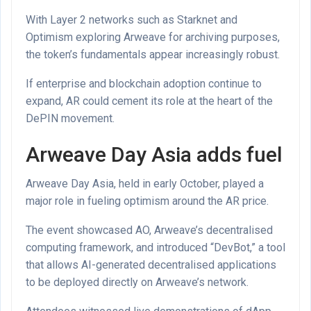
With Layer 2 networks such as Starknet and
Optimism exploring Arweave for archiving purposes,
the token’s fundamentals appear increasingly robust.
If enterprise and blockchain adoption continue to
expand, AR could cement its role at the heart of the
DePIN movement.
Arweave Day Asia adds fuel
Arweave Day Asia, held in early October, played a
major role in fueling optimism around the AR price.
The event showcased AO, Arweave’s decentralised
computing framework, and introduced “DevBot,” a tool
that allows AI-generated decentralised applications
to be deployed directly on Arweave’s network.