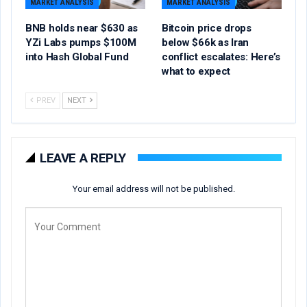
MARKET ANALYSIS
MARKET ANALYSIS
BNB holds near $630 as
Bitcoin price drops
YZi Labs pumps $100M
below $66k as Iran
into Hash Global Fund
conflict escalates: Here’s
what to expect
PREV
NEXT
LEAVE A REPLY
Your email address will not be published.