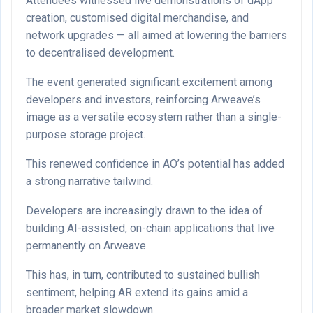
Attendees witnessed live demonstrations of dApp
creation, customised digital merchandise, and
network upgrades — all aimed at lowering the barriers
to decentralised development.
The event generated significant excitement among
developers and investors, reinforcing Arweave’s
image as a versatile ecosystem rather than a single-
purpose storage project.
This renewed confidence in AO’s potential has added
a strong narrative tailwind.
Developers are increasingly drawn to the idea of
building AI-assisted, on-chain applications that live
permanently on Arweave.
This has, in turn, contributed to sustained bullish
sentiment, helping AR extend its gains amid a
broader market slowdown.